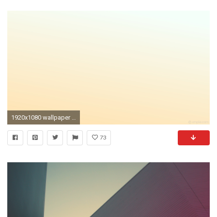
1920x1080 wallpaper linear gradient white yellow moccasin mint cream #ffe4b5 #f5fffa 240Â°
73