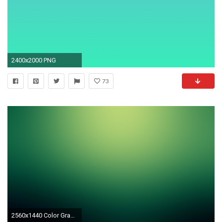
2400x2000 PNG
73
2560x1440 Color Gradient Wallpaper HD, Most Beautiful HDQ Color Gradient HD .