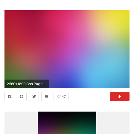
2560x1600 Css Page Background Color Gradient Virtren
47