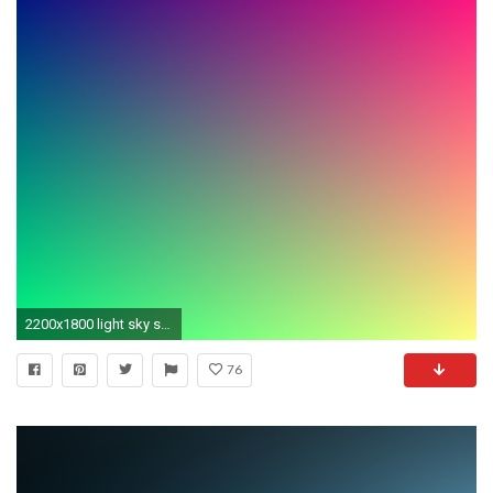
2200x1800 light sky sunlight texture atmosphere pattern line green color colorful circle font background gradient course shape
76