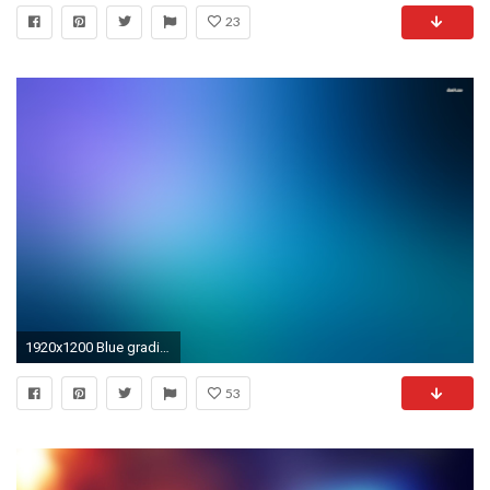
23
1920x1200 Blue gradient wallpaper - Abstract wallpapers - #14562
53