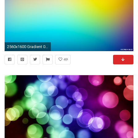
2560x1600 Gradient 010
49