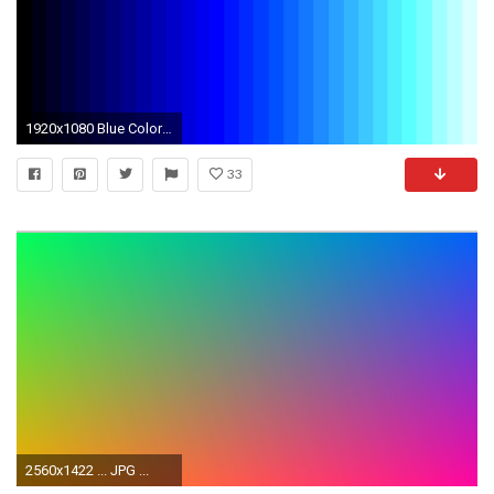
1920x1080 Blue Color Wallpaper 5 24357 for Your Desktop Wallpaper
33
2560x1422 ... JPG ...