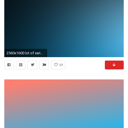
2560x1600 lot of xanax withdrawl colors gradient wallpapers, hope you like them .
19