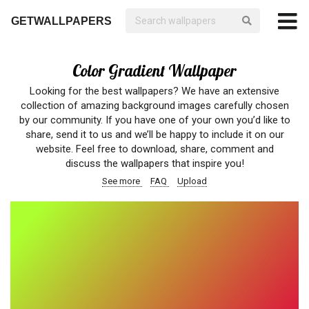
GETWALLPAPERS
Color Gradient Wallpaper
Looking for the best wallpapers? We have an extensive
collection of amazing background images carefully chosen
by our community. If you have one of your own you’d like to
share, send it to us and we’ll be happy to include it on our
website. Feel free to download, share, comment and
discuss the wallpapers that inspire you!
See more
FAQ
Upload