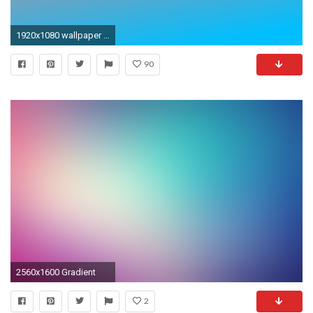
1920x1080 wallpaper red linear blue gradient salmon deep sky blue #fa8072 #00bfff 120Â°
90
2560x1600 Gradient
2