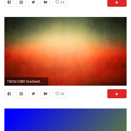
34
1920x1080 Gradient Wallpaper Gradient
28