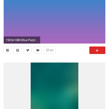
1920x1080 Blue Purple Gradient - wallpaper.
87