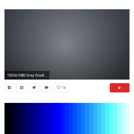
1920x1080 Gray Gradient HD Wallpaper Free - Download Gray Gradient .
78