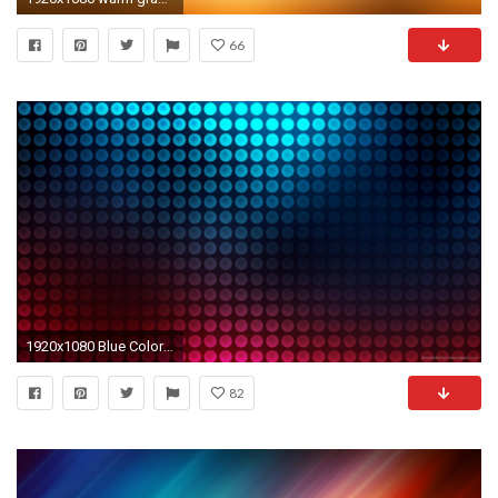
66
1920x1080 Blue Color Gradient wallpaper 1920Ã1080
82