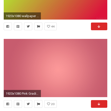
1920x1080 wallpaper linear red gradient green crimson green yellow #dc143c #adff2f 345Â°
44
1920x1080 Pink Gradient
20