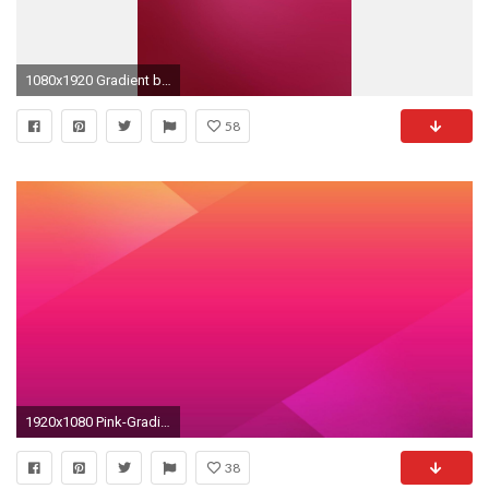
1080x1920 Gradient background 18 Galaxy S5 wallpapers
58
1920x1080 Pink-Gradient-Wallpaper
38