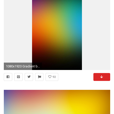
1080x1920 Gradient background 05 Galaxy S5 wallpapers
92