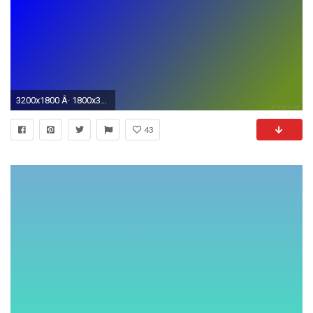
3200x1800 Â· 1800x3200
43