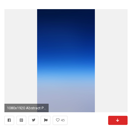
1080x1920 Abstract Pure Simple Blue Gradient Color Background #iPhone #6 #plus # wallpaper
45