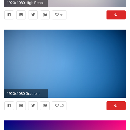
1920x1080 High Resolution Orange Gradient Wallpaper HD 15 Color Full Size .
41
1920x1080 Gradient
15