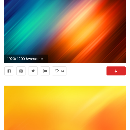
1920x1200 Awesome Color Wallpaper. 1280x800. Aurora minimalistic colors
34