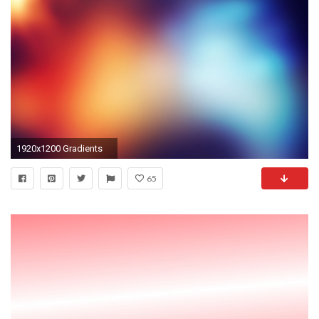
1920x1200 Gradients
65