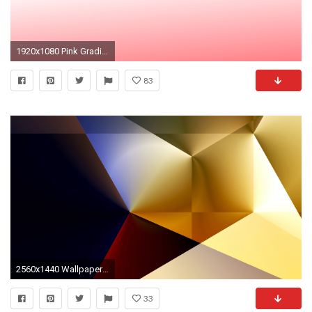
1920x1080 Pink Gradient
83
2560x1440 Wallpaper gradient, line, color
33