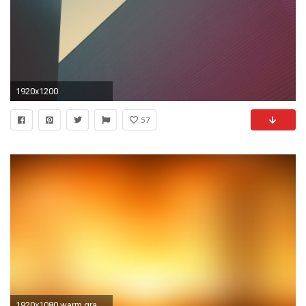
1920x1200
57
1920x1080 warm gradient wallpaper 7401