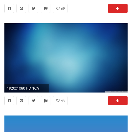
69
1920x1080 HD 16:9
43