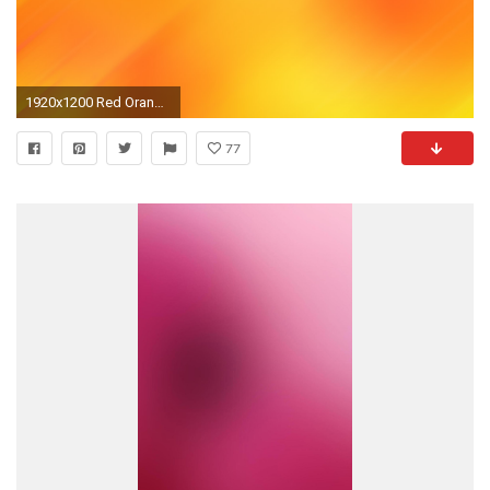
1920x1200 Red Orange Gradient Background Orange-gradient-15192.jpg
77