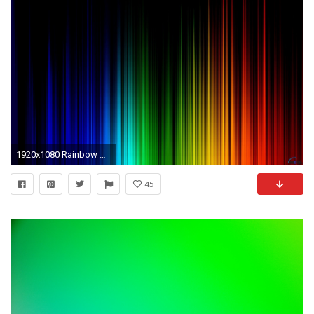
1920x1080 Rainbow Colors Background Wallpaper
45