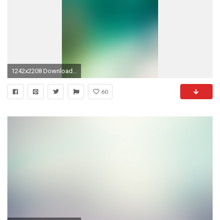
1242x2208 Download: gradient; textured ...
60