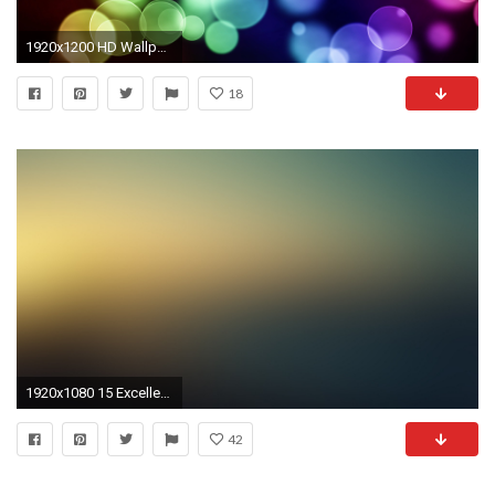
1920x1200 HD Wallpaper | Background ID:79578
18
1920x1080 15 Excellent HD Gradient Wallpapers
42