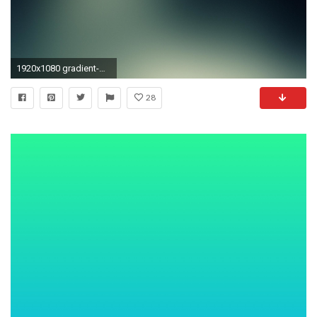
1920x1080 gradient-wallpaper-31.jpg | deepesh.
28