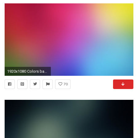
1920x1080 Colors background - #75
70