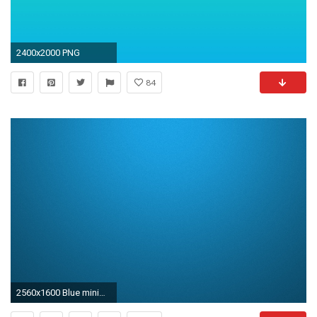
2400x2000 PNG
84
2560x1600 Blue minimalistic grain windows 8 gradient colors plain noise wallpaper