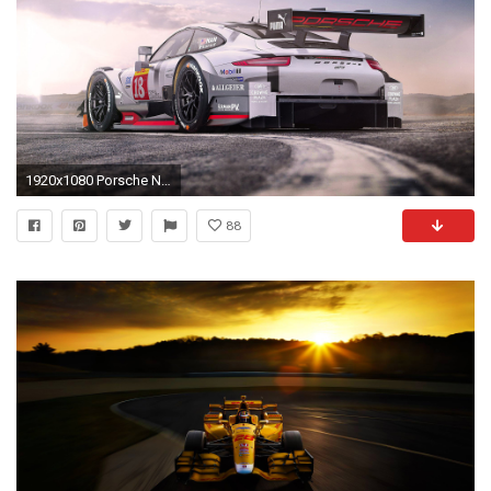
1920x1080 Porsche Night Racing Car Wallpaper | HD Car Wallpapers ...
88