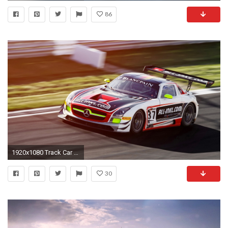
86
1920x1080 Track Car Wallpaper 40876
30