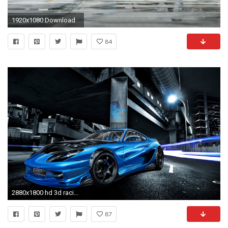
1920x1080 Download
84
2880x1800 hd 3d racing car wallpaper
87