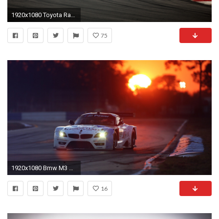
1920x1080 Toyota Racing
75
1920x1080 Bmw M3 Race Car Wallpaper - Image #3233 -
16