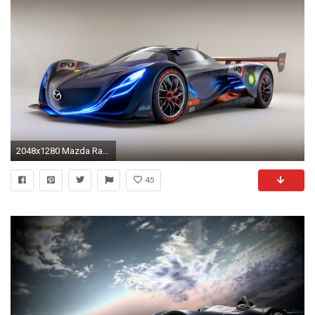
2048x1280 Mazda Racing car wallpaper ...
45