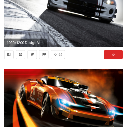
1920x1200 Dodge Viper SRT10 ACR-X Racing Car
65