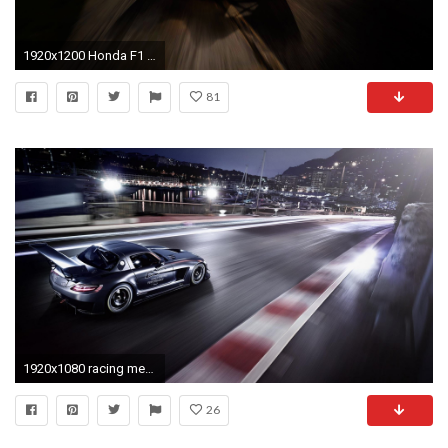
1920x1200 Honda F1 Race Car
81
1920x1080 racing mercedes benz sls amg gt wallpaper
26