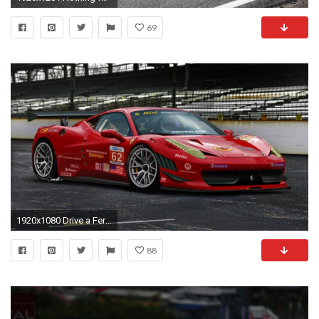
69
1920x1080 Drive a Ferrari 458GT Race Car– Dream Racing ...
88