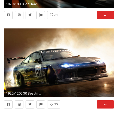
1920x1080 Cool Racing Cars wallpaper
61
1920x1200 30 Beautiful and Great looking 3d car wallpapers HD Racing ...
25