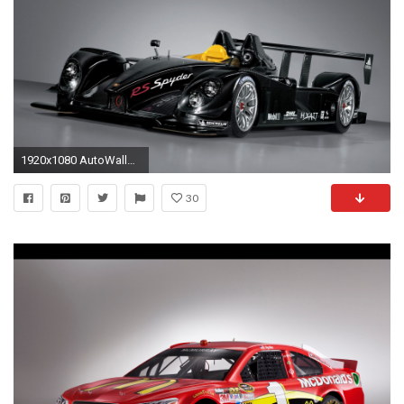
1920x1080 AutoWallpaper_ 300061
30