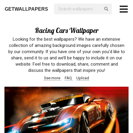
GETWALLPAPERS
Racing Cars Wallpaper
Looking for the best wallpapers? We have an extensive
collection of amazing background images carefully chosen
by our community. If you have one of your own you’d like to
share, send it to us and we’ll be happy to include it on our
website. Feel free to download, share, comment and
discuss the wallpapers that inspire you!
See more
FAQ
Upload