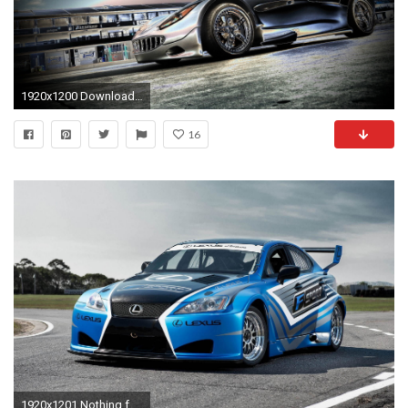
1920x1200 Download cg racing car cars wallpaper primary category cars wallpaper secondary
16
1920x1201 Nothing found for Racing Car Wallpaper Cars Wallpapers