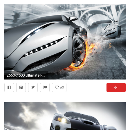
2560x1600 Ultimate Race
60