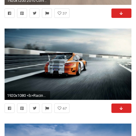
1920x1200 2010 Corvette Racing Sebring Cars
37
1920x1080 <b>Racing Car Wallpapers</b> Group with 51 items
67