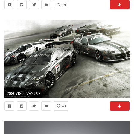
54
2880x1800 VVY:598 - Car Racing Wallpapers, Nice Car Racing HD Wallpapers .
43