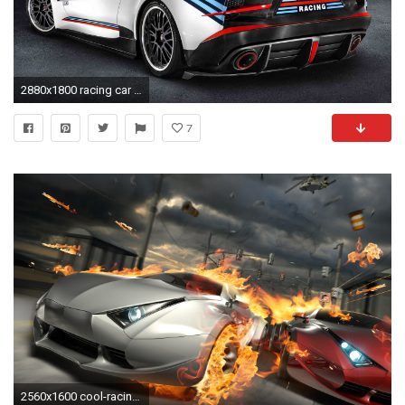
2880x1800 racing car wallpaper (5) - HD Cars Wallpapers | HD Cars Wallpapers
7
2560x1600 cool-racing-cars-High-Definition-Image-free-hd-