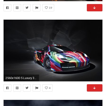
19
2560x1600 5 Luxury 3d Car Live Wallpaper Car Wallpaper
4