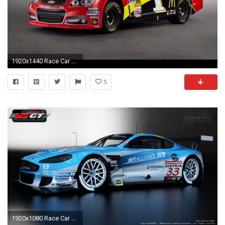
1920x1440 Race Car Wallpapers | Car Racing | Racing Cars | American racing | #31
5
1920x1080 Race Car GT Tour Wallpapers