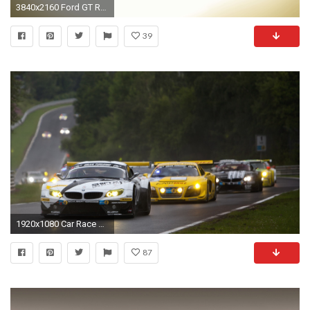
3840x2160 Ford GT Race Car 2016
39
1920x1080 Car Race wallpapers HD free -
87