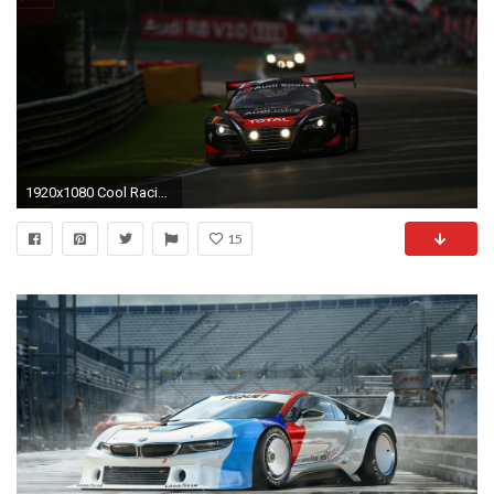
1920x1080 Cool Racing Wallpaper 27229 px ~ HDWallSource.com ...
15