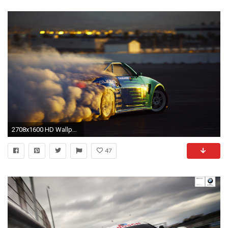
2708x1600 HD Wallpaper | Background ID:114175
47