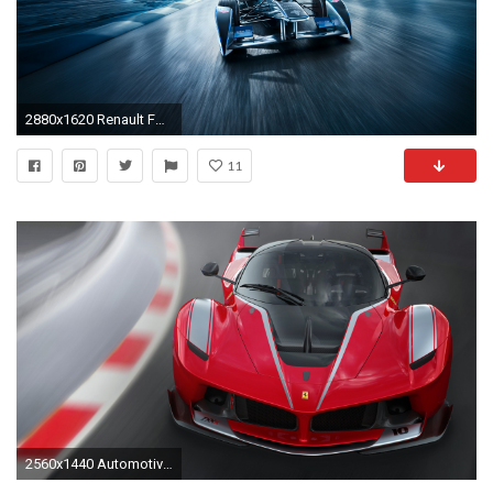
2880x1620 Renault Formula E Racing car
11
2560x1440 Automotive / Cars / Ferrari FXX K Wallpaper