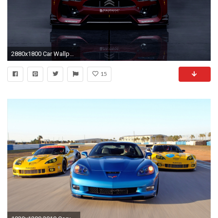
2880x1800 Car Wallpaper 11
15