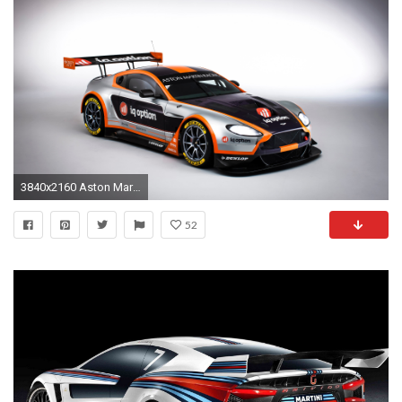
3840x2160 Aston Martin Racing Car
52