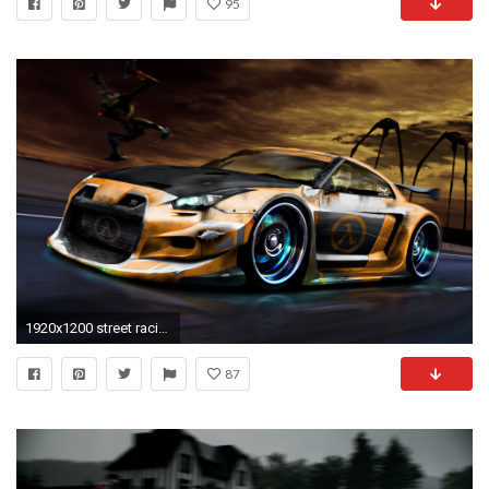
95
1920x1200 street racing car pics | Cool sports car wallpaper Auto desktop background
87