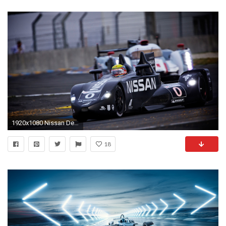
1920x1080 Nissan Delta Wing Racing Car
18