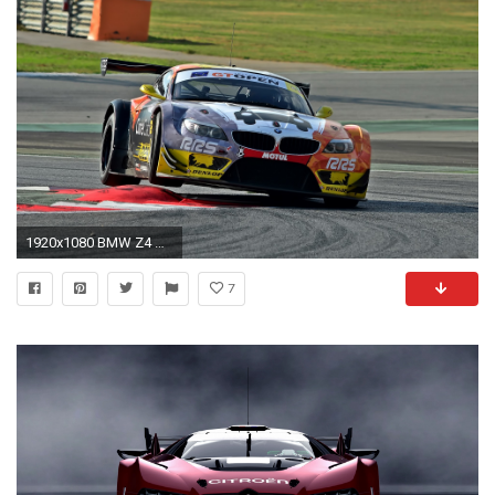
1920x1080 BMW Z4 GT3, Racing, Car, Race Cars
7