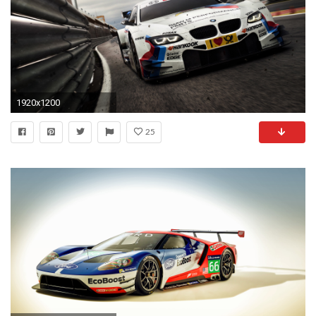
1920x1200
25