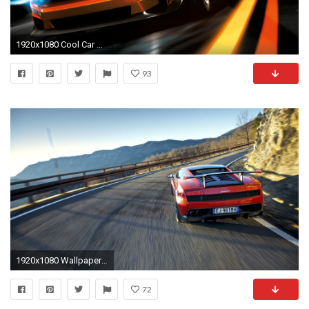
1920x1080 Cool Car Wallpaper
93
1920x1080 Wallpaper red, traffic, sports car, lamborghini
72