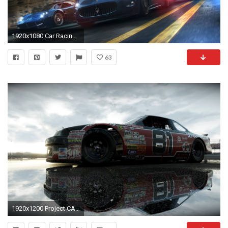
1920x1080 Car Racing Games HD Wallpaper
63
1920x1200 Project CARS Wallpapers, Pictures, Images