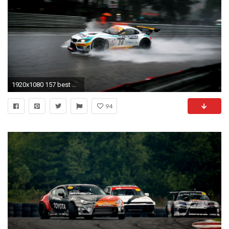
1920x1080 157 best CarWallpaper.org images on Pinterest | Panamera 4s, Porsche panamera and Desktop wallpapers
94