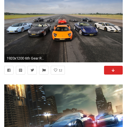
1920x1200 6th Gear Racing Cars
12