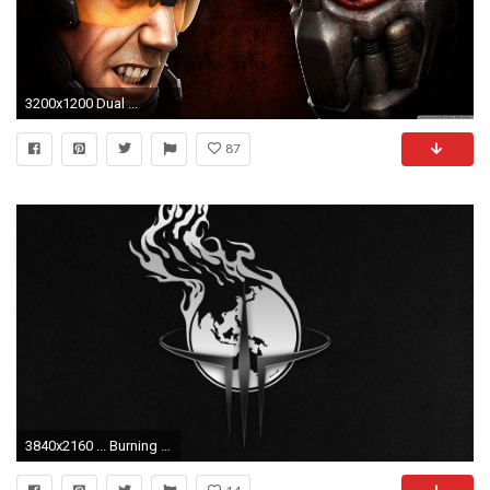
3200x1200 Dual ...
87
3840x2160 ... Burning Earth Quake Wallpaper EAST 1 by imaximus