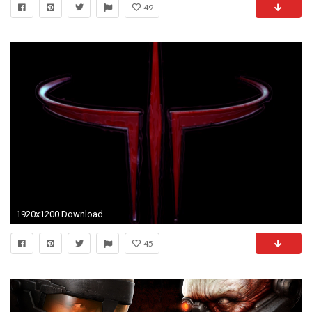
49
1920x1200 Download Quake 1920 x 1200 Wallpapers
45