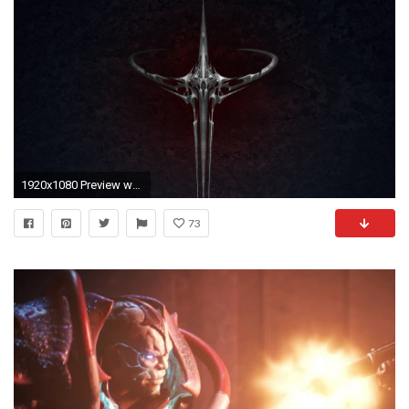
1920x1080 Preview wallpaper quake, symbol, graphics, backrgound, silver
73