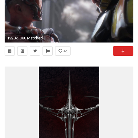
1920x1080 Matched Content
41