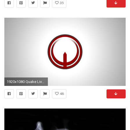
35
1920x1080 Quake Live Wallpaper
48