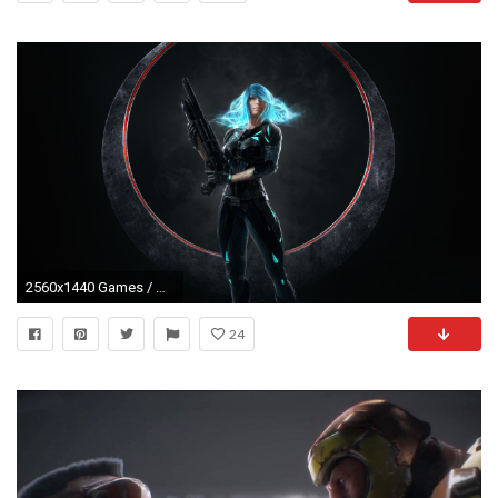
2560x1440 Games / Nyx Wallpaper
24