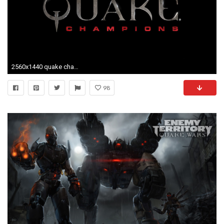
2560x1440 quake champions pic desktop nexus wallpaper by Tatum Jacobson (2017-03-12)
98