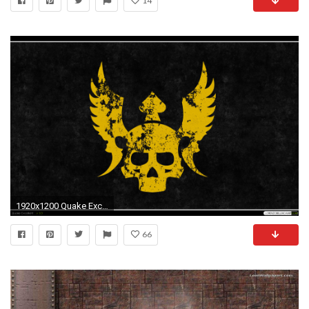
14
1920x1200 Quake Excellent Â· Quake Gauntlet wallpaper
66