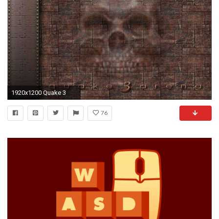
1920x1200 Quake 3
76