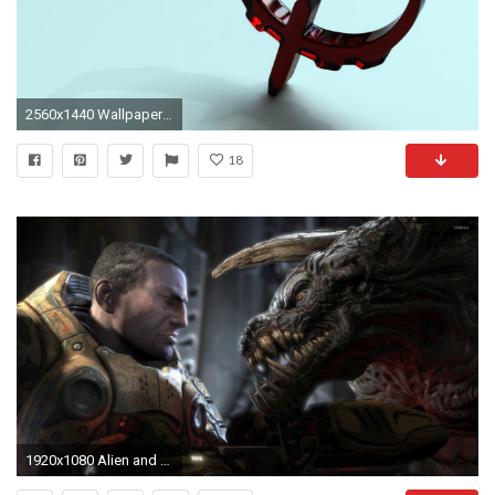
2560x1440 Wallpaper quake, 3d, symbol, shadow, red
18
1920x1080 Alien and a shooter from Quake wallpaper