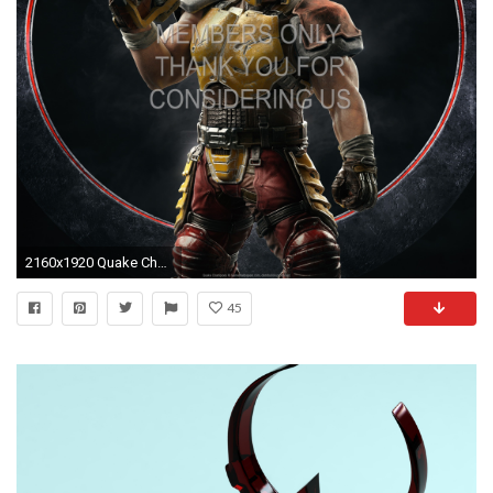
2160x1920 Quake Champions 1920x1080 Mobile wallpaper or background 01
45