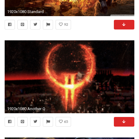
1920x1080 Standard ...
92
1920x1080 Another Quake wallpaper i made a while ago (1080p) ...
65