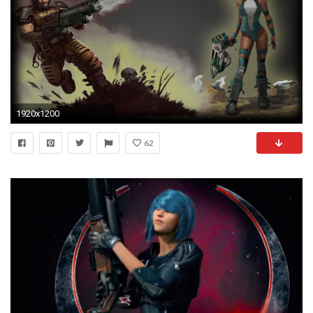
1920x1200
62