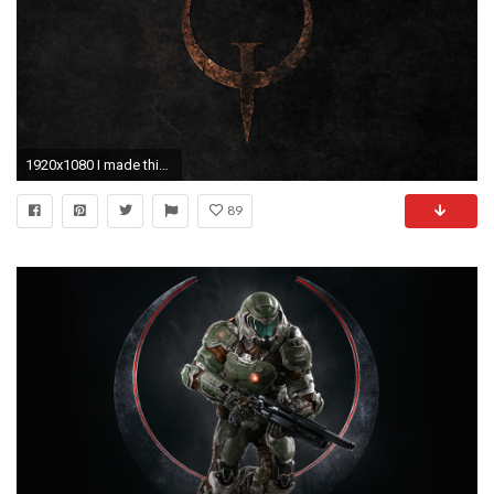
1920x1080 I made this Quake wallpaper a while ago (1080p) ...
89