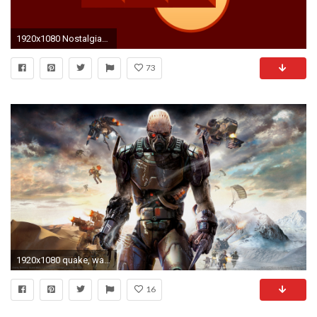
1920x1080 NostalgiaWASD + Mouselook Wallpaper from RetroAhoy: Quake ...
73
1920x1080 quake, wars, wallpaper, territory, enemy, computer, walls, wallpapers
16