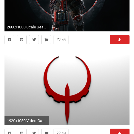
2880x1800 Scale Bearer Quake Champions 4K 8K
45
1920x1080 Video Game - Quake 4 Wallpaper
34