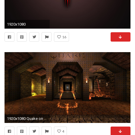
1920x1080
16
1920x1080 Quake on an oscilloscope - Gamesters Gala - Off Topic Hut
4