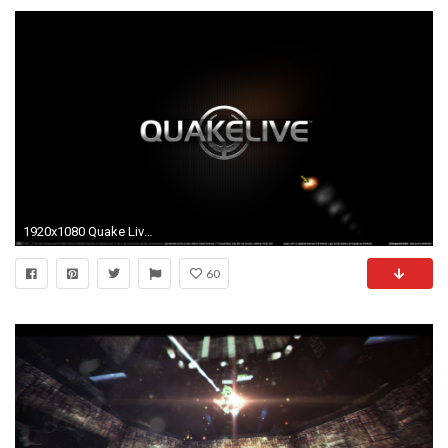
1920x1080 Quake Live 663719 ...
60