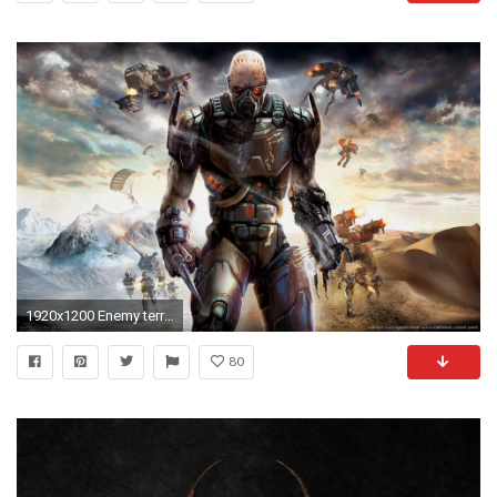
1920x1200 Enemy territory quake wars wallpapers (56 Wallpapers)
80