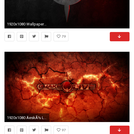
1920x1080 Wallpaper ID : 718707
79
1920x1080 ÄeskÃ½ Let's Play | Quake Live Online | (GamePlay 2015) HD 1080p - YouTube
97