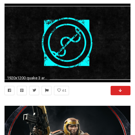
1920x1200 quake 3 arena arena railgun logo logo impressive!
61