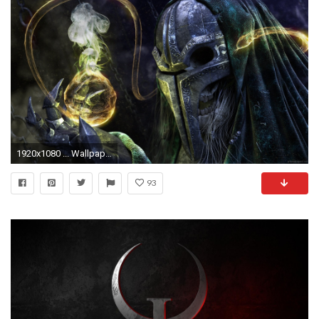
1920x1080 ... Wallpaper 26 12 ...
93