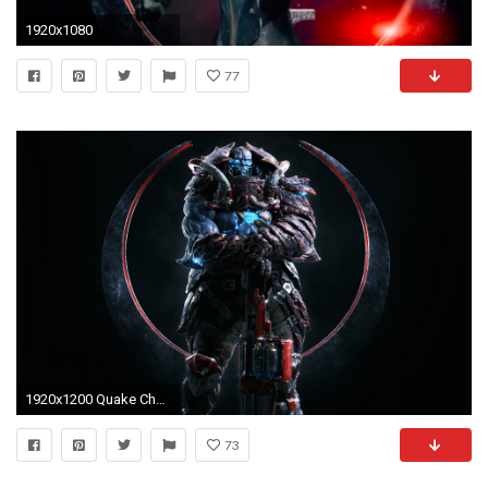
1920x1080
77
1920x1200 Quake Champions Wallpaper 10483
73