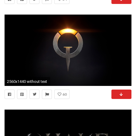
2560x1440 without text
60