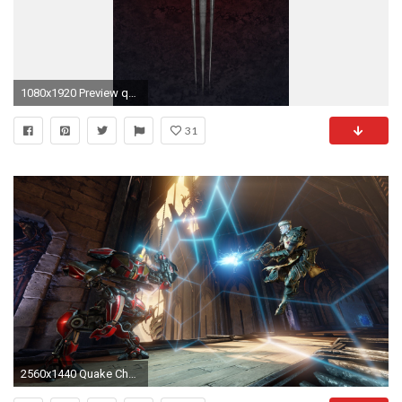
1080x1920 Preview quake
31
2560x1440 Quake Champions 2018