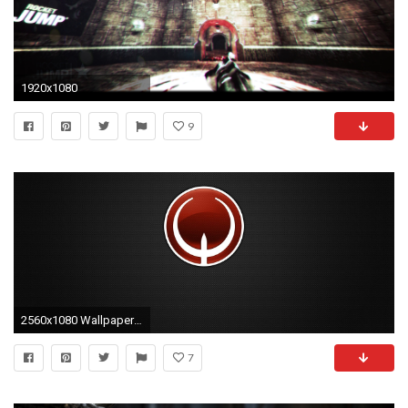
1920x1080
9
2560x1080 Wallpaper quake, symbol, circle, background, shadow
7