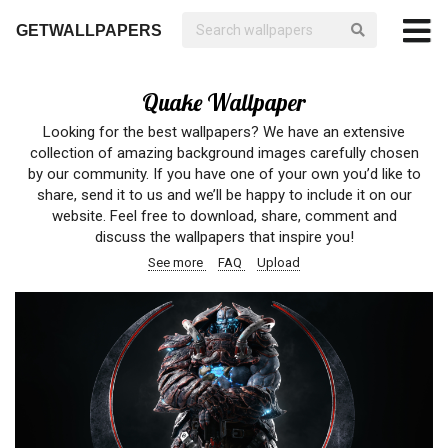
GETWALLPAPERS
Quake Wallpaper
Looking for the best wallpapers? We have an extensive
collection of amazing background images carefully chosen
by our community. If you have one of your own you’d like to
share, send it to us and we’ll be happy to include it on our
website. Feel free to download, share, comment and
discuss the wallpapers that inspire you!
See more
FAQ
Upload