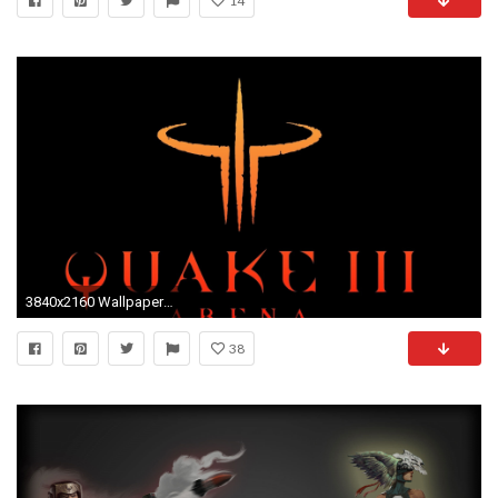
14
3840x2160 Wallpaper quake 3 arena, symbol, background
38