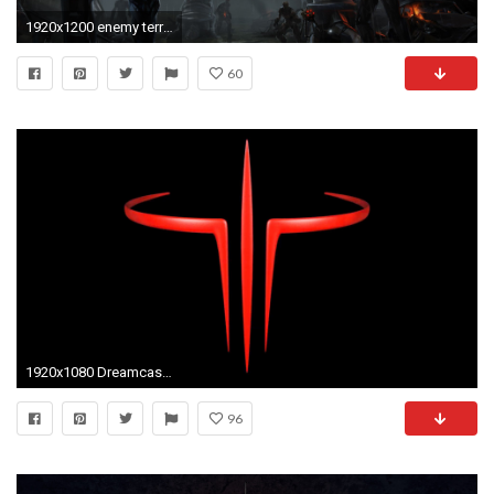
1920x1200 enemy territory quake wars photography wallpaper free, Draydon Birds 2017-03-16
60
1920x1080 Dreamcast - Quake III Arena OST 'Track 4' (HD)
96