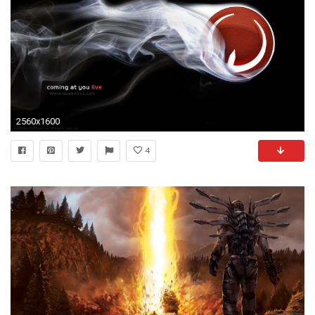
2560x1600
4