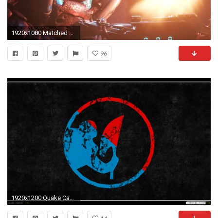
1920x1080 Matched Content
96
1920x1200 Quake Capture Â· Quake Defense wallpaper