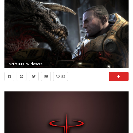
1920x1080 Widescreen Wallpaper: quake
85