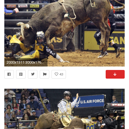
2000x1311 3000x1763 bullrider rodeo western cowboy extreme cow 36 wallpaper background 3000x1763
43