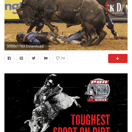
3000x1763 Download
79