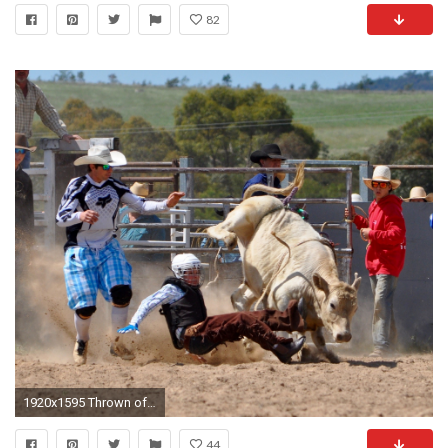
82
1920x1595 Thrown off a bucking bull in a rodeo
44