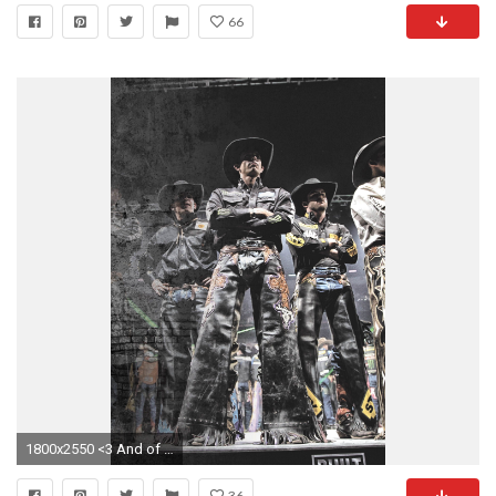
66
1800x2550 <3 And of course Douglas Duncan in the background! Two crazy tough men!
36