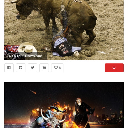
2400x1600 Download
8