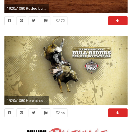
1920x1080 Rodeo bull ride night rural town. Rural fair, rodeo and community celebration for 4th
75
1920x1080 Here at xshyfc.com You Can Download More than Three Million Wallpaper collections Uploaded By Users. All Pictures are CC0.
56