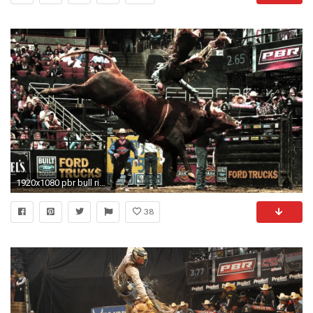
1920x1080 pbr bull riding wallpaper 69+ - page 3 of 3 - xshyfc
38