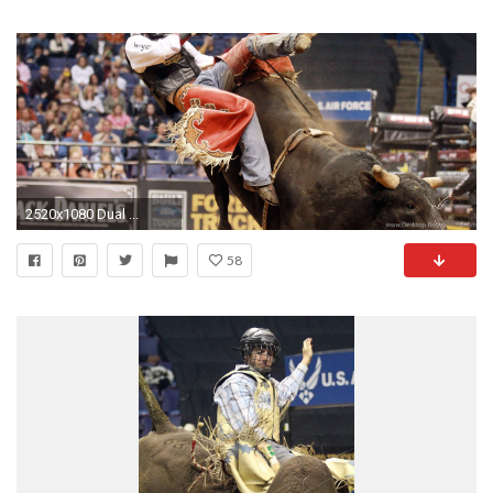
2520x1080 Dual ...
58