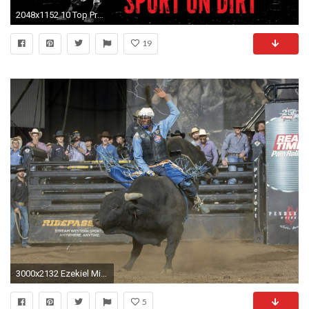
2048x1152 10 Top Professional Bull Riders Wallpaper FULL HD 1920Ã1080 For PC .
19
3000x2132 Ezekiel Mitchell played football and ran track because he didn't have the background or money to learn how to ride a bull.
5