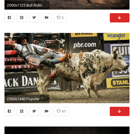
2000x1125 Bull Riding Wallpapers HD - wallpaper.wiki
2
2560x1440 Popular
67