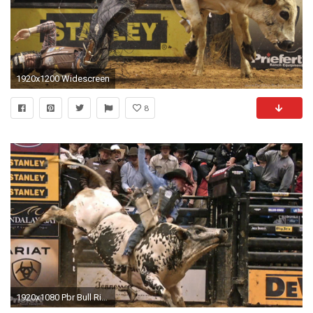
1920x1200 Widescreen
8
1920x1080 Pbr Bull Riding Wallpaper 69 images ÃÂ· Download ÃÂ· Mobile .