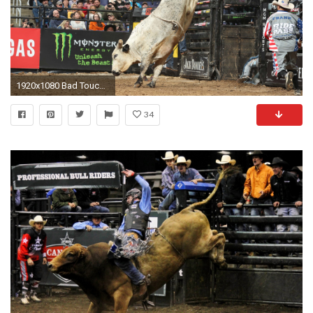
1920x1080 Bad Touch thriving as unheralded buckoff artist
34