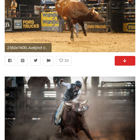
2560x1600 Justpict com Pbr Bull Riding Logo Wallpapers Desktop Background
33