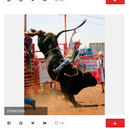
2000x2500
74