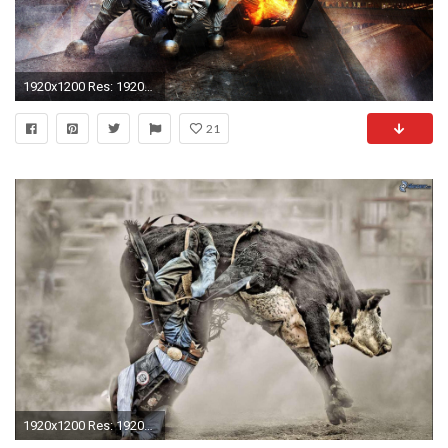
1920x1200 Res: 1920x1080 ...
21
1920x1200 Res: 1920x1080 ...