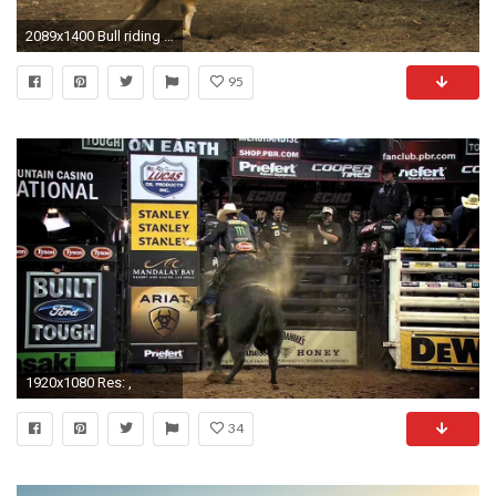
2089x1400 Bull riding bullrider rodeo western cowboy extreme cow 9
95
1920x1080 Res: ,
34