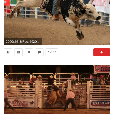
2000x1618 Res: 1920x1200 ...
87