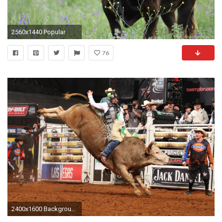
2560x1440 Popular
76
2400x1600 Backgrounds bull riding bullrider rodeo western.