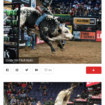
2048x1367 Bull Riding Wallpapers Â·â
36