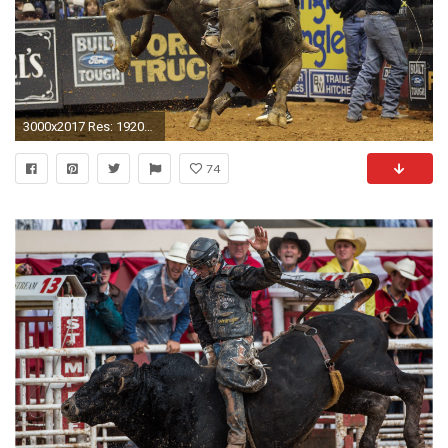
3000x2017 Res: 1920x1080,
74