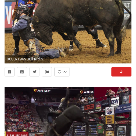
3000x1945 Bull Riding Backgrounds Download
92