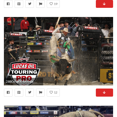
19
2880x1800 Mobile ...
12