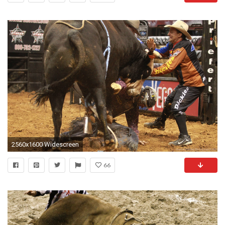
2560x1600 Widescreen
66