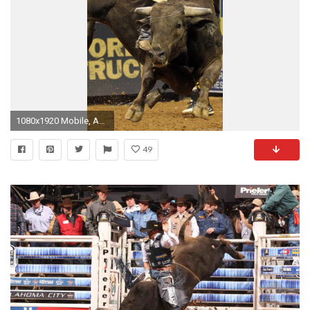
1080x1920 Mobile, Android, Tablet
49