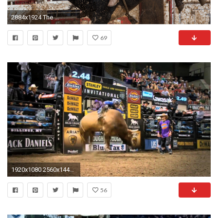
2884x1924 The ...
69
1920x1080 2560x1440 ... justpict com pbr bull riding logo wallpapers desktop background .
56