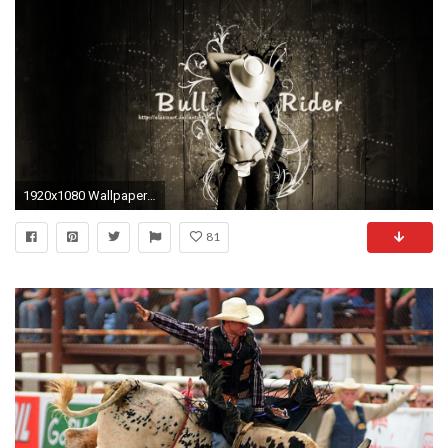
1920x1080 Wallpapers to Go Tulsa Incredible Bull Riding Backgrounds Wallpapersafari
81