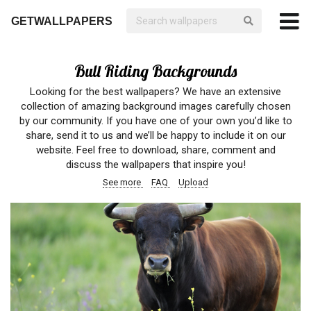
GETWALLPAPERS
Bull Riding Backgrounds
Looking for the best wallpapers? We have an extensive
collection of amazing background images carefully chosen
by our community. If you have one of your own you’d like to
share, send it to us and we’ll be happy to include it on our
website. Feel free to download, share, comment and
discuss the wallpapers that inspire you!
See more
FAQ
Upload