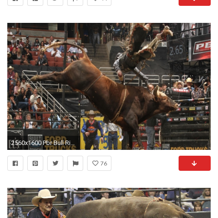
2560x1600 Pbr Bull Riding Wallpaper (620x330, 234.19 Kb) | Wall2Born.com
76