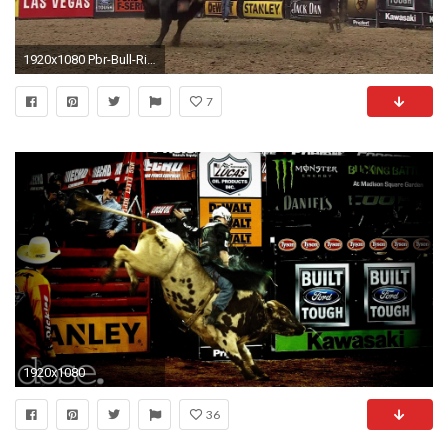
1920x1080 Pbr-Bull-Riding-Wallpaper-PIC-WPXH25787 - xshyfc.com
7
1920x1080
36