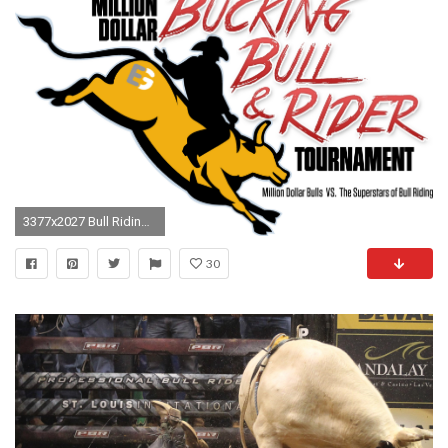
3377x2027 Bull Riding (3529x2214), Png Download
30