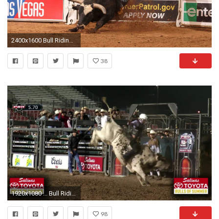
2400x1600 Bull Riding Backgrounds Â·â
38
1920x1080 ... Bull Riding Wallpapers 58 background pictures
98