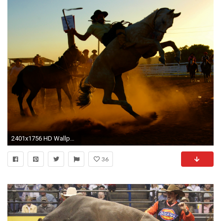
2401x1756 HD Wallpaper | Background Image ID:431119
36