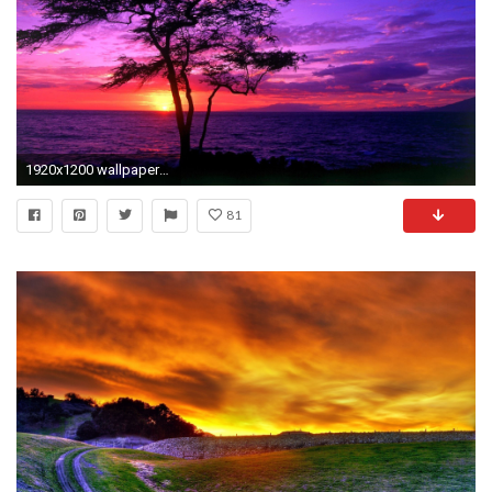
1920x1200 wallpaper-qmhgxry-seaside-beautiful-sunset-sunrise-scenery-pretty-images.jpg (1920Ã1200) | Sunrises & Sunsets Photography | Pinterest | Wallpaper and ...
81