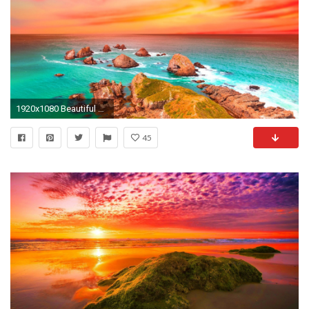
1920x1080 Beautiful Shore Colorful Sunset Sea Rocks Colors Ocean Magnificent Scenery Wallpaper For Ipad - 1920x1200
45