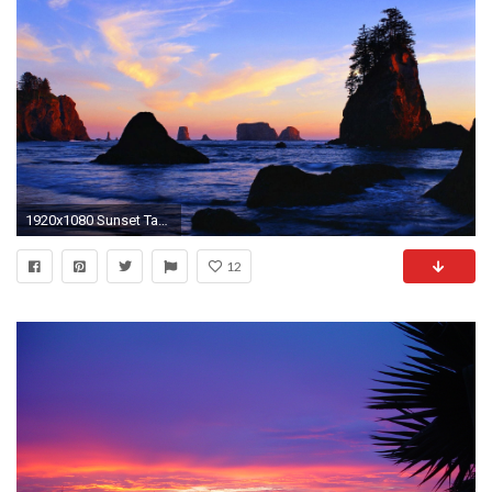
1920x1080 Sunset Tag - Sunrise Lovely Clouds Brach Nice Nature Shore Sea Summer Waves Coast Pretty Amazing
12