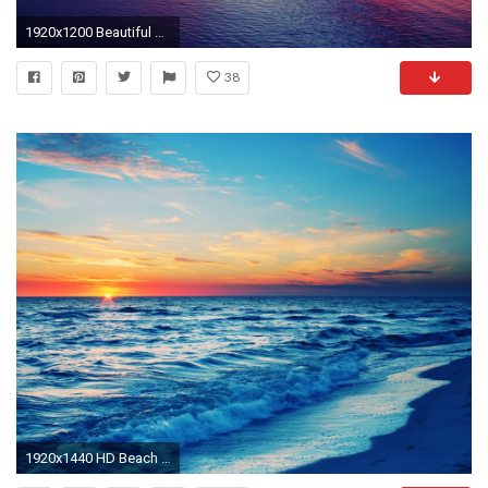
1920x1200 Beautiful Sunset at Sea wallpapers | Beautiful Sunset at Sea stock .
38
1920x1440 HD Beach At Sunset Wallpaper