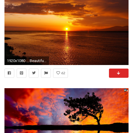
1920x1080 ... Beautiful Sunset Wallpapers HD 0 HTML code. Download 1080P High Definition Backgrounds
62