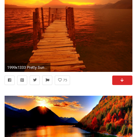
1999x1333 Pretty Sunset Backgrounds Imageswall
75