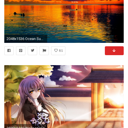
2048x1536 Ocean Sunset Palm Trees | Sea Sunset Palm Tree Guam hd Wallpaper
81