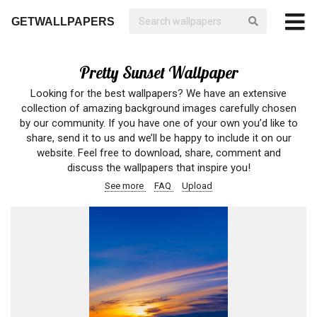
GETWALLPAPERS
Pretty Sunset Wallpaper
Looking for the best wallpapers? We have an extensive
collection of amazing background images carefully chosen
by our community. If you have one of your own you’d like to
share, send it to us and we’ll be happy to include it on our
website. Feel free to download, share, comment and
discuss the wallpapers that inspire you!
See more
FAQ
Upload