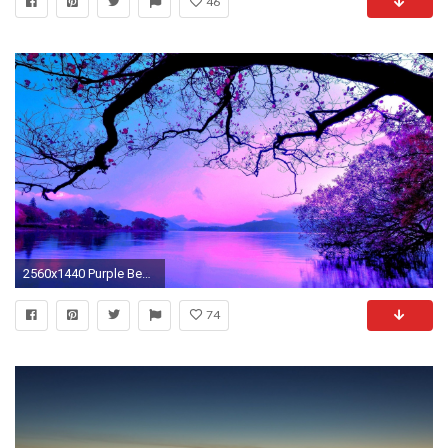
46
2560x1440 Purple Beach Wallpaper
74