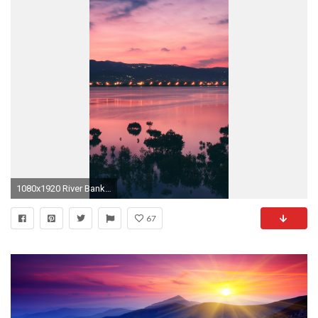
1080x1920 River Bank City Sunset Landscape #iPhone #6 #plus #wallpaper
67