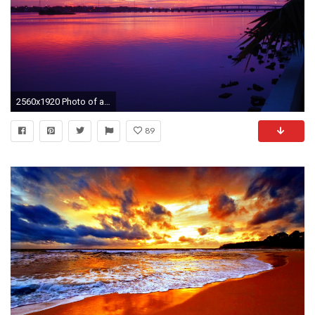
2560x1920 Photo of a beautiful sunset over the Halifax River with a blue, orange, red, and purple sky in Daytona Beach, FL among the palm trees.
89