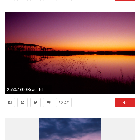
2560x1600 Beautiful sunset desktop PC and Mac wallpaper
27