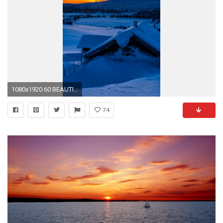
1080x1920 60 BEAUTIFUL NATURE WALLPAPER FREE TO DOWNLOAD
74