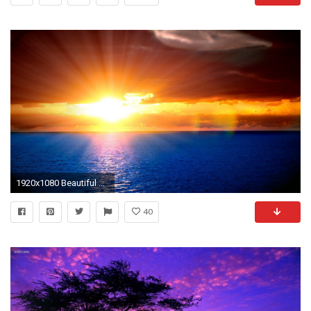
1920x1080 Beautiful sunset
40