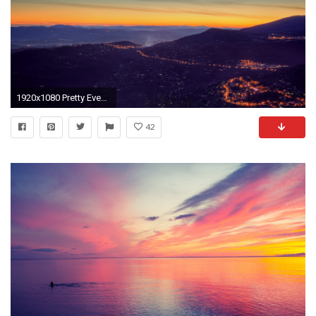
1920x1080 Pretty Evening Valley Sunset
42