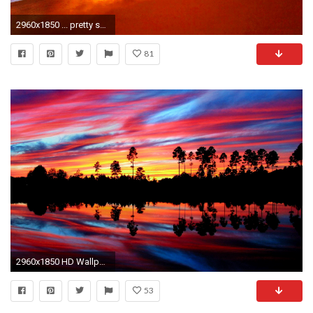
2960x1850 ... pretty sunset beach widescreen wallpaper beach wallpaper better ...
81
2960x1850 HD Wallpaper | Background ID:338108
53