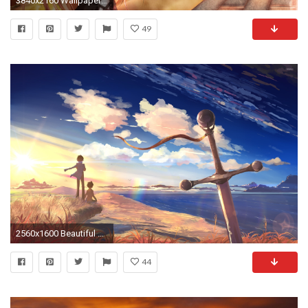
3840x2160 Wallpaper touhou collection, girl, pretty, sunset
49
2560x1600 Beautiful sunset in 5 Centimeters Per Second wallpaper
44