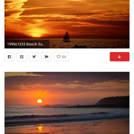
1999x1333 Beach Sunset Pictures
30