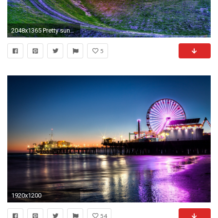
2048x1365 Pretty sunset wallpaper #25648 - Open Walls
5
1920x1200
54