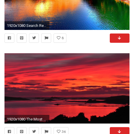
1920x1080 Search Results for “beautiful sunset mountain wallpapers” – Adorable Wallpapers
8
1920x1080 The Most Beautiful Sunset and Red Sky in The World Ever - Isles of Scilly - YouTube
36