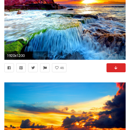
1920x1200
48