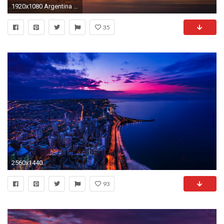
1920x1080 Argentina Beaches
35
2560x1440
93