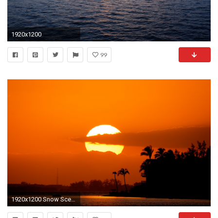
1920x1200
99
1920x1200 Snow Scenes Desktop Background | Beautiful Sunset Scene Wallpaper - 9484