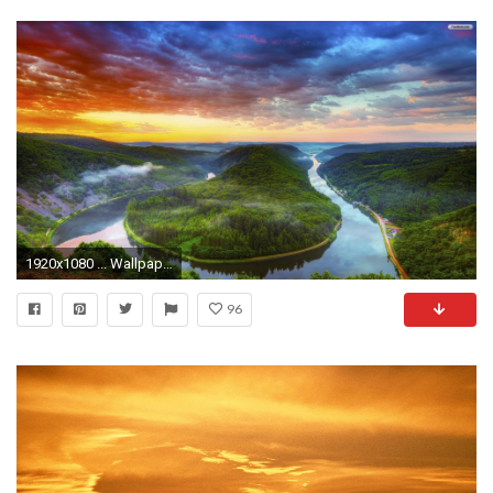
1920x1080 ... Wallpapers Beautiful YouWall | Beautiful Sunset Wallpaper | wallpaper, wallpapers,free .
96