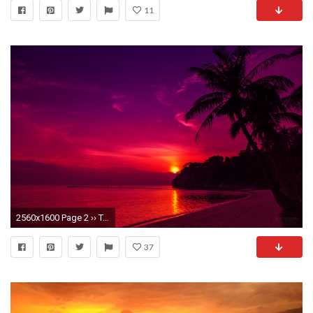
11
2560x1600 Page 2 ›› Tagged: sunset wallpaper hd wallpapers, Post: Sunset Wallpaper Computer end more at View HD.
37