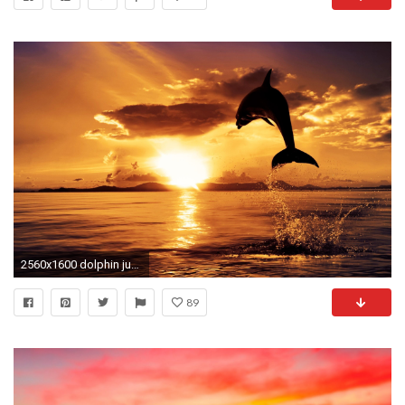
2560x1600 dolphin jumping in sunset - Dolphin Sunset Wallpaper
89