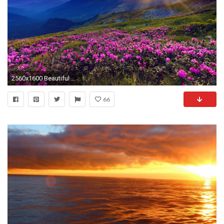
2560x1600 Beautiful Mountain Sunset
66