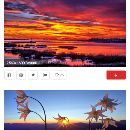
2560x1600 Beautiful Sunset Wallpaper | Hd Wallpapers
25