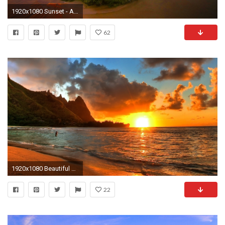
1920x1080 Sunset - Amazing Sunset Light Sunlight Fiery Sea Rocks Sky Nice Sand Nature Reflection Lovely Beautiful
62
1920x1080 Beautiful Beaches At Sunset Wallpaper Background 1 HD Wallpapers
22