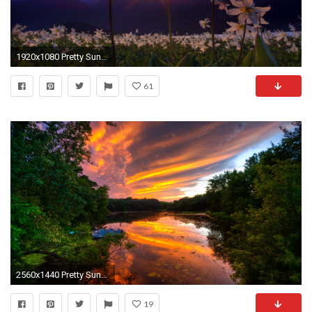
1920x1080 Pretty Sunset Wallpaper 45277
61
2560x1440 Pretty Sunset Trees & Sea
19