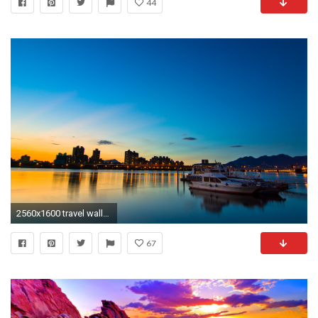
44
2560x1600 travel wallpaper 46535 Â· Beautiful SunsetIts ...
67