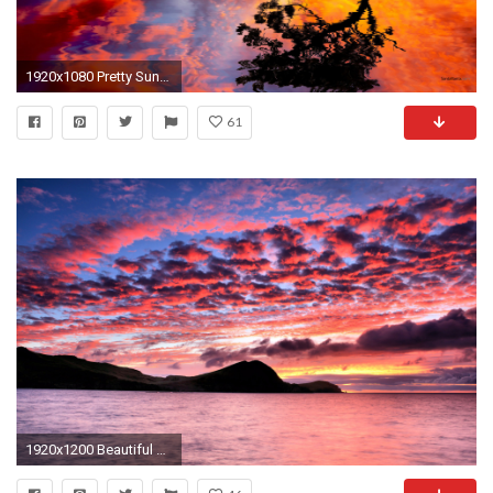
1920x1080 Pretty Sunset Wallpaper
61
1920x1200 Beautiful Pink Sunset