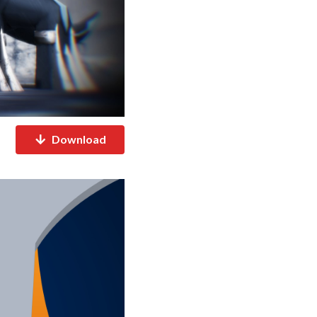
Download