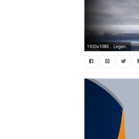
1920x1080 ... Legendary Pokemon images Dialga fushion Palkia wallpaper and .