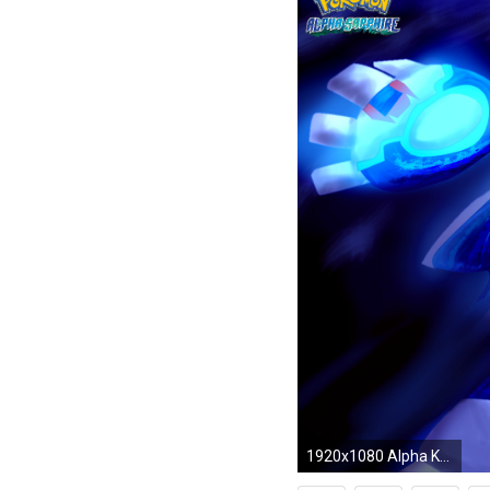
1920x1080 Alpha Kyogre Wallpaper Alpha Kyogre by Xdarkspace