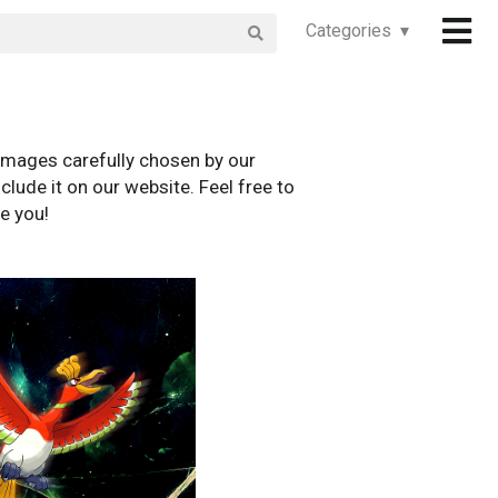
Categories ▾
images carefully chosen by our
clude it on our website. Feel free to
e you!