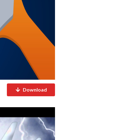
Download