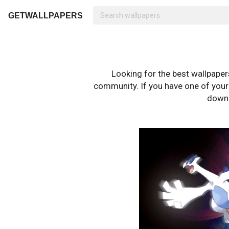
GETWALLPAPERS
Looking for the best wallpape
community. If you have one of your o
downl