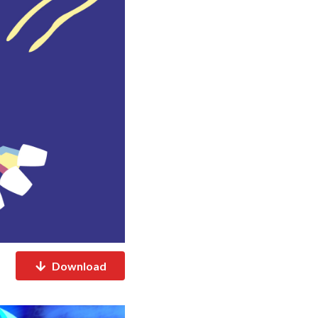
Download