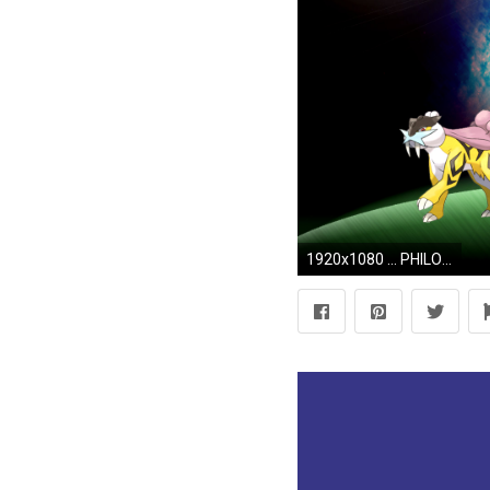
1920x1080 ... PHILOSARAPTOR547 Request (Part 1) (Wallpaper) by Hardii