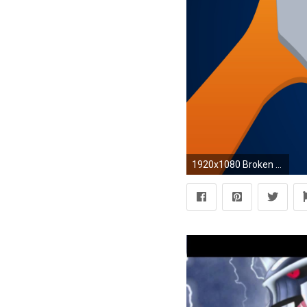
1920x1080 Broken Phobias This one's for you! If there's anything in it you want changed, just let me know. :)