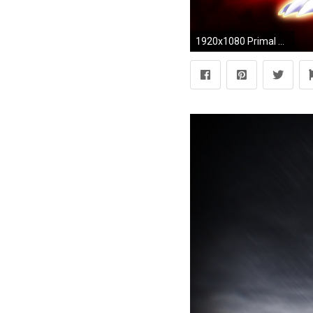
1920x1080 Primal Groudon and Primal Kyogre Wallpaper by Glench