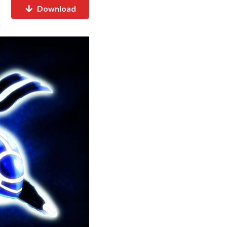
Download