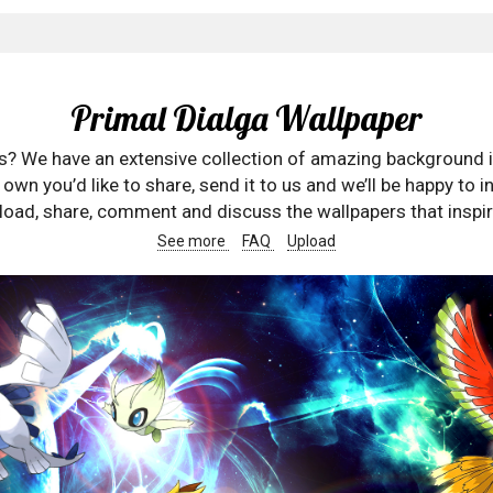
Primal Dialga Wallpaper
rs? We have an extensive collection of amazing background 
wn you’d like to share, send it to us and we’ll be happy to in
oad, share, comment and discuss the wallpapers that inspir
See more
FAQ
Upload