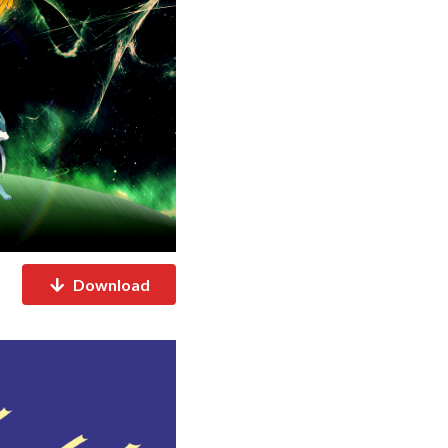
Download