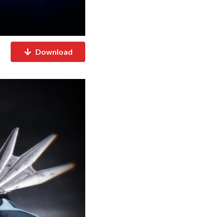
Download