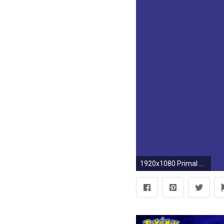
1920x1080 Primal Kyogre by LimeCatMastr