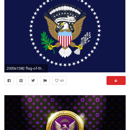
2000x1382 flag-of-the-president-of-the-united-states
49