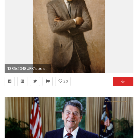
1385x2048 JFK's posthumous pose stands out in stark contrast to the rest of the presidential portraits, among the stiff straight-on "postage stamp shots", ...
20