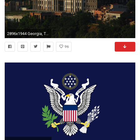
2896x1944 Georgia, Tbilisi, Avlabari presidential palace, Buildings wallpaper and background
96