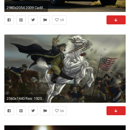
2983x2054 2009 Cadillac Presidential Limousine
19
2560x1440 Res: 1920x1080 ...
36