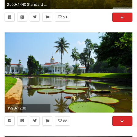
2560x1440 Standard ...
51
1920x1200
88