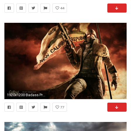
44
1920x1200 Badass Presidential Wallpapers
77