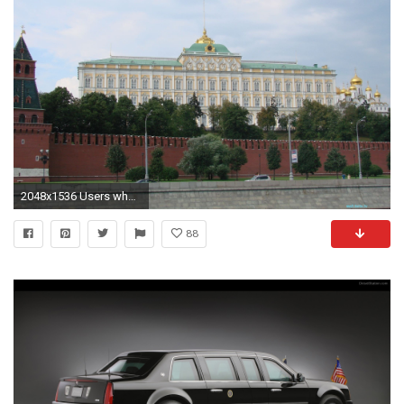
2048x1536 Users who have seen this wallpaper have also seen:
88