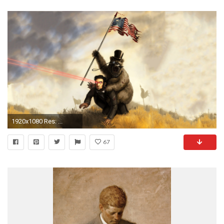
1920x1080 Res: ...
67