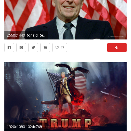
2560x1440 Ronald Reagan Presidential
47
1920x1080 1024x768 ...