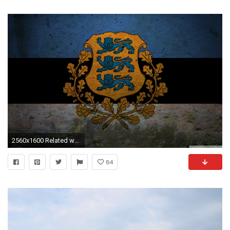
2560x1600 Related wallpapers
84