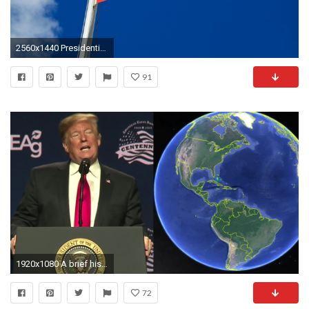
2560x1440 Presidential Seal Wallpapers - Wallpaper Cave
91
1920x1080 A brief history of presidential geography fails
72