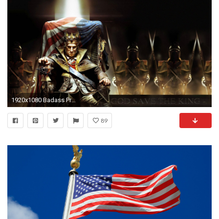
1920x1080 Badass Presidential Wallpapers
89