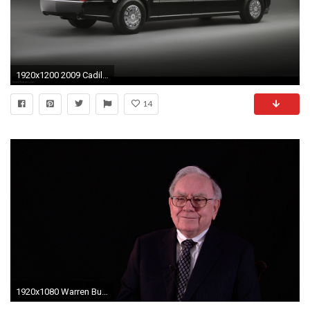
1920x1200 2009 Cadillac Presidential Limousine
14
1920x1080 Warren Buffet