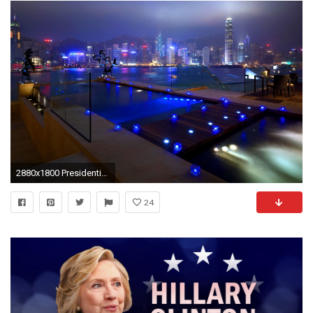
2880x1800 Presidential suite hong kong
24