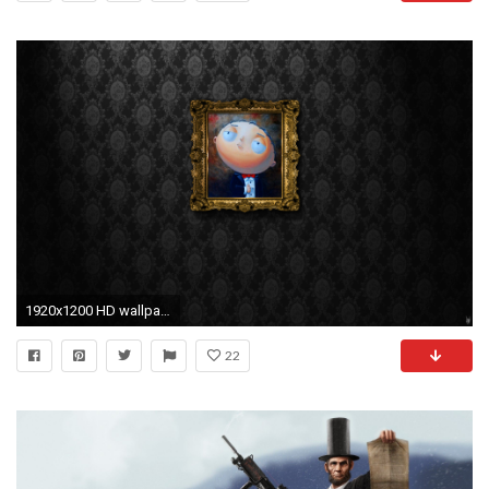
1920x1200 HD wallpaper and background photos
22