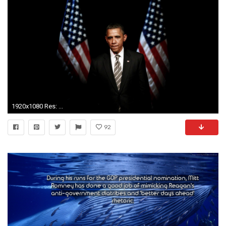
1920x1080 Res: ...
92