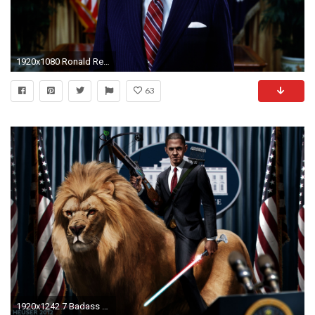
1920x1080 Ronald Reagan Presidential
63
1920x1242 7 Badass Digital Art Wallpapers of United States Presidents