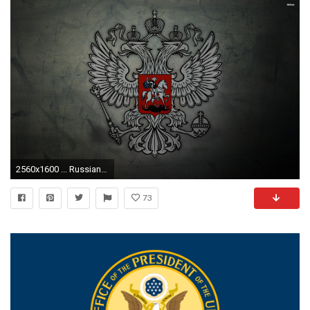
2560x1600 ... Russian Presidential Flag wallpaper ...
73