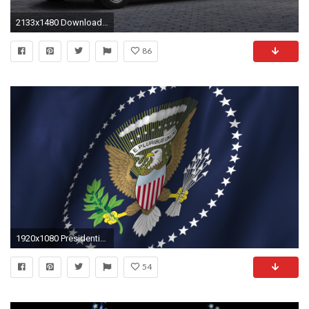
2133x1480 Download original image 2133 x 1480 px
86
1920x1080 Presidential Flag Background Viewing Gallery
54