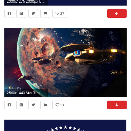
2000x1276 2000px US Presidential Flag 1902 svg wallpaper 306770
27
2560x1440 Star Trek Very The Presidential Tour - Cardassia - free Star Trek computer desktop wallpaper
21