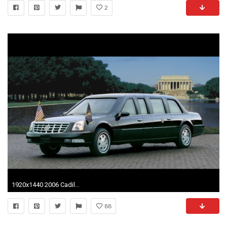
2
1920x1440 2006 Cadillac DTS Presidential Limousine - Side Angle - Lincoln Memorial - Wallpaper
88