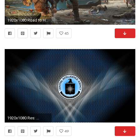
1920x1080 Road to Heaven Â· Kratos and Atreus in God of War414411624 - Kratos and Atreus in God of War -
45
1920x1080 Res: ...
49