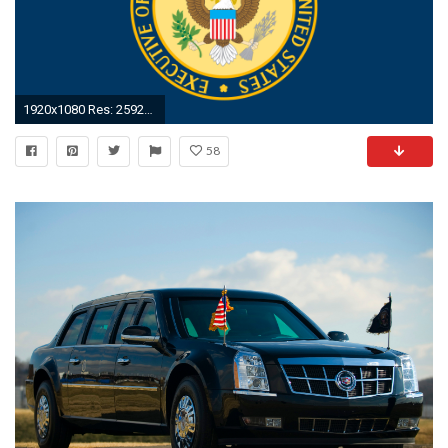
1920x1080 Res: 2592x1944, File:Presidential ...
58