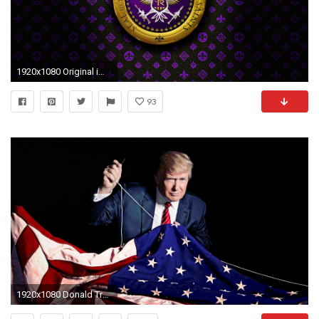
1920x1080 Original image at 1080p for those interested
93
1920x1080 Donald Trump achtergrond entitled President Trump