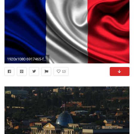
1920x1080 6917465-french-flag-wallpaper
13