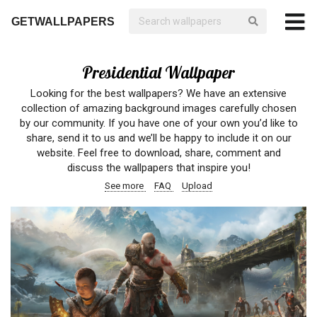
GETWALLPAPERS
Presidential Wallpaper
Looking for the best wallpapers? We have an extensive
collection of amazing background images carefully chosen
by our community. If you have one of your own you’d like to
share, send it to us and we’ll be happy to include it on our
website. Feel free to download, share, comment and
discuss the wallpapers that inspire you!
See more
FAQ
Upload