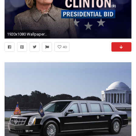
1920x1080 Wallpapers ID:708215
40