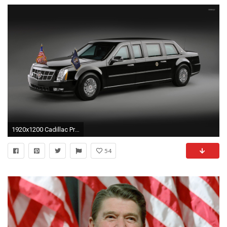
1920x1200 Cadillac Presidential Limousine wallpaper
54