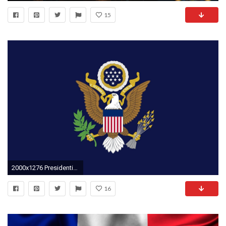
15
2000x1276 Presidential Seal Wallpaper - Viewing Gallery
16