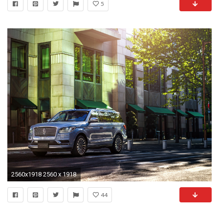
5
2560x1918 2560 x 1918
44