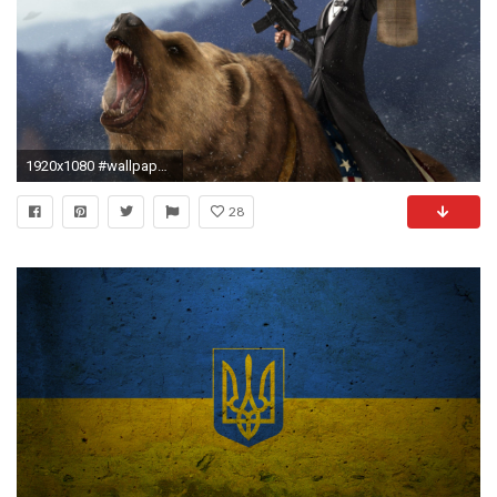
1920x1080 #wallpaper #freedom #america
28