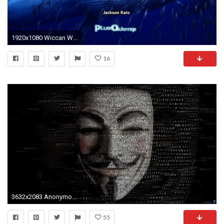
1920x1080 Wiccan Wallpaper - The Wallpaper .
16
3632x2083 Anonymous Wallpaper #HMJ89HMJ
55