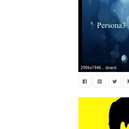
2906x1946 ... download Yuuki Makoto (PERSONA 3) image