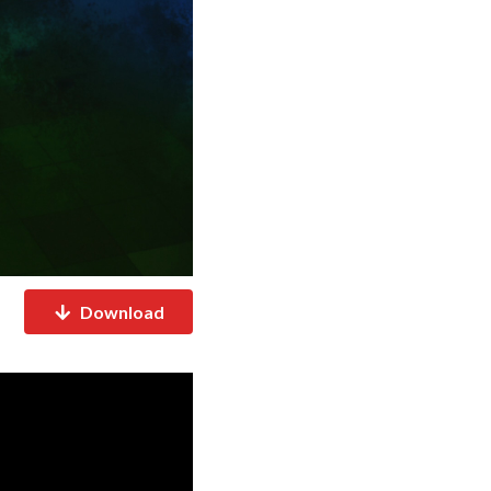
Download