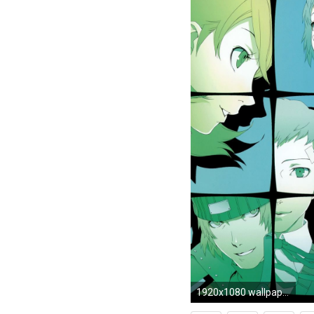
1920x1080 wallpaper.wiki-Persona-3-Fes-Wallpaper-PIC-WPE002007