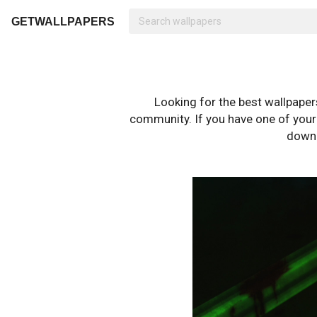
GETWALLPAPERS
Looking for the best wallpape
community. If you have one of your o
downl