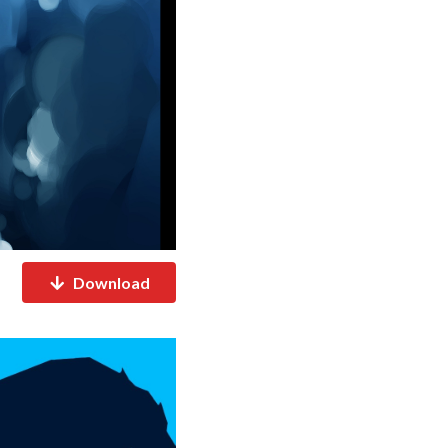
Download