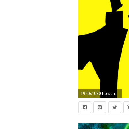
1920x1080 Persona 4, Persona 3, Persona Series