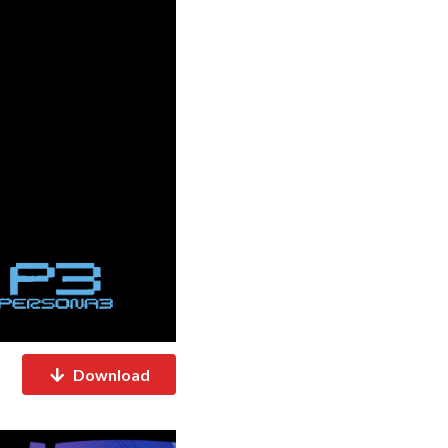
Download