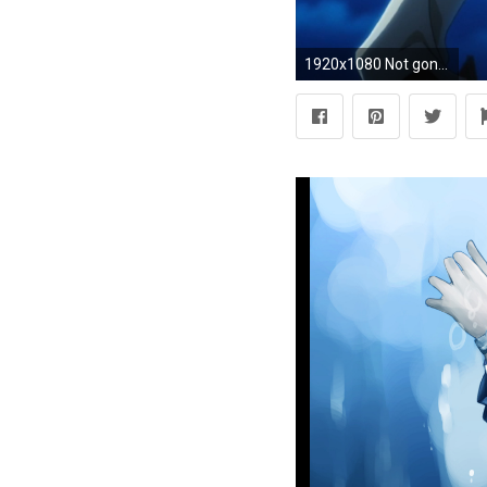
1920x1080 Not gonna lie, I didn't like Ryouji too much in the game. He was a bit obnoxious and not particularly likable as he kept hitting on every single female in ...