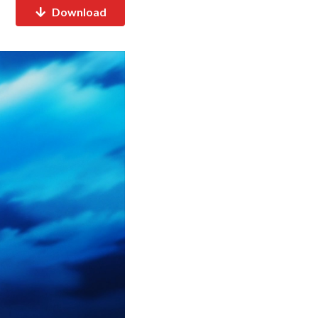
Download