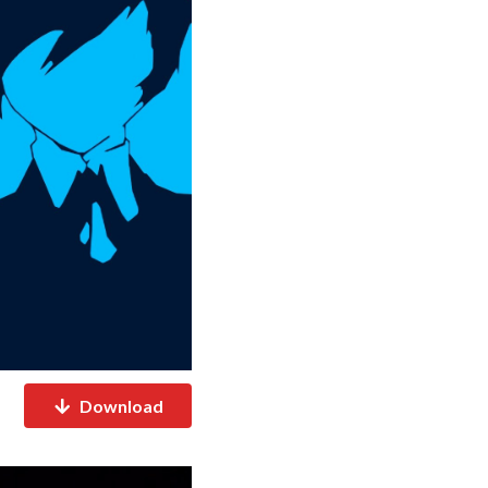
Download