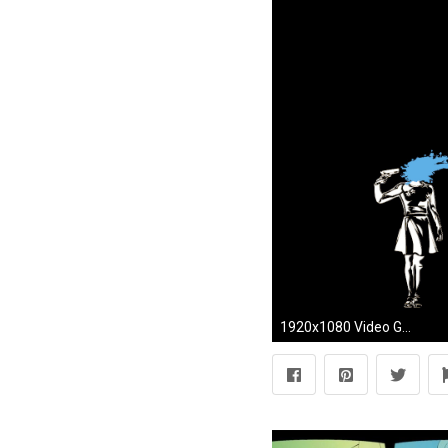
1920x1080 Video Game - Persona 3 Persona Wallpaper