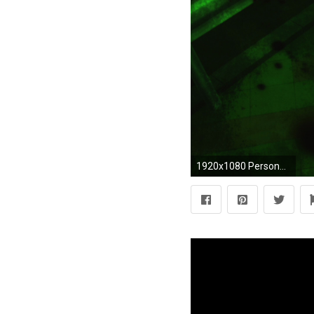
1920x1080 Persona 3 – #1 Spring of Birth-00317