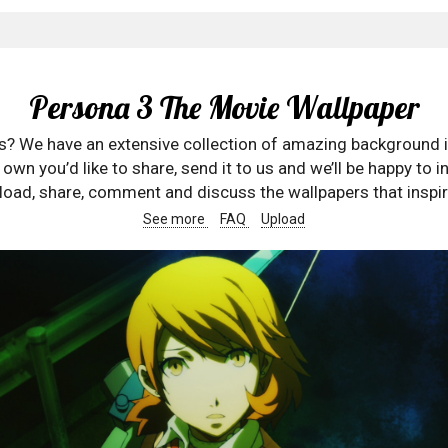
Persona 3 The Movie Wallpaper
rs? We have an extensive collection of amazing background 
wn you’d like to share, send it to us and we’ll be happy to in
oad, share, comment and discuss the wallpapers that inspir
See more
FAQ
Upload