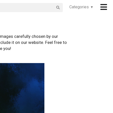
Categories ▾
images carefully chosen by our
clude it on our website. Feel free to
e you!