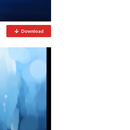
Download