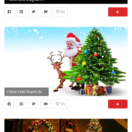
51
2560x1440 Charlie Brown Christmas Tree Wallpapers Group (56+)
11