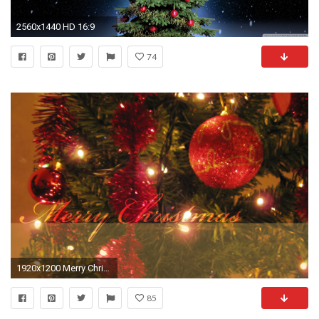
2560x1440 HD 16:9
74
1920x1200 Merry Christmas Tree HD wallpaper
85