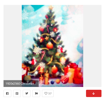
1920x2560 Christmas images Christmas Presents (For Everyone) Underneath The Christmas Tree HD wallpaper and background photos
57