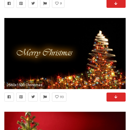
9
2560x1500 Christmas free hd wallpapers for desktop.
93