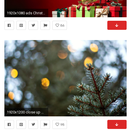
1920x1080 ads Christmas Tree Wide Free Wallpaper Wallpaper
86
1920x1200 close up blur bokeh christmas tree spruce macro background wallpaper widescreen full screen hd wallpapers
98