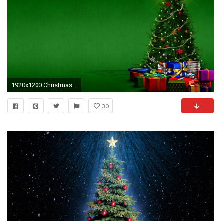
1920x1200 Christmas Tree Stars HD Wallpaper
30