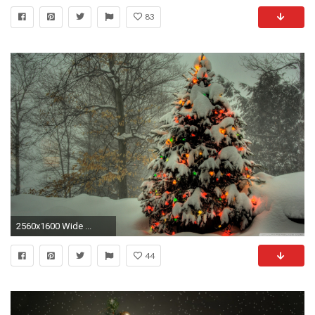
83
2560x1600 Wide ...
44