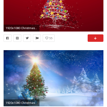
1920x1080 Christmas Tree Stars HD Wallpaper. Â« Â»
55
1920x1080 Christmas tree HD wallpaper download