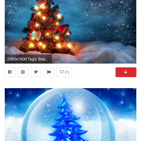
2560x1600 Tags: Beautiful tree Christmas
31