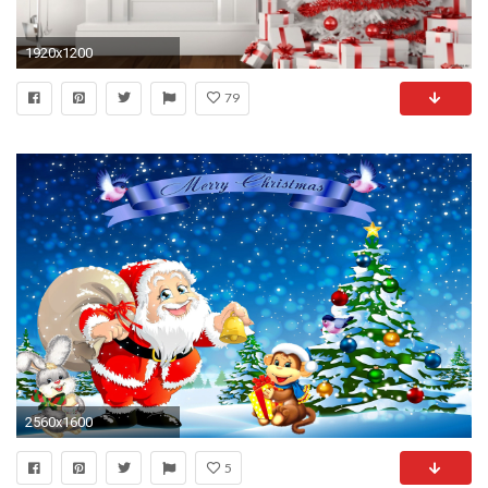
1920x1200
79
2560x1600
5