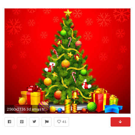
2560x2136 3d xmas tree wallpaper | High Definition Wallpaper Collection
41