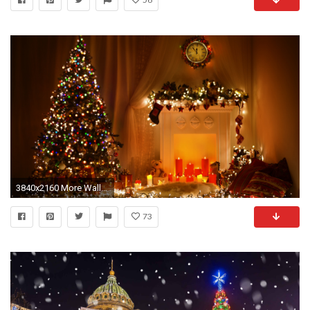
3840x2160 More Wallpapers
73