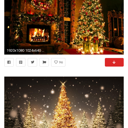
1920x1080 1024x640 1024x768 1280x800 1366x768 1440x900 1680x1050 (Original) 800x600
96