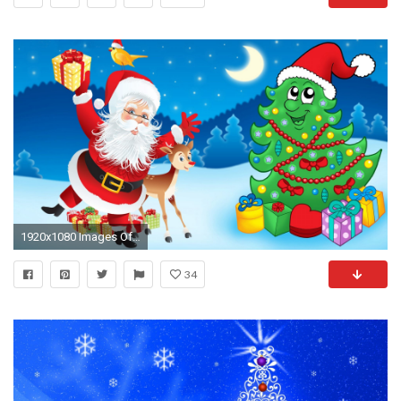
1920x1080 Images Of Santa Claus And Christmas Tree Hd
34