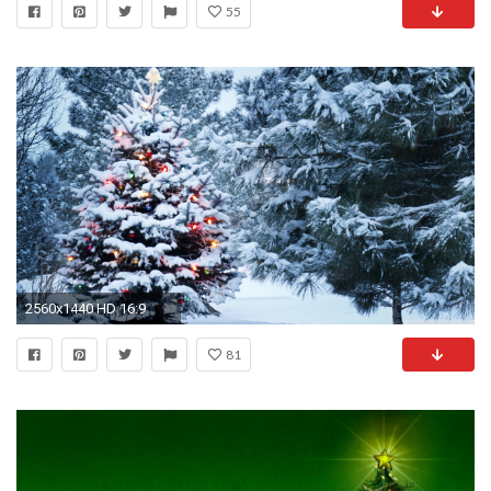
55
2560x1440 HD 16:9
81