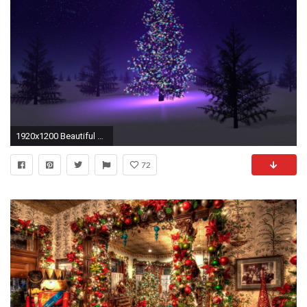
1920x1200 Beautiful Christmas Tree HD Wallpaper
72