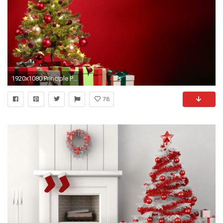
1920x1080 Principle Present: Dominance The christmas tree shows dominance in this picture as when seen with this red back drop, the viewers eye is instinctively drawn ...
78