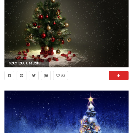
1920x1200 Beautiful Christmas Tree HD Wallpapers, Free Download Tree Pictures, Full HD 1080p Tree Desktop
83