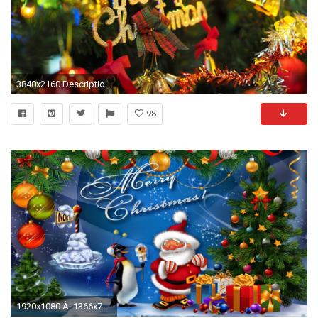
3840x2160 Description: Download Merry Christmas HD & Widescreen Wallpaper ...
98
1920x1080 Â· 1366x768