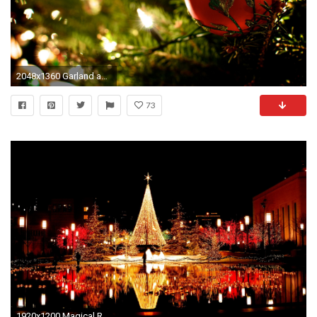
2048x1360 Garland and the ball on the Christmas tree
73
1920x1200 Magical Reflective Christmas Tree Wallpaper