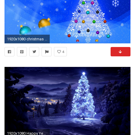
1920x1080 christmas tree hd wallpaper download
4
1920x1080 Happy Year and Christmas HD 18