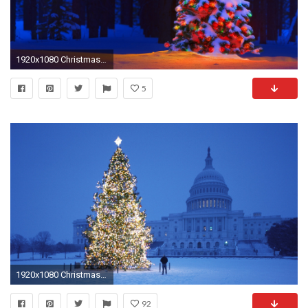
1920x1080 Christmas Tree Wallpaper HD Pictures – One HD Wallpaper Pictures ... src
5
1920x1080 Christmas Tree Wallpaper HD Pictures
92