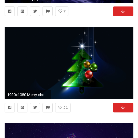
7
1920x1080 Merry christmas and happy new year tree wallpaper
51