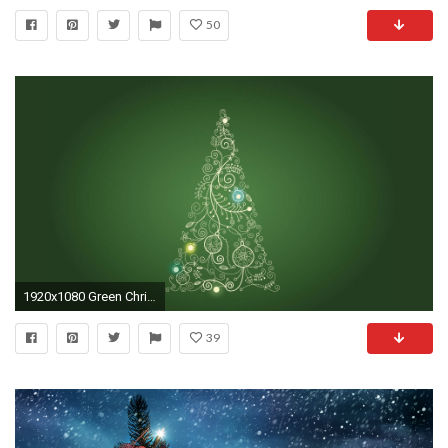
50
1920x1080 Green Christmas Tree HD Wallpaper. Â« Â»
39