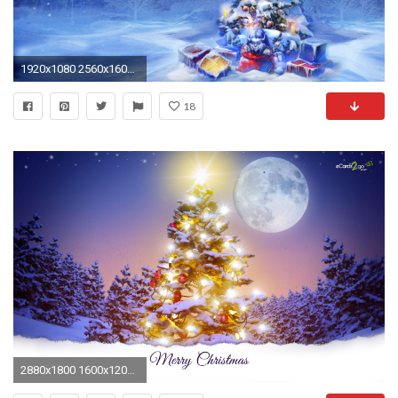
1920x1080 2560x1600 HD 3D and Cg Christmas Tree Wallpaper
18
2880x1800 1600x1200 603 Christmas Tree HD Wallpapers | Background Images - Wallpaper Abyss">