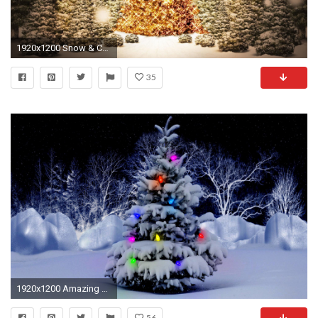
1920x1200 Snow & Christmas tree HD wallpaper
35
1920x1200 Amazing Christmas Tree WallPaper HD - IMASHON.COM
56