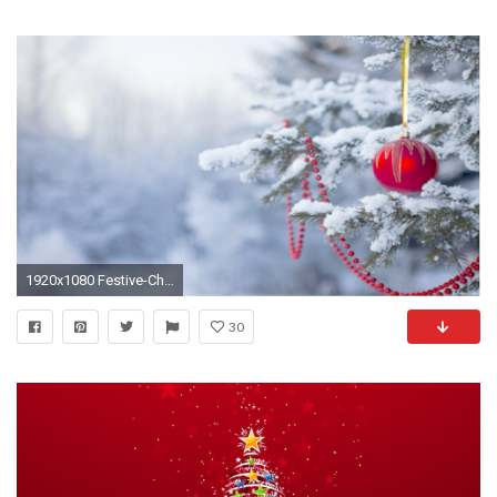
1920x1080 Festive-Christmas-Tree-Wallpaper-free-hd
30