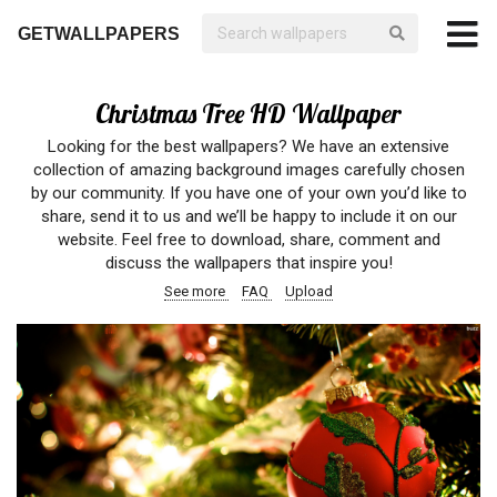
GETWALLPAPERS
Christmas Tree HD Wallpaper
Looking for the best wallpapers? We have an extensive
collection of amazing background images carefully chosen
by our community. If you have one of your own you’d like to
share, send it to us and we’ll be happy to include it on our
website. Feel free to download, share, comment and
discuss the wallpapers that inspire you!
See more
FAQ
Upload