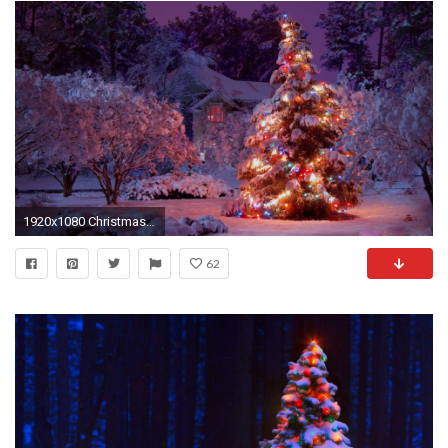
1920x1080 Christmas Lights Tree HD Wallpaper.
62