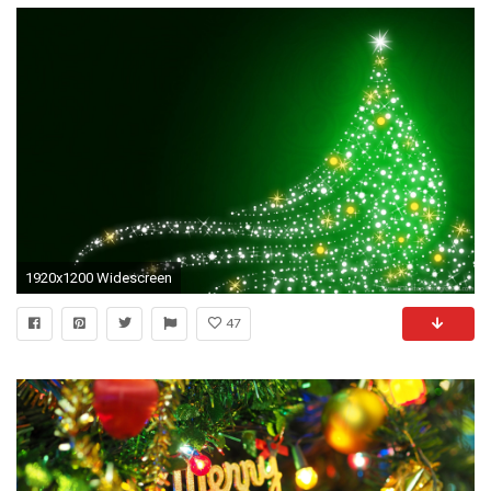
1920x1200 Widescreen
47