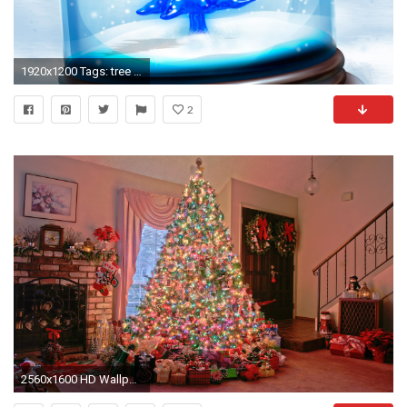
1920x1200 Tags: tree Christmas Snowy
2
2560x1600 HD Wallpaper | Background Image ID:105754