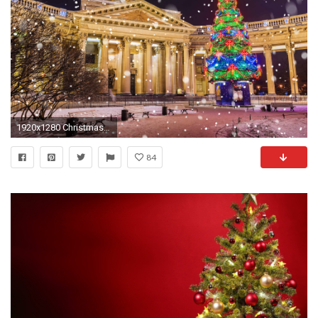
1920x1280 Christmas Trees & Decorations HD Wallpapers
84