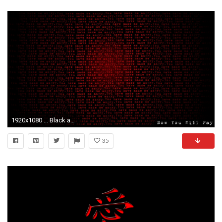
1920x1080 ... Black and Red HD Wallpaper
35