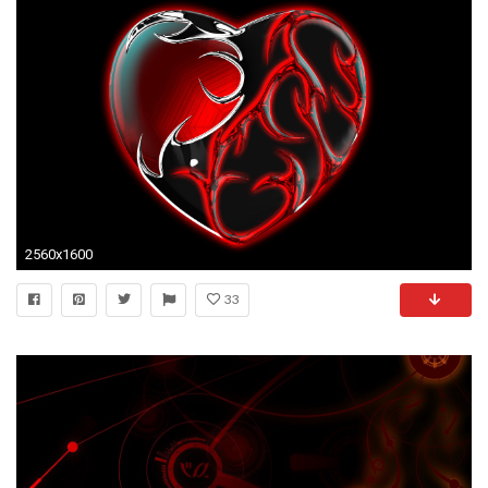
2560x1600
33