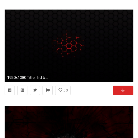
1920x1080 Title : hd black and red wallpapers group (89+). Dimension : 1920 x 1080. File Type : JPG/JPEG
50