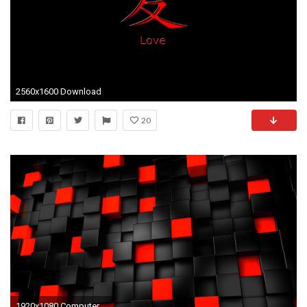
2560x1600 Download
20
1920x1080 Computer HintergrÃ¼nde, 3d Cube Wallpaper, Free Wallpaper Backgrounds, Iphone Wallpapers, Hd Wallpaper