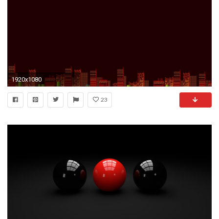
1920x1080
23