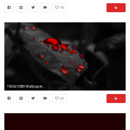
70
1920x1080 Wallpaper Hd 1080p Black And Red
33