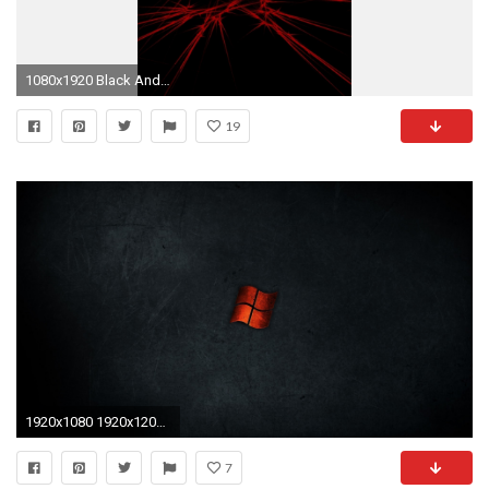
1080x1920 Black And Red Hd Wallpaper For Android Phone - impremedia.net
19
1920x1080 1920x1200 Dark Red Wallpaper High Definition 4k Desktop Of Computer Quality
7