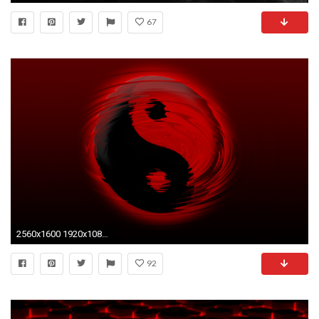
67
2560x1600 1920x1080 Red Wallpaper Best HD Wallpaper - HD Wallpapers
92