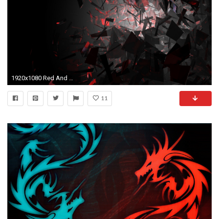
1920x1080 Red And Black Hd Backgrounds 1 Wide Wallpaper
11