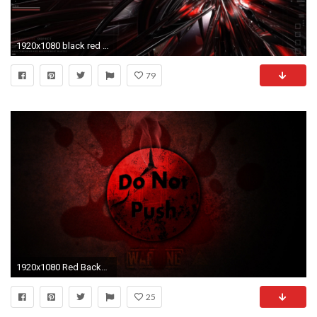
1920x1080 black red shards wallpaper #1063498
79
1920x1080 Red Backgrounds wallpaper Red Backgrounds hd wallpaper background
25