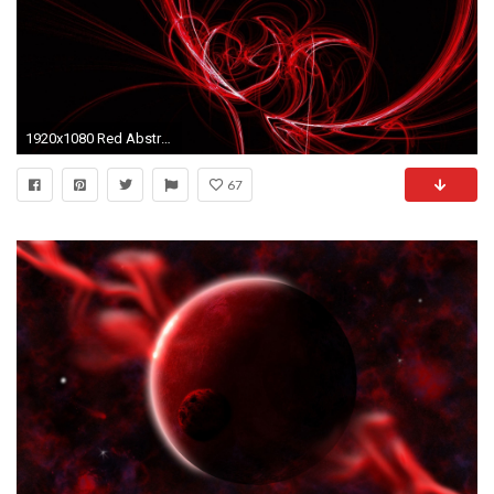
1920x1080 Red Abstract Artwork Wallpaper 28438
67