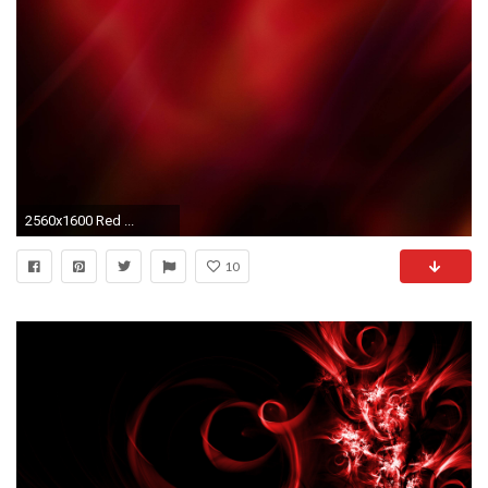
2560x1600 Red ...
10