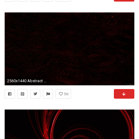
2560x1440 Abstract wallpaper with a dark pattern
50