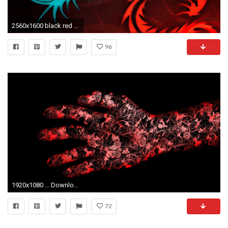
2560x1600 black red dragon hd wallpapers
96
1920x1080 ... Download Wallpaper Red, Black, Hand, Flowers Full HD
72