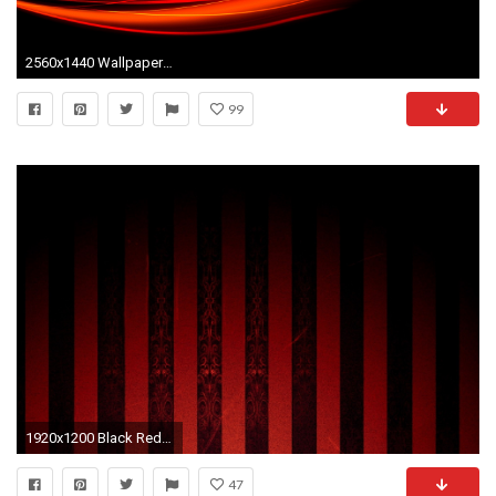
2560x1440 Wallpaper black, red, line, light
99
1920x1200 Black Red hd wallpaper for desktop HD Wallpaper
47