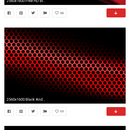
2560x1600 Free HD Black And Red Wallpapers For Desktop.
48
2560x1600 Black And Red Wallpapers HD | HD Wallpapers, Backgrounds, Images .
99