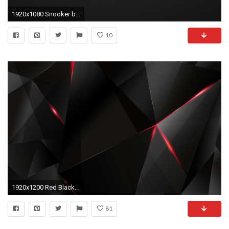
1920x1080 Snooker black and red balls:
10
1920x1200 Red Black HD Resolution Wallpapers High Resolution Wallpapers px 61.48 KB
81