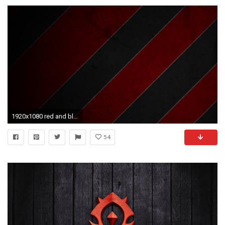
1920x1080 red and black backgrounds
54