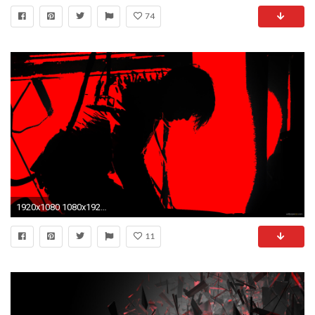
74
1920x1080 1080x1920 Xperia Lollipop Red Wallpaper
11