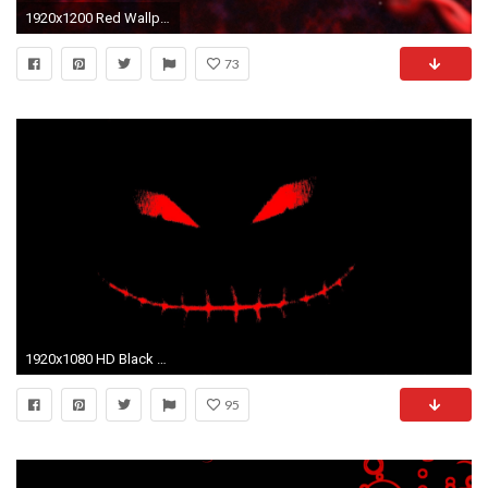
1920x1200 Red Wallpaper 20
73
1920x1080 HD Black And Red Wallpapers.
95