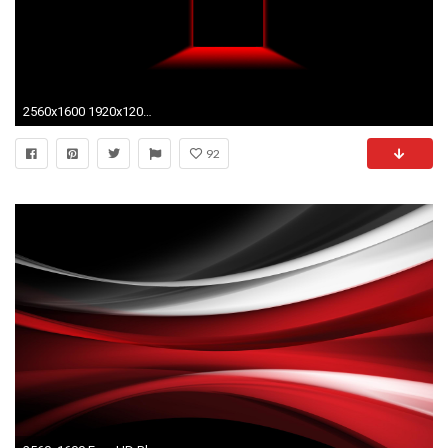
2560x1600 1920x1200 Red Wallpaper 25
92