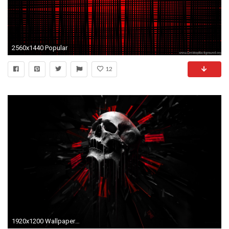
2560x1440 Popular
12
1920x1200 Wallpapers HD Black And Red Group (91+)