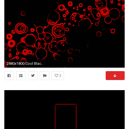
2880x1800 Cool Black And Red Wallpapers Group (68+)
3