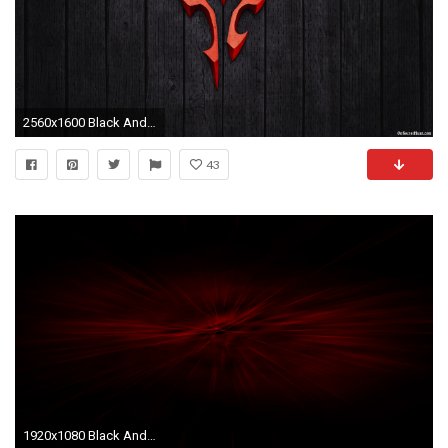
2560x1600 Black And Red HD Wallpaper, Awesome Black And Red HD Pictures and
43
1920x1080 Black And Red Backgrounds.