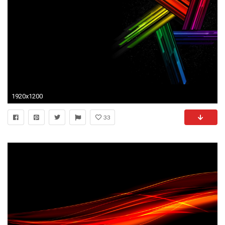
1920x1200
33