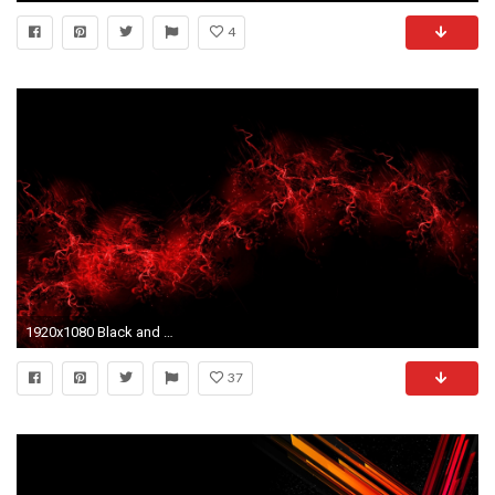
4
1920x1080 Black and red wallpaper hd
37