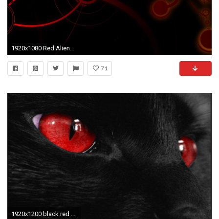
1920x1080 Red Alienware Wallpaper Desktop Background
71
1920x1200 black red wallpaper wallpaper