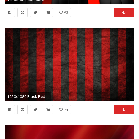
93
1920x1080 Black Red Wallpaper Black Red EVGA Cloud
71