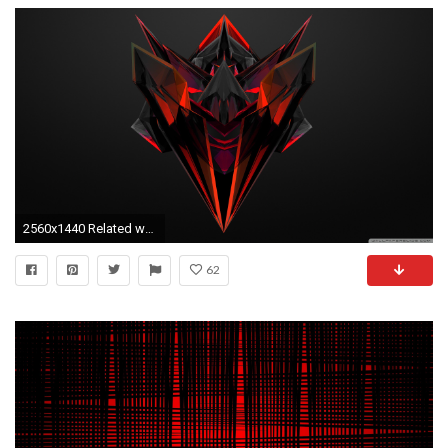
2560x1440 Related wallpapers
62