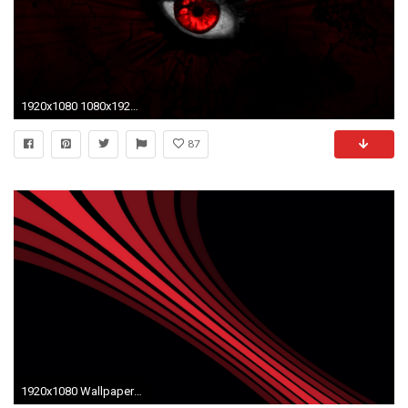
1920x1080 1080x1920 Trim Full HD Quality Pics, ModaFinilsale
87
1920x1080 Wallpaper line, shadow, stripes, shape, black, red