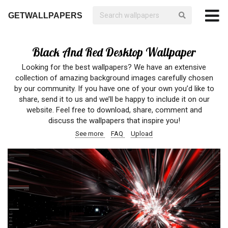
GETWALLPAPERS
Black And Red Desktop Wallpaper
Looking for the best wallpapers? We have an extensive
collection of amazing background images carefully chosen
by our community. If you have one of your own you’d like to
share, send it to us and we’ll be happy to include it on our
website. Feel free to download, share, comment and
discuss the wallpapers that inspire you!
See more
FAQ
Upload