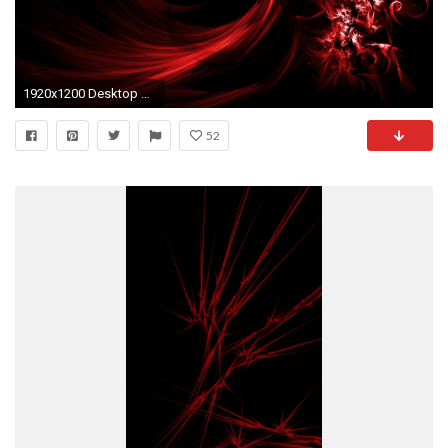
1920x1200 Desktop black red abstract wallpaper dowload.
52