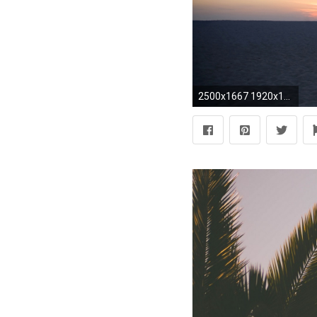
2500x1667 1920x1080 palm tree computer wallpaper Gorgeous Palm Tree Wallpaper Full HD Pictures