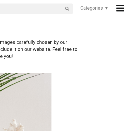
Categories ▾
images carefully chosen by our
clude it on our website. Feel free to
e you!