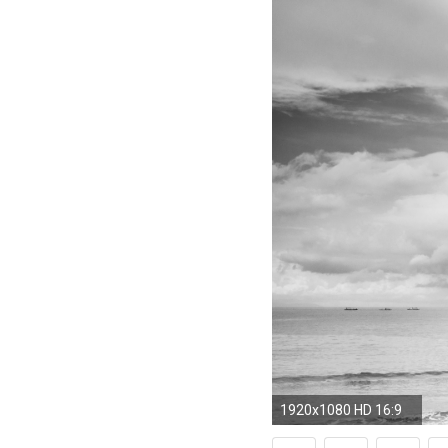
1920x1080 HD 16:9