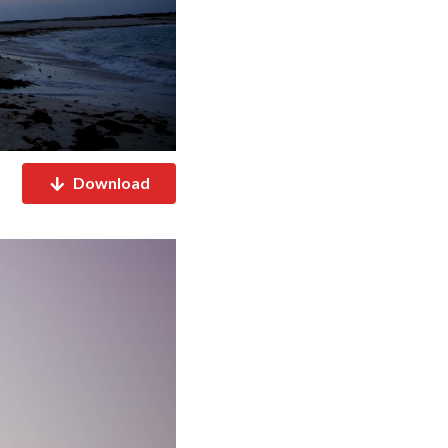
Download