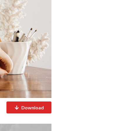
Download