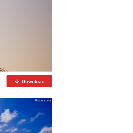
Download