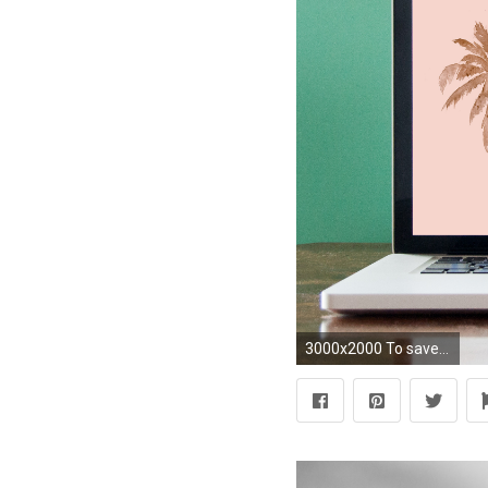
3000x2000 To save to your computer: right click and 'save as' or drag to your desktop. After you can click on system preferences and select desktop/screensaver!