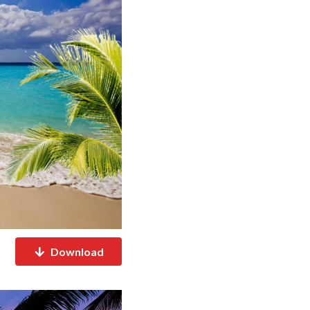
Download