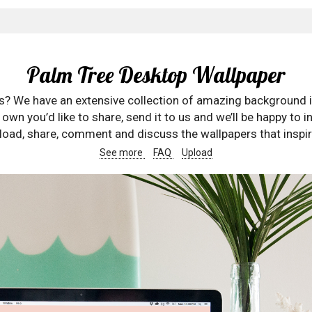
Palm Tree Desktop Wallpaper
rs? We have an extensive collection of amazing background 
wn you’d like to share, send it to us and we’ll be happy to in
oad, share, comment and discuss the wallpapers that inspir
See more
FAQ
Upload