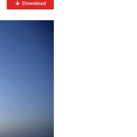
Download