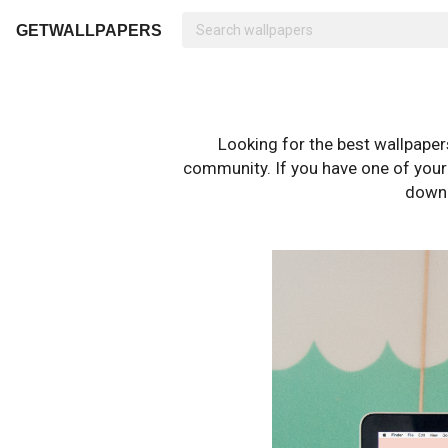
GETWALLPAPERS
Looking for the best wallpape
community. If you have one of your o
downl