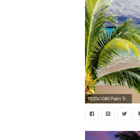
1920x1080 Palm Tree Desktop Wallpaper 30807