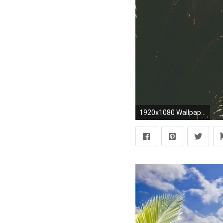
1920x1080 Wallpaper palm tree, branches, sky