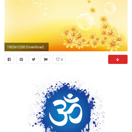
1920x1200 Download <b>Om Wallpaper</b> Free - <b>backgrounds
8