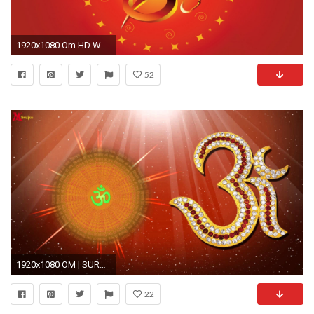
1920x1080 Om HD Wallpaper Free Download
52
1920x1080 OM | SURESH VADEKAR | MANTRA 2015 | OFFICIAL FULL VIDEO HD
22