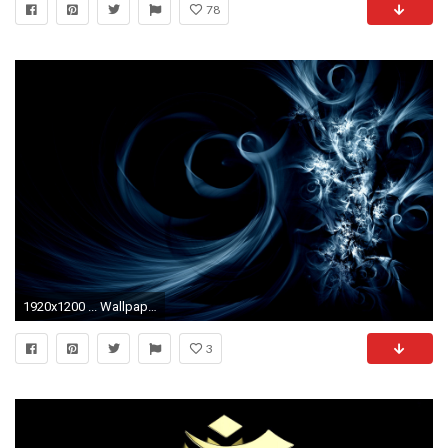
78
1920x1200 ... Wallpaper 3D 3 ...
3