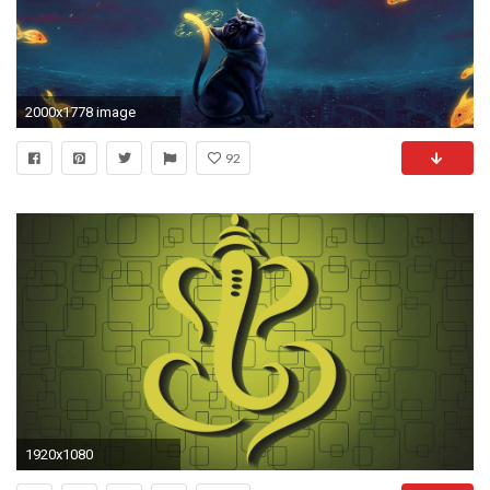
2000x1778 image
92
1920x1080