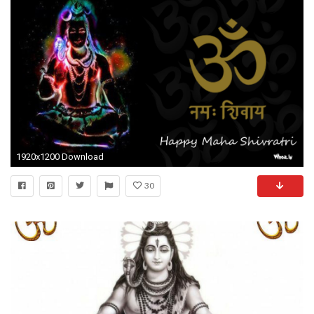
1920x1200 Download
30