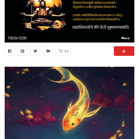
1920x1200
34