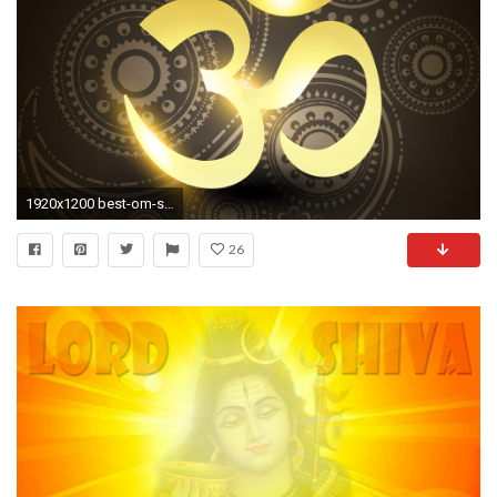
1920x1200 best-om-symbol-in-hd-quality-wallpapers-free-
26