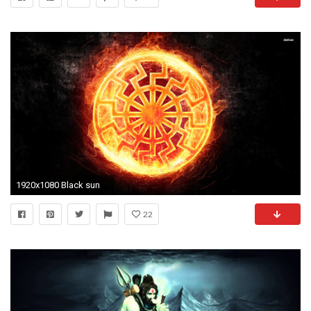
1920x1080 Black sun
22