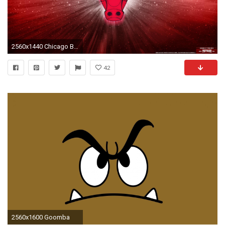
2560x1440 Chicago Bulls Wallpaper Hd | HD Wallpapers | Pinterest | Hd wallpaper and Wallpaper
42
2560x1600 Goomba