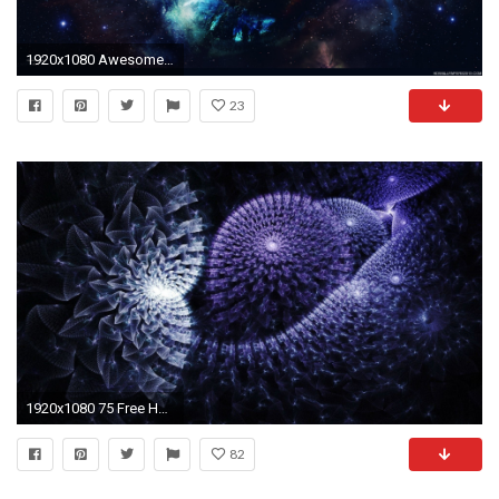
1920x1080 Awesome Space Wallpaper | High Definition Wallpapers, High Definition .
23
1920x1080 75 Free HD Abstract Backgrounds
82