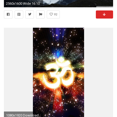
2560x1600 Wide 16:10
92
1080x1920 Download Hinduism Om 1080 x 1920 Wallpapers - 4565727 - Hindu Symbol Sign | mobile9