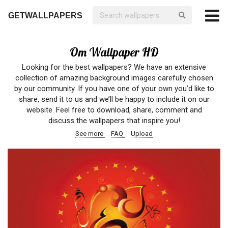
GETWALLPAPERS
Om Wallpaper HD
Looking for the best wallpapers? We have an extensive
collection of amazing background images carefully chosen
by our community. If you have one of your own you’d like to
share, send it to us and we’ll be happy to include it on our
website. Feel free to download, share, comment and
discuss the wallpapers that inspire you!
See more
FAQ
Upload