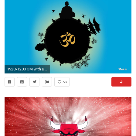
1920x1200 OM with Blue Background HD Wallpaper
68