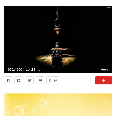
1920x1200 ... Lord Shiva Shivling Wallpaper ...
19