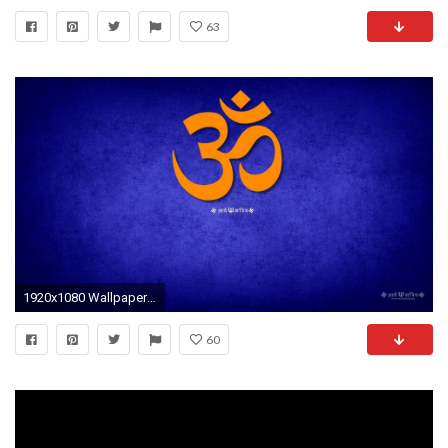
63
1920x1080 Wallpaper Spiritual Om Hd Wallpapers Car Pictures
60