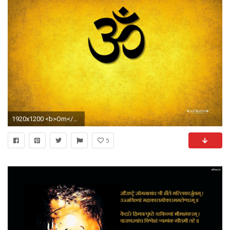
1920x1200 <b>Om</b> Photos <b>Wallpaper</b
5