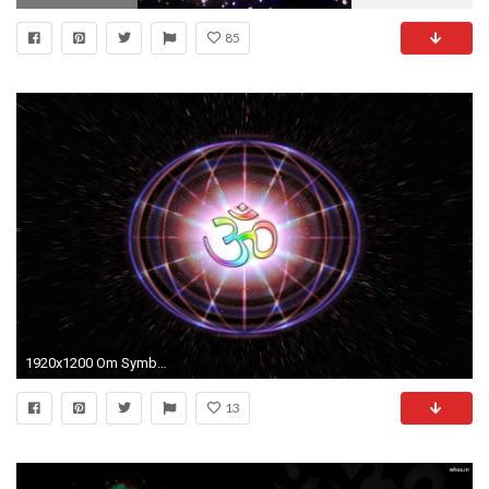
85
1920x1200 Om Symbol 3D wallpaper
13