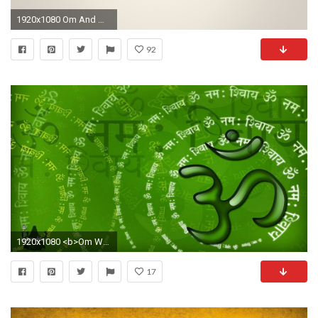
1920x1080 Om And White Background 4K Ultra Hd Wide Wallpaper
92
1920x1080 <b>Om Wallpaper HD</b> - WallpaperSafari
17