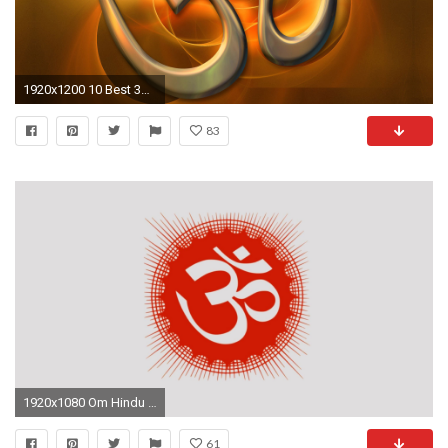
1920x1200 10 Best 3D light OM HD desktop wallpapers - Om Symbol Pictures
83
1920x1080 Om Hindu Symbols
61