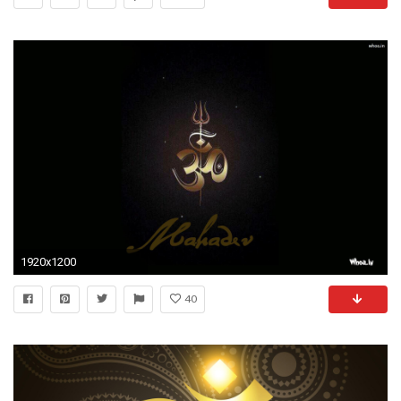
1920x1200
40