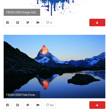
1920x1200 Image Gallery: om
6
1920x1200 Free Download Mountain Hd Wallpapers
86