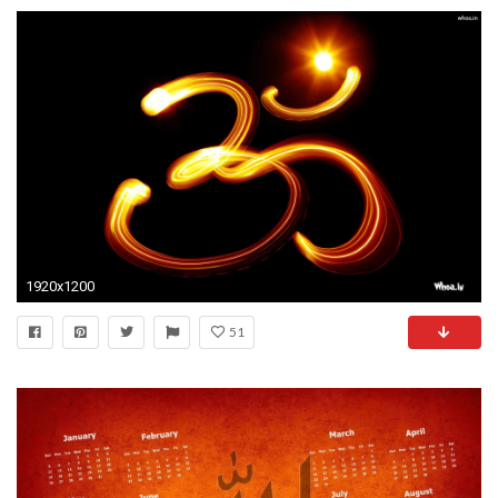
1920x1200
51