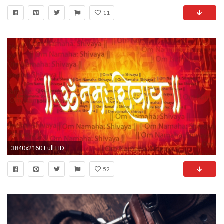
11
3840x2160 Full HD ...
52