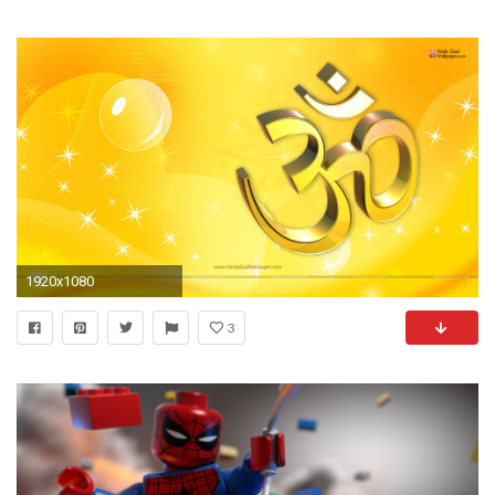
1920x1080
3