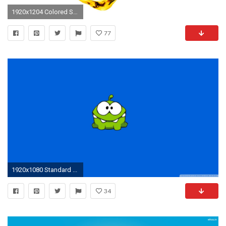
1920x1204 Colored Smoke Art Om Pics HD Wallpaper #06309
77
1920x1080 Standard ...
34