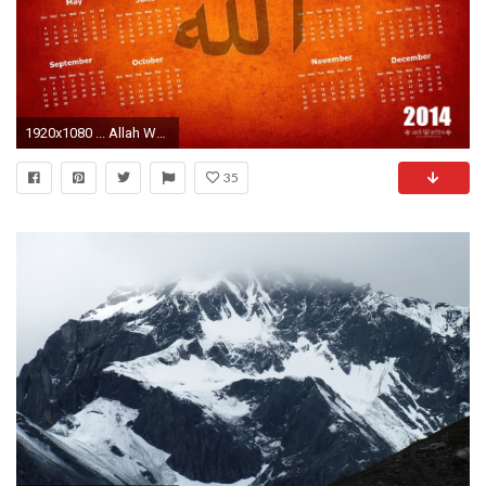
1920x1080 ... Allah Wallpaper ...
35