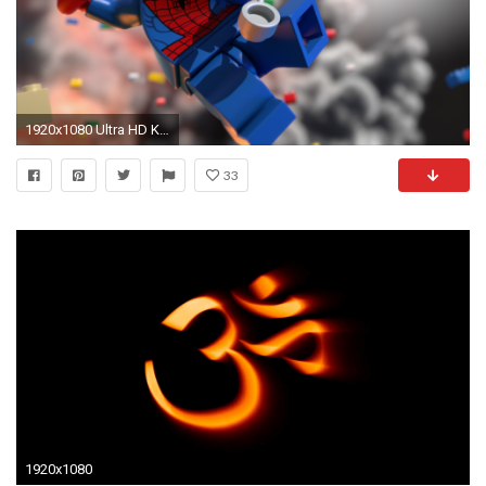
1920x1080 Ultra HD K Lego Wallpapers HD, Desktop Backgrounds Lego Wallpaper Wallpapers )
33
1920x1080