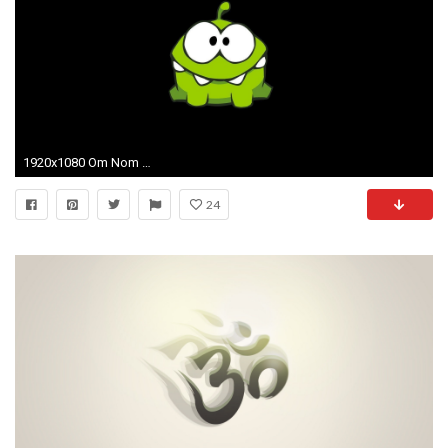
1920x1080 Om Nom HD desktop wallpaper Widescreen High Definition 1920Ã1080
24