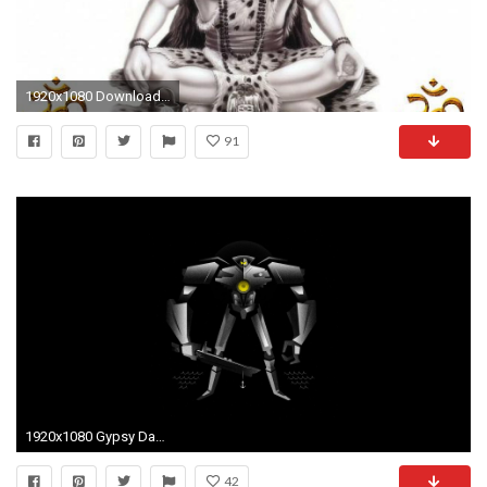
1920x1080 Download Original : Original Size (Fits to display size 13" to 27" inch) Ultra HD (4K) : 3840x2160. Full HD Widescreen : 1280x800 1366x768 1440x900 ...
91
1920x1080 Gypsy Danger - Pacific Rim wallpaper - Free Wide HD Wallpaper
42