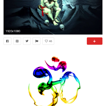
1920x1080
48