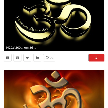
1920x1200 ... om 3d wide hd images laptop desktop wallpapers hd 4k high ...
79