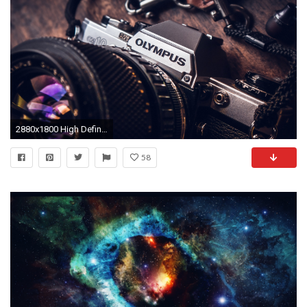
2880x1800 High Definition HD 1080p: 1920x1080 (fits on: 1600x900, 1366x768, 1280x720) Samsung Galaxy Tab & iPad: 2048x2048 (compatible with almost all tablets)
58