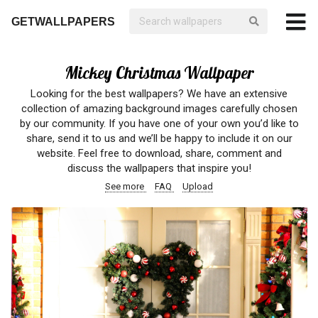
GETWALLPAPERS
Mickey Christmas Wallpaper
Looking for the best wallpapers? We have an extensive
collection of amazing background images carefully chosen
by our community. If you have one of your own you’d like to
share, send it to us and we’ll be happy to include it on our
website. Feel free to download, share, comment and
discuss the wallpapers that inspire you!
See more
FAQ
Upload