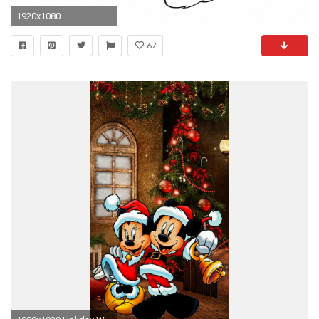
1920x1080
67