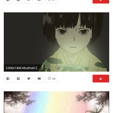
2500x1406 Mushishi [WP] The Green Seat.jpg, ...
68