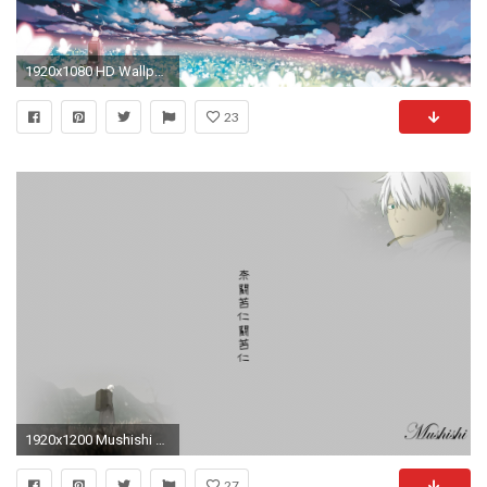
1920x1080 HD Wallpaper | Background ID:685929. Anime Mushishi
23
1920x1200 Mushishi Wall by lDragl Mushishi Wall by lDragl
27