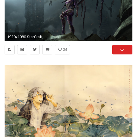
1920x1080 StarCraft, Fantasy Art, Queen Of Blades, StarCraft II : Heart Of The Swarm
36