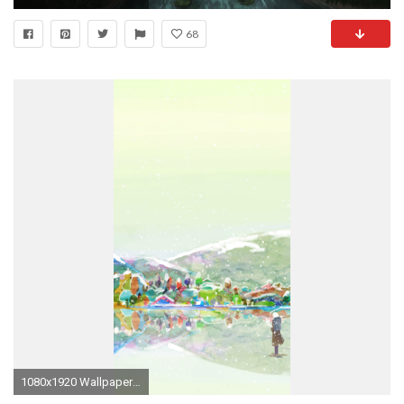
68
1080x1920 Wallpaper 657506