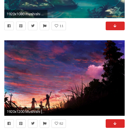
1920x1080 mushishi Wallpaper:
11
1920x1200 Mushishi [3] wallpaper
82