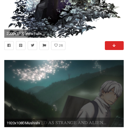
2000x1700 View Fullsize Ginko (Mushishi) Image
28
1920x1080 Mushishi Wallpaper by Jackydile Mushishi Wallpaper by Jackydile