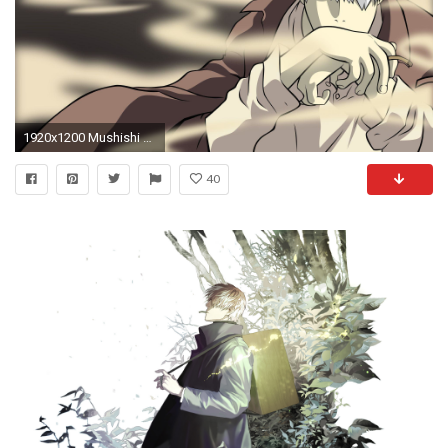
1920x1200 Mushishi Wallpaper 23639 Wallpapers HD | colourinwallpaper.
40