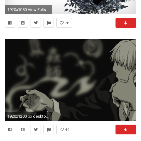
1920x1080 View Fullsize Ginko (Mushishi) Image
78
1920x1200 px desktop wallpaper for mushishi by Armstrong Chester for : pocketfullofgrace.com
44