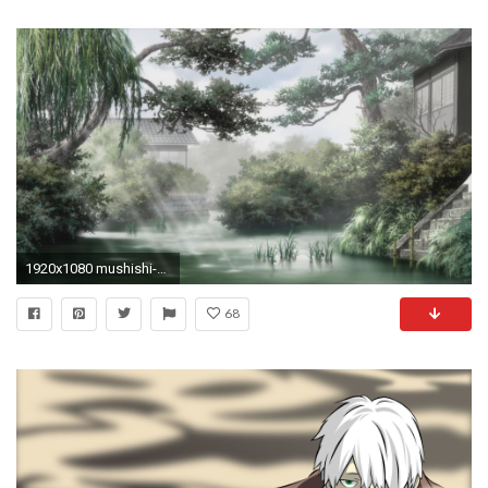
1920x1080 mushishi-zoku-shc58d-mushishi-next-passage-mushishi-s2-
68