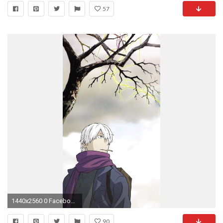
57
1440x2560 0 Facebook Comments
90