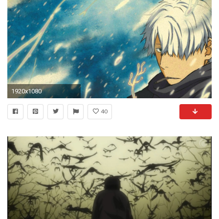
1920x1080
40