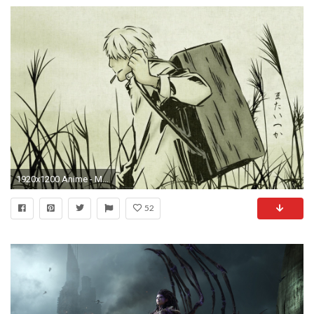
1920x1200 Anime - Mushishi Ginko (Mushishi) Wallpaper
52