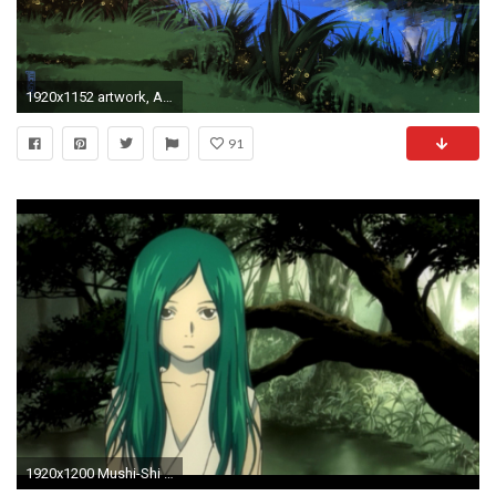
1920x1152 artwork, Aenami, Mushishi, Ginko (Mushishi) Wallpapers HD / Desktop and Mobile Backgrounds
91
1920x1200 Mushi-Shi Episode 5, The Traveling Swamp