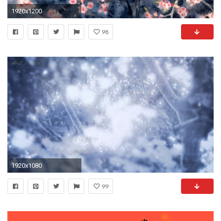
1920x1200
98
1920x1080
99