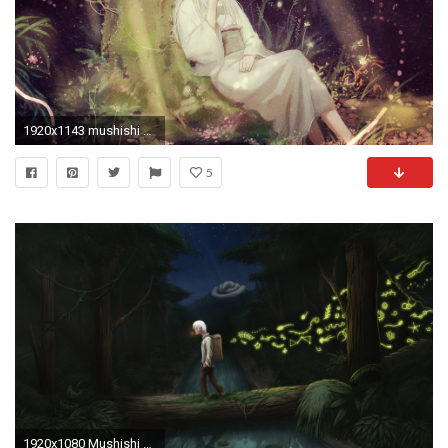
1920x1143 mushishi pc backgrounds hd, Wellington Gill 2017-03-15
5
1920x1080 Mushishi by LOLzitsaduck Mushishi by LOLzitsaduck