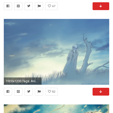
67
1920x1200 Tags: Anime, Mushishi, Ginko (Mushishi), Wallpaper, Fanmade Wallpaper,
82