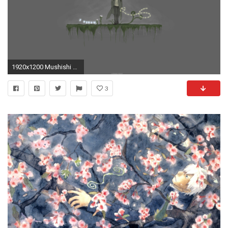
1920x1200 Mushishi Ginko Wallpaper Mushishi, Ginko
3