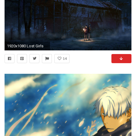
1920x1080 Lost Girls
14