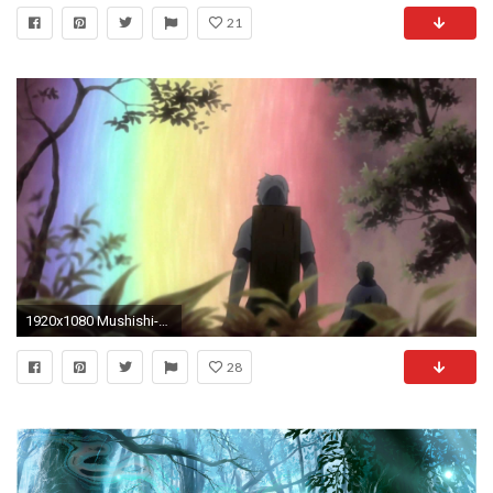
21
1920x1080 Mushishi-To the Beautiful World and Tender You
28