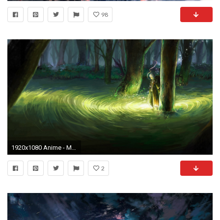
98
1920x1080 Anime - Mushishi Ginko (Mushishi) Wallpaper
2