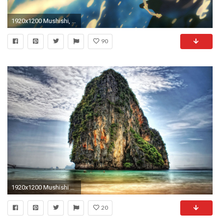
1920x1200 Mushishi, anime boys, Ginko, cigarettes, white hair, windy - Free Wallpaper / WallpaperJam.com
90
1920x1200 Mushishi wallpaper - 744789
20