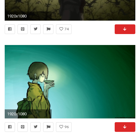
1920x1080
74
1920x1080
96