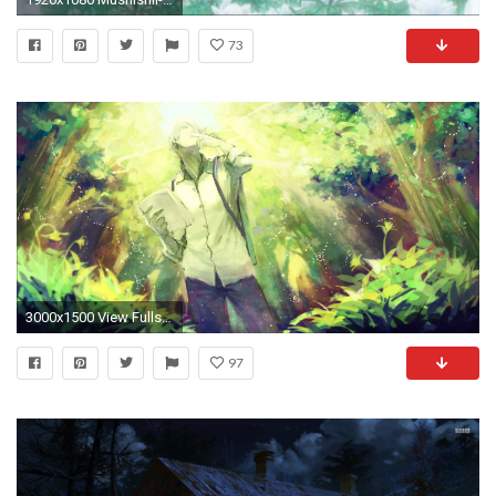
73
3000x1500 View Fullsize Ginko (Mushishi) Image
97