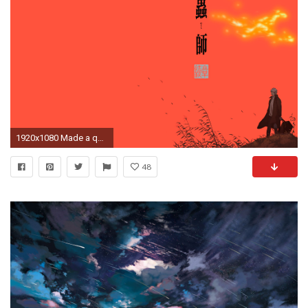
1920x1080 Made a quick wallpaper from Mushishi's season 2 artwork [] ...
48