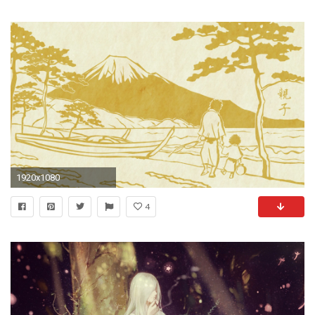
1920x1080
4