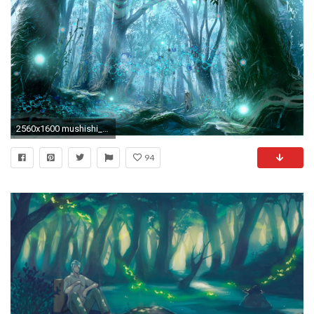
2560x1600 mushishi_by_ezarate-d78ibrj.png (2560Ã1600) | Mushishi | Pinterest | Art google, Fan art and Anime
94