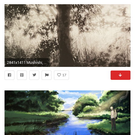
2841x1411 Mushishi, Anime, Fantasy art, Ginko (Mushishi) HD Wallpapers / Desktop and Mobile Images & Photos
17