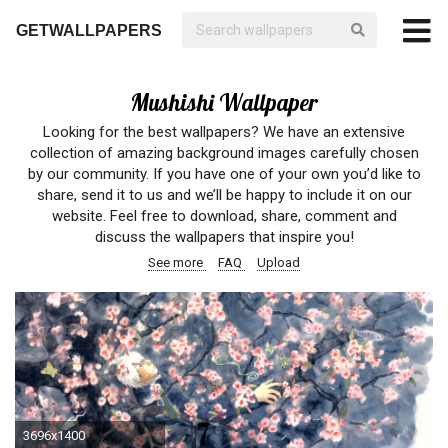
GETWALLPAPERS
Mushishi Wallpaper
Looking for the best wallpapers? We have an extensive
collection of amazing background images carefully chosen
by our community. If you have one of your own you’d like to
share, send it to us and we’ll be happy to include it on our
website. Feel free to download, share, comment and
discuss the wallpapers that inspire you!
See more
FAQ
Upload
3696x1400