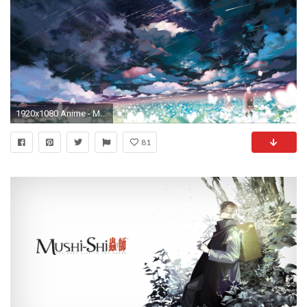
1920x1080 Anime - Mushishi Anime Wolke Blume Landschaft Shooting Star Night Ginko ( Mushishi) Wallpaper
81