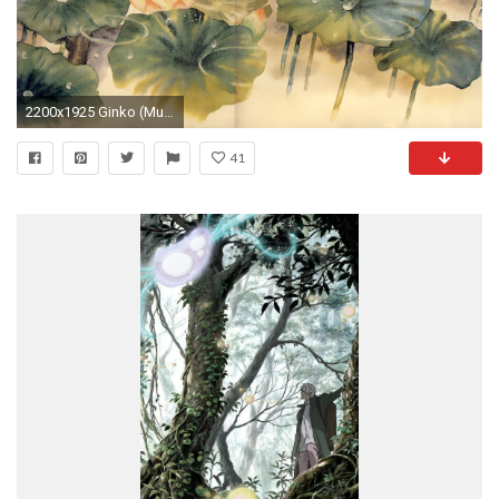
2200x1925 Ginko (Mushishi) Â· download Ginko (Mushishi) image
41