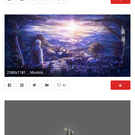
2380x1181 ... Mushishi Wallpaper Release Date Price and Specs
42