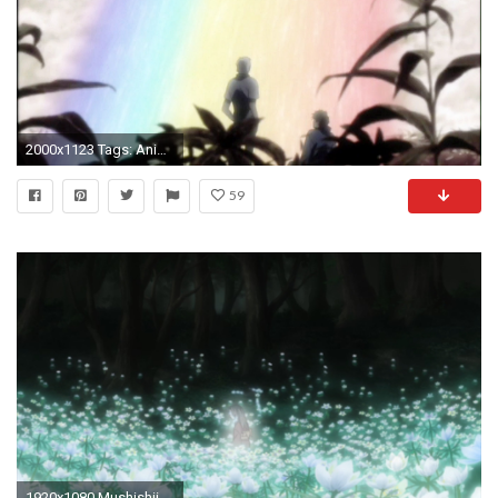
2000x1123 Tags: Anime, Mushishi, Ginko (Mushishi), Screenshot, Wallpaper
59
1920x1080 Mushishii-ep0-01 Mushishii-ep0-02 ...