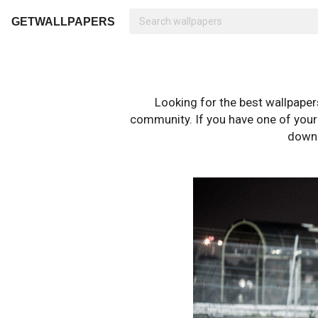
GETWALLPAPERS
Looking for the best wallpape
community. If you have one of your o
downl