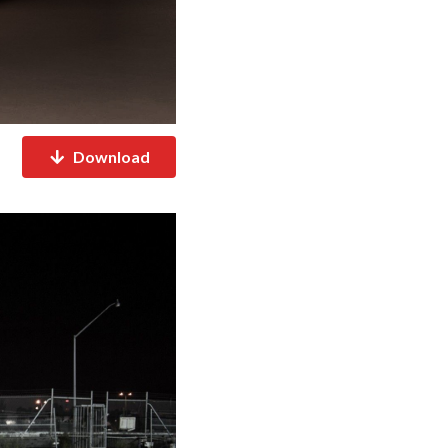
Download