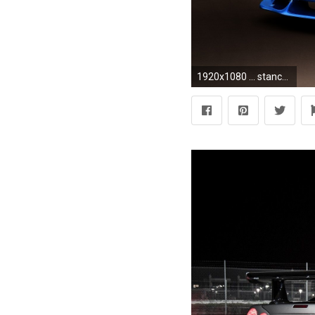
1920x1080 ... stance wallpapers; nissan skyline gtr r34 amazing auto hd picture collection 19 ...