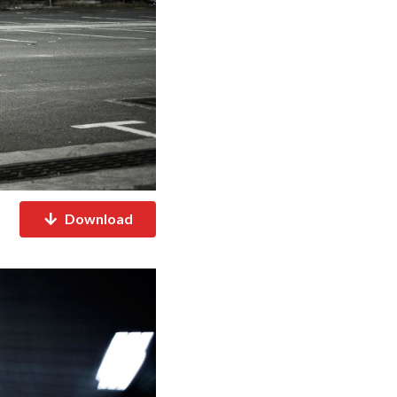
Download