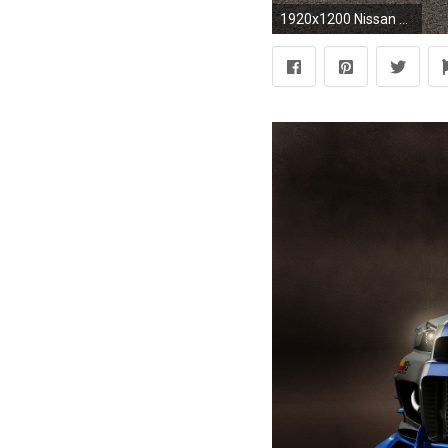
1920x1200 Nissan Skyline Wallpapers - Full HD wallpaper search