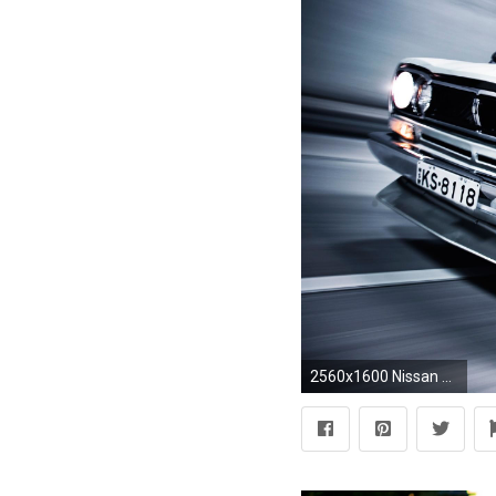
2560x1600 Nissan Skyline GT-R wallpapers HD