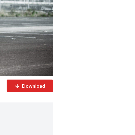
Download