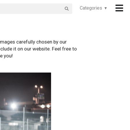
Categories ▾
images carefully chosen by our
clude it on our website. Feel free to
e you!