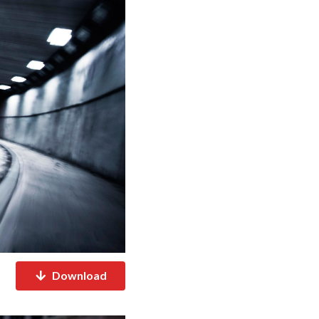
Download