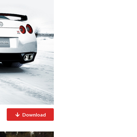
Download