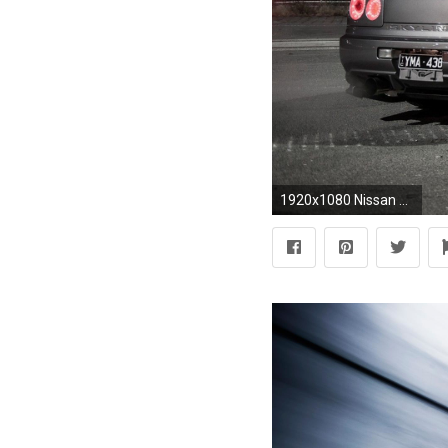
1920x1080 Nissan Skyline Gtr R34 Wallpaper Hd