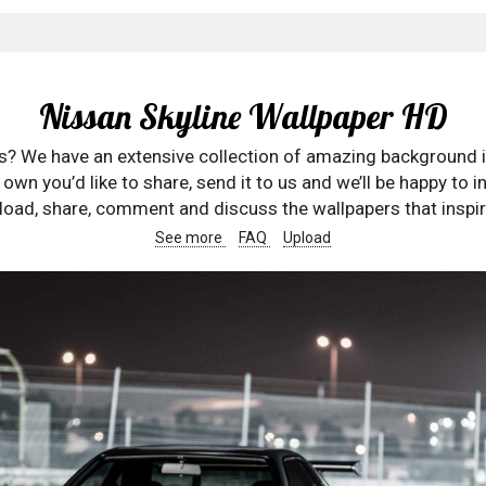
Nissan Skyline Wallpaper HD
rs? We have an extensive collection of amazing background 
wn you’d like to share, send it to us and we’ll be happy to in
oad, share, comment and discuss the wallpapers that inspir
See more
FAQ
Upload