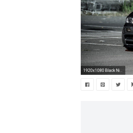
1920x1080 Black Nissan Skyline R34 Street Fence Night Lights HD Wallpaper .