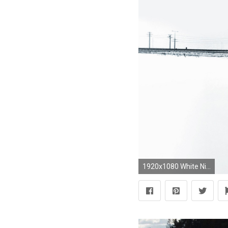
1920x1080 White Nissan GT-R hd wallpaper