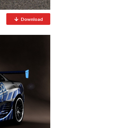
Download