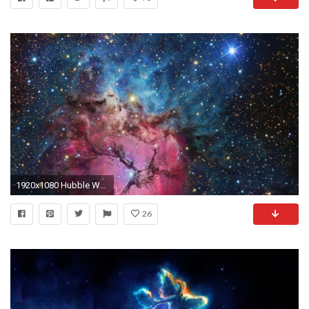
1920x1080 Hubble Wallpapers x Wallpaper
26