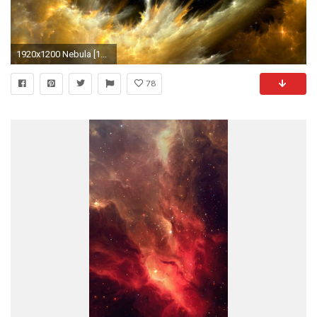
1920x1200 Nebula [12] wallpaper
78