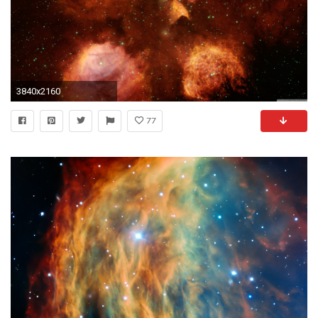
3840x2160
77