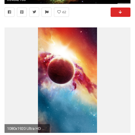
62
1080x1920 Ultra HD Wallpaper, flower 4K | Space Orcus 4K Wallpapers | HD Wallpapers