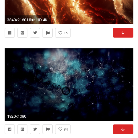
3840x2160 Ultra HD 4K
15
1920x1080
94