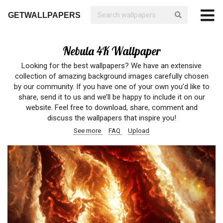
GETWALLPAPERS
Nebula 4K Wallpaper
Looking for the best wallpapers? We have an extensive
collection of amazing background images carefully chosen
by our community. If you have one of your own you’d like to
share, send it to us and we’ll be happy to include it on our
website. Feel free to download, share, comment and
discuss the wallpapers that inspire you!
See more
FAQ
Upload