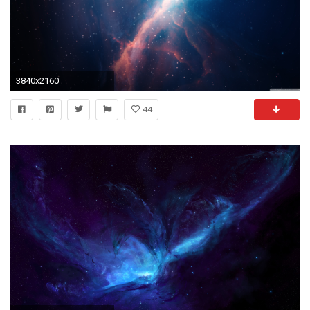
3840x2160
44