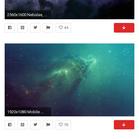
2560x1600 Nebulae, Horsehead Nebula wallpaper
44
1920x1080 Mobile ...
78