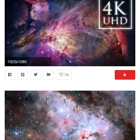
1920x1080
76