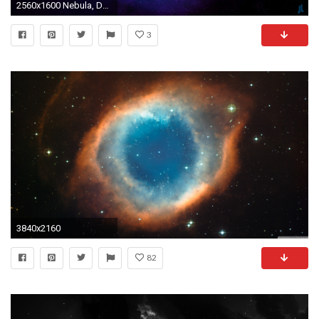
2560x1600 Nebula, Dark space, Blue Space, Deep, HD
3
3840x2160
82