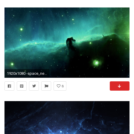
1920x1080 -space_nebula_horsehead_nebula-12735.jpg (1920Ã1080)
8