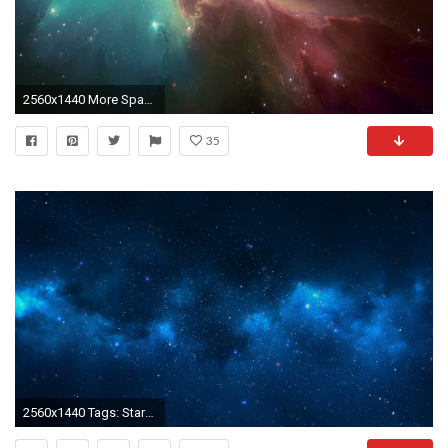
2560x1440 More Space desktop wallpapers
35
2560x1440 Tags: Stars, Galaxy, 4K