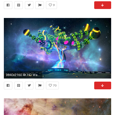
9
3840x2160 4K HD Wallpaper: N-Nebula
70