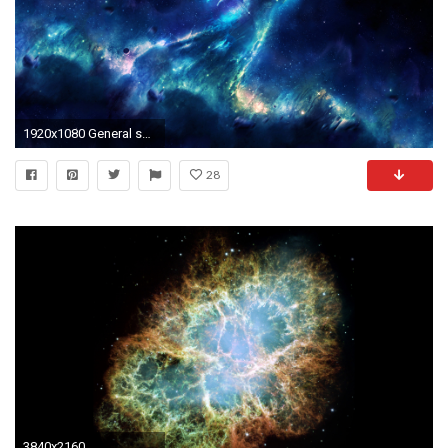
1920x1080 General space stars nebula space art digital art
28
3840x2160