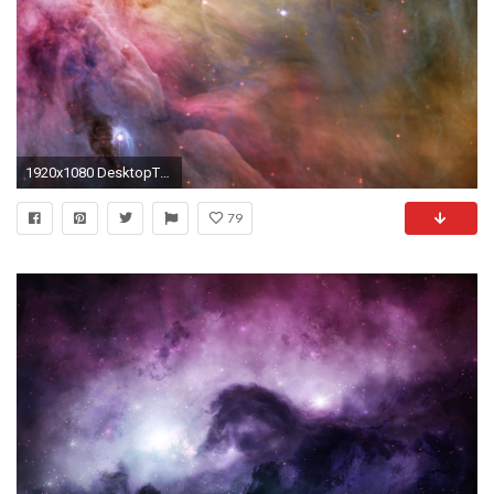
1920x1080 DesktopThe Beauty of Coloring [] ...
79