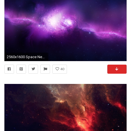
2560x1600 Space Nebulae
40