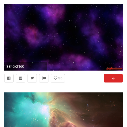
3840x2160
38