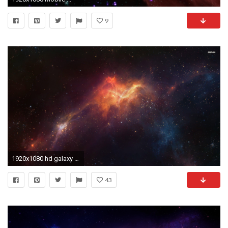
9
1920x1080 hd galaxy wallpaper - Google Search | Space | Pinterest | Hd galaxy wallpaper and Wallpaper
43