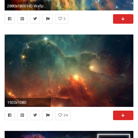
2880x1800 HD Wallpaper: Medusa Nebula
5
1920x1080
34