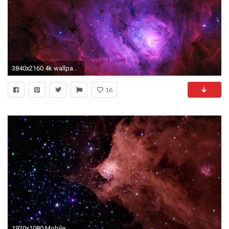
3840x2160 4k wallpaper nebula ()
16
1920x1080 Mobile ...