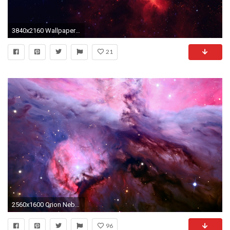
3840x2160 Wallpaper galaxy, stars, light, nebula
21
2560x1600 Orion Nebula wallpaper
96