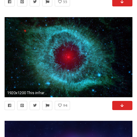
55
1920x1200 This infrared image from NASA's Spitzer Space Telescope shows the Helix nebula, a cosmic starlet
94