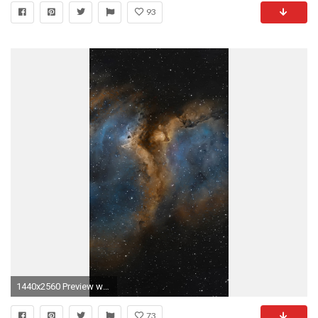
93
1440x2560 Preview wallpaper nebula, universe, space, stars
73