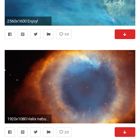
2560x1600 Enjoy!
59
1920x1080 Helix nebula HD Wide Wallpaper for Widescreen (68 Wallpapers)
20