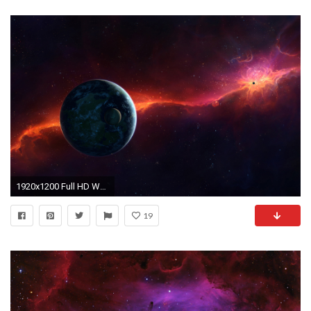
1920x1200 Full HD Wallpapers + Space, Earth, Nebulae, Planets, Stars, 4K Ultra
19