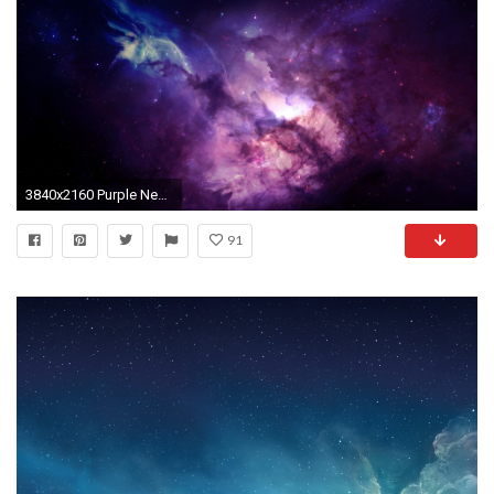
3840x2160 Purple Nebula HD wallpaper for 4K 3840 x 2160 - HDwallpapers.net
91