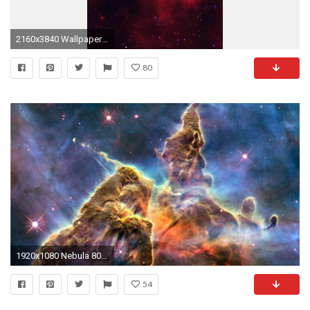
2160x3840 Wallpaper galaxy, stars, light, nebula
80
1920x1080 Nebula 804116 ...
54