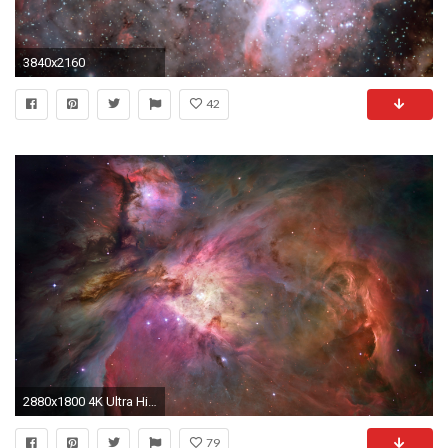
3840x2160
42
2880x1800 4K Ultra High Definition HD: 3840x2160 (just perfect for 4K and 2K (2560x1440) screens)
79