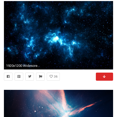
1920x1200 Widescreen Resolution : 1280x800 1440x900 1680x1050 4K/UHD
38