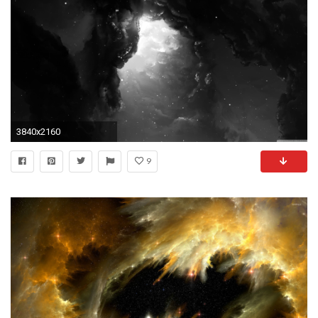
3840x2160
9