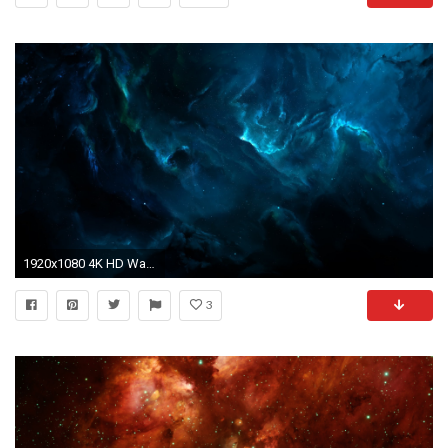
1920x1080 4K HD Wallpaper: Atlantis Nebula
3