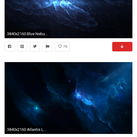
3840x2160 Blue Nebula Photoshop 4K Ultra HD Desktop Wallpaper Uploaded by DesktopWalls
78
3840x2160 Atlantis Labyrinth Nebula By Starkiteckt.