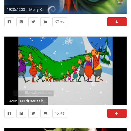
1920x1200 ... Merry Xmas HD desktop wallpaper : Mobile : Dual Monitor ...
59
1920x1080 dr seuss how the grinch stole christmas full movie ff Dr Seuss How The Grinch Stole Christmas Wallpaper Photo Shared By
98