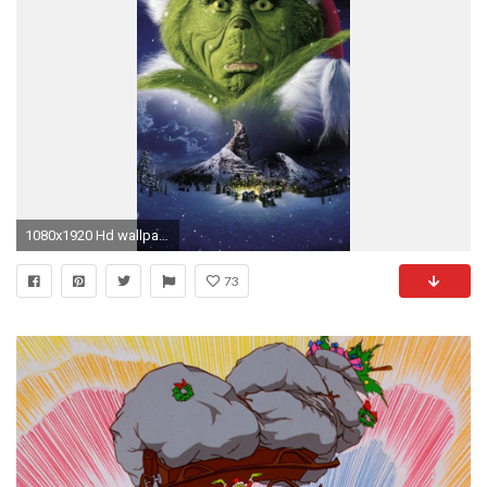
1080x1920 Hd wallpaper
73