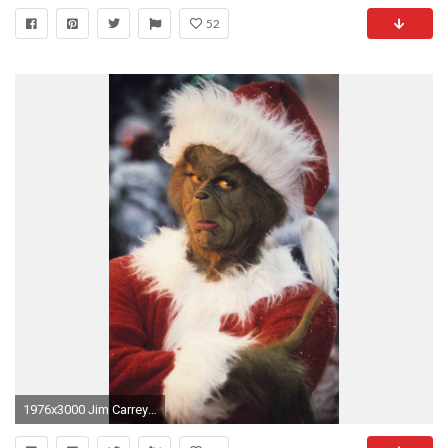
52
1976x3000 Jim Carrey Grinch.jpg