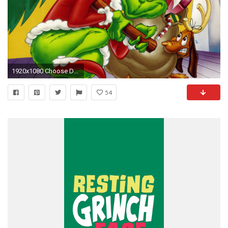
1920x1080 Choose Download size for this wallpaper:
54