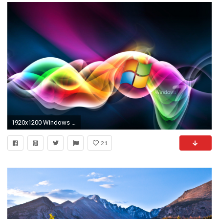
1920x1200 Windows Desktop Wallpaper Themes Windows Live Images, HD Live Desktop Wallpapers For Windows 7 Wallpapers)
21