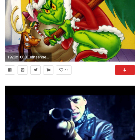
1920x1080 Fernsehserien - How the Grinch Stole Christmas Zeichentrick Grinch Fernsehserien Wallpaper
51