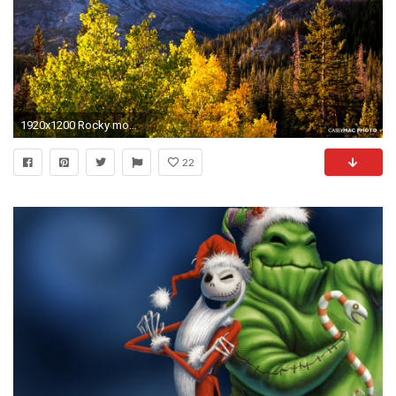
1920x1200 Rocky mountain wallpaper - Nature wallpapers - # | Rocky Mountain .
22