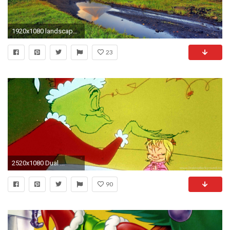
1920x1080 landscape, Volcano, Stream, Smoke, Philippines Wallpapers HD
23
2520x1080 Dual ...
90