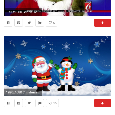
1920x1080 Grinch Desktop Wallpapers Group
6
1920x1080 Christmas Desktop Backgrounds, wallpaper, Animated Christmas Desktop .
36