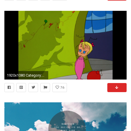
1920x1080 Category:How the Grinch Stole Christmas! | Dr. Seuss Wiki | FANDOM powered by Wikia
76