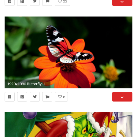
22
1920x1080 Butterfly HD Wallpapers | Butterfly Desktop Images | Cool Wallpapers
8