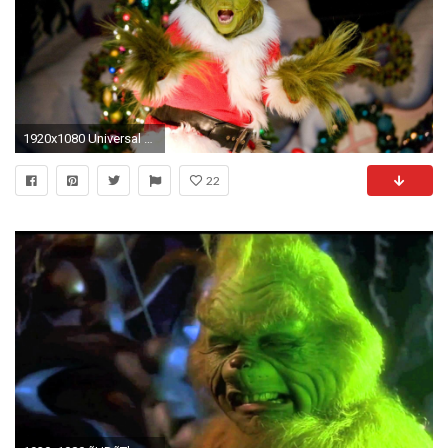
1920x1080 Universal Studios Christmas wallpaper
22