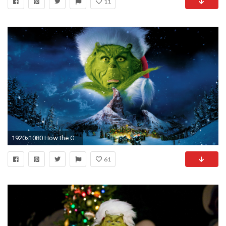
11
1920x1080 How the Grinch Stole Christmas image
61