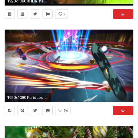
1920x1080 ãHDãThe Grinch - Where Are You Christmas? -
2
1920x1080 Kurioses - FÃ¼nfjÃ¤hriger ruft die Polizei, weil er Angst hat, dass der Grinch Weihnachten stiehlt
96