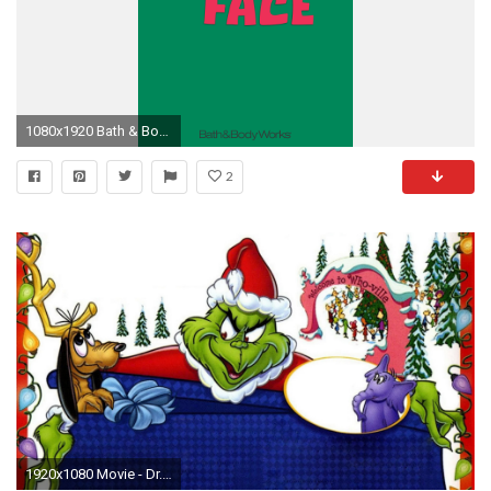
1080x1920 Bath & Body Works iPhone Wallpaper Resting Grinch Face
2
1920x1080 Movie - Dr. Seuss' How the Grinch Stole Christmas! Holiday Christmas Grinch Wallpaper