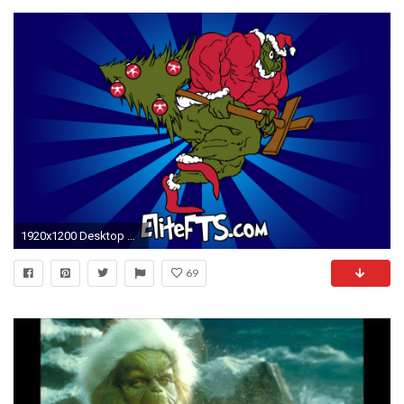
1920x1200 Desktop Wallpapers. Sign ...
69