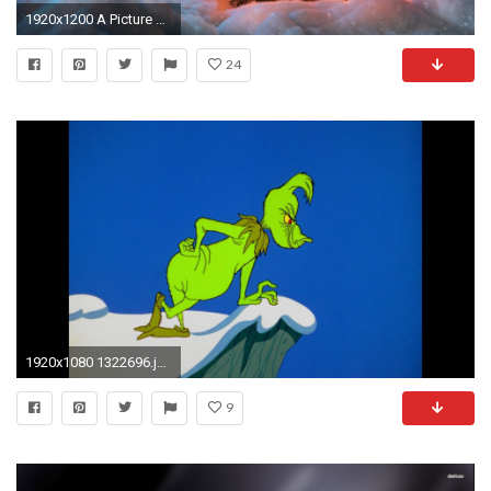
1920x1200 A Picture of a Christmas Tree
24
1920x1080 1322696.jpg
9