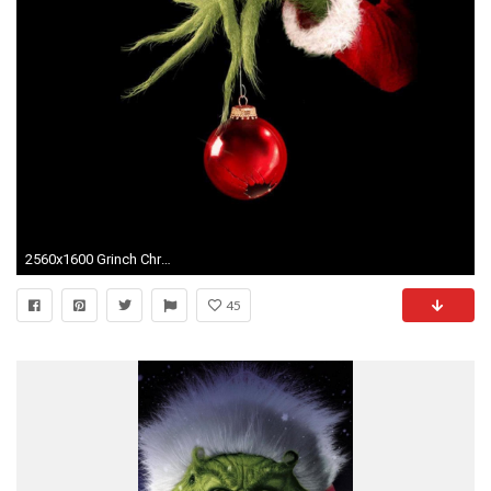
2560x1600 Grinch Christmas Desktop Free Wallpaper
45