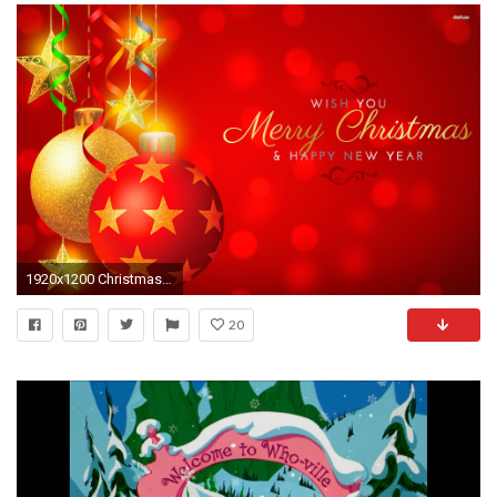
1920x1200 Christmas Background Windows 7 Grinch Wallpaper 68 Images
20