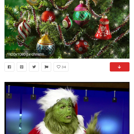
1920x1080 px christmas wallpaper hd pack by Hoyt Chester
34