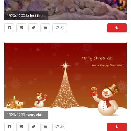
1920x1200 Select the size: 2560 x 1504 px ...
80
1920x1200 merry christmas computer backgrounds wallpaper - Grinch Wallpaper Merry Christmas
38