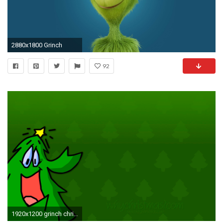
2880x1800 Grinch
92
1920x1200 grinch christmas wallpaper widescreen - photo #9