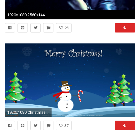
1920x1080 2560x1440 Hd Wallpapers Top Gaming Wallpapers The Grinch Wallpaper Wallpapers
95
1920x1080 Christmas Snowman - Desktop Wallpapers for Kids | Mocomi
37