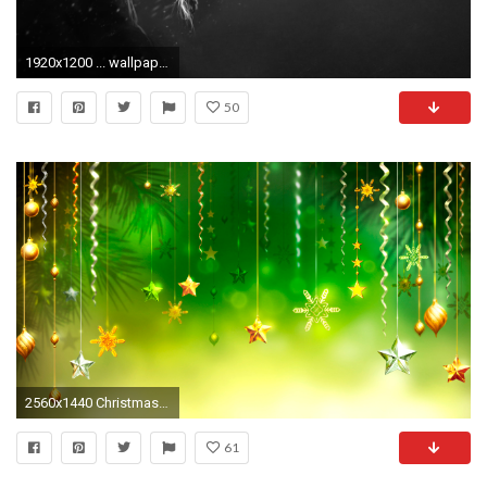
1920x1200 ... wallpaper save it.
50
2560x1440 Christmas Wallpaper Background 5648
61