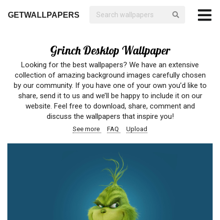
GETWALLPAPERS
Grinch Desktop Wallpaper
Looking for the best wallpapers? We have an extensive
collection of amazing background images carefully chosen
by our community. If you have one of your own you’d like to
share, send it to us and we’ll be happy to include it on our
website. Feel free to download, share, comment and
discuss the wallpapers that inspire you!
See more
FAQ
Upload