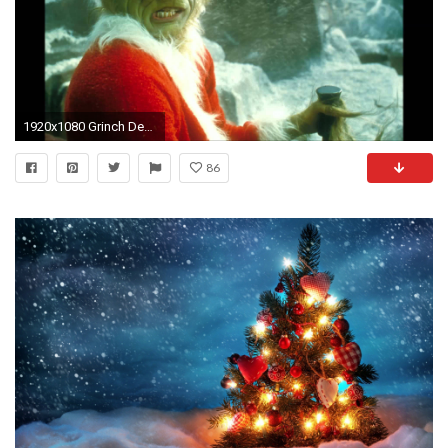
1920x1080 Grinch Desktop Wallpaper - WallpaperSafari
86