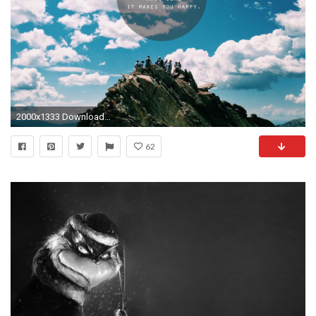
2000x1333 Download it Now
62