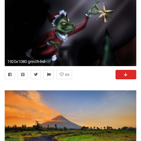
1920x1080 grinch-hd-desktop-wallpaper
66