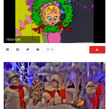
1920x1080
70