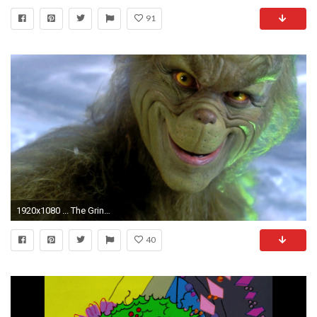
91
1920x1080 ... The Grinch Wallpaper #44524 Wallpaper | Download HD Wallpaper Â· The Grinch Wallpaper Desktop ...
40