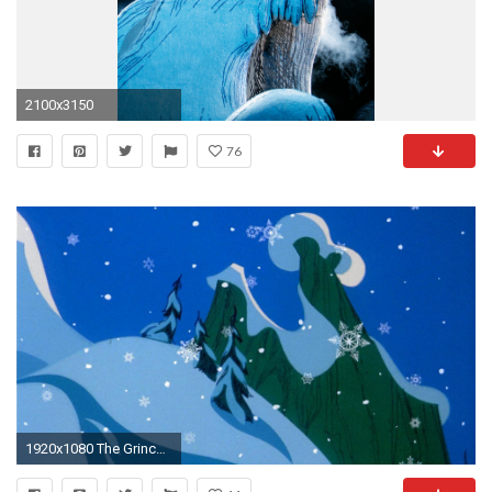
2100x3150
76
1920x1080 The Grinch Wallpapers