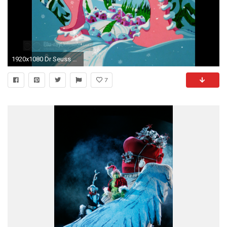
1920x1080 Dr Seuss How The Grinch Stole Christmas Hintergrundbilder Foto von 1920Ã1080
7