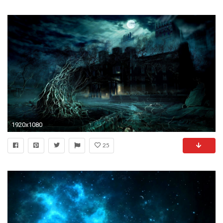
1920x1080
25