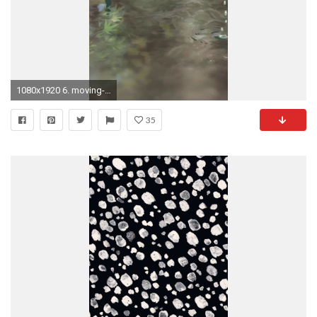
1080x1920 6. moving-wallpapers-for-iphone5-338x600
35