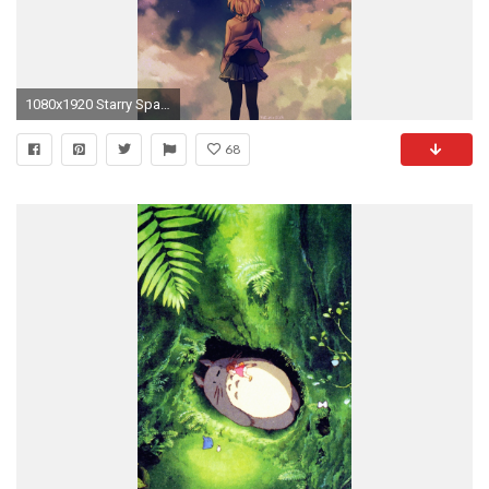
1080x1920 Starry Space Illust Anime Girl iPhone 6 wallpaper
68