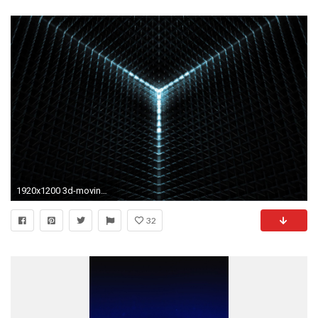
1920x1200 3d-moving-wallpaper-live-animated-a-3d-wallpaper-
32