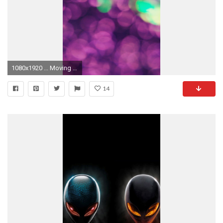
1080x1920 ... Moving Wallpapers For Iphone 6 Full Hd 1080p Superb Hd Photos Moving Wallpapers For Iphone 6
14