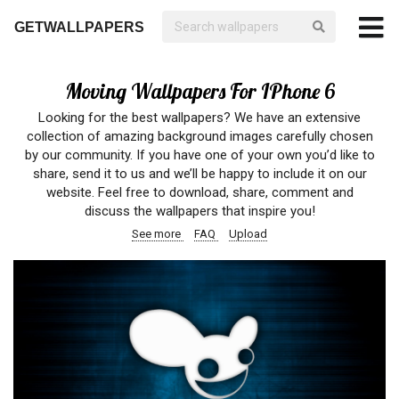
GETWALLPAPERS
Moving Wallpapers For IPhone 6
Looking for the best wallpapers? We have an extensive
collection of amazing background images carefully chosen
by our community. If you have one of your own you’d like to
share, send it to us and we’ll be happy to include it on our
website. Feel free to download, share, comment and
discuss the wallpapers that inspire you!
See more
FAQ
Upload