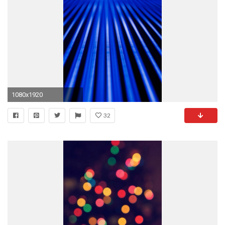
1080x1920
32