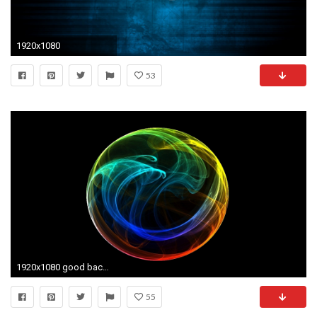
1920x1080
53
1920x1080 good backgrounds [] Need #iPhone #6S #Plus #Wallpaper/ # Â· Moving WallpapersWallpaper AppIphone 6BackgroundsThe
55