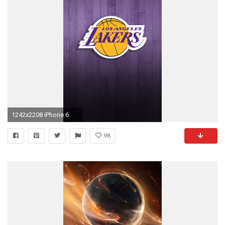
1242x2208 iPhone 6
98