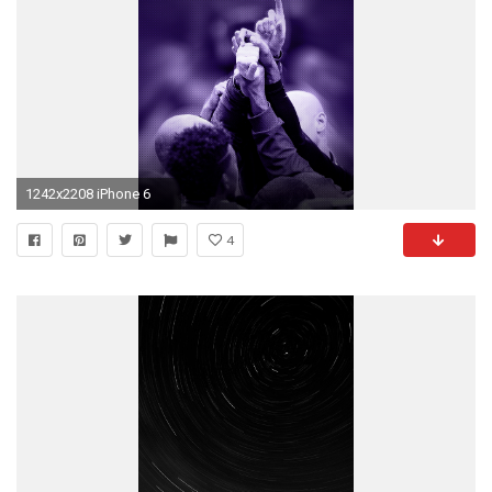
1242x2208 iPhone 6
4