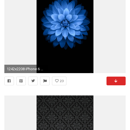
1242x2208 iPhone 6 Wallpaper
23