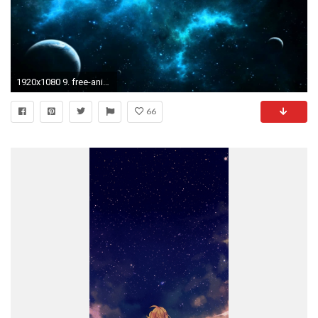
1920x1080 9. free-animated-wallpapers10-600x338
66