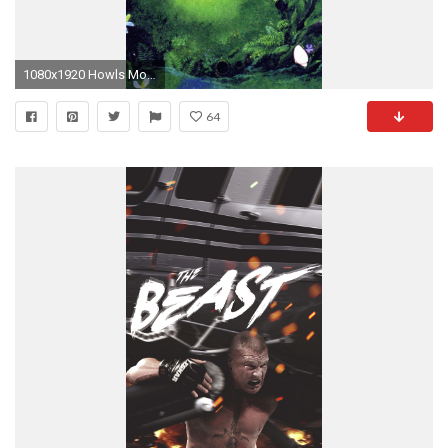
1080x1920 Howls Moving Castle HD Wallpapers Backgrounds Wallpaper. Wallpapers IpadIphone 6 ...
64