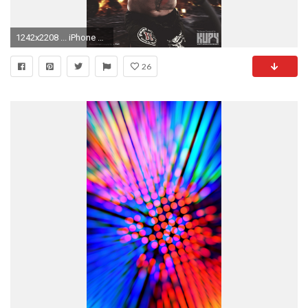
1242x2208 ... iPhone 6 Plus wallpaper ...
26