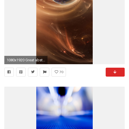
1080x1920 Great abstract space iPhone 6 plus wallpaper
70