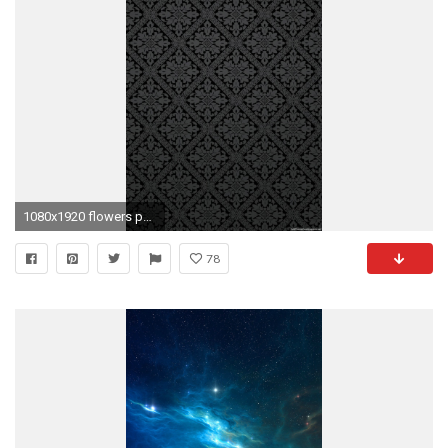
1080x1920 flowers pattern black white iPhone 6 wallpapers HD - 6 Plus backgrounds
78