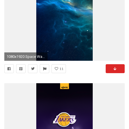
1080x1920 Space War Blue Storm Star Illust #iPhone #7 #wallpaper
11