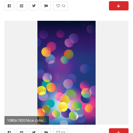
72
1080x1920 Nice color Bubble iphone 6 plus wallpaper.
55