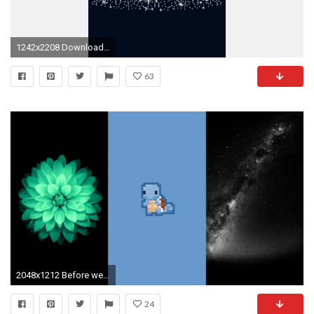
1242x2208 Download for: iPhone 6/6S Plus, ...
63
2048x1212 Before we close this chapter and proceed with moving backgrounds, here's one more to add to the mix: Retina Walls. Where does it fall on the form versus ...
24