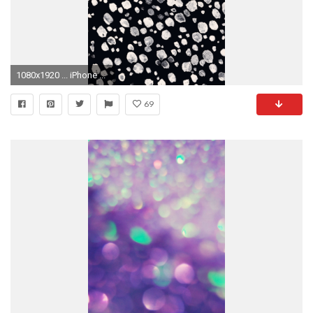
1080x1920 ... iPhone ...
69