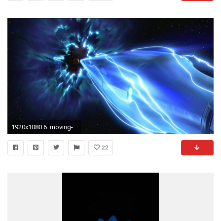
1920x1080 6. moving-wallpapers-for-iphone6-600x338
22