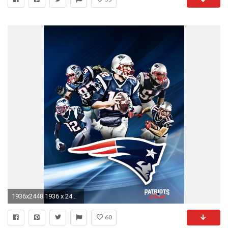
1936x2448 1936 x 2448 (tablet)
60