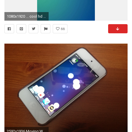
1080x1920 ... cool hd wallpapers for iphone pixelstalk net ...
88
2592x1936 Moving Wallpapers For Iphone 5