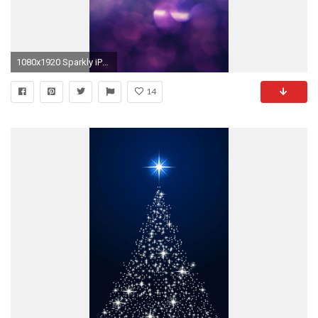
1080x1920 Sparkly iPhone 6 Plus Wallpaper 24031 - Abstract iPhone 6 Plus Wallpapers
14