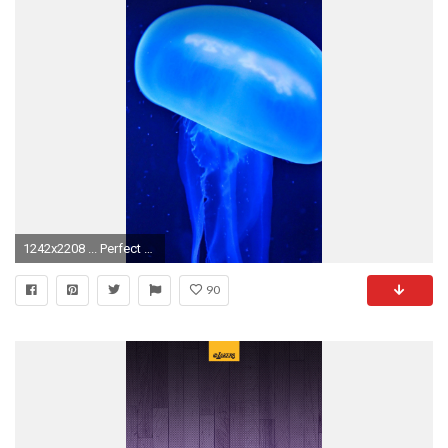
1242x2208 ... Perfect Moving Wallpapers For Iphone 6 Wallpaper Moving Wallpapers For Iphone 6
90