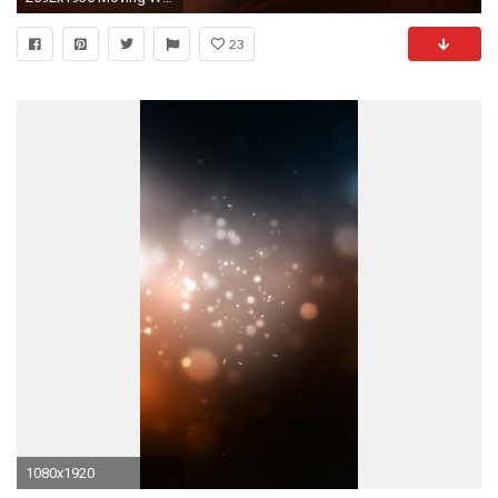
23
1080x1920