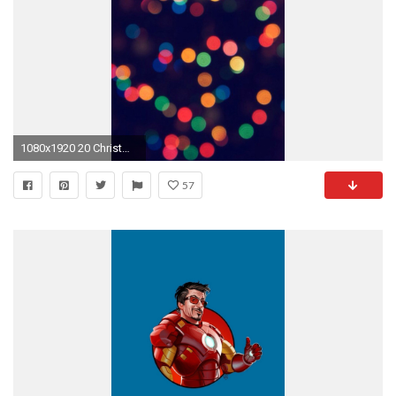
1080x1920 20 Christmas Wallpapers for iPhone and iPhone 6 - iPhoneHeat
57