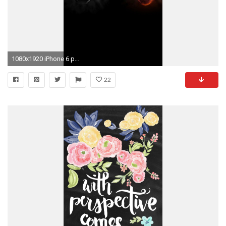
1080x1920 iPhone 6 plus Alienware HD Wallpaper - wallpapersmobile.net
22