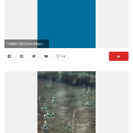
1080x1920 Iron-Man iPhone 6 Plus wallpaper
94