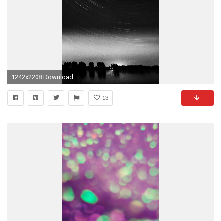
1242x2208 Download: iPad; iPhone
13