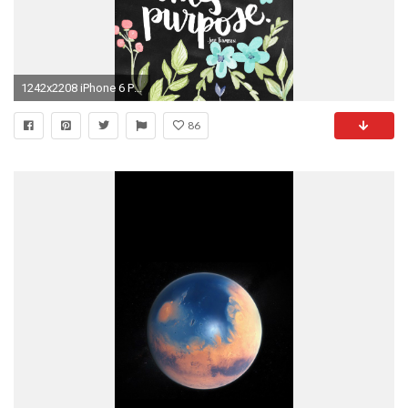
1242x2208 iPhone 6 Plus wallpaper quote
86