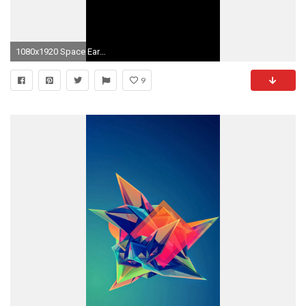
1080x1920 Space Earth Planet Art Illust Dark #iPhone #6 #plus #wallpaper
9