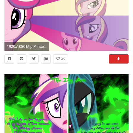
1920x1080 Mlp Princess Cadence
39