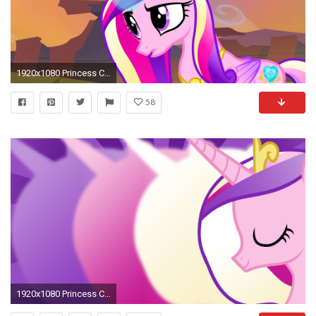
1920x1080 Princess Cadence images cadence HD wallpaper and background photos
58
1920x1080 Princess Cadence Silva Hound Wallpaper by AcidUsagi Princess Cadence Silva Hound Wallpaper by AcidUsagi