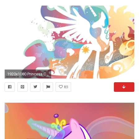
1920x1080 Princess Celestia Wallpaper - My Little Pony: Friendship is Magic
85