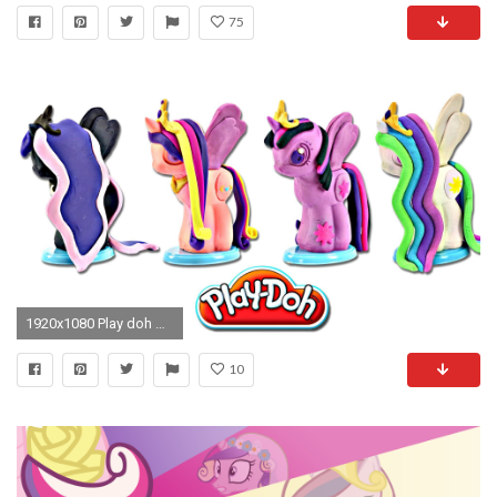
75
1920x1080 Play doh MY LITTLE PONY Make N' Style Ponies #3 | Princess Celestia, Luna, Twilight Sparkle, Cadance - YouTube
10