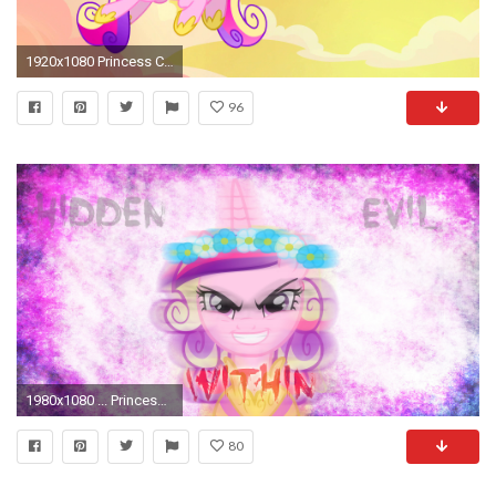
1920x1080 Princess Cadence images cadence HD wallpaper and background photos
96
1980x1080 ... Princess Cadence Hidden Evil Within Wallpaper by MLP-Mayhem
80