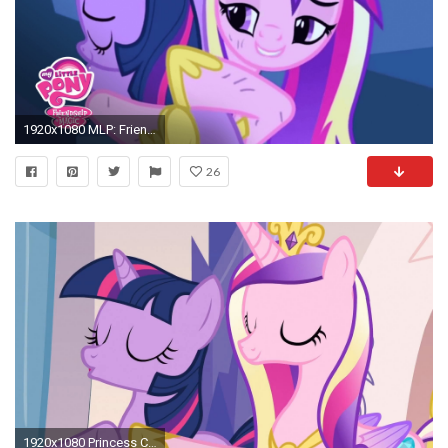
1920x1080 MLP: Friendship is Magic – 'Twilight Sparkle Finds Princess Cadance' Official Clip - YouTube
26
1920x1080 Princess Cadance & Twilight Sparkle - Soothing Breathing Lesson - YouTube