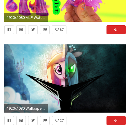
1920x1080 MLP Water Cuties Glitter Princess Twilight Sparkle Rainbow Shimmer My Little Pony Toy Unboxing Video - YouTube
87
1920x1080 Wallpaper ~ Two Styles. by Ambits, Mackaged and Qsteel
27