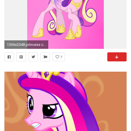
1536x2048 princess cadence is my favourite princess!
7