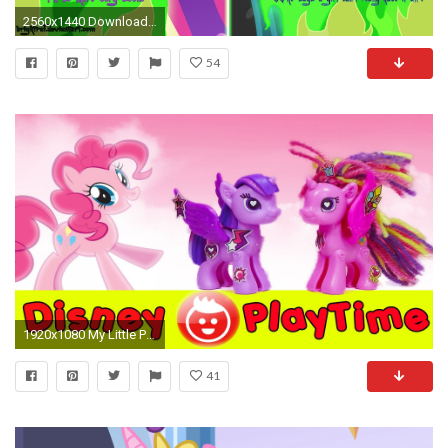
2560x1440 Download Wallpaper
54
1920x1080 My Little Pony Twilight Sparkle & Princess Cadance Pony POP MLP
41