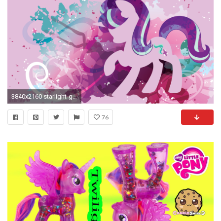
3840x2160 starlight-glimmer-stream-wall-.png (3840Ã2160) | Kailyn | Pinterest | MLP, Pony and Equestria girls
76