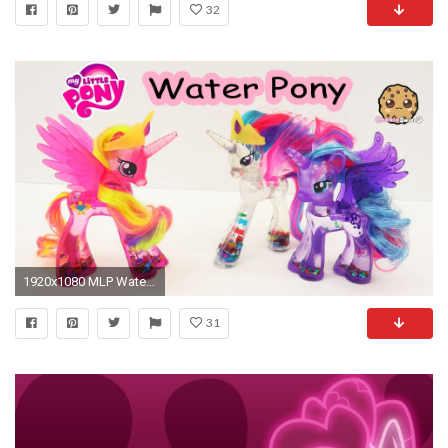
32
1920x1080 MLP Water Cuties Glitter Princess Cadance Rainbow Shimmer My Little Pony Toy Unboxing Video - YouTube
31