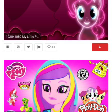
1920x1080 My Little Pony: Friendship is Magic Pinkie Pie neon wallpaper
41