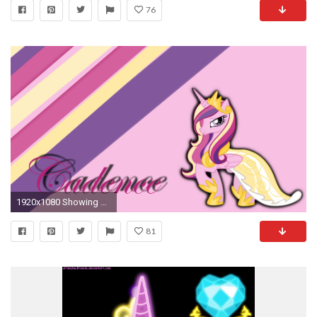
76
1920x1080 Showing Gallery For Mlp Cadence Wallpaper 0 HTML code. mlp_fim_princess_cadence_wallpaper_by_apoljak-d4snp2p
81