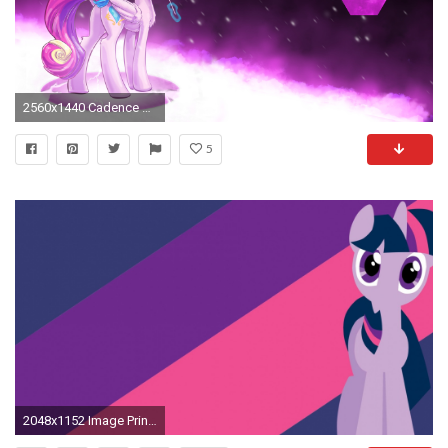
2560x1440 Cadence wallpaper by sgtwaflez Cadence wallpaper by sgtwaflez
5
2048x1152 Image Princess Cadence wallpaper by My 2048Ã1152