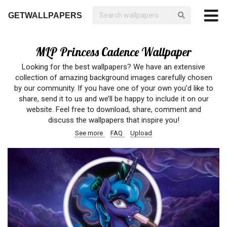
GETWALLPAPERS
MLP Princess Cadence Wallpaper
Looking for the best wallpapers? We have an extensive
collection of amazing background images carefully chosen
by our community. If you have one of your own you’d like to
share, send it to us and we’ll be happy to include it on our
website. Feel free to download, share, comment and
discuss the wallpapers that inspire you!
See more
FAQ
Upload