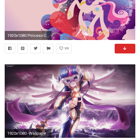
1920x1080 Princess Cadence Silhouette Wall
99
1920x1080 -Wallpaper Collab- The Power of Twilight Sparkle by VipeyDashie