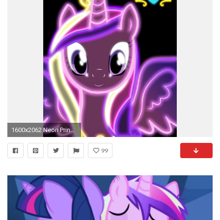
1600x2062 Neon Princess Cadence by ZantyARZ on DeviantArt
99