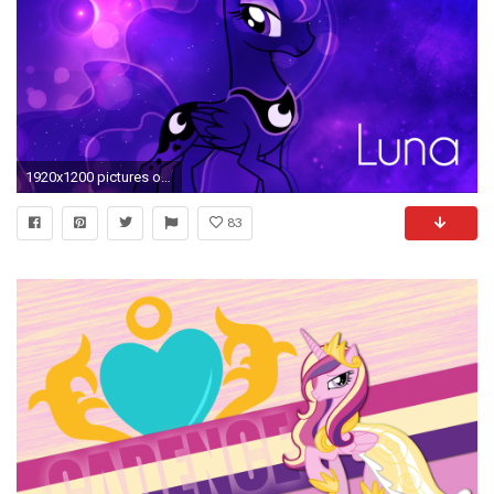
1920x1200 pictures of mlp princess luna
83