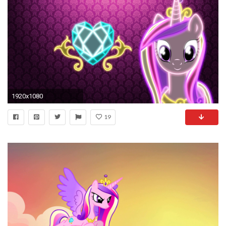
1920x1080
19