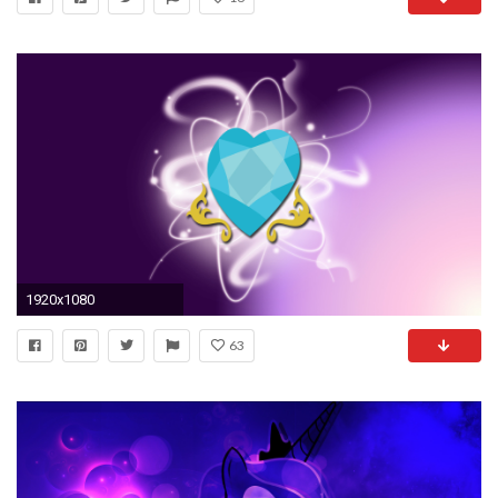
1920x1080
63