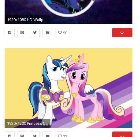
1920x1080 HD Wallpaper | Background ID:493674
90
1920x1200 Princess Cadance And Shining Armor Wallpaper ...
33