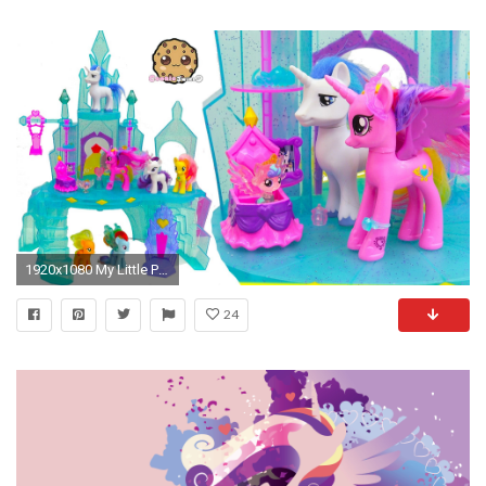
1920x1080 My Little Pony Crystal Empire Castle with Baby Flurry Heart, Princess Cadance, Shining Armor - YouTube
24