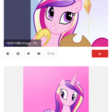
1920x1080 Image - Princess Cadance "Flash Sentry I think" EG.png | My Little Pony Friendship is Magic Wiki | FANDOM powered by Wikia
82