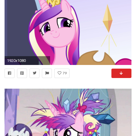
1920x1080
79