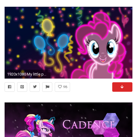
1920x1080 My little pony: friendship is magic neon wallpaper
98