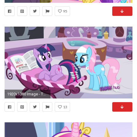
95
1920x1080 Image - Twilight & Lotus S2E23.png | My Little Pony Friendship is Magic Wiki | FANDOM powered by Wikia
13