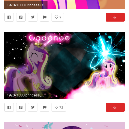
1920x1080 Princess Cadence images cadence HD wallpaper and background photos
9
1920x1080 princess_cadance_wallpaper_v__2_by_araka. Support Love,Vote Princess Cadance
72