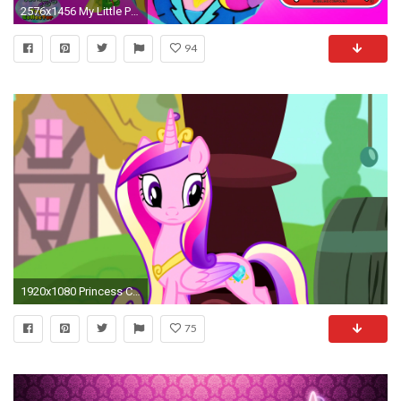
2576x1456 My Little Pony Giant Play Doh Surprise Egg Cadance Equestria Girls MLP Princess Funko Minions - SETC - YouTube
94
1920x1080 Princess Cadence images cadence HD wallpaper and background photos
75