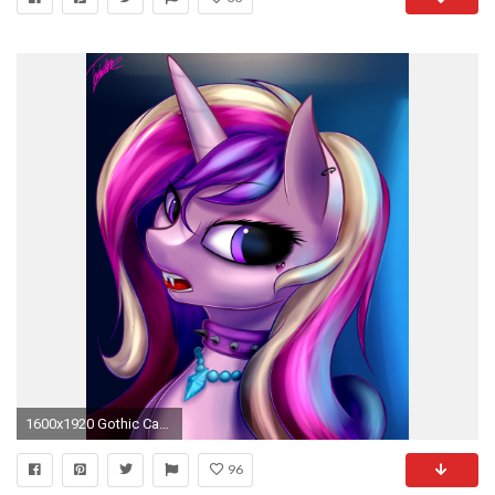
1600x1920 Gothic Cadance by ELZZombie.deviantart.com on @DeviantArt
96