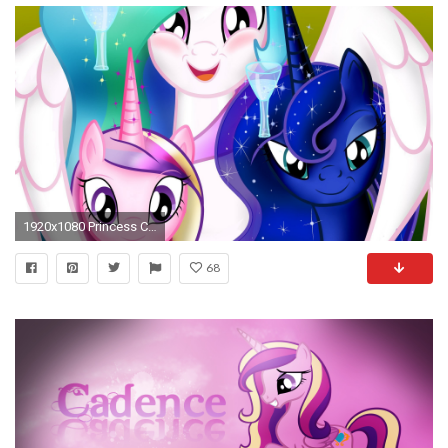
1920x1080 Princess Celestia Luna And Cadance 585964
68