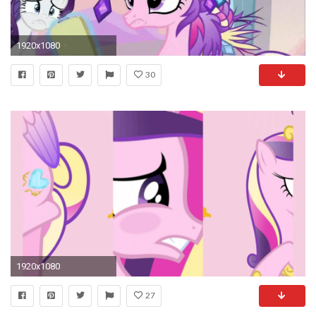
1920x1080
30
1920x1080
27