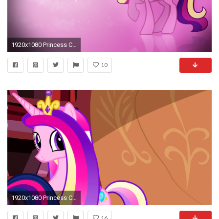
1920x1080 Princess Cadence Wallpaper
10
1920x1080 Princess Cadence images cadence HD wallpaper and background photos
16