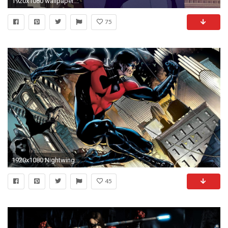
1920x1080 wallpaper.wiki-Free-Nightwing-HD-Wallpapers-PIC-WPE006258
75
1920x1080 Nightwing Wallpaper 24 258558 Images HD Wallpapers| Wallfoy.
45