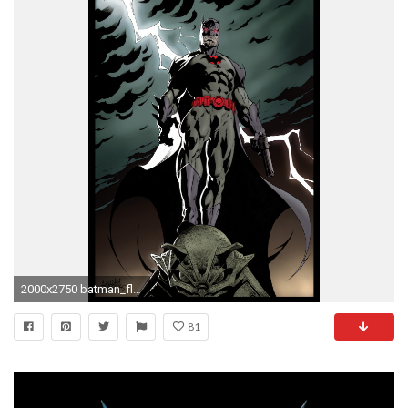
2000x2750 batman_flashpoint_thomas_wayne_color_by_garnabiuth-dar2p4n.jpg 2.000Ã2.750 pixels | Wallpaper Iphone | Pinterest
81