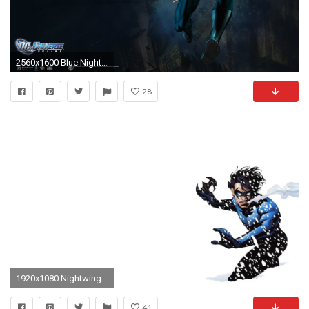
2560x1600 Blue Nightwing Wallpapers Full Hd
28
1920x1080 Nightwing Computer Wallpapers, Desktop Backgrounds | | ID .
41