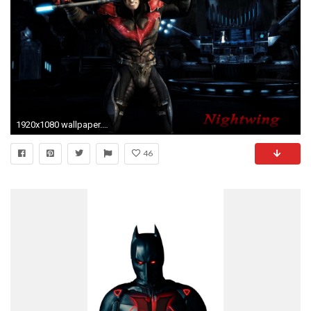
1920x1080 wallpaper.wiki-Nightwing-Wallpapers-HD-Free-Download-PIC-
46