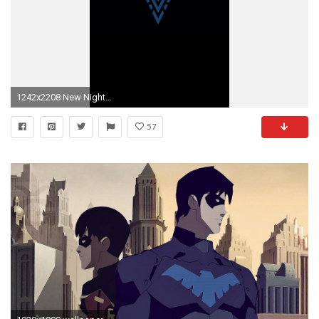
1242x2208 New Nightwing logo
57