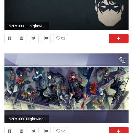
1920x1080 ... nightwing wallpaper 702850 walldevil ...
82
1920x1080 Nightwing Wallpapers (32 Wallpapers)
56