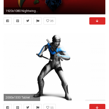
1920x1080 Nightwing New 52 Wallpaper Phone For Desktop Wallpaper 1920 x 1080 px 623.08 KB arkham city
35
2000x1333 Tablet ...
11