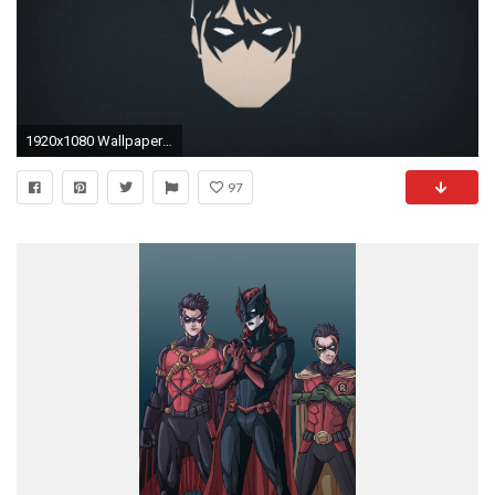
1920x1080 Wallpapers For > Nightwing Wallpaper
97