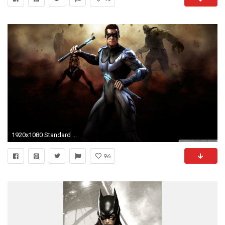
1920x1080 Standard ...
96