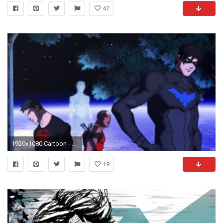
47
1920x1080 Cartoon - Young Justice Nightwing Superboy Aqualad Wallpaper
19