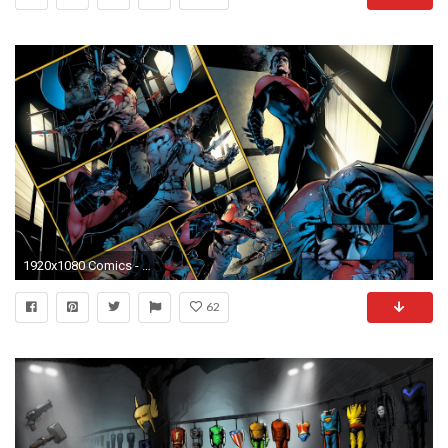
1920x1080 Comics - Nightwing Wallpaper
62