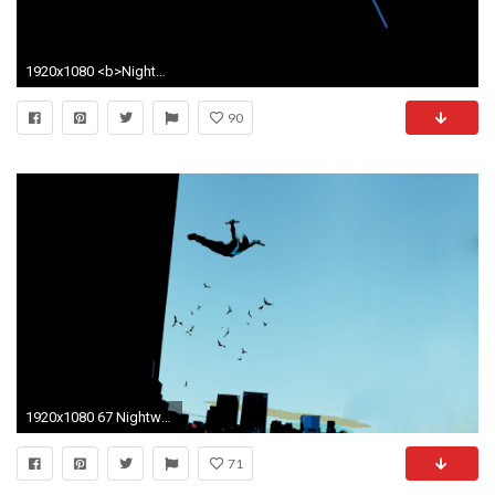
1920x1080 <b>Nightwing</b> iPhone 5 <b>Wallpaper</
90
1920x1080 67 Nightwing Wallpapers | Nightwing Backgrounds
71