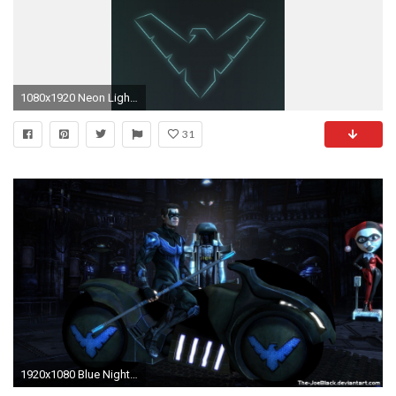
1080x1920 Neon Light Nightwing
31
1920x1080 Blue Nightwing Wallpapers High Quality Resolution