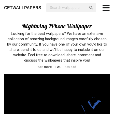
GETWALLPAPERS
Nightwing IPhone Wallpaper
Looking for the best wallpapers? We have an extensive
collection of amazing background images carefully chosen
by our community. If you have one of your own you’d like to
share, send it to us and we’ll be happy to include it on our
website. Feel free to download, share, comment and
discuss the wallpapers that inspire you!
See more
FAQ
Upload