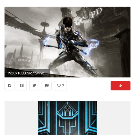
1920x1080 Nightwing iPhone Wallpaper
7