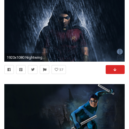
1920x1080 Nightwing iPhone Wallpaper by hawkdraws on DeviantArt
57