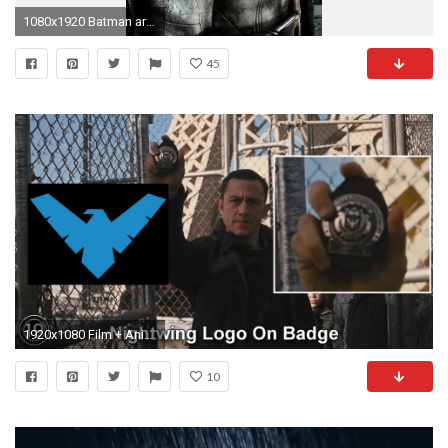
1080x1920 Batman arkham city 2 Games Galaxy S5 wallpaper
45
1920x1080 Film + AnimationNightwing logo found on Blake's badge? (From The Dark Knight Rises) ...
10