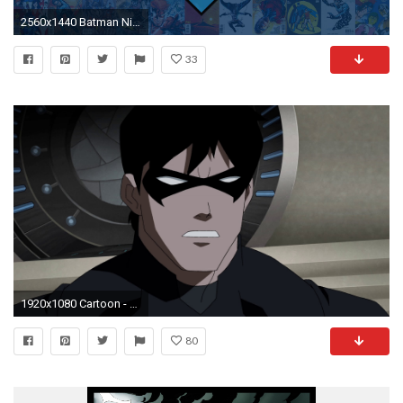
2560x1440 Batman Nightwing Android Central
33
1920x1080 Cartoon - Young Justice: Invasion Nightwing Wallpaper
80