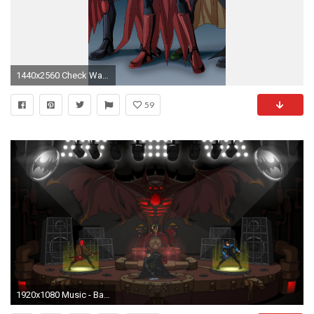
1440x2560 Check Wallpaper Abyss
59
1920x1080 Music - Batmetal Nightwing Red Hood DC Comics Jokers Funland Children of Batman Joker Batman Batcave