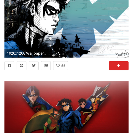
1920x1200 Wallpaper resolutions
66