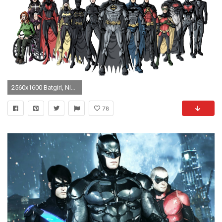
2560x1600 Batgirl, Nightwing, Robin, Red Cap, Batman Wallpapers .
78