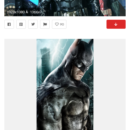
1920x1080 Â· 1366x768
90