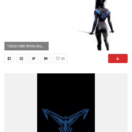
1920x1080 White Brunette Nightwing Batman Sword Cosplay wallpaper
45