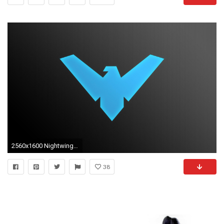
2560x1600 Nightwing iPhone Wallpaper - WallpaperSafari
38