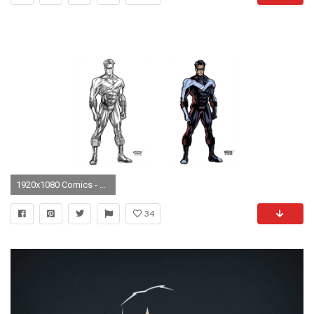
1920x1080 Comics - Nightwing Wallpaper
34