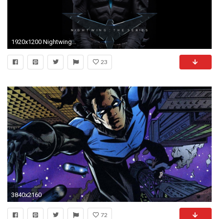
1920x1200 Nightwing HD Backgrounds Download.
23
3840x2160
72