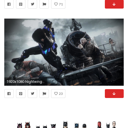
71
1920x1080 Nightwing HD Wallpapers Backgrounds Wallpaper Page | HD Wallpapers | Pinterest | Nightwing, Hd wallpaper and Wallpaper
23