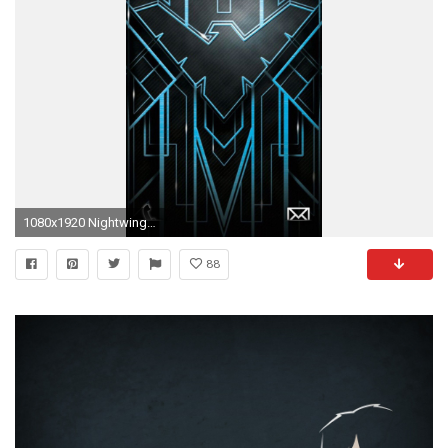
1080x1920 Nightwing Wallpapers for Iphone 7, Iphone 7 plus, Iphone 6 .
88