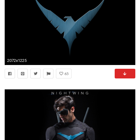
2072x1225
65