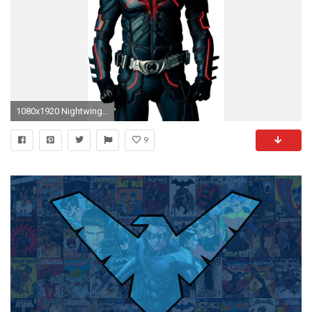
1080x1920 Nightwing Wallpapers for Iphone 7, Iphone 7 plus, Iphone 6 .
9