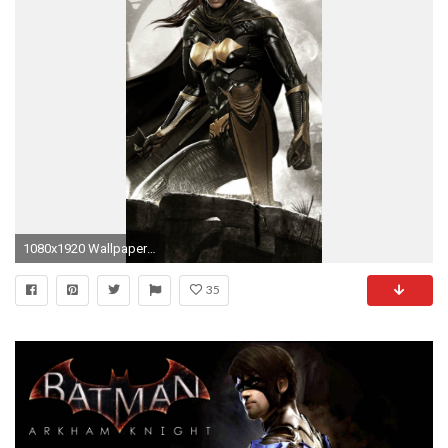
1080x1920 Wallpaper batman, arkham knight, batgirl
35