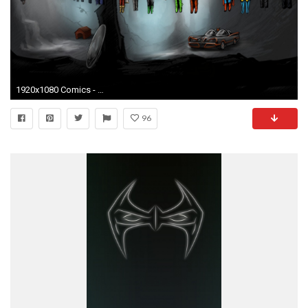
1920x1080 Comics - Collage Shazam Hawkman Green Lantern Wonder Woman Superman Wolverine Punisher Nightwing Wallpaper
96