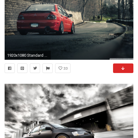
1920x1080 Standard ...
33