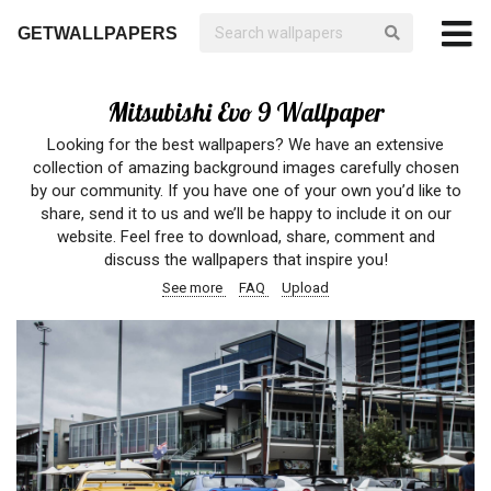
GETWALLPAPERS
Mitsubishi Evo 9 Wallpaper
Looking for the best wallpapers? We have an extensive
collection of amazing background images carefully chosen
by our community. If you have one of your own you’d like to
share, send it to us and we’ll be happy to include it on our
website. Feel free to download, share, comment and
discuss the wallpapers that inspire you!
See more
FAQ
Upload