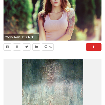
2560x1440 Hot Chicks Wallpapers
78