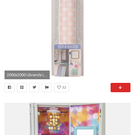
2000x2000 Ubrands Locker Wall Paper, Magnetic - Pink
32