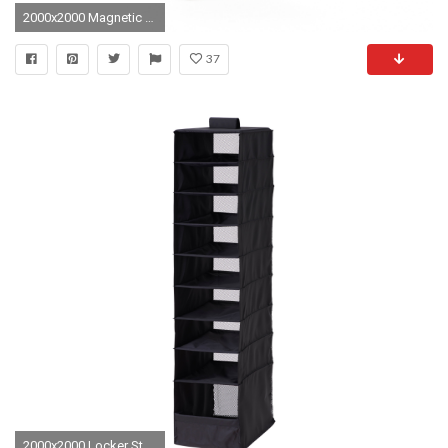
2000x2000 Magnetic PomPom Curtain White - Locker Style
37
2000x2000 Locker Style Mesh Shelf | Locker Organizer | Locker Organizer Walmart