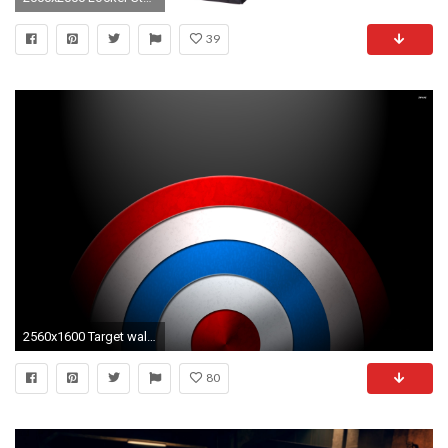
39
2560x1600 Target wallpaper 588491
80