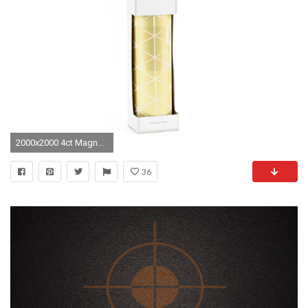
2000x2000 4ct Magnetic Locker Wallpaper Gold - Locker Style
36