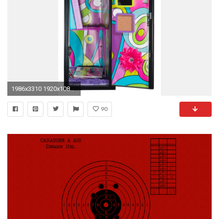
1986x3310 1920x1080 locker wallpaper
90