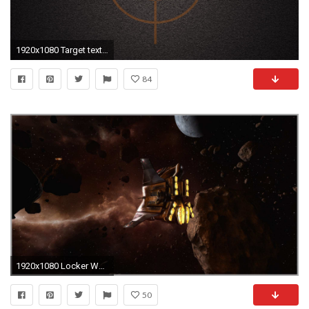
1920x1080 Target textures targets background wallpaper 29329
84
1920x1080 Locker Wallpaper Target Marvelous Downsampling [archiv] Seite 27 3dcenter forum Of Locker Wallpaper Target
50