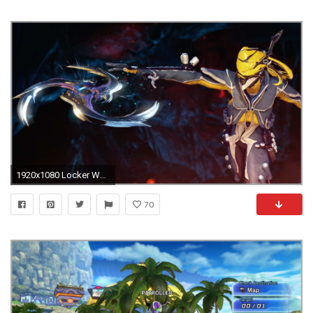
1920x1080 Locker Wallpaper Target Elegant Update 17 Warframe Wiki Of Locker Wallpaper Target Fabulous Indywatch Feed Tech
70