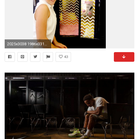
2025x3038 1986x3310 Locker Wallpaper for School - WallpaperSafari
43