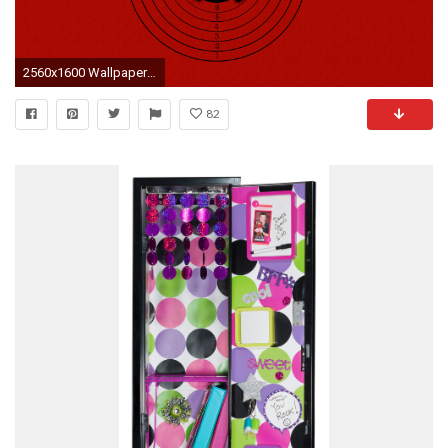
2560x1600 Wallpaper At Target Auto Design Tech
82