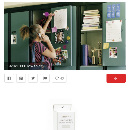
1920x1080 How to create an Instagram-worthy school locker
43