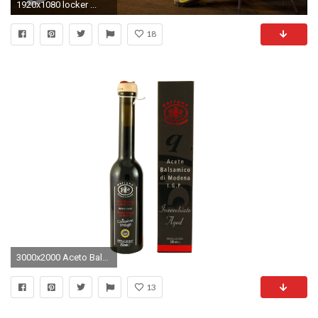
1920x1080 locker ...
18
3000x2000 Aceto Balsamico di Modena I.G.P.
13