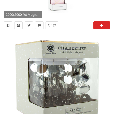
2000x2000 4ct Magnetic Locker Wallpaper Pink - Locker Style
67