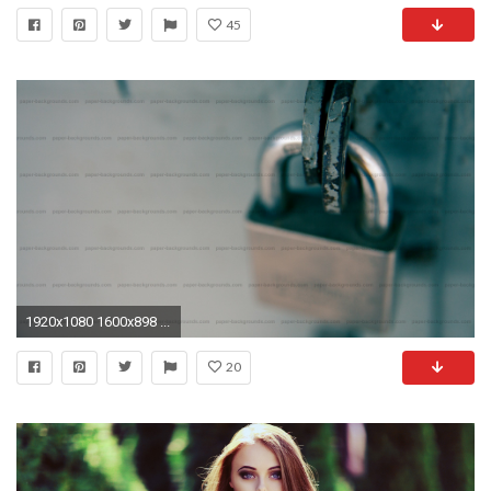
45
1920x1080 1600x898 ...
20