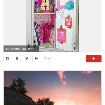
1325x2048 Locker decorations target diy locker decor ideas for more cooler look pinterest lockers of locker decorations
5