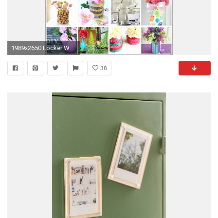
1989x2650 Locker Wallpaper Target Inspirational Beautiful Cool Colored Room
38