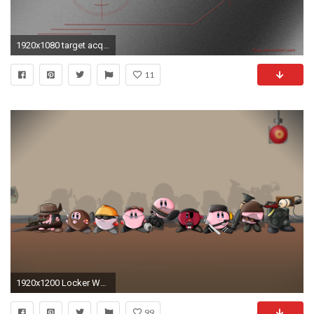
1920x1080 target acquired wallpaper pack by fiyas customization wallpaper 3
11
1920x1200 Locker Wallpaper Walmart
99