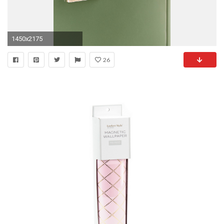
1450x2175
26