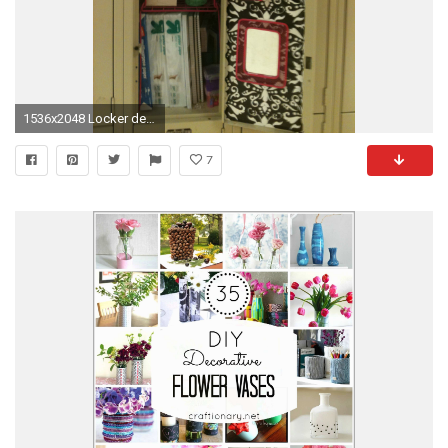
1536x2048 Locker decorated. Used magnet wallpaper for door. The kit did not include enough for
7