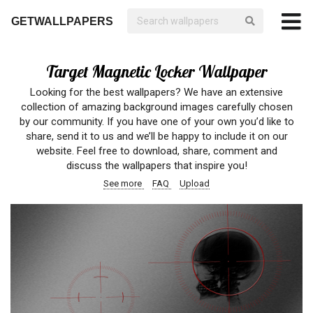
GETWALLPAPERS
Target Magnetic Locker Wallpaper
Looking for the best wallpapers? We have an extensive
collection of amazing background images carefully chosen
by our community. If you have one of your own you’d like to
share, send it to us and we’ll be happy to include it on our
website. Feel free to download, share, comment and
discuss the wallpapers that inspire you!
See more
FAQ
Upload