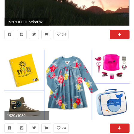
1920x1080 Locker Wallpaper Target Lovely Downsampling [archiv] Seite 27 3dcenter forum Of Locker Wallpaper Target
34
1920x1080
74