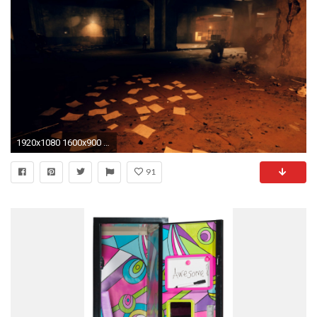
1920x1080 1600x900 Locker Decorations ...
91