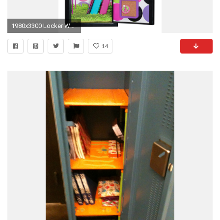
1980x3300 Locker Wallpaper Lockers 101 locker wall paper
14