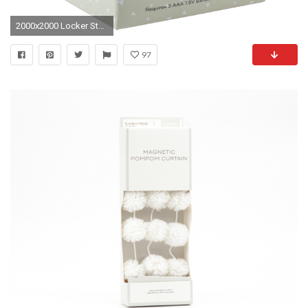
2000x2000 Locker Style Chandelier Led Light Decoration - Silver
97