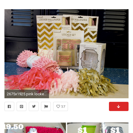
2675x1925 pink locker wallpaper target
57