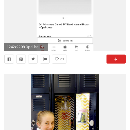
1242x2208 Opal house target tv stand
23