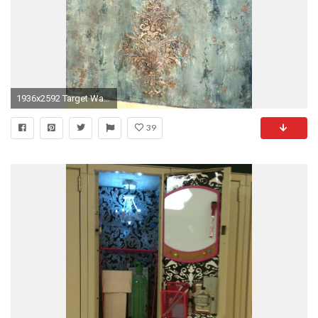
1936x2592 Target Wallpaper Borders Fresh Devine Color Peel and Stick Wallpaper.
39