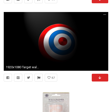
1920x1080 Target wallpaper Digital Art wallpapers 407
87