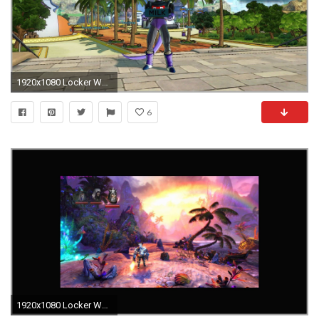
1920x1080 Locker Wallpaper Target New Dragon Ball Xenoverse 2 Im Test Auf Ps4 Und Switch Testbericht Of
6
1920x1080 Locker Wallpaper Target astonishing Downsampling [archiv] Seite 27 3dcenter forum Of Locker Wallpaper Target