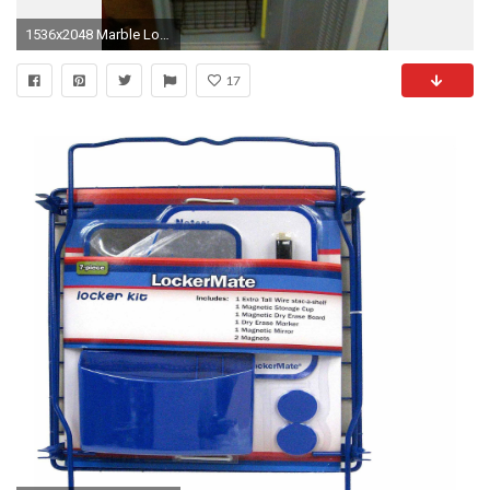
1536x2048 Marble Locker Wallpaper | Lockers for Sale Walmart | Locker Shelf
17