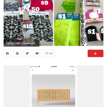
1920x1080 Download resolutions: Desktop: ...
30