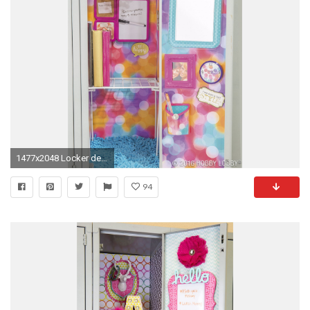
1477x2048 Locker decorations target pack your locker full of personality with fun and functional of locker decorations
94