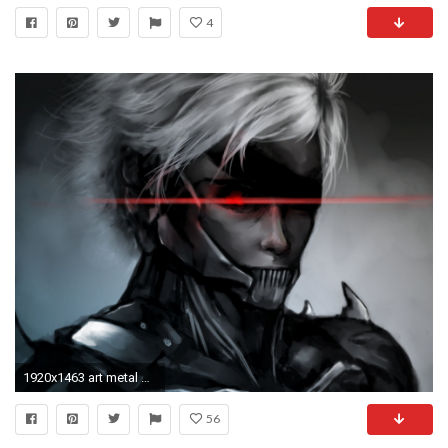
4
1920x1463 art metal gear solid mgs rising raiden guy eye bandage
56