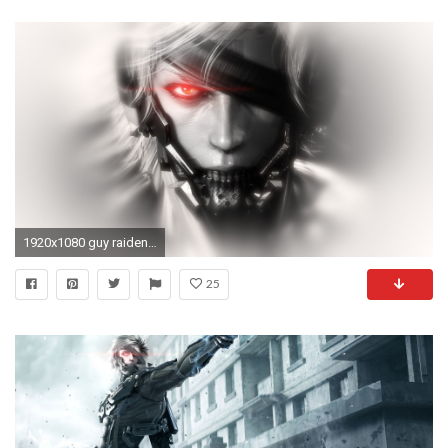
1920x1080 guy raiden view cyborg eye patch metal gear rising metal gear solid
25