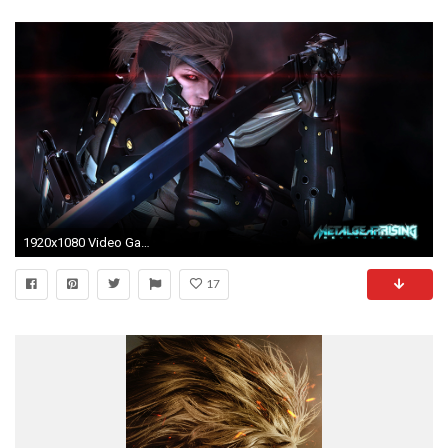
1920x1080 Video Game - Metal Gear Rising: Revengeance Wallpaper
17