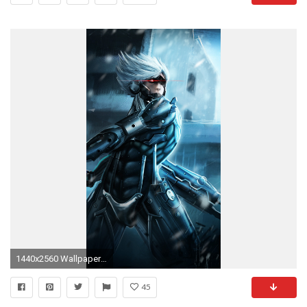
1440x2560 Wallpaper metal gear rising, raiden, armor, warrior, weapon
45