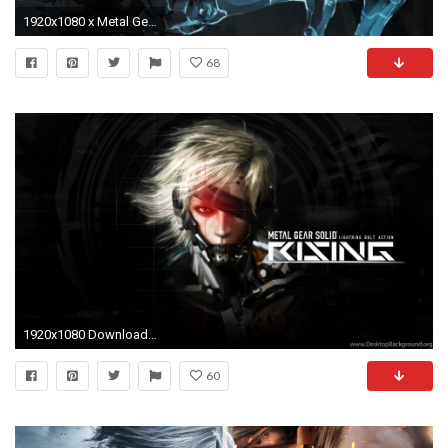
1920x1080 x Metal Gear Solid desktop PC and Mac wallpaper
68
1920x1080 Download The Metal Gear Rising Wallpaper, Metal Gear Rising iPhone .
60