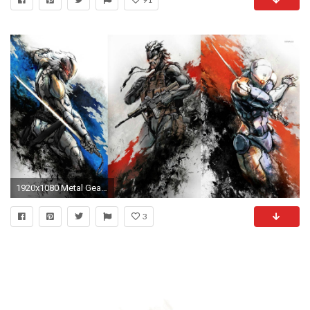
1920x1080 Metal Gear wallpaper
3