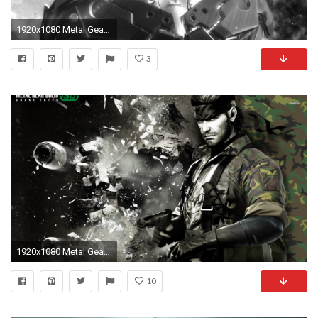
1920x1080 Metal Gear Rising: Revengeance, Raiden, Ninja robots, Sword, Glowing, Monochrome, Cyborg Wallpapers HD / Desktop and Mobile Backgrounds
3
1920x1080 Metal Gear Solid HD Wallpapers Backgrounds Wallpaper
10