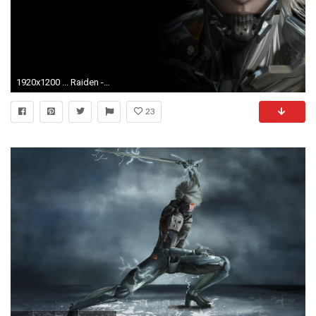
1920x1200 ... Raiden - Metal Gear Rising - Revengeance HD Wallpaper
23