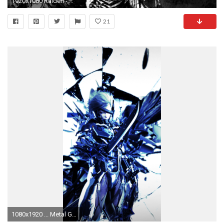
1920x1080 Raiden - Metal Gear Rising - Revengeance Wallpaper #
21
1080x1920 ... Metal Gear Solid Raiden. Wallpaper 678415