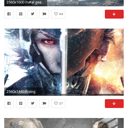
2560x1600 metal gear solid raiden wallpaper 2997
44
2560x1440 Rising
37