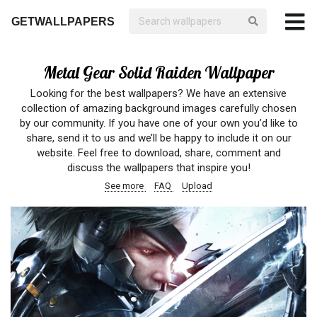
GETWALLPAPERS
Metal Gear Solid Raiden Wallpaper
Looking for the best wallpapers? We have an extensive
collection of amazing background images carefully chosen
by our community. If you have one of your own you’d like to
share, send it to us and we’ll be happy to include it on our
website. Feel free to download, share, comment and
discuss the wallpapers that inspire you!
See more
FAQ
Upload