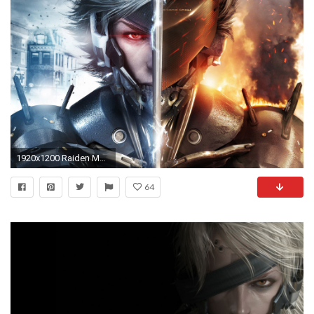
1920x1200 Raiden Metal Gear Rising Revengeance
64