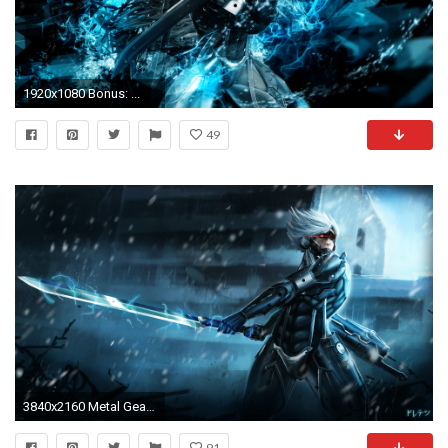
1920x1080 Bonus: ...
49
3840x2160 Metal Gear Rising Raiden Wallpapers
91