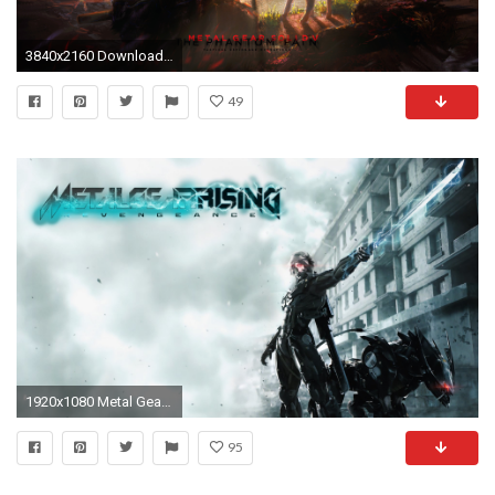
3840x2160 Download game metal gear solid v tactical espionage operations wallpaper & Background Free - Images, Photos, Pics
49
1920x1080 Metal Gear Rising Raiden 749942
95