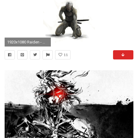
1920x1080 Raiden - Metal Gear Solid HD Wallpaper
11