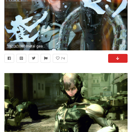
1920x1080 metal gear rising wallpaper
74