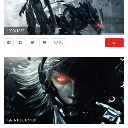
1920x1080
91
1920x1080 Bonus: ...