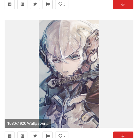
5
1080x1920 Wallpaper 644589
7