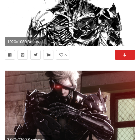
1920x1080 Bonus: ...
6
3840x2160 Preview wallpaper metal gear rising, revengeance, raiden, jack the ripper, katana,