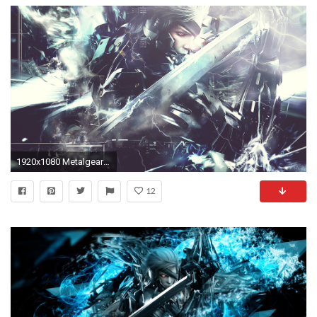
1920x1080 Metalgear Rising Revengeance Wallpaper by MizoreSYO Metalgear Rising Revengeance Wallpaper by MizoreSYO
12