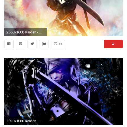
2560x1600 Raiden - Metal Gear Solid 2: Sons of Liberty [2] wallpaper
11
1920x1080 Raiden - Metal Gear Rising: Revengeance [2] wallpaper