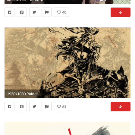
48
1920x1080 Raiden - Metal Gear Rising - Revengeance HD Wallpaper
65