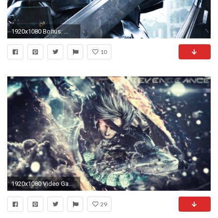
1920x1080 Bonus: ...
10
1920x1080 Video Game - Metal Gear Rising: Revengeance Wallpaper
29