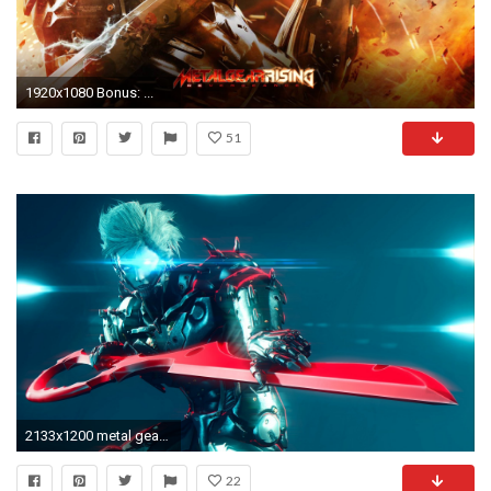
1920x1080 Bonus: ...
51
2133x1200 metal gear rising: revengeance sword platinum games raiden
22