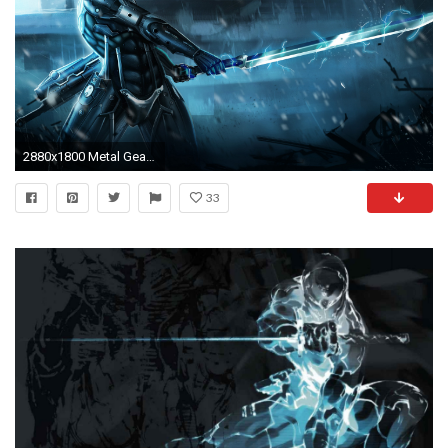
2880x1800 Metal Gear Rising Raiden
33