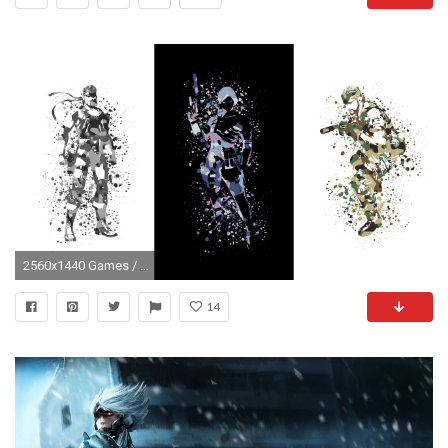
2560x1440 Games / Metal Gear Solid Wallpaper
14