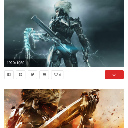
1920x1080
6