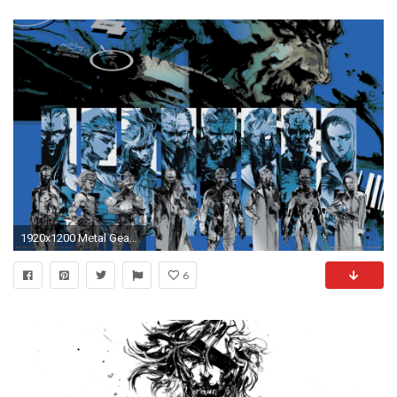
1920x1200 Metal Gear Solid 3 wallpapers | Metal Gear Solid 3 stock photos
6