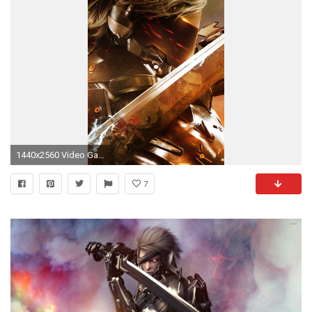
1440x2560 Video Game Metal Gear Rising: Revengeance Metal Gear Solid Mobile Wallpaper
7