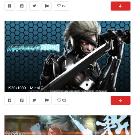
86
1920x1080 ... Metal Gear Rising - Raiden Wallpaper by PokeTheCactus
82