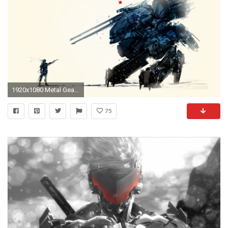
1920x1080 Metal Gear TX-55 | Metal Gear Solid | Pinterest | Metal gear, Metal gear solid and Videogames
75