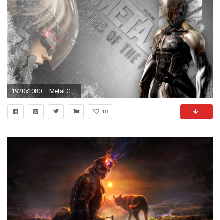
1920x1080 ... Metal Gear Solid: Raiden by DonCaliendo
18