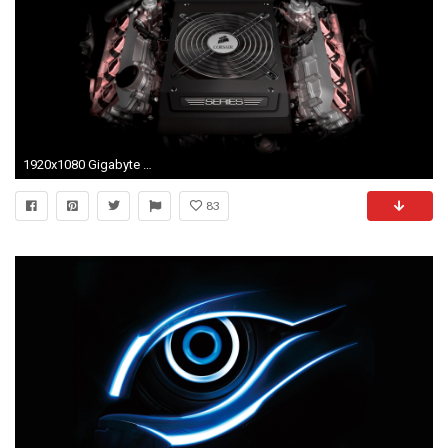
1920x1080 Gigabyte Wallpapers Widescreen 1920 - WallpaperSafari
83