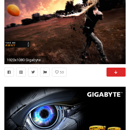
1920x1080 Gigabyte Wallpapers Widescreen 1920
53