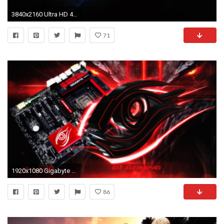
3840x2160 Ultra HD 4K Blue Gigabyte Eye Logo 4K Wallpaper Download Wallpaper .
71
1920x1080 Gigabyte Gaming Wallpaper - WallpaperSafari
86