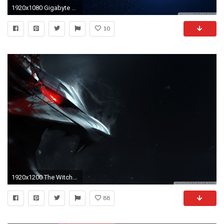
1920x1080 Gigabyte Wallpaper (27 June), Lucinda Holland
10
1920x1200 The Witcher HD Desktop Wallpapers for
88