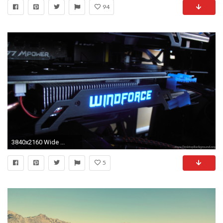
94
3840x2160 Wide ...
5