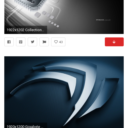
1922x1202 Collection of Gigabyte Widescreen Wallpapers: 63778907, 1920x1200
43
1920x1200 Gigabyte Wallpapers - Full HD wallpaper search