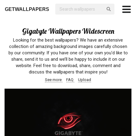
GETWALLPAPERS
Gigabyte Wallpapers Widescreen
Looking for the best wallpapers? We have an extensive
collection of amazing background images carefully chosen
by our community. If you have one of your own you’d like to
share, send it to us and we’ll be happy to include it on our
website. Feel free to download, share, comment and
discuss the wallpapers that inspire you!
See more
FAQ
Upload