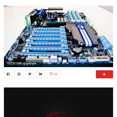
1920x1080 gigabyte wallpaper #833271
52