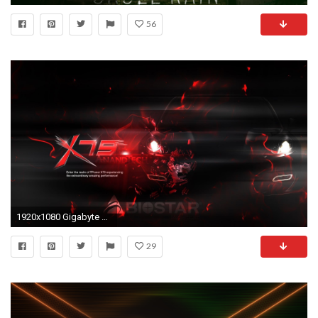
56
1920x1080 Gigabyte Wallpaper HD
29