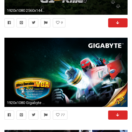
1920x1080 2560x1440 Yuki New Orleans HD wallpaper
9
1920x1080 Gigabyte wallpaper 209792
77