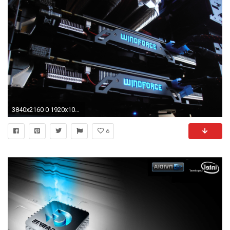
3840x2160 0 1920x1080 Gigabyte Wallpapers Gigabyte Windforce GTX970 G1 Gaming SLI 2 wallpaper
6