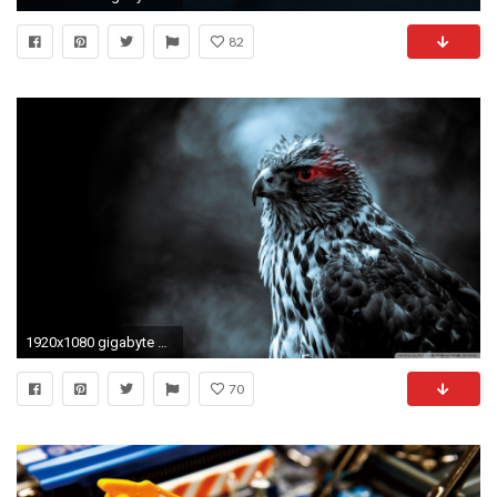
82
1920x1080 gigabyte wallpaper hd #833325
70