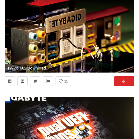
1922x1082 Download in Original Resolution
15