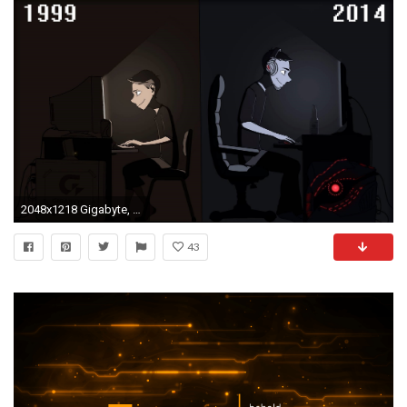
2048x1218 Gigabyte, PC Gaming, Video Games, Computer Wallpapers HD / Desktop and Mobile Backgrounds
43