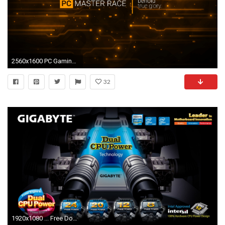
2560x1600 PC Gaming Widescreen Wallpaper
32
1920x1080 ... Free Download Cool Gigabyte - 4K Ultra HD Background Images ...