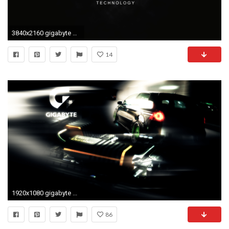
3840x2160 gigabyte by sephirrr watch customization wallpaper hdtv widescreen
14
1920x1080 gigabyte ...
86