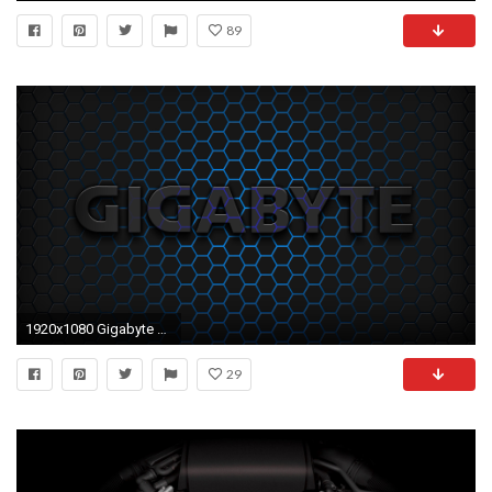
89
1920x1080 Gigabyte 2 Desktop Wallpaper
29