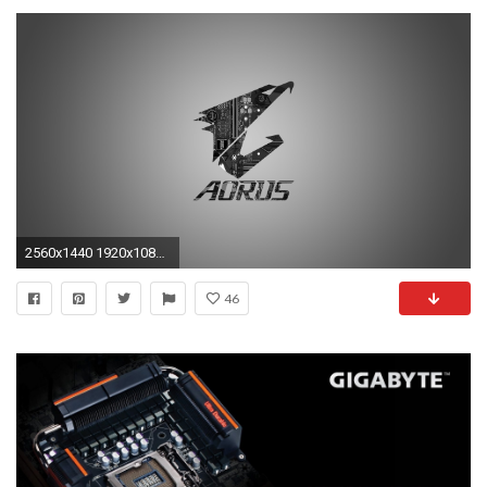
2560x1440 1920x1080 Gigabyte Wallpapers Widescreen 1920 - WallpaperSafari">
46