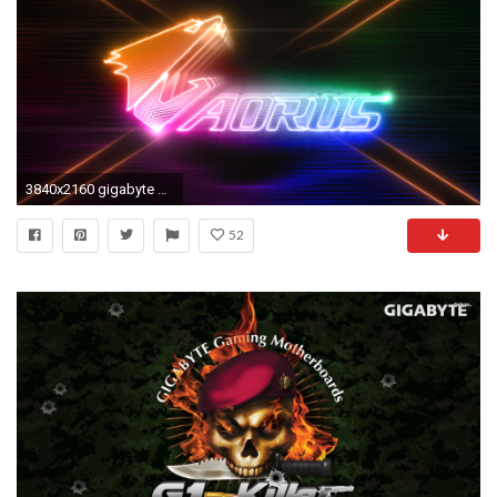
3840x2160 gigabyte desktop wallpaper
52