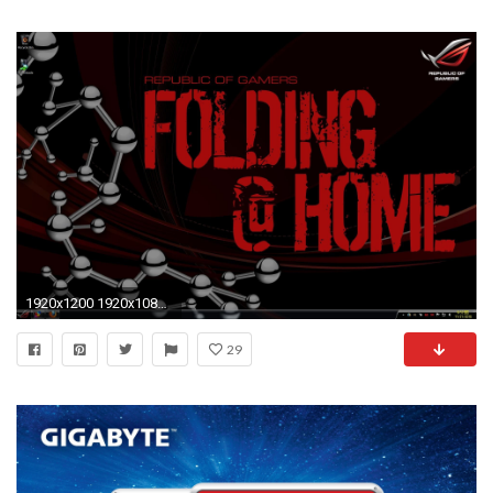
1920x1200 1920x1080 gigabyte wallpapers widescreen - alienware wallpapers for windows 7
29