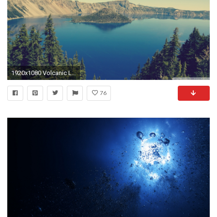
1920x1080 Volcanic Lake HD Wallpaper 16 - 1920 X 1080
76