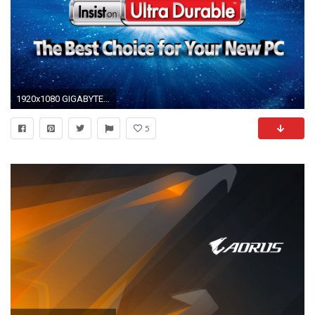
1920x1080 GIGABYTE gaming computer wallpaper 401333 WallpaperUP
5