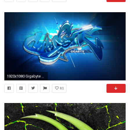
1920x1080 Gigabyte Wallpaper - Wallpapers Browse
81