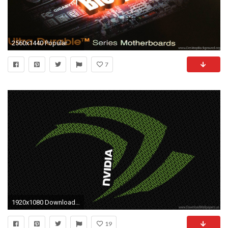
2560x1440 Popular
7
1920x1080 Download Widescreen 16:9 - Gigabyte, Nvidia, Speak, Visual, Wallpapars Wallpaper
19