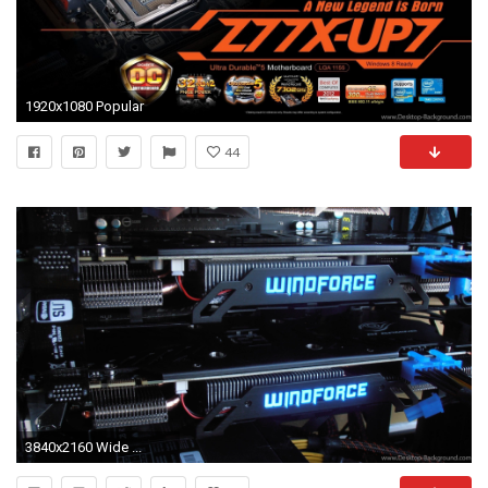
1920x1080 Popular
44
3840x2160 Wide ...