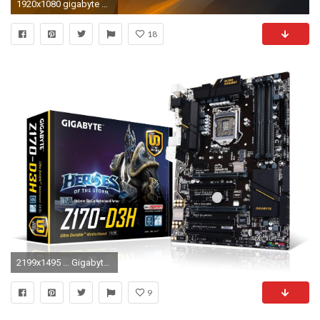
1920x1080 gigabyte wallpaper hd #1021911. Gigabyte Wallpapers Widescreen 1920 - WallpaperSafari Â· Download
18
2199x1495 ... Gigabyte Wallpapers HD Gigabyte Wallpapers Gigabyte Widescreen ...
9