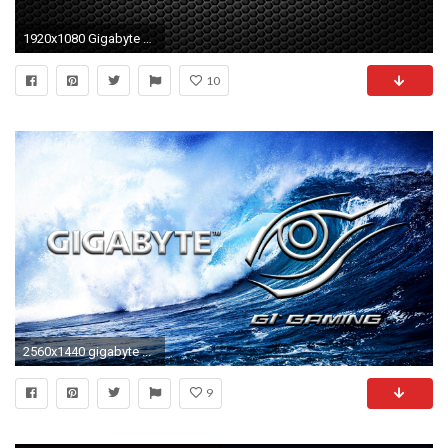
1920x1080 Gigabyte Wallpapers Widescreen 1920 - WallpaperSafari
10
2560x1440 gigabyte ...
9