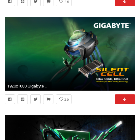
46
1920x1080 Gigabyte wallpaper 305681
26