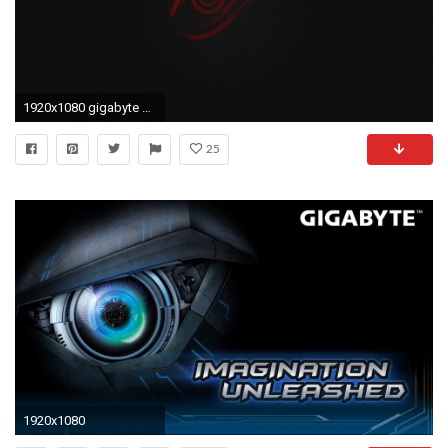
1920x1080 gigabyte wallpaper HD
25
1920x1080