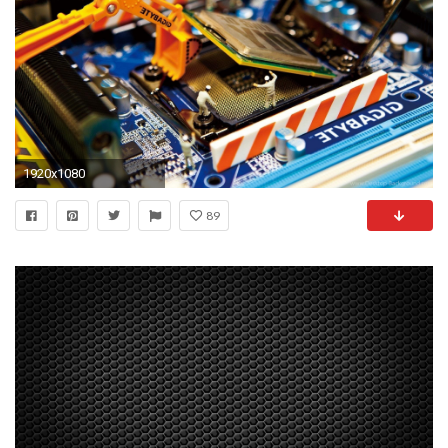
1920x1080
89