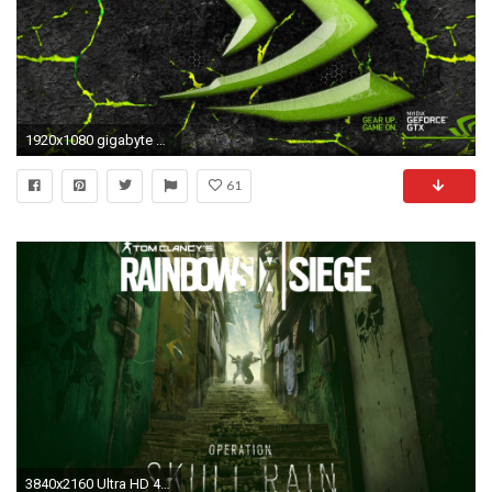
1920x1080 gigabyte wallpapers widescreen - nvidia wallpapers 1080p Â· Download Â· 2048x1218
61
3840x2160 Ultra HD 4K resolutions:3840 x 2160 Original