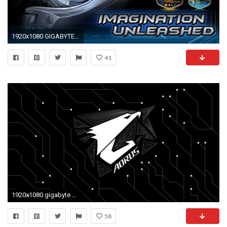
1920x1080 GIGABYTE gaming computer wallpaper 401337 WallpaperUP
41
1920x1080 gigabyte wallpaper hd #833366
58