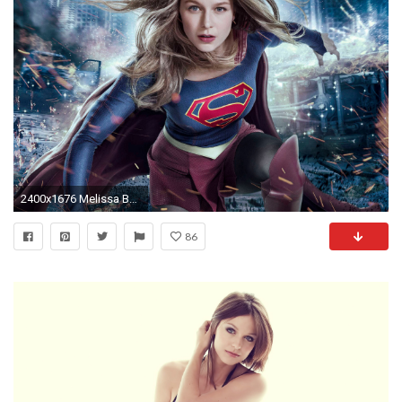
2400x1676 Melissa Benoist Supergirl 2017 Tv Series
86