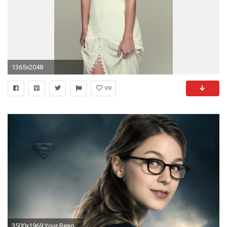
1365x2048
99
3500x1969 Your Resolution: