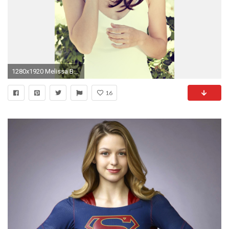
1280x1920 Melissa Benoist Image
16