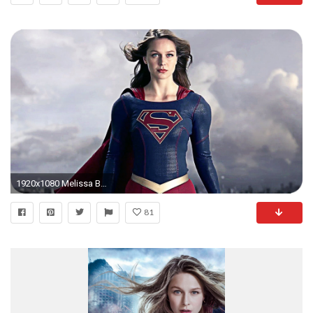
1920x1080 Melissa Benoist Supergirl Wallpaper Girls HD Wallpapers 1920Ã1080 .
81