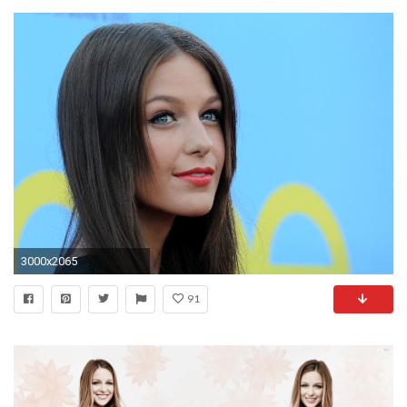
3000x2065
91