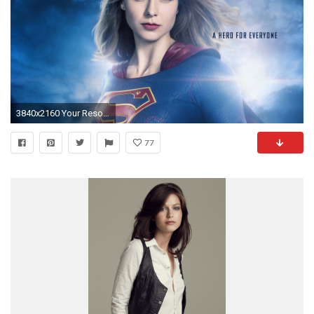
3840x2160 Your Resolution:
77