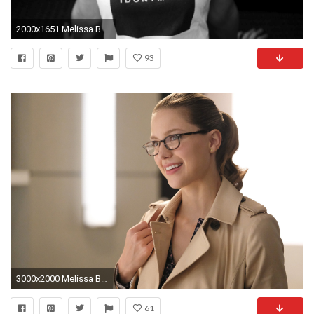
2000x1651 Melissa Benoist Monochrome
93
3000x2000 Melissa Benoist Supergirl Season 4 2017
61