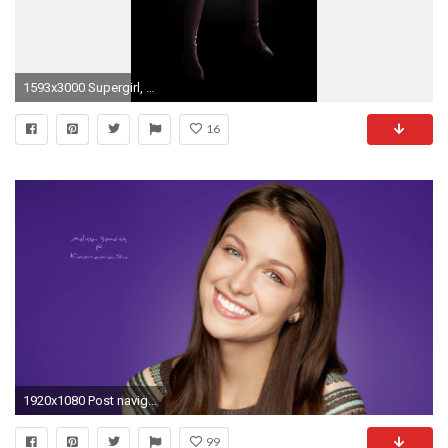
1593x3000 Supergirl, Melissa Benoist, DC Comics Wallpapers HD / Desktop and Mobile Backgrounds
16
1920x1080 Post navigation
99