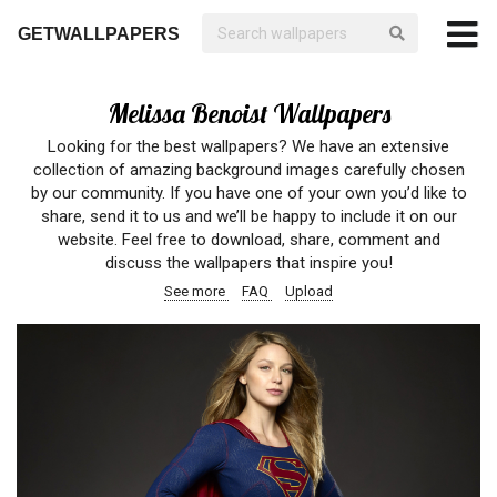
GETWALLPAPERS
Melissa Benoist Wallpapers
Looking for the best wallpapers? We have an extensive
collection of amazing background images carefully chosen
by our community. If you have one of your own you’d like to
share, send it to us and we’ll be happy to include it on our
website. Feel free to download, share, comment and
discuss the wallpapers that inspire you!
See more
FAQ
Upload