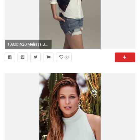
1080x1920 Melissa Benoist 1080 x 1920
83