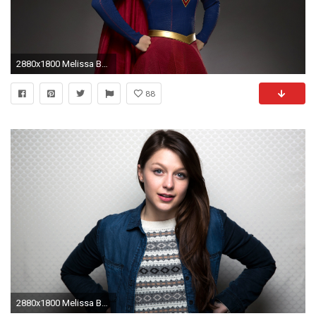
2880x1800 Melissa Benoist Supergirl TV Series
88
2880x1800 Melissa Benoist