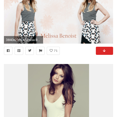
3840x2160 Melissa Benoist in a striped top wallpaper
71