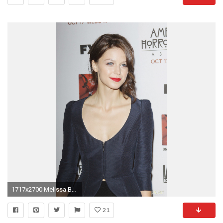
1717x2700 Melissa Benoist widescreen
21