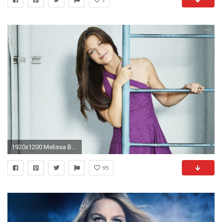
1920x1200 Melissa Benoist on a ladder wallpaper
95