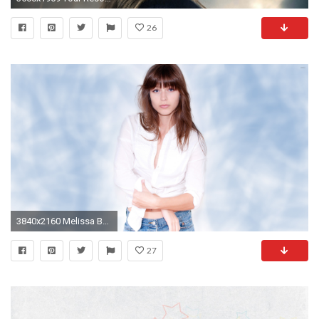
26
3840x2160 Melissa Benoist in a white shirt and jeans wallpaper
27