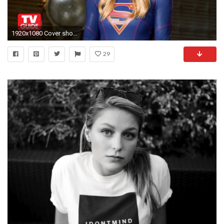
1920x1080 Cover shoot with Melissa Benoist! - YouTube
29