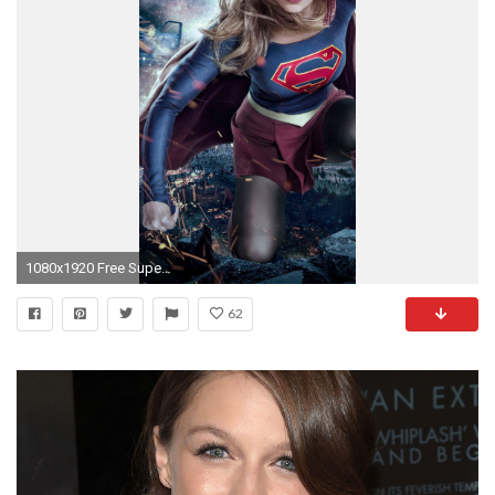
1080x1920 Free Supergirl Melissa Benoist Season 3 phone wallpaper by mr_goldens_wife
62