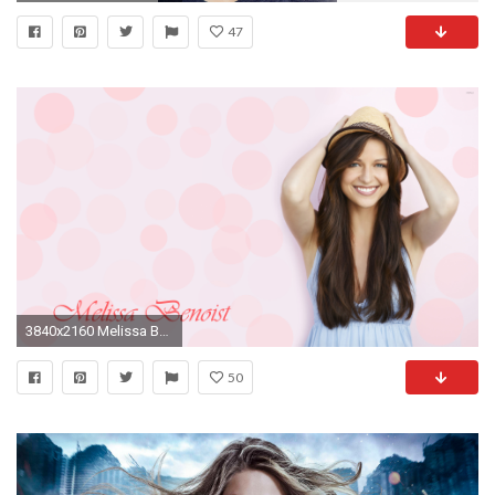
47
3840x2160 Melissa Benoist with a straw hat wallpaper
50