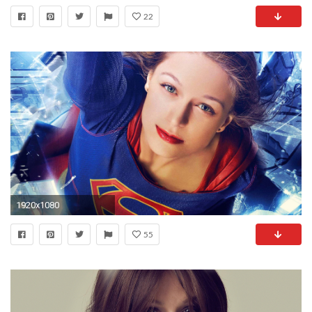
22
1920x1080
55