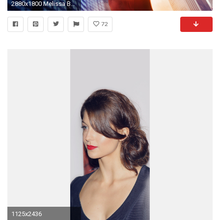
2880x1800 Melissa Benoist Supergirl
72
1125x2436