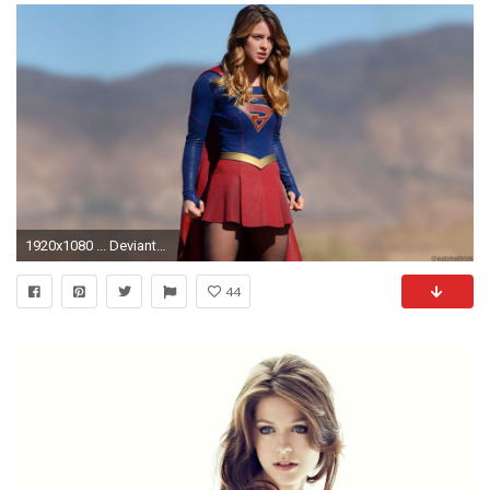
1920x1080 ... DeviantArt More Like Supergirl wallpaper Melissa Benoist 11 1
44