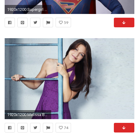
1920x1200 Supergirl Melissa Benoist
59
1920x1200 Melissa Benoist Cute Smile
74