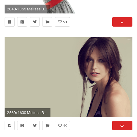
2048x1365 Melissa Benoist Wallpaper - WallpaperSafari
91
2560x1600 Melissa Benoist with a loose hairstyle Celebrity desktop wallpaper, Melissa Benoist wallpaper - Celebrities no.
49