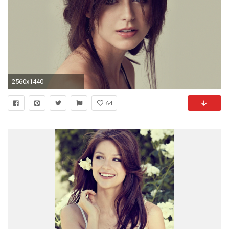
2560x1440
64