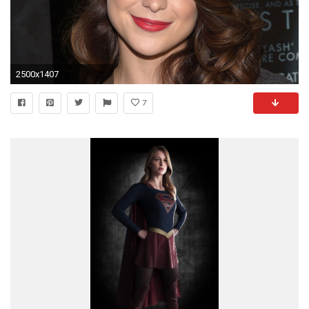
2500x1407
7