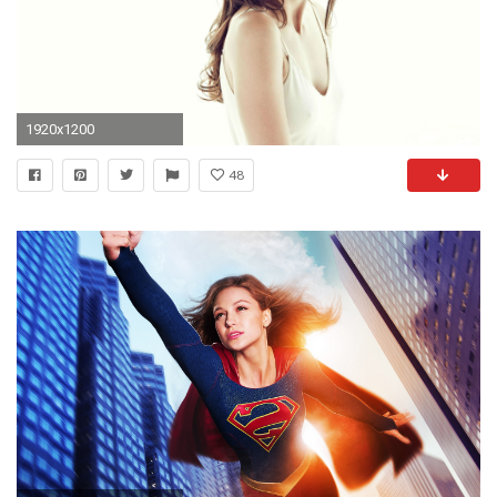
1920x1200
48