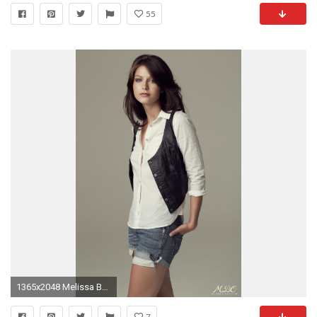
55
1365x2048 Melissa Benoist. She is my inspiration to lose weight
7