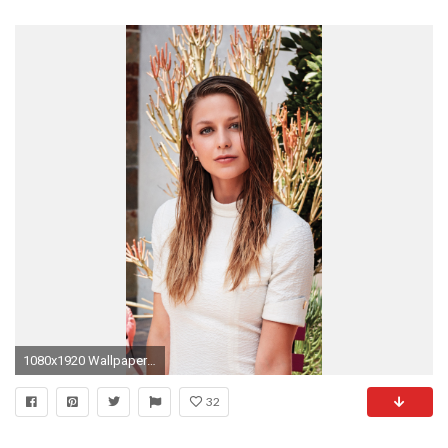
1080x1920 Wallpaper 679204
32