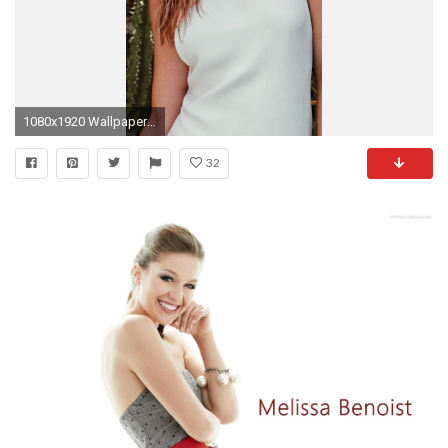
1080x1920 Wallpaper 681307
32