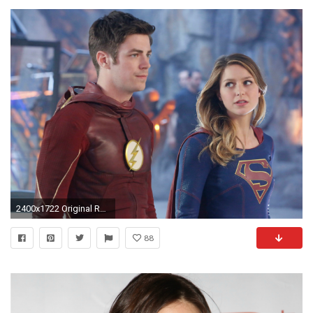
2400x1722 Original Resolution:
88