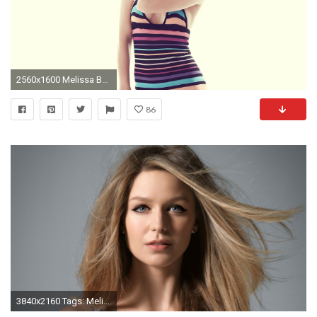
2560x1600 Melissa Benoist HD Wallpapers (3)
86
3840x2160 Tags: Melissa Benoist