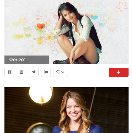
1920x1200
90