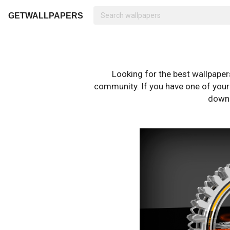
GETWALLPAPERS
Looking for the best wallpape
community. If you have one of your o
downl