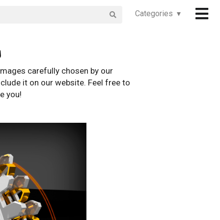
Categories ▾
s
images carefully chosen by our
clude it on our website. Feel free to
e you!