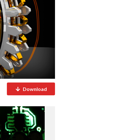
Download