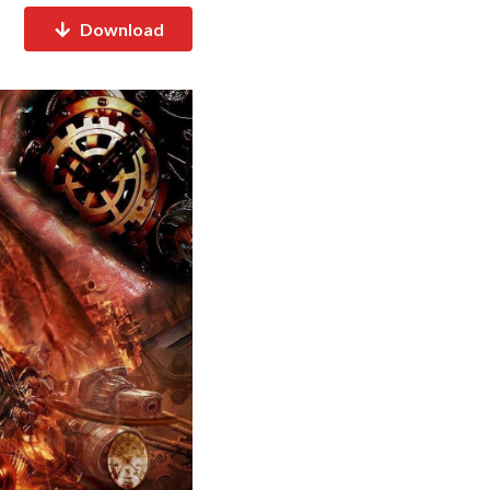
Download