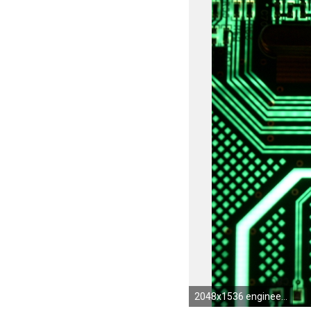
2048x1536 engineering-wallpaper-2.jpg