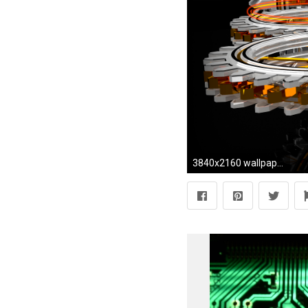
3840x2160 wallpaper 3 dimensional this wallpaper was made with the 3d software