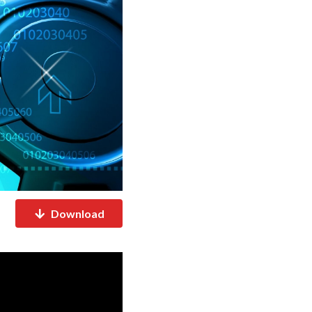
Download