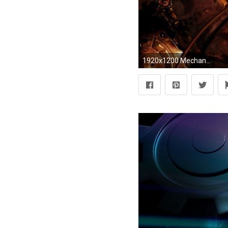
1920x1200 Mechanical Engineering Wallpapers HD - WallpaperSafari