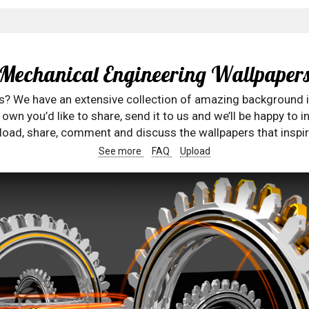
Mechanical Engineering Wallpaper
rs? We have an extensive collection of amazing background 
wn you’d like to share, send it to us and we’ll be happy to in
oad, share, comment and discuss the wallpapers that inspir
See more
FAQ
Upload