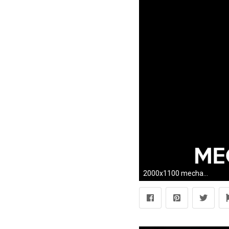
2000x1100 mechanical engineering wallpapers hd wallpapersafari