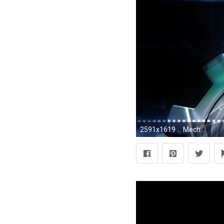
2591x1619 ... Mechanical Gears Wallpaper - WallpaperSafari ...