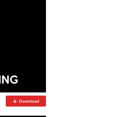
Download