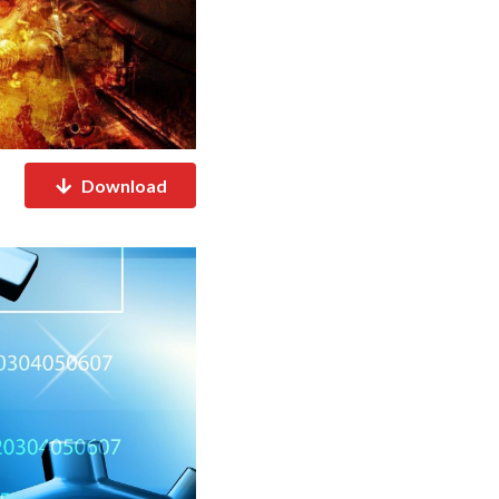
Download