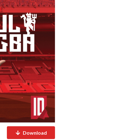
Download