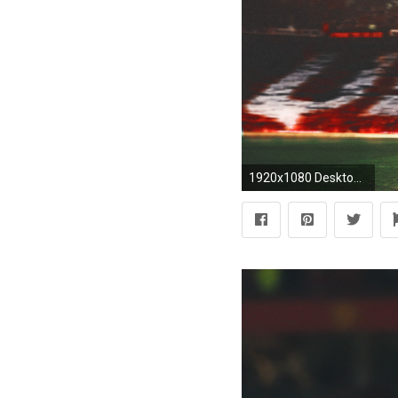
1920x1080 Desktop wallpaper of Manchester United players Paul Pogba and Romelu Lukaku during the 2017/18 season. Collab with RKfootydesigns