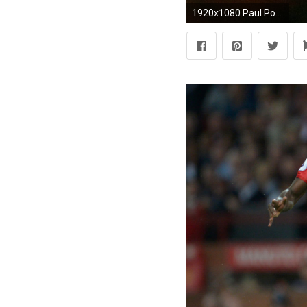
1920x1080 Paul Pogba - Welcome to Manchester United | 1080p HD