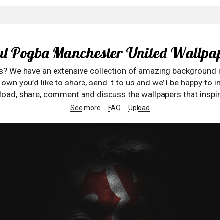
l Pogba Manchester United Wallpa
rs? We have an extensive collection of amazing background 
wn you’d like to share, send it to us and we’ll be happy to in
oad, share, comment and discuss the wallpapers that inspir
See more
FAQ
Upload