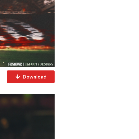
Download