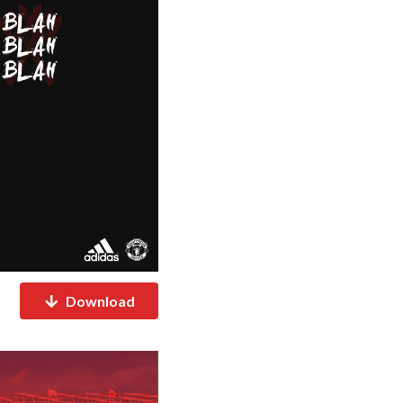
Download