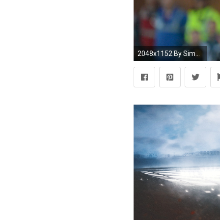
2048x1152 By Simeon Gholam