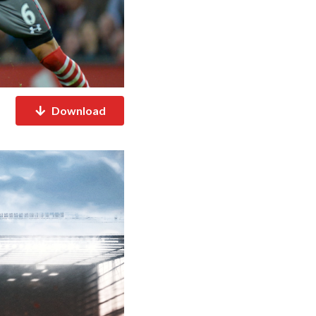
Download