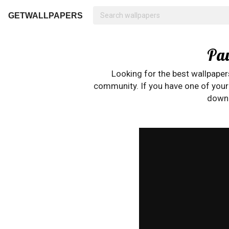
GETWALLPAPERS
Pau
Looking for the best wallpape
community. If you have one of your o
downl