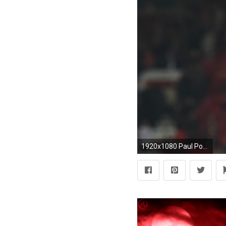
1920x1080 Paul Pogba Manchester United Europa League. "