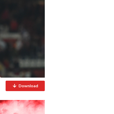
Download