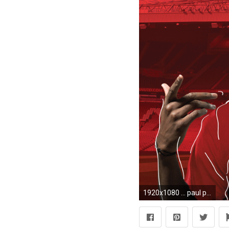
1920x1080 ... paul pogba wallpaper by individualdesign on deviantart ...