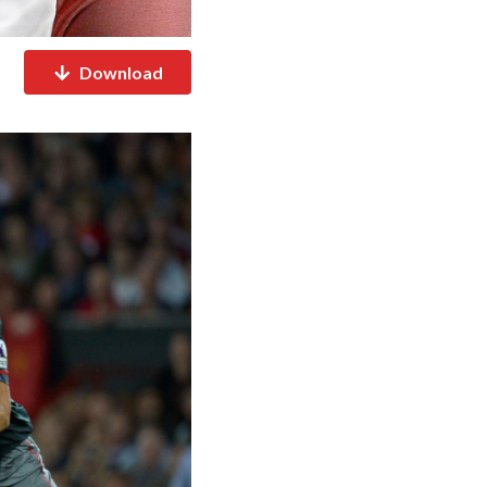
Download