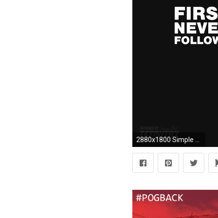
2880x1800 Simple (Fan-Made) Pogba Adidas Advertisement/Wallpaper ...