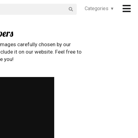
Categories ▾
pers
images carefully chosen by our
clude it on our website. Feel free to
e you!