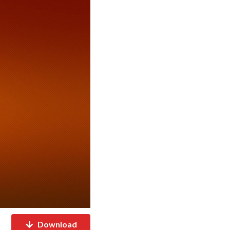
Download