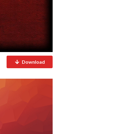
Download