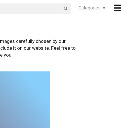
Categories ▾
images carefully chosen by our
clude it on our website. Feel free to
e you!