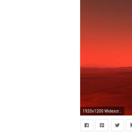
1920x1200 Widescreen