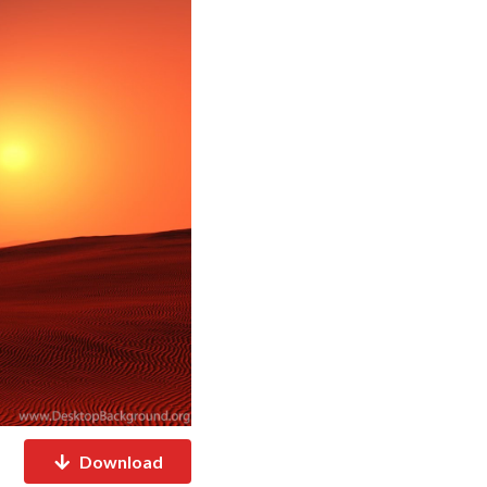
Download