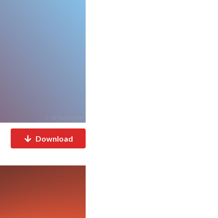
Download