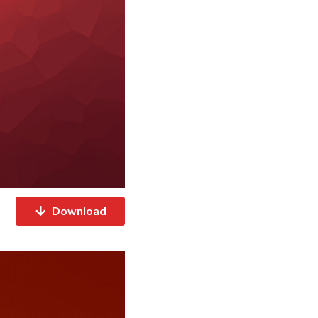
Download