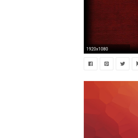
1920x1080