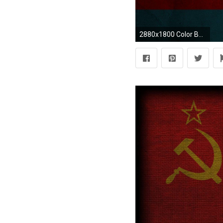
2880x1800 Color Bar Background Apple Mac Wallpaper Download