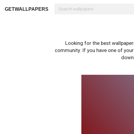
GETWALLPAPERS
Looking for the best wallpape
community. If you have one of your o
downl