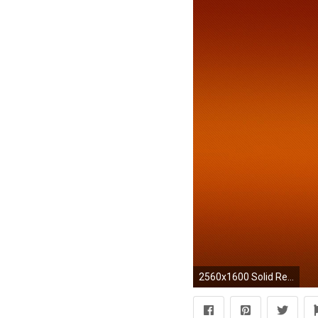
2560x1600 Solid Red Maroon 308461 Images HD Wallpapers| Wallfoy.com