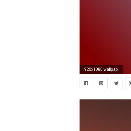
1920x1080 wallpaper brown blue gradient linear light sky blue maroon #87cefa #800000 15Â°