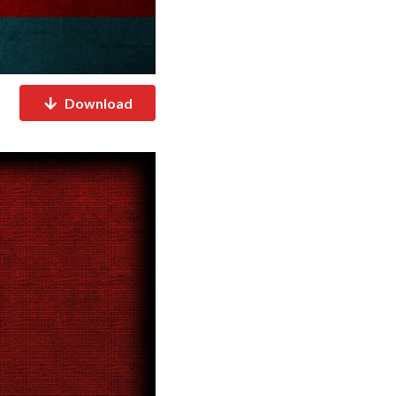
Download