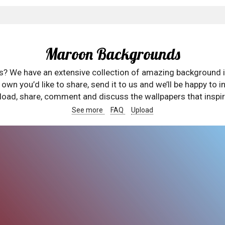
Maroon Backgrounds
rs? We have an extensive collection of amazing background 
wn you’d like to share, send it to us and we’ll be happy to in
oad, share, comment and discuss the wallpapers that inspir
See more
FAQ
Upload