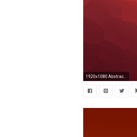
1920x1080 Abstract Orange Red Texture Desktop Wallpaper Uploaded by DesktopWalls