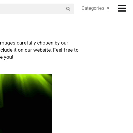
Categories ▾
images carefully chosen by our
clude it on our website. Feel free to
e you!