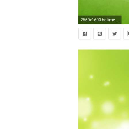
2560x1600 hd lime green background hd desktop wallpapers amazing images background photos 1080p smart phone background photos download free images ultra hd 2560Ã1600 ...