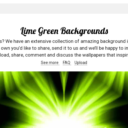
Lime Green Backgrounds
rs? We have an extensive collection of amazing background 
wn you’d like to share, send it to us and we’ll be happy to in
oad, share, comment and discuss the wallpapers that inspir
See more
FAQ
Upload