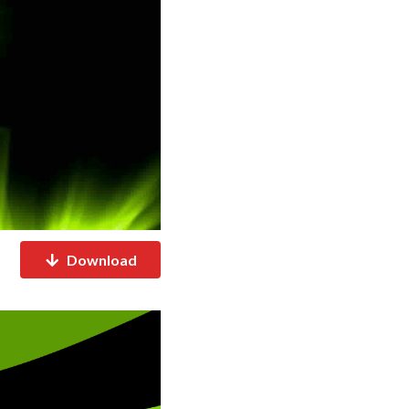
Download