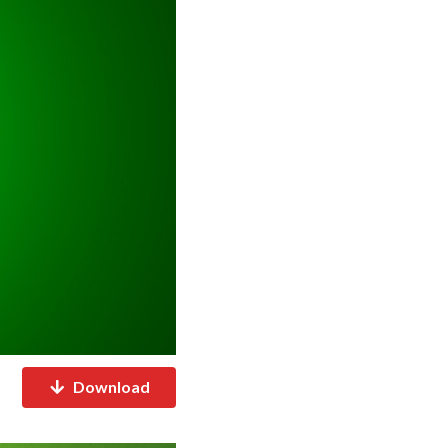
Download