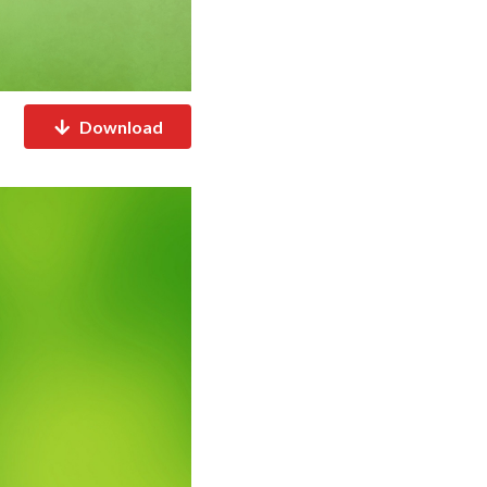
Download