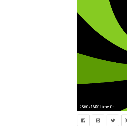
2560x1600 Lime Green Wallpaper Free Download.