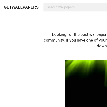
GETWALLPAPERS
Looking for the best wallpape
community. If you have one of your o
downl