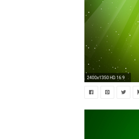
2400x1350 HD 16:9