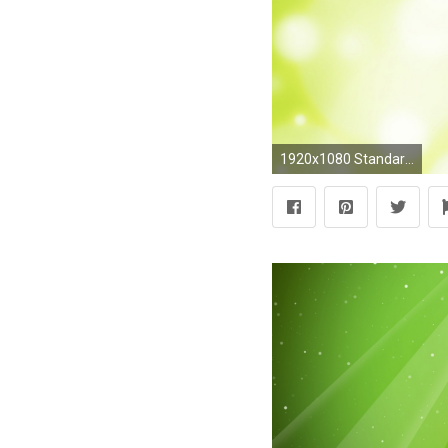
1920x1080 Standard ...