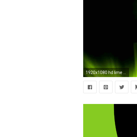
1920x1080 hd lime green pictures amazing images 1080p free images widescreen desktop backgrounds dual monitors ultra hd 4k 1920Ã1080 Wallpaper HD