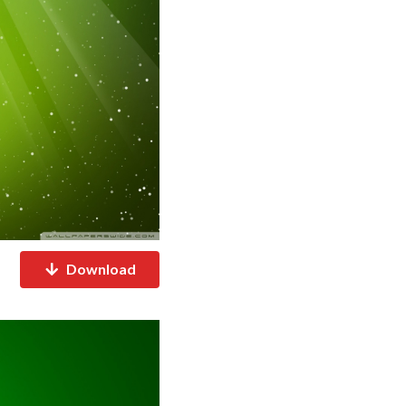
Download