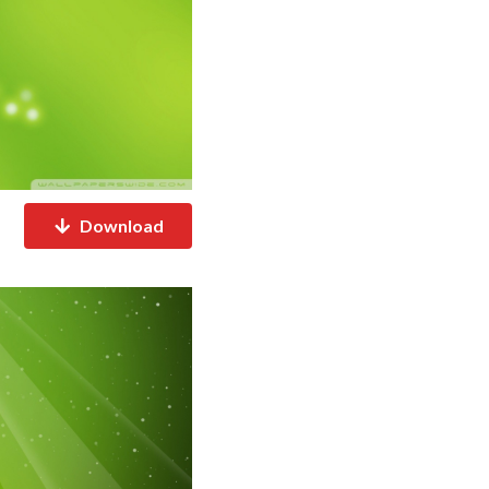
Download