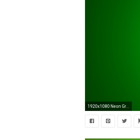
1920x1080 Neon Green Backgrounds - Wallpaper Cave Solid Lime Green - wallpaper.