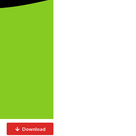
Download