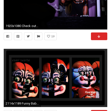
1920x1080 Check out new FNAF Wallpapers - https://itunes.apple.com/
19
2114x1189 Funny Baby Wallpaper | Cute Baby Wallpapers | Funny | Pinterest .