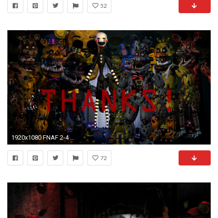
52
1920x1080 FNAF 2-4 Wallpapers!
72