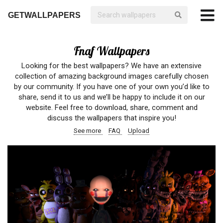
GETWALLPAPERS
Fnaf Wallpapers
Looking for the best wallpapers? We have an extensive
collection of amazing background images carefully chosen
by our community. If you have one of your own you’d like to
share, send it to us and we’ll be happy to include it on our
website. Feel free to download, share, comment and
discuss the wallpapers that inspire you!
See more
FAQ
Upload