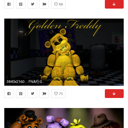
88
3840x2160 ... FNAF] Golden Freddy wallpaper (4K) by wstmetro
75