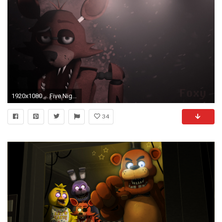
1920x1080 ... Five Nights at Freddy's Foxy Wallpaper DOWNLOAD by NiksonYT
34