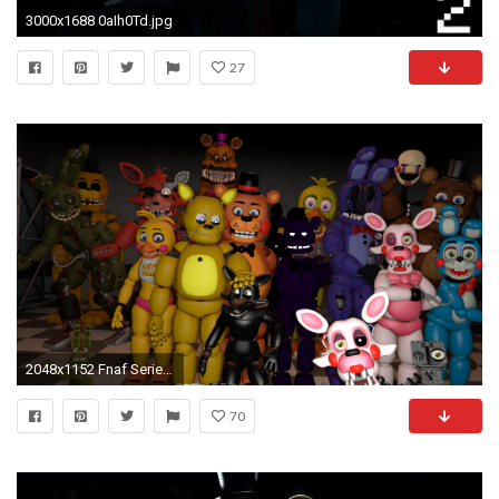
3000x1688 0aIh0Td.jpg
27
2048x1152 Fnaf Series Season 1 cast by DDolhon on DeviantArt
70