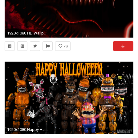
1920x1080 HD Wallpaper | Background ID:599216
78
1920x1080 Happy Halloween [FNaF][Poster 2] by Moises87 on DeviantArt