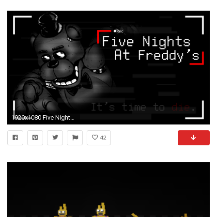
1920x1080 Five Nights at Freddy's wallpaper dump
42