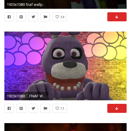
1920x1080 fnaf wallpaper A by datfurryoverthere on DeviantArt
14
1920x1080 ... FNAF Wallpaper] The friendly Bonnie by ThatFiveNightsFan
71