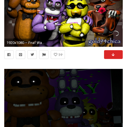
1920x1080 – Fnaf Wallpapers
59