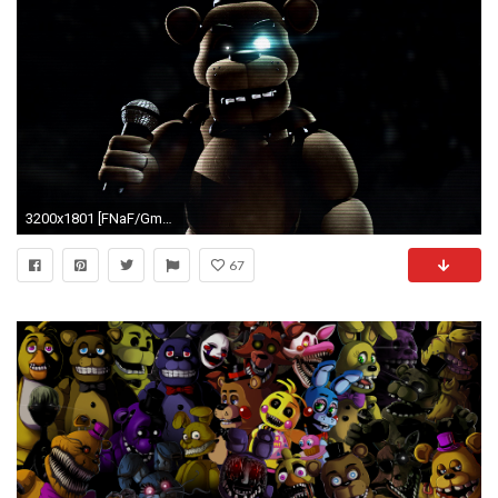
3200x1801 [FNaF/Gmod] Freddy Wallpaper by LazerFaceChaser on DeviantArt
67