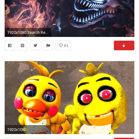
1920x1080 Search Results for “fnaf wallpaper” – Adorable Wallpapers
81
1920x1080