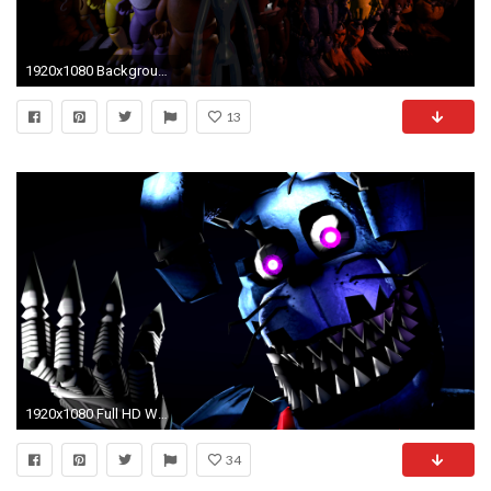
1920x1080 Backgrounds In High Quality: FNAF by Ila Greaney, 07/11/2016
13
1920x1080 Full HD Wallpapers FNAF Nightmare Bonnie 1395.33 Kb
34