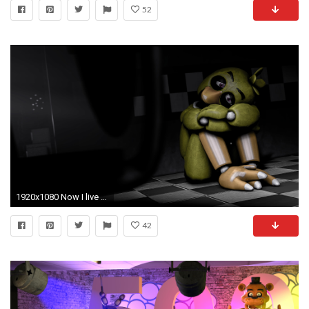
52
1920x1080 Now I live with regret (SFM Wallpaper) by gold94chica on DeviantArt
42