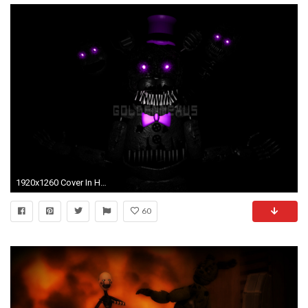
1920x1260 Cover In High Quality - FNAF 4 Fred Bear by Qillaq Georgi
60