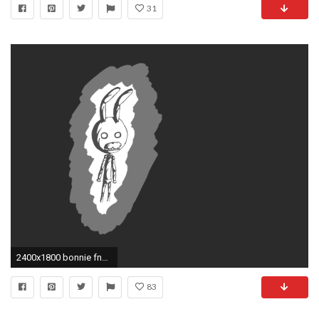
31
2400x1800 bonnie fnaf wallpaper bonnie five nights fnaf at eh got bored drew .
83