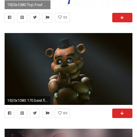
1920x1080 Top Fnaf Wallpaper Pack By Wallpapers
93
1920x1080 170 best five nights at freddy's images on Pinterest | Freddy s, Freddy fazbear and Image
89