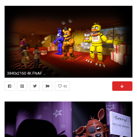
3840x2160 4K FNAF WallPaper by Th3Unkn0wns 4K FNAF WallPaper by Th3Unkn0wns
42