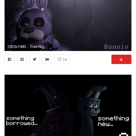
1920x1080 ... Five Nights at Freddy's Bonnie Wallpaper DOWNLOAD by NiksonYT
14