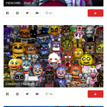
1920x1080 ... FNaF Sister Location (Wallpaper) by Moises87
67
2560x1600 Five Nights At Freddys FNAF Wallpapers - Wallpaper Cave
38