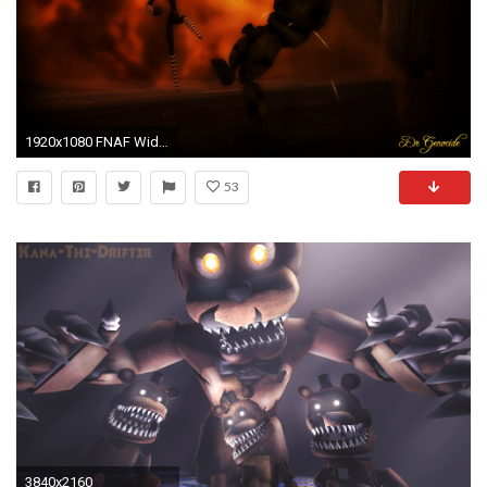
1920x1080 FNAF Widescreen Cover
53
3840x2160