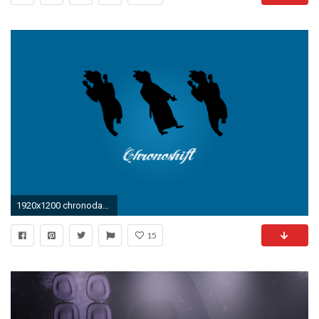
1920x1200 chronodance wallpaper
15