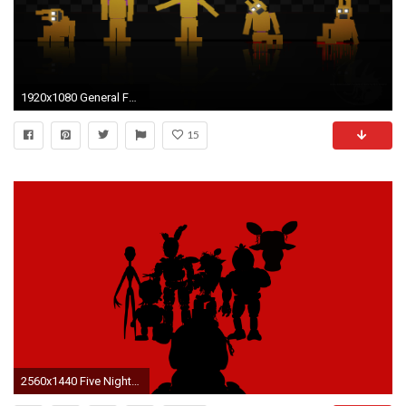
1920x1080 General FNAF 3 purple man sprintrap death
15
2560x1440 Five Nights at Freddy's all different game charter's from fnaf ...