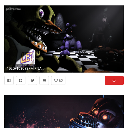
1920x1080 (SFM FNAF2 Wallpaper) by .
85