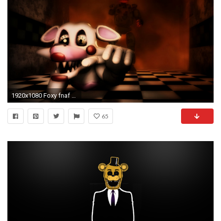
1920x1080 Foxy fnaf 2 Desktop Nexus Wallpapers
65