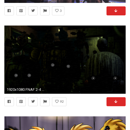
3
1920x1080 FNAF 2-4 Wallpapers!
92