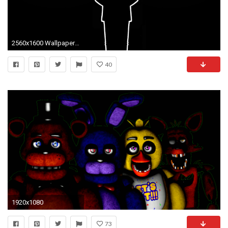
2560x1600 Wallpaper #fnaf, #goldenfreddy, #minimalism wallpapers minimalism .
40
1920x1080
73