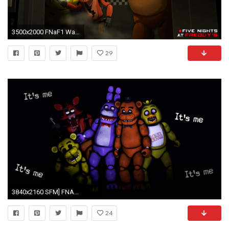
3500x2000 FNaF1 Wallpaper by PinkyPills FNaF1 Wallpaper by PinkyPills
29
3840x2160 SFM] FNAF Animatronics by LoneWolfHBS on DeviantArt
24