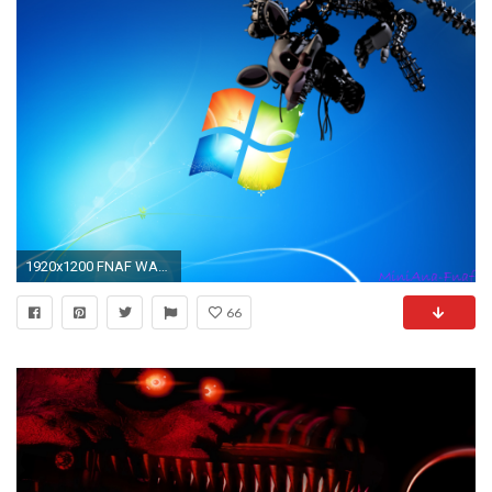
1920x1200 FNAF WALLPAPER-Mangle1 Windows 7 by MiniAna-Fnaf on DeviantArt
66