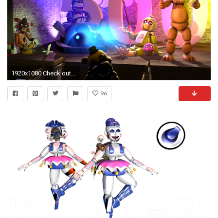
1920x1080 Check out new FNAF Wallpapers - https://itunes.apple.com/
96