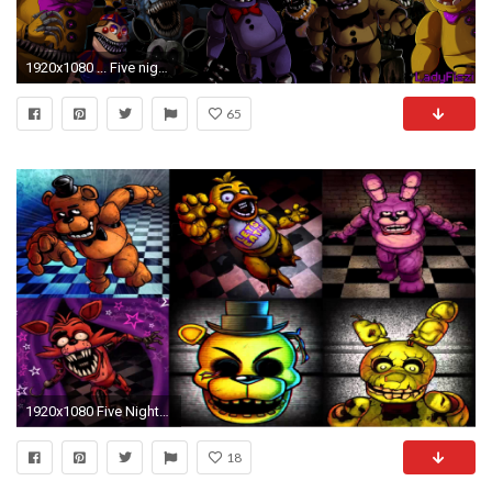
1920x1080 ... Five nights at Freddy's animatronics wallpaper by LadyFiszi
65
1920x1080 Five Nights at Freddy's Wallpapers
18