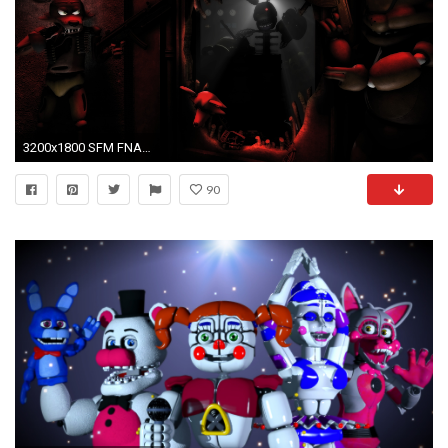
3200x1800 SFM FNAF]A Little Horror by BorulevSlavaStealth on DeviantArt
90