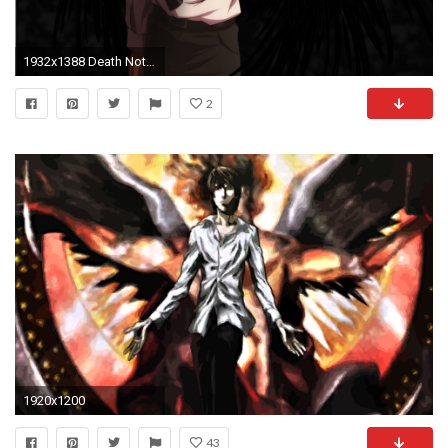
1932x1388 Death Note images Kira Wallpaper HD wallpaper and background photos
2
1920x1200
43