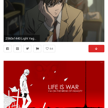
2560x1440 Light Yagami HD Wallpaper 18 - 2560 X 1440
84