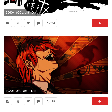
2560x1600 Light - Death Note [6] wallpaper
24
1920x1080 Death Note, Anime, Anime Boys, Light Yagami Wallpapers HD / Desktop and Mobile Backgrounds
19