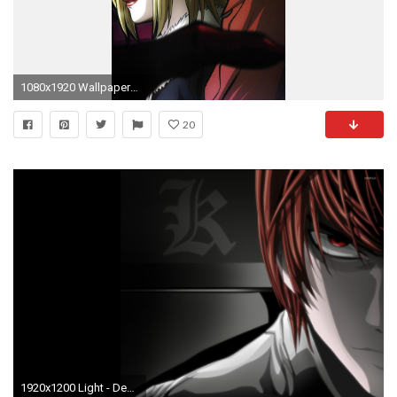
1080x1920 Wallpaper death note, yagami light, kira, l, lawliet, amane misa
20
1920x1200 Light - Death Note [2] wallpaper