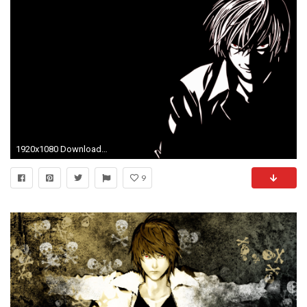
1920x1080 Download Wallpaper
9