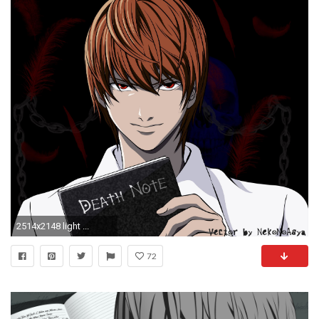
2514x2148 light ...
72