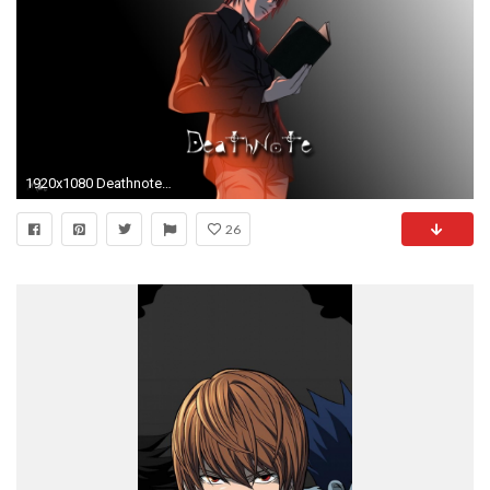
1920x1080 Deathnote Kira character, Death Note, Yagami Light HD wallpaper
26