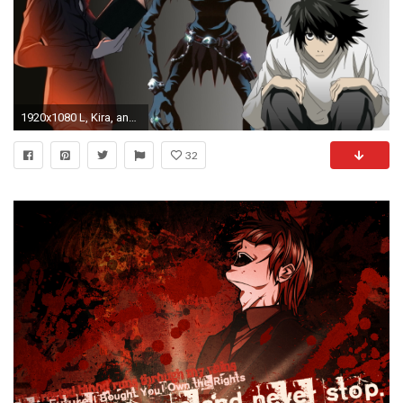
1920x1080 L, Kira, and Ryuk, Ryuk, Yagami Light, Death Note HD wallpaper
32