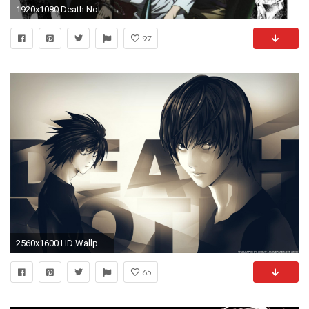
1920x1080 Death Note HD PC Wallpapers - HD Wallpapers Inn
97
2560x1600 HD Wallpaper | Background Image ID:153243. Anime Death Note
65