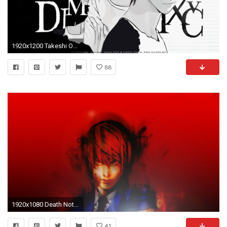
1920x1200 Takeshi Obata, Madhouse, Death Note, Light Yagami, L Wallpaper
88
1920x1080 Death Note God Yagami Light Kira raito wallpaper | | 255071 | WallpaperUP
41