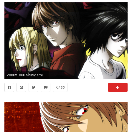
2880x1800 Shinigami, Light Yagami, Mangaka, Death Note, Mello Wallpaper in Resolution
35