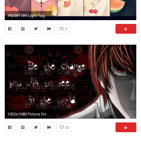
1920x1189 Light Yagami Â· HD Wallpaper | Background Image ID:713780
3
1920x1080 Picture for Light Yagami | Resolution:
52