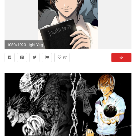
1080x1920 Light Yagami death note
97