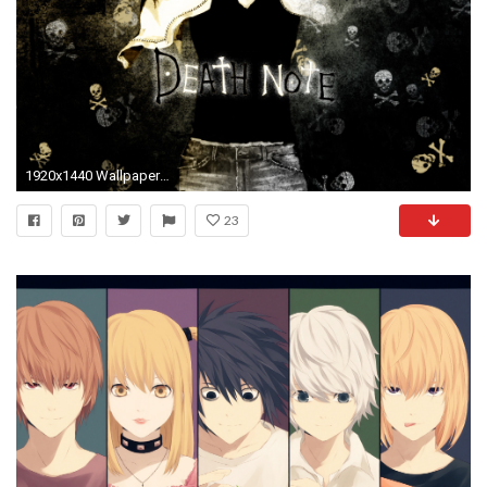
1920x1440 Wallpapers ID:39868
23