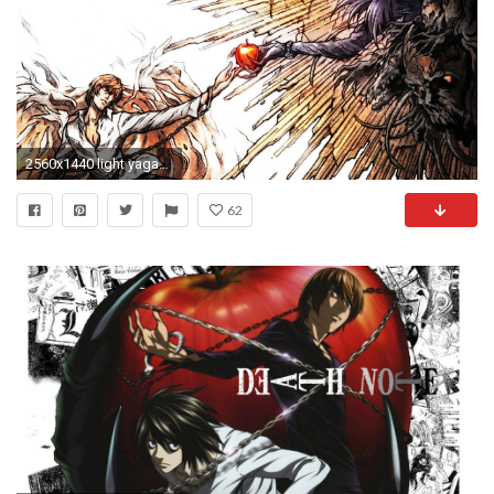
2560x1440 light yagami wallpaper #668417
62