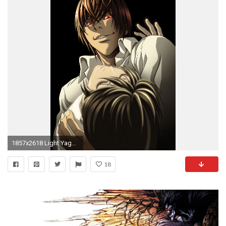
1857x2618 Light Yagami images Light Yagami HD wallpaper and background photos
18