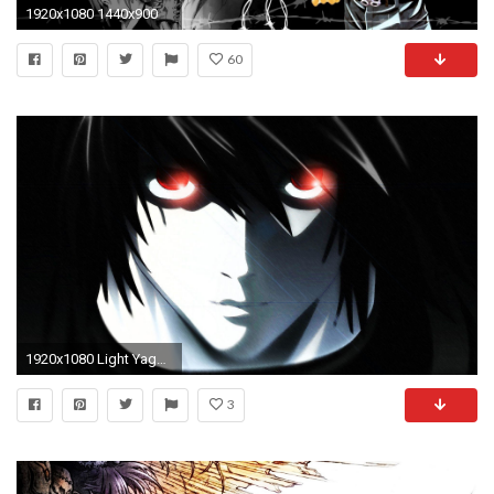
1920x1080 1440x900
60
1920x1080 Light Yagami - Death Note Wallpaper #
3