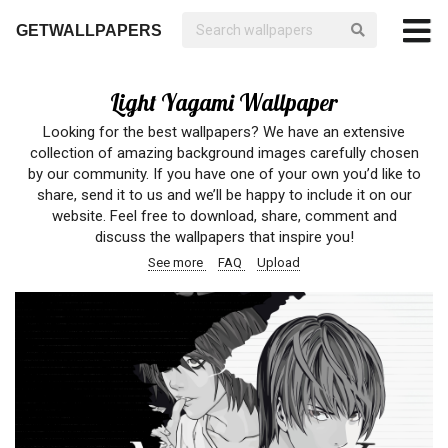
GETWALLPAPERS
Light Yagami Wallpaper
Looking for the best wallpapers? We have an extensive
collection of amazing background images carefully chosen
by our community. If you have one of your own you’d like to
share, send it to us and we’ll be happy to include it on our
website. Feel free to download, share, comment and
discuss the wallpapers that inspire you!
See more
FAQ
Upload