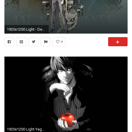
1920x1200 Light - Death Note [5] wallpaper
9
1920x1200 Light Yagami Wallpapers - Wallpaper Cave