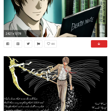
2421x1378
44