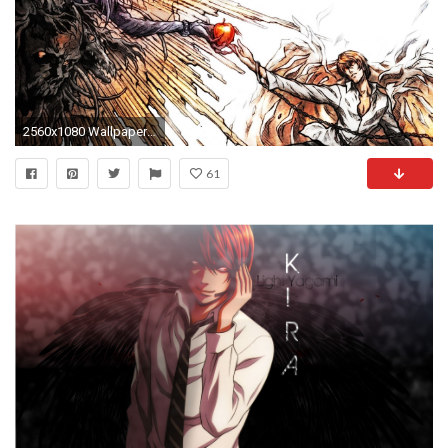
2560x1080 Wallpaper death note, light yagami, ryuk, the creation of adam, art
61