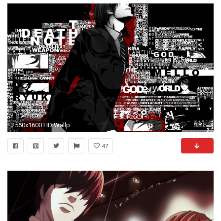
2560x1600 HD Wallpaper Death Note, Yagami Light, Ryuk, L
47