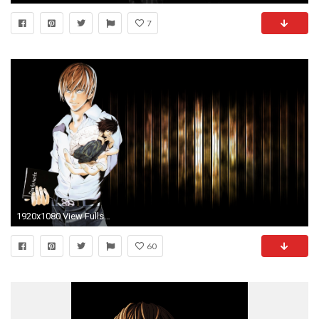
7
1920x1080 View Fullsize Yagami Raito Image
60