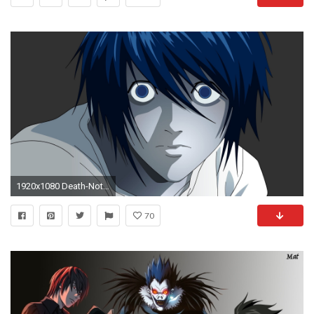
1920x1080 Death-Note-L-Picture-Wallpaper-HD-Resolution.jpg
70