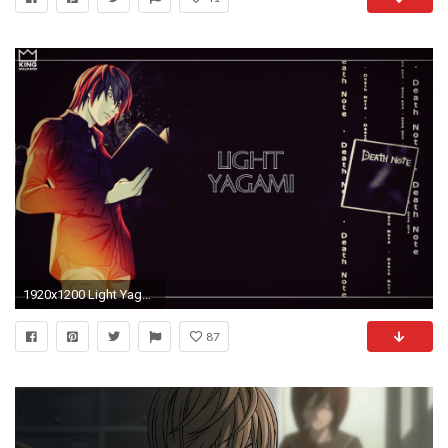
1920x1200 Light Yagami Wallpaper
87