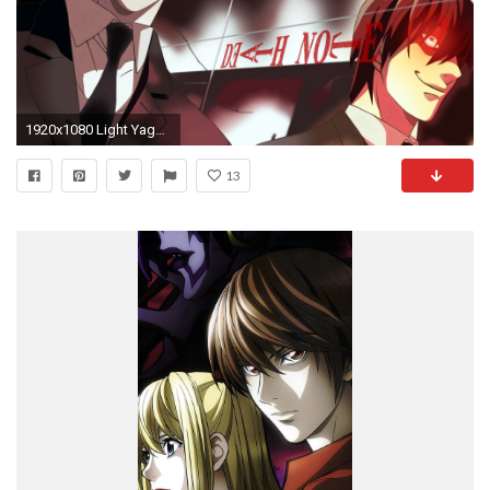
1920x1080 Light Yagami / kira de Death Note | Wallpaper
13