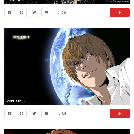
1920x1080
56
2560x1592
84