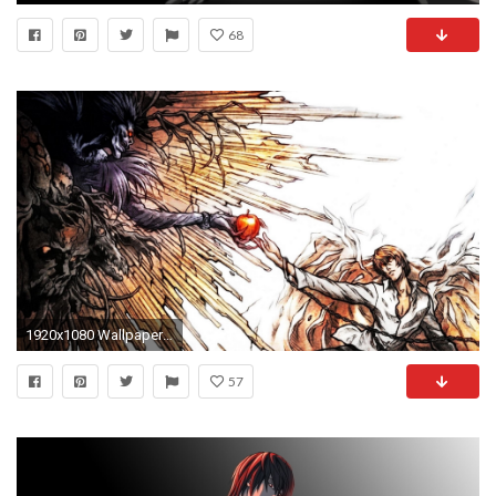
68
1920x1080 Wallpaper death note, light yagami, ryuk, the creation of adam, art
57