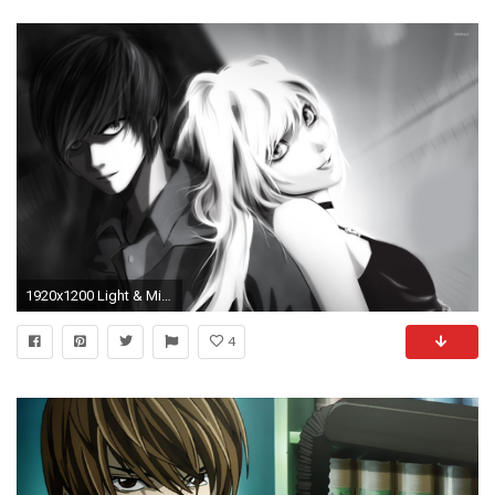
1920x1200 Light & Misa - Death Note wallpaper
4