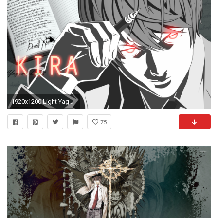
1920x1200 Light Yagami images Light Yagami HD wallpaper and background photos
75