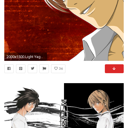
2000x1500 Light Yagami images Light Yagami HD wallpaper and background photos
36