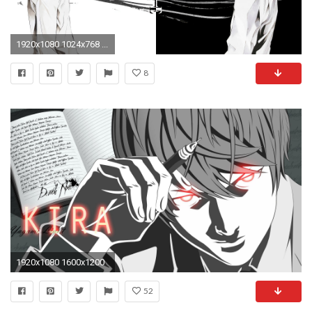
1920x1080 1024x768 ...
8
1920x1080 1600x1200
52