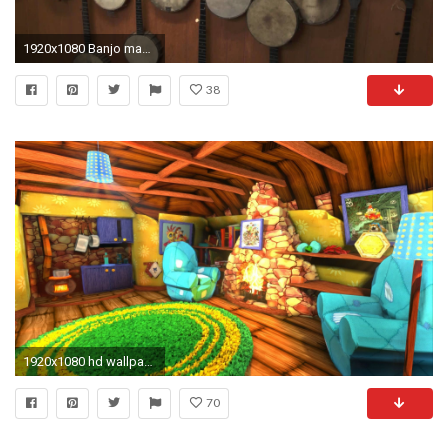
1920x1080 Banjo maker Jim Hartel on craft
38
1920x1080 hd wallpaper banjo kazooie
70