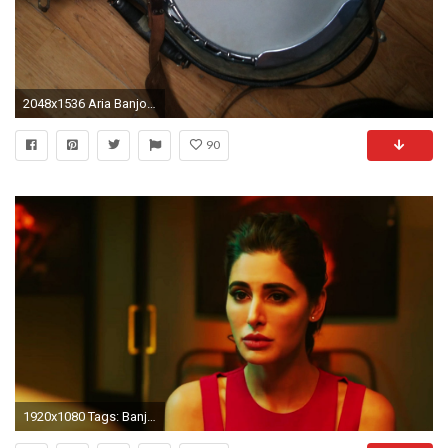
2048x1536 Aria Banjo TÃ©nor 4 cordes Nat images
90
1920x1080 Tags: Banjo Bollywood Movies