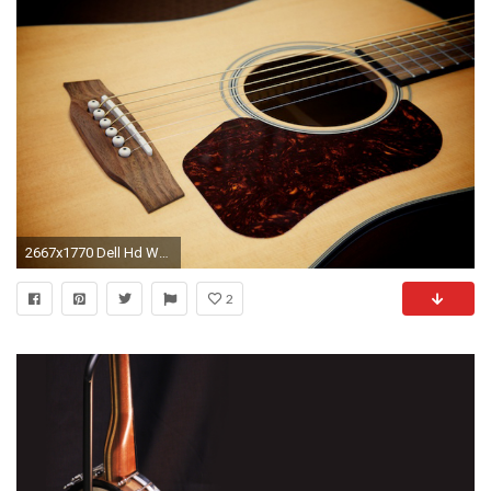
2667x1770 Dell Hd Wallpapers 1080P Old Banjo Wallpaper ...
2