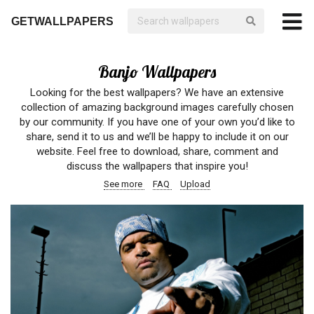
GETWALLPAPERS
Banjo Wallpapers
Looking for the best wallpapers? We have an extensive
collection of amazing background images carefully chosen
by our community. If you have one of your own you’d like to
share, send it to us and we’ll be happy to include it on our
website. Feel free to download, share, comment and
discuss the wallpapers that inspire you!
See more
FAQ
Upload