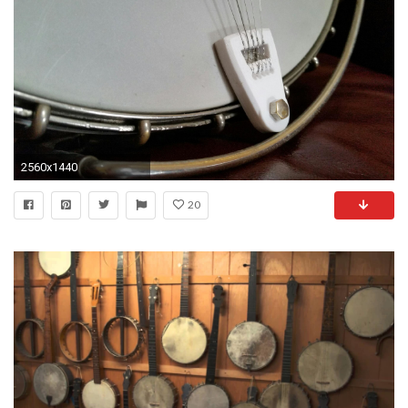
2560x1440
20