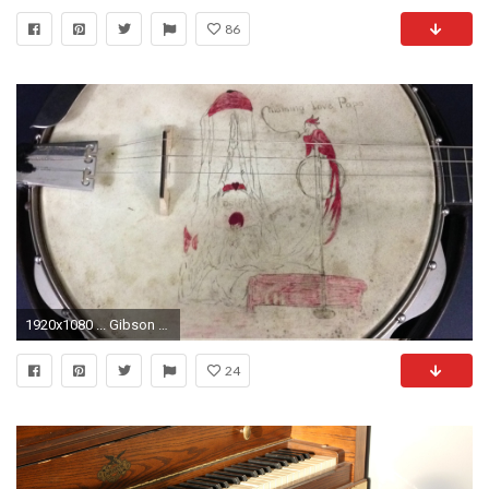
86
1920x1080 ... Gibson banjo TB-2 head art ...
24