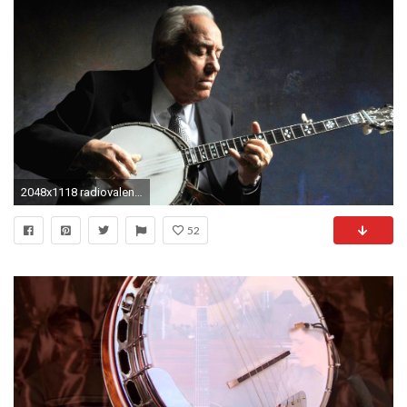
2048x1118 radiovalencia.fm/wp-content/up...279_o.jpg
52