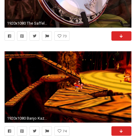
1920x1080 The Saffell Infinity 8-String Banjo
73
1920x1080 Banjo Kazooie Music Click Clock Wood Spring Extended YouTube 1920Ã1080
74