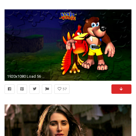
1920x1080 Load 56 more images Grid view
57