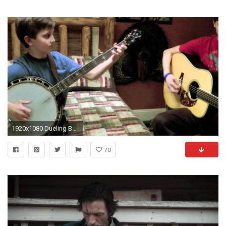
1920x1080 Dueling Banjos - Sleepy Man Banjo Boys - Revenge of the Guitar - YouTube
70