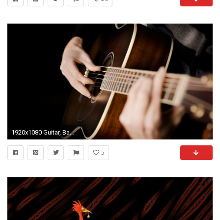
1920x1080 Guitar, Bass, Banjo, and Mandolin
5