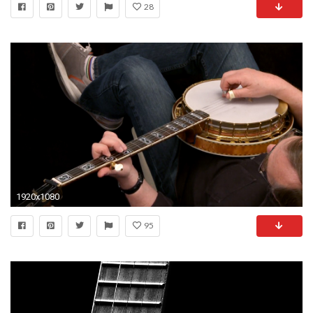
28
1920x1080
95