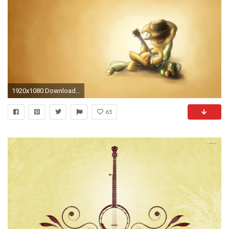
1920x1080 Download now full hd wallpaper child unicorn banjo yellow ...
65