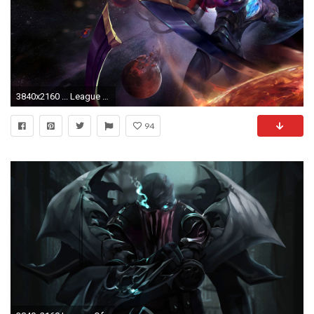
3840x2160 ... League of Legends, 4K. Original Resolution ()Popular ...
94