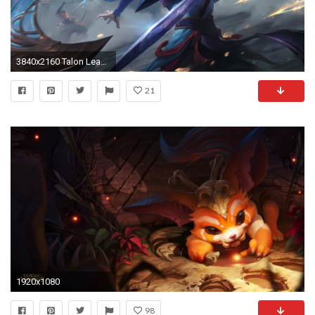
3840x2160 Talon League Of Legends 4k
21
1920x1080
98