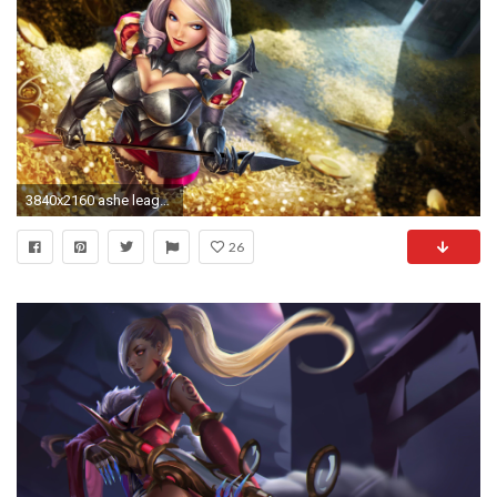
3840x2160 ashe league of legends ashe uhd 4k wallpaper
26