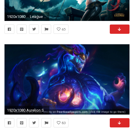
1920x1080 ... League Of Legends Wallpaper 4k Elegant Lol Wallpapers 4k Ã¢Å“ Wallpaper Directory ...
65
1920x1080 Aurelion Sol League of Legends 4K or HD wallpaper for your PC, Mac or Mobile device
83