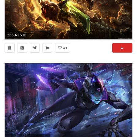
2560x1600
41