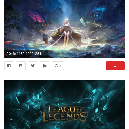
2048x1152 4989x2515 ...
3