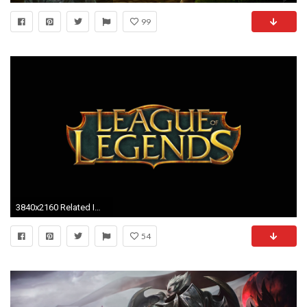
99
3840x2160 Related Images. league of legends arcade dual monitor wallpaper
54