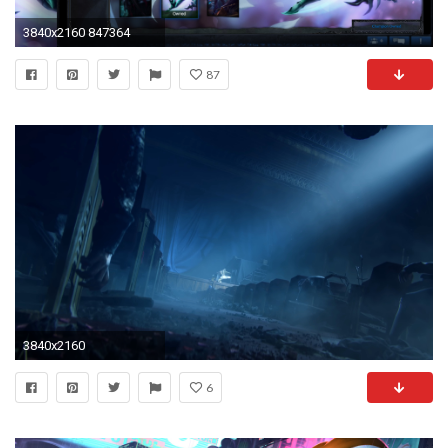
3840x2160 847364
87
3840x2160
6