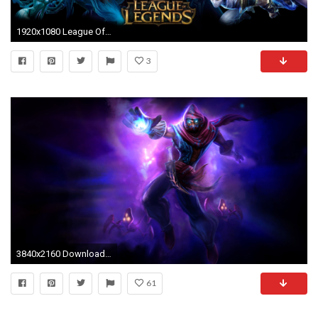
1920x1080 League Of Legends Champion Wallpaper League of legends 4k
3
3840x2160 Download latest League of Legends Malzahar 4K Wallpaper images pictures desktop and backgrounds are ready for
61