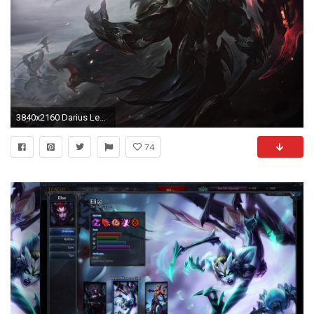
3840x2160 Darius League Of Legends 4k league of legends wallpapers, hd-wallpapers, games wallpapers, digital art wallpapers, deviantart wallpapers, 4k- wallpapers
74