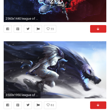
2560x1440 league of legends 4k wallpaper photo - 1
55
3500x1950 league of legends wallpaper 4k #60016
81