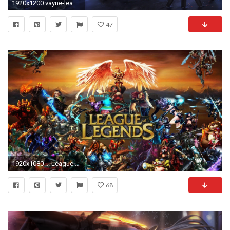
1920x1200 vayne-league-of-legends-4k-p1.jpg
47
1920x1080 ... League Of Legends Wallpaper 4k Frisch Wallpaper for Pc Lol Lovely 92 Lol Wallpaper Hd Riven ...
68