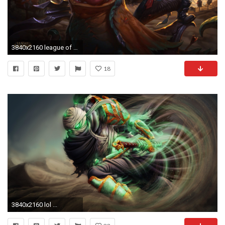
3840x2160 league of legends #4k wallpaper ()
18
3840x2160 lol ...