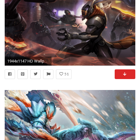
1944x1147 HD Wallpaper | Background Image ID:627081. Video Game League Of Legends
51