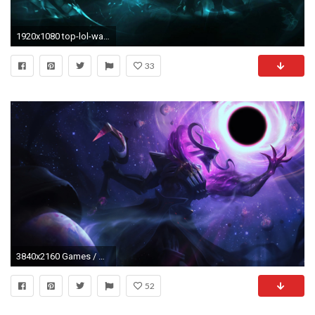
1920x1080 top-lol-wallpaper-1920Ã1080-WTG3078923
33
3840x2160 Games / Dark Star Thresh Wallpaper. Dark Star Thresh, League of Legends, 4K
52