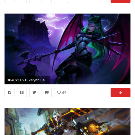
3840x2160 Evelynn League Of Legends 4k
69