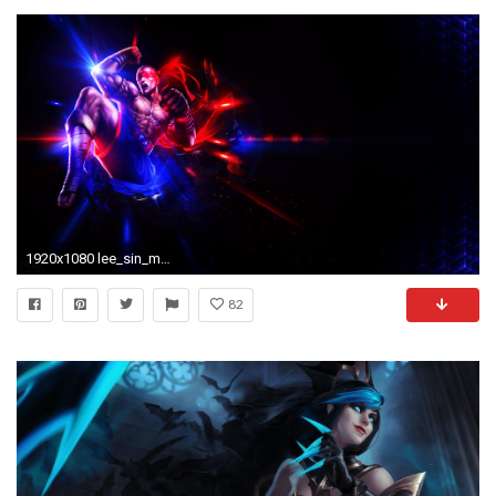
1920x1080 lee_sin_muay_thai_wallpaper__by_keniaaaa-d9i4t8p.png
82