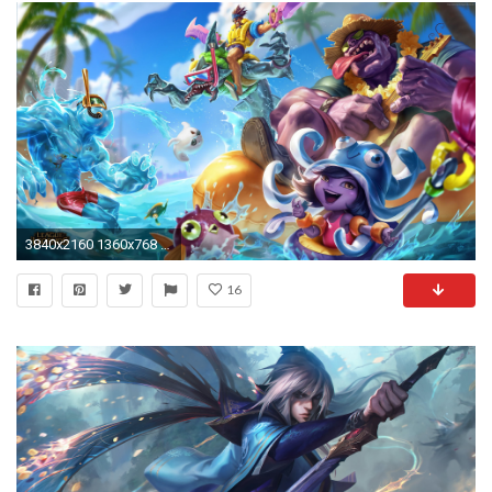
3840x2160 1360x768 League Of Legends Wallpaper 4k (39+ Pictures)
16