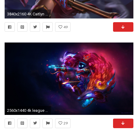
3840x2160 4K Caitlyn LOL Best HD Wallpaper 38745
49
2560x1440 4k league of legends wallpaper photo - 1
29