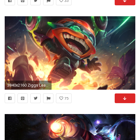
33
3840x2160 Ziggs League Of Legends
75