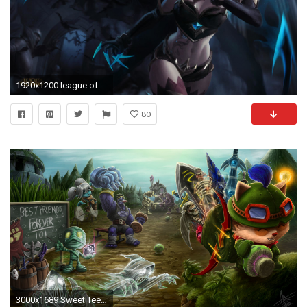
1920x1200 league of legends wallpaper 4k #68466 .
80
3000x1689 Sweet Teemo League of Legends Wallpaper