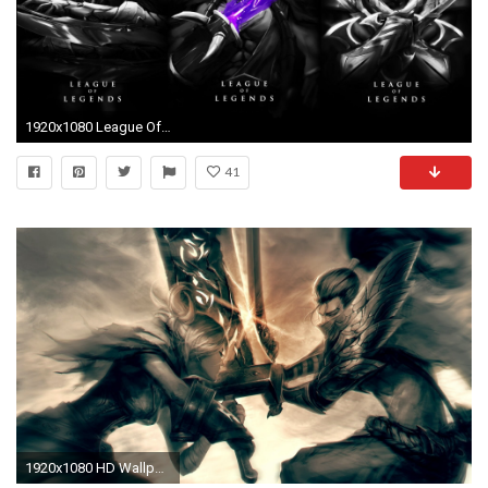
1920x1080 League Of Legends Wallpaper 4k
41
1920x1080 HD Wallpaper | Background Image ID:529362