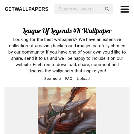
GETWALLPAPERS
League Of Legends 4K Wallpaper
Looking for the best wallpapers? We have an extensive
collection of amazing background images carefully chosen
by our community. If you have one of your own you’d like to
share, send it to us and we’ll be happy to include it on our
website. Feel free to download, share, comment and
discuss the wallpapers that inspire you!
See more
FAQ
Upload