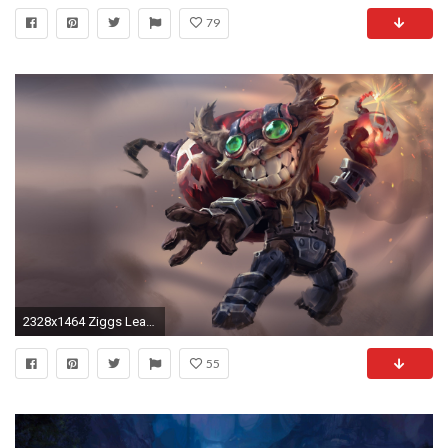
79
2328x1464 Ziggs League Of Legends wallpapers HD 4k 5k 8k 1080p
55