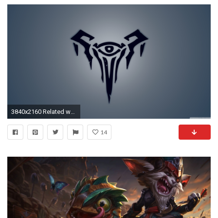
3840x2160 Related wallpapers
14