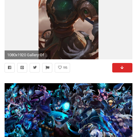
1080x1920 Gallery Of League Of Legends Wallpaper Hd Neu Awesome Hd Anime Wallpapers 4k
98