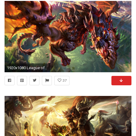
1920x1080 League of Legends 4K Wallpaper - WallpaperSafari Â· Download Â· HD ...
37