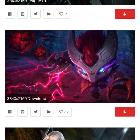
3840x2160 League Of Legends 4k Ultra HD Wallpaper | Hintergrund | | ID:930595 - Wallpaper Abyss
9
3840x2160 Download Original Image
32