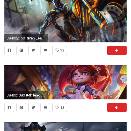
3840x2160 Riven League Of Legends 4k
32
3840x1080 #4k league of legends hd wallpaper ()
13