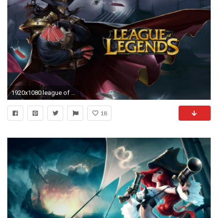
1920x1080 league of legends gif wallpaper #324461
18