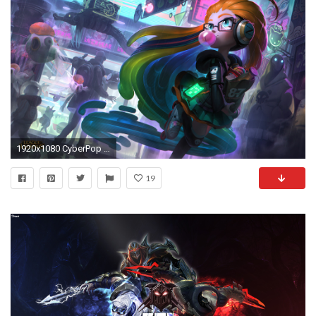
1920x1080 CyberPop Zoe League Of Legends
19