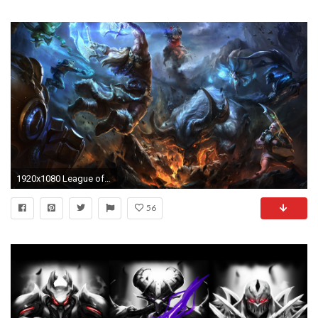
1920x1080 League of Legends HD Wallpaper 13 - 1920 X 1080
56