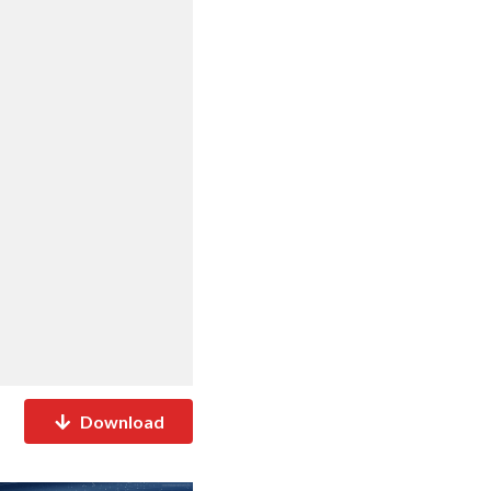
Download