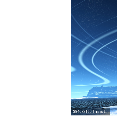
3840x2160 This is the full 4K resolution. You can choose your own place to set your background or use it as your desktop background. For my lock screen, ...