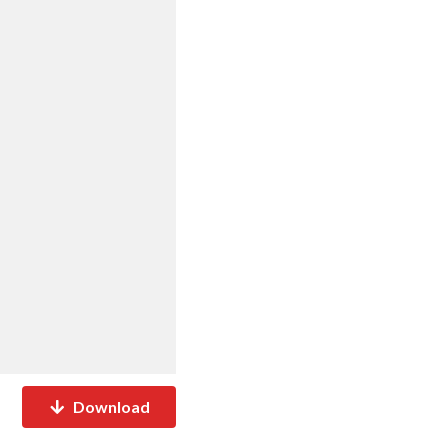
Download