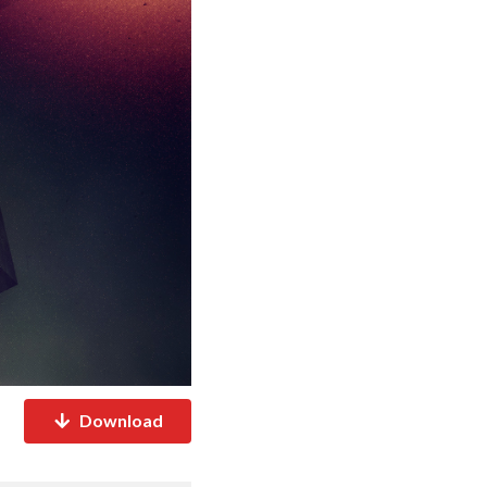
Download