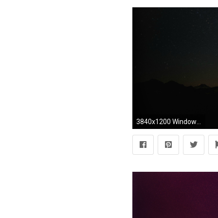
3840x1200 Windows New Wallpaper HD Quality Windows Images