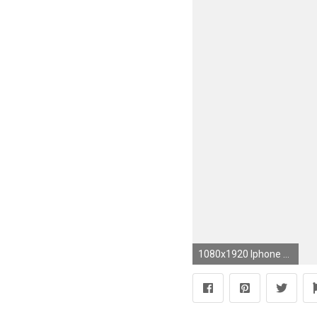
1080x1920 Iphone Wallpapers, Phone Lockscreen, https://es.pinterest.com/phonepicshare/ Beach, Sea, Ocean, Coast, Sun, Water, Pics Of The Day, Android Wallpapers HD, ...