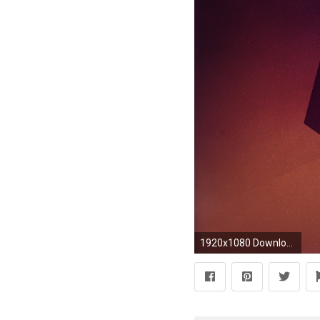
1920x1080 Download Lock Screen Photos Wallpaper HD | Wallpicshd