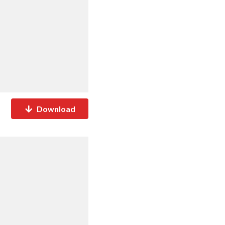
Download