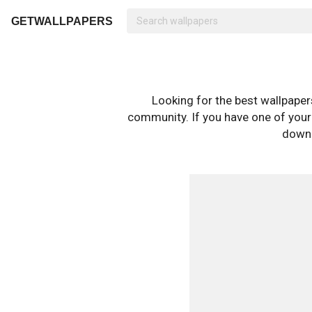
GETWALLPAPERS
Looking for the best wallpape
community. If you have one of your o
downl