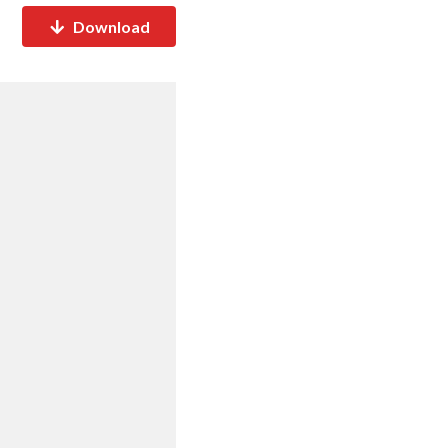
Download