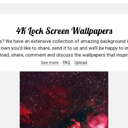
4K Lock Screen Wallpapers
rs? We have an extensive collection of amazing background 
wn you’d like to share, send it to us and we’ll be happy to in
oad, share, comment and discuss the wallpapers that inspir
See more
FAQ
Upload