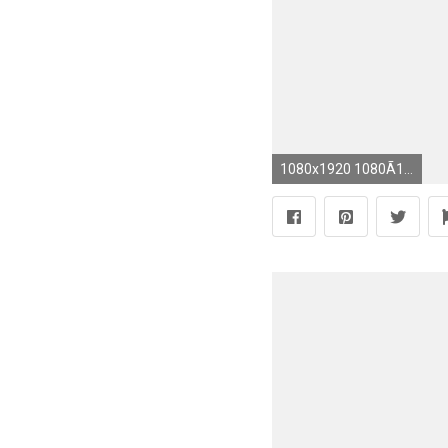
1080x1920 1080Ã1920 4k wallpaper (6)