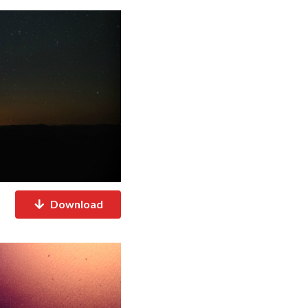
Download