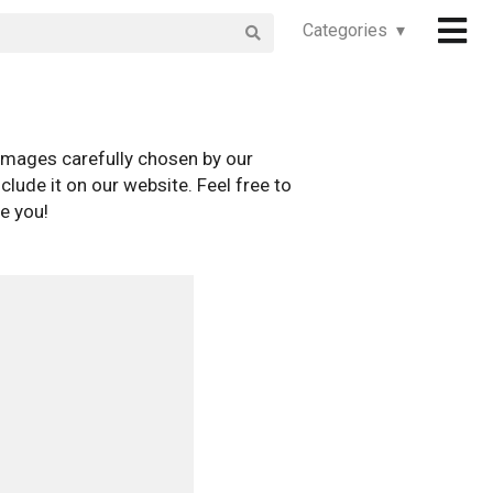
Categories ▾
images carefully chosen by our
clude it on our website. Feel free to
e you!