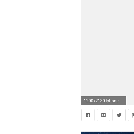
1200x2130 Iphone Wallpapers, Phone Lockscreen, https://es.pinterest.com/