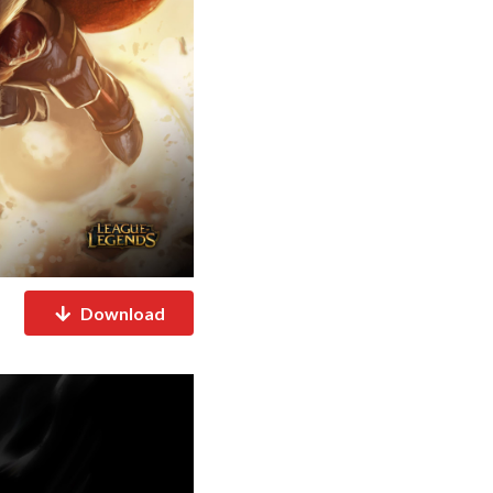
Download