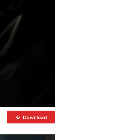
Download