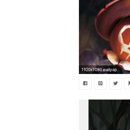
1920x1080 wallpapers jinx lol | jinx bomb girl league of legends game 1080p hd wallpaper and