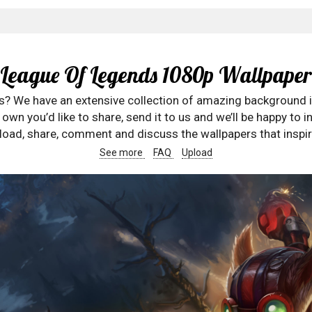
League Of Legends 1080p Wallpaper
rs? We have an extensive collection of amazing background 
wn you’d like to share, send it to us and we’ll be happy to in
oad, share, comment and discuss the wallpapers that inspir
See more
FAQ
Upload