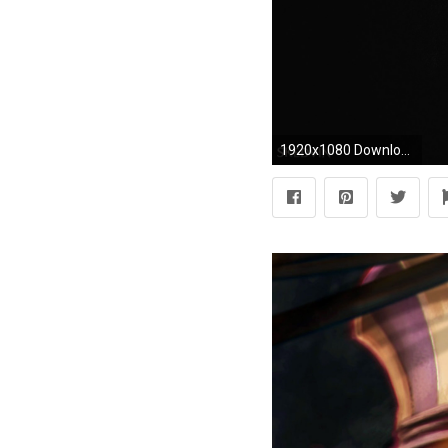
1920x1080 Download