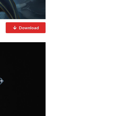
Download