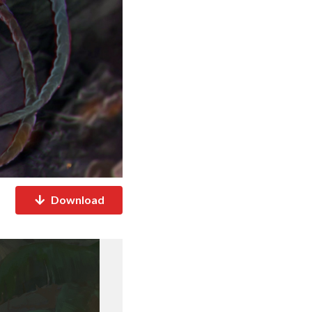
Download