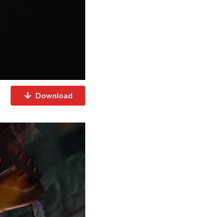
Download