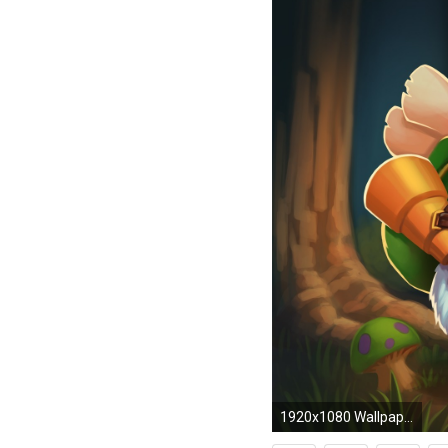
1920x1080 Wallpaper League of legends, Poro, Teemo HD, Picture, Image