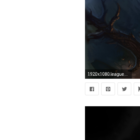
1920x1080 league of legends game lol ziggs bomb hd widescreen wallpaper