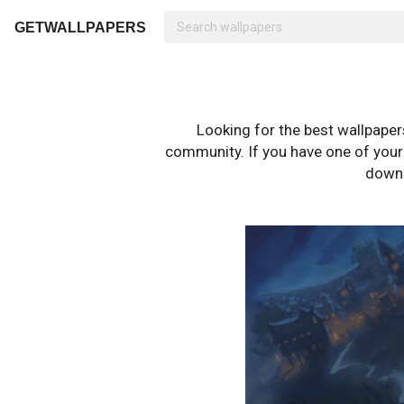
GETWALLPAPERS
Looking for the best wallpape
community. If you have one of your o
downl