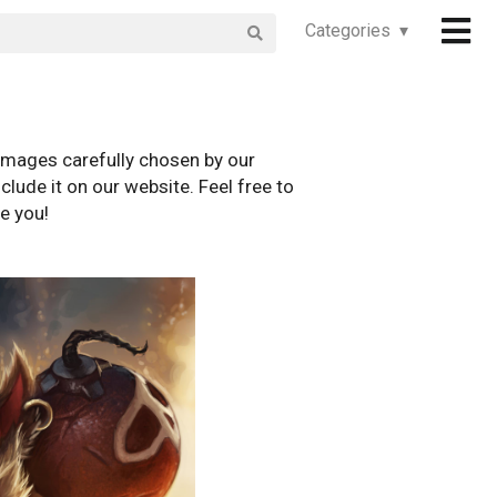
Categories ▾
images carefully chosen by our
clude it on our website. Feel free to
e you!