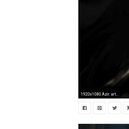
1920x1080 Azir. art-of-lol