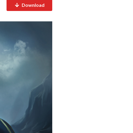
Download