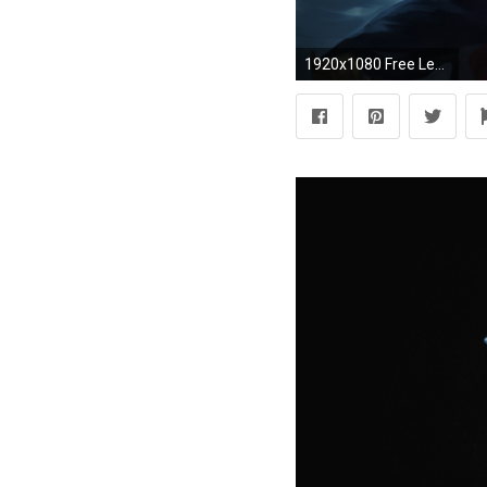
1920x1080 Free League of Legends Wallpaper in