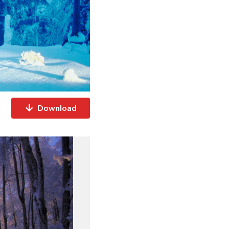
Download