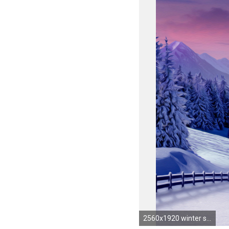
2560x1920 winter snow scene pictures | Snow Wallpapers | Desktop Wallpapers - Page 10