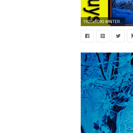
1920x1090 WINTER WINDOW SNOW SCENE (4K) - Living Wallpaper with Ambient Fireplace Sounds - YouTube