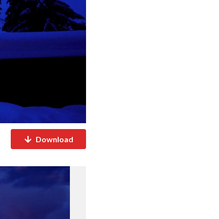
Download