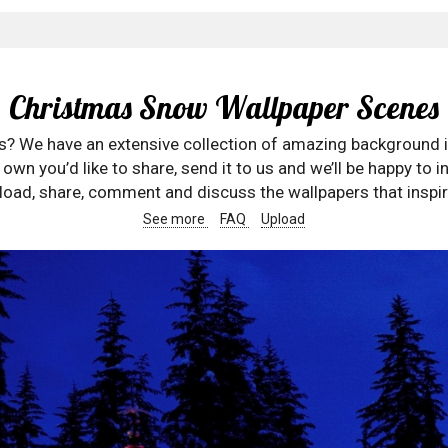
Christmas Snow Wallpaper Scenes
rs? We have an extensive collection of amazing background 
wn you’d like to share, send it to us and we’ll be happy to in
oad, share, comment and discuss the wallpapers that inspir
See more
FAQ
Upload