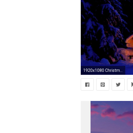
1920x1080 Christmas Nature Scenes HD Wallpapers 3