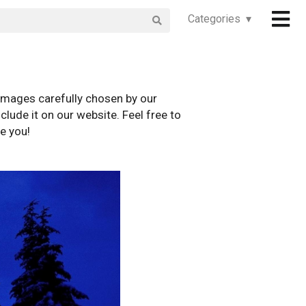
Categories ▾
images carefully chosen by our
clude it on our website. Feel free to
e you!