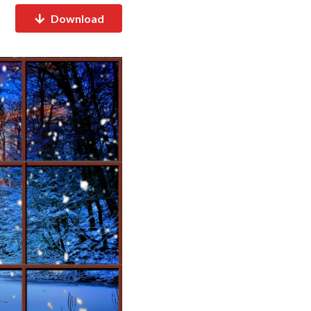
Download