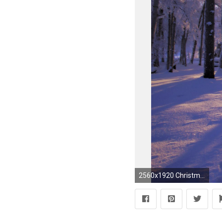
2560x1920 Christmas Winter Scenes Desktop Wallpaper #1