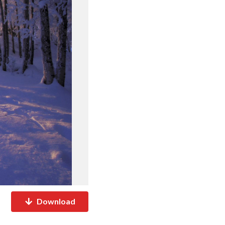
Download