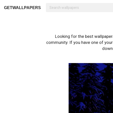
GETWALLPAPERS
Looking for the best wallpape
community. If you have one of your o
downl