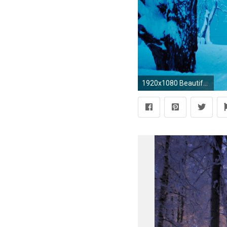
1920x1080 Beautiful Winter Landscapes Amazing Scenery Pinterest | HD Wallpapers | Pinterest | Snow scenes, Wallpaper and Winter landscape