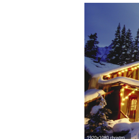
1920x1080 christmas wallpaper mountains snowy scene