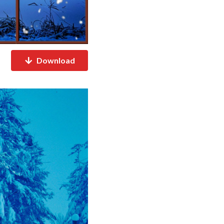
Download