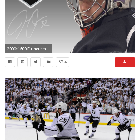
2000x1500 Fullscreen
4