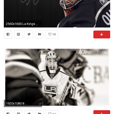
2560x1600 La Kings Quick Wallpaper
98
1920x1080 8. ...
52