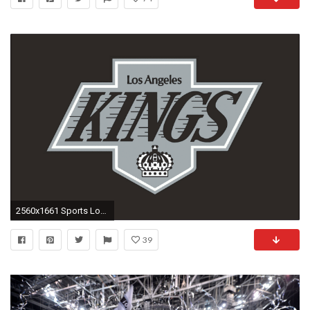
2560x1661 Sports Los Angeles Kings Hockey HD Wallpaper - HD Wallpapers
39