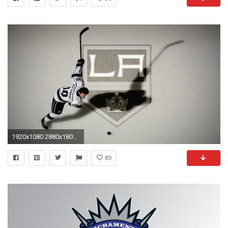
1920x1080 2880x1800 Kings Wallpaper Mobile
85