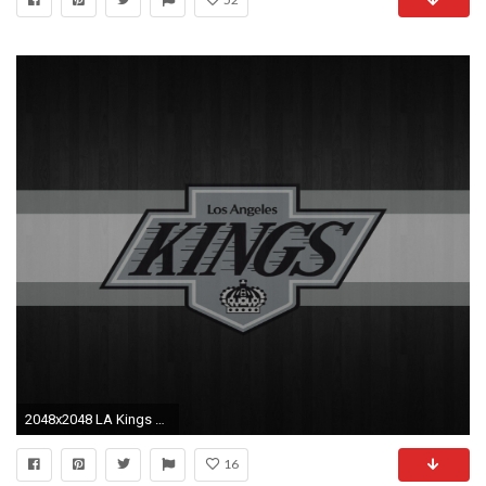
2048x2048 LA Kings Logo HD Wallpaper, Background Images
16