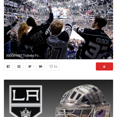
3000x1997 Tickets For All Kings 2014-15 Regular Season Games At Staples Center To Go On-Sale September 12; Preseason Home Games On-Sale Today
81