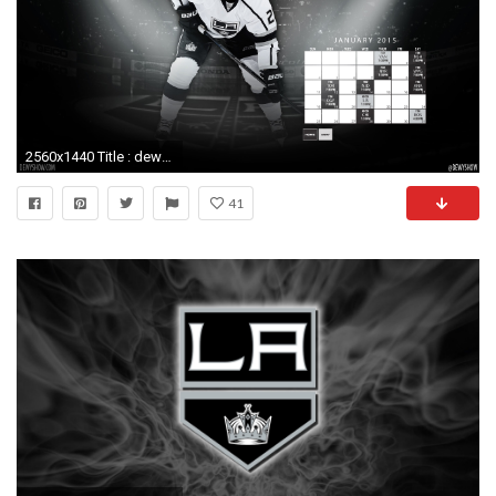
2560x1440 Title : dewy show wallpaper! (january 2015) | dewy show. Dimension : 2560 x 1440. File Type : JPG/JPEG. 10 Top La Kings Schedule Wallpaper FULL HD ...
41