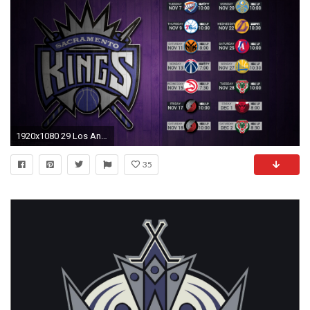
1920x1080 29 Los Angeles Kings HD Wallpapers | Background Images Wallpaper
35