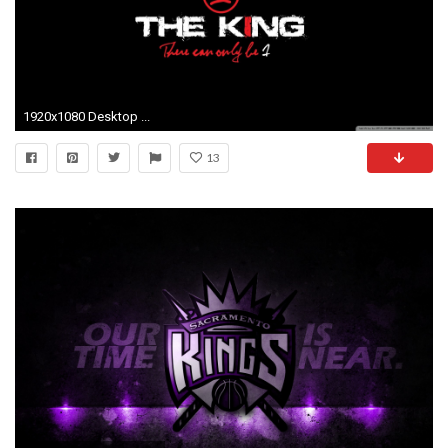
1920x1080 Desktop ...
13