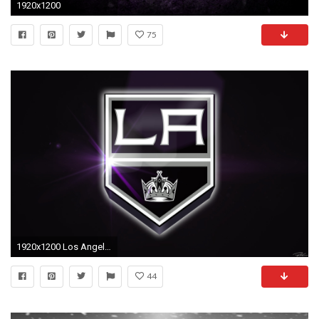
1920x1200
75
1920x1200 Los Angeles Kings wallpapers Los Angeles Kings background Page 3
44