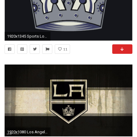
1920x1345 Sports Los Angeles Kings Hockey HD Wallpaper - HD Wallpapers
11
1920x1080 Los Angeles Kings Wallpaper #47384 Hd Wallpapers Background .