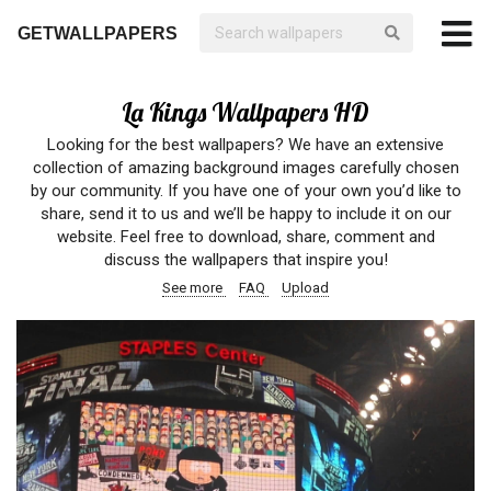
GETWALLPAPERS
La Kings Wallpapers HD
Looking for the best wallpapers? We have an extensive
collection of amazing background images carefully chosen
by our community. If you have one of your own you’d like to
share, send it to us and we’ll be happy to include it on our
website. Feel free to download, share, comment and
discuss the wallpapers that inspire you!
See more
FAQ
Upload