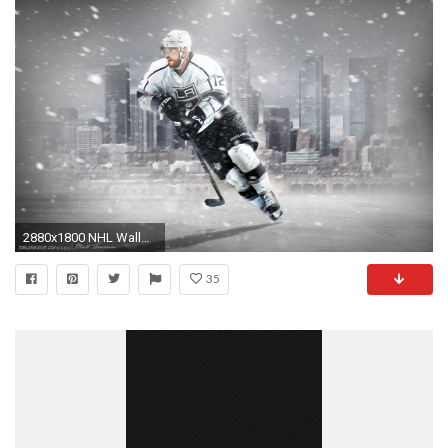
2880x1800 NHL Wallpapers Marian Gaborik LA Kings 2014 wallpaper
35