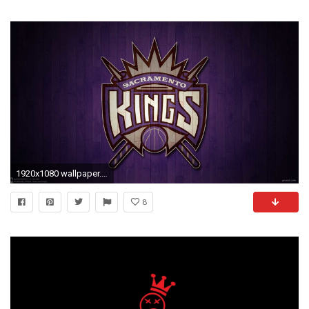
1920x1080 wallpaper.wiki-La-Kings-Logo-Wallpaper-PIC-WPE009517
8