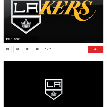
1920x1080
7