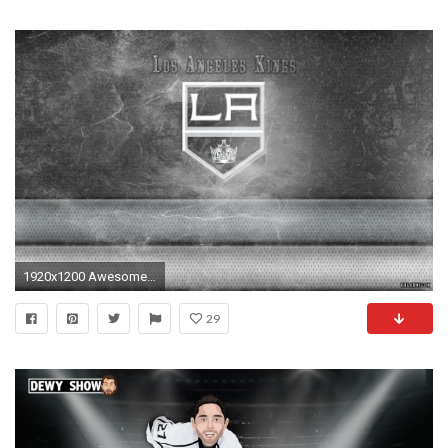
1920x1200 Awesome Los Angeles Kings Wallpaper
29