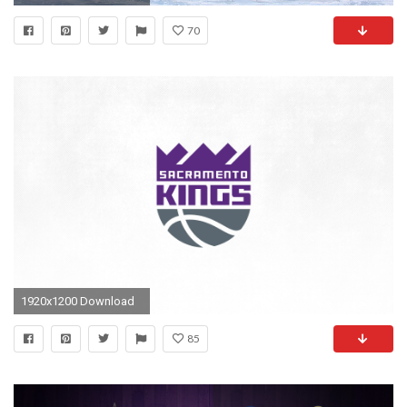
70
1920x1200 Download
85