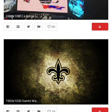
1920x1080 La Kings Logo Wallpapers Hd Fresh La Kings Desktop Wallpaper 72 Images Of La Kings Logo
80
1920x1200 Saints Wallpaper
74