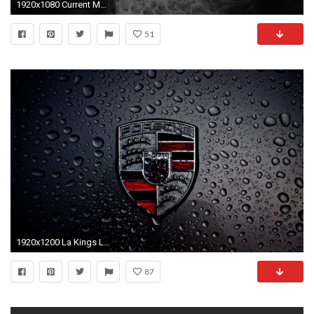
1920x1080 Current Moto X 2014 Pure Edition ASUS ZenWatch Pebble Steel
51
1920x1200 La Kings Logo Wallpapers Hd New La Kings Desktop Wallpaper 72 Images Of La Kings Logo
87