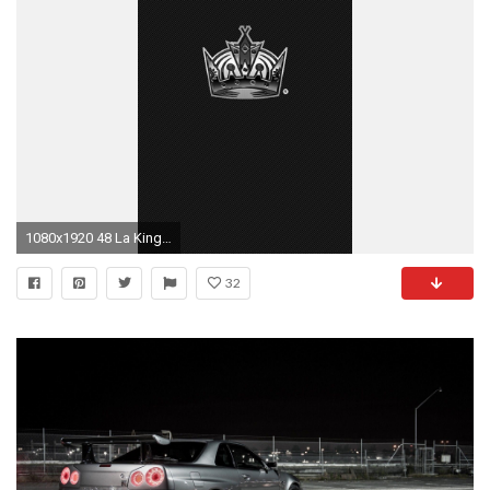
1080x1920 48 La Kings Wallpapers Hd And Photos View. Iphone 6 Wallpaper
32