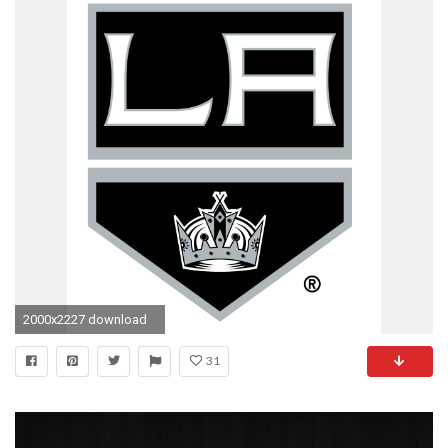
2000x2227 download
31