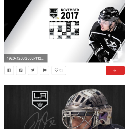
1920x1200 2000x1125 Los Angeles Kings Wallpapers HD Download">
85