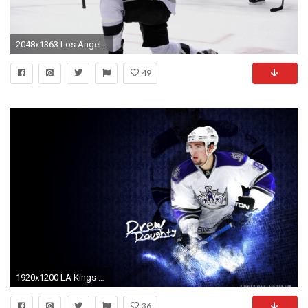
2048x1363 Los Angeles Kings HD Wallpaper | Background Image | | ID:642159 - Wallpaper Abyss
49
1920x1200 LA Kings Wallpapers Los Angeles Kings Multimedia
36