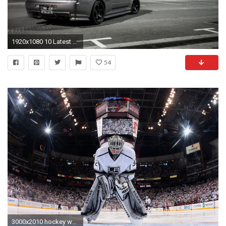
1920x1080 10 Latest Nissan Skyline R34 Wallpaper FULL HD 1920Ã1080 For PC Background
54
3000x2010 hockey wallpapers hd free download