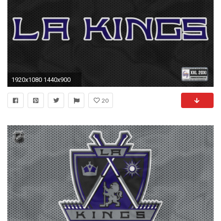
1920x1080 1440x900
20