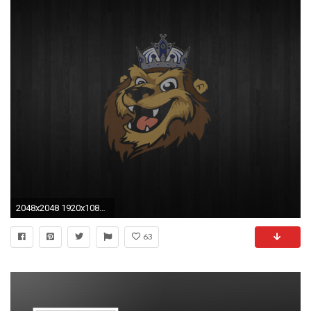
2048x2048 1920x1080 Last Kings Logo Gold Wallpaper Desktop For Smartphone Hd Pics
63