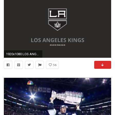
1920x1080 LOS ANGELES KINGS nhl hockey los angeles kings 2 wallpaper
56