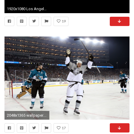
1920x1080 Los Angeles Kings Wallpaper Download Free.
19
2048x1365 wallpaper.wiki-Los-Angeles-Kings-Photo-Free-Download-
17