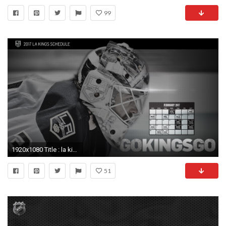
99
1920x1080 Title : la kings logo wallpaper (72+ images) Dimension : 1920 x 1080. File Type : JPG/JPEG
51