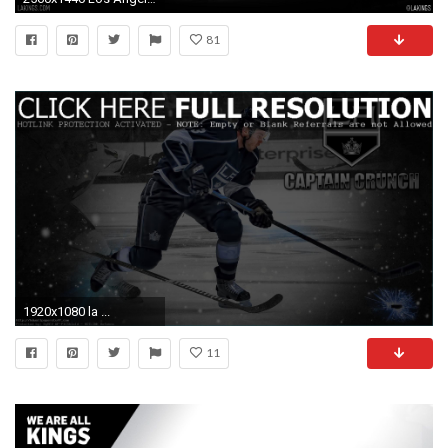
81
1920x1080 la ...
11