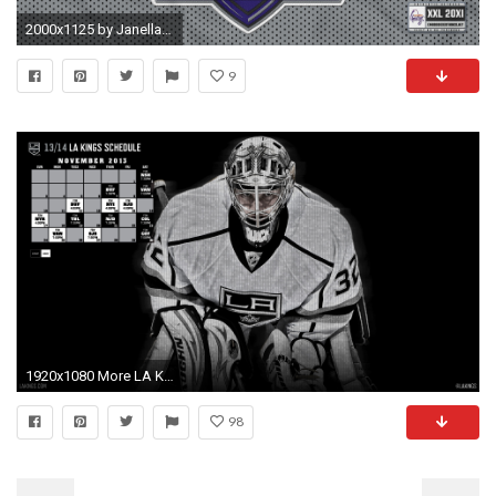
2000x1125 by Janella Connar Wallpaper for PC: LA Kings
9
1920x1080 More LA Kings Wallpapers
98