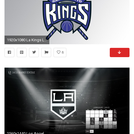
1920x1080 La Kings Logo Wallpapers HD PixelsTalk Net Download Free Wallpaper
8
2560x1440 Los Angeles Kings Wallpaper HD 6 - 2560 X 1440