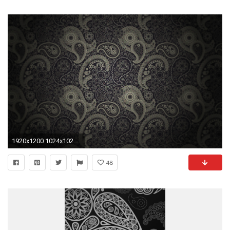
1920x1200 1024x1024 paisley wallpaper computer backgrounds seamless background paisley .
48