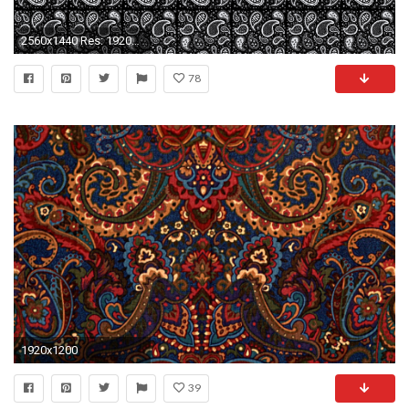
2560x1440 Res: 1920x1080 ...
78
1920x1200
39