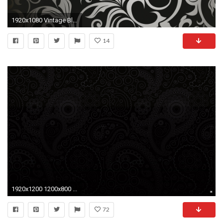
1920x1080 Vintage Black Wallpapers - WallpaperPulse
14
1920x1200 1200x800 ...
72