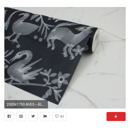
2000x1750 AVES---BLACK---ROLL-SHOT
40