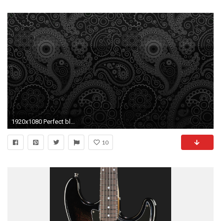
1920x1080 Perfect black pattern wallpaper
10