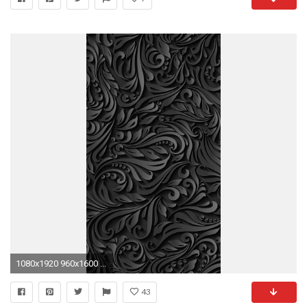
1080x1920 960x1600 ...
43