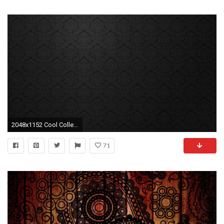
2048x1152 Cool Collections of Black Paisley HD Wallpapers For Desktop, Laptop and Mobiles. Here You Can Download More than 5 Million Photography collections Uploaded ...
71