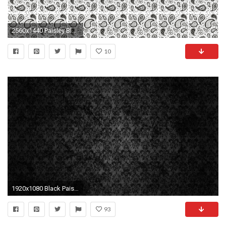
2560x1440 Paisley Black and White Wallpaper Unique Black and White Paisley Wallpaper ããæ´è½å¥³å­åãã
10
1920x1080 Black Paisley HD Wallpapers Desktop.
93