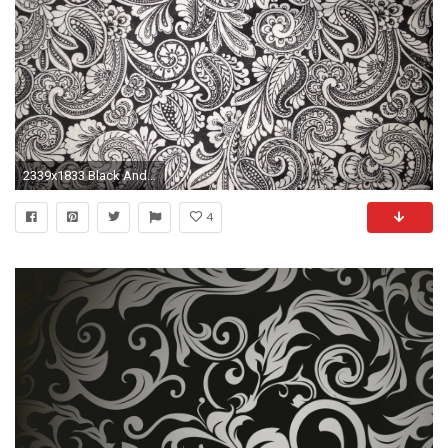
2339x1833 Black And White Paisley
4