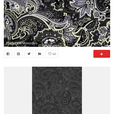
2048x1536 Monochrome Mode, Art, Black and White, Batik Kawung, Paisley Wallpaper in
60