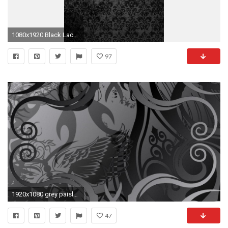
1080x1920 Black Lace Image, Res: px 07/07/2018
97
1920x1080 grey paisley wallpaper #718571
47