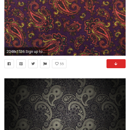
2048x1536 Sign up to stay informed on specials and new fabric arrivals!
55