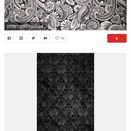
2339x1315 Download
78