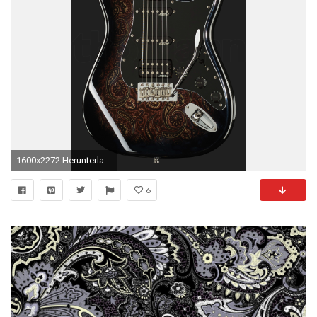
1600x2272 Herunterladen
6