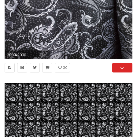
2000x2000
30