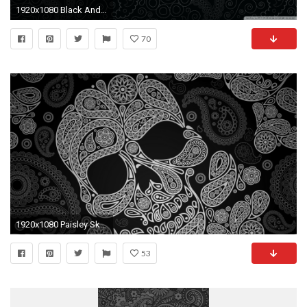
1920x1080 Black And White Paisley Wallpaper Designs O Bedroom Design Desktop .
70
1920x1080 Paisley Skull Nexus 5 Wallpapers
53