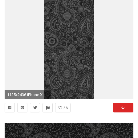
1125x2436 iPhone X
58