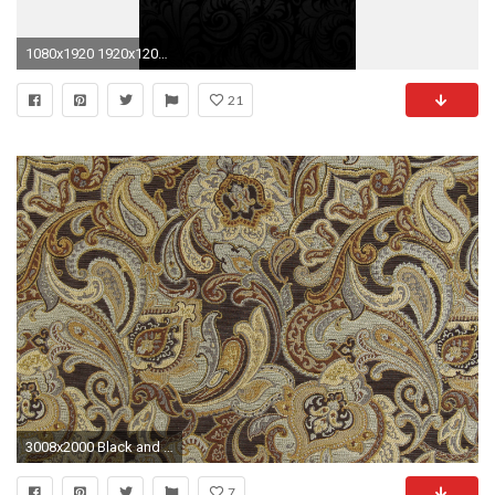
1080x1920 1920x1200 ...
21
3008x2000 Black and Gold Paisley Wallpaper Incredible Paisley Uholstery Fabric Woven Synthetic
7