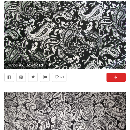
3472x1953 Download
63