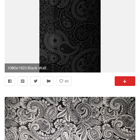
1080x1920 Black Wallpaper
45