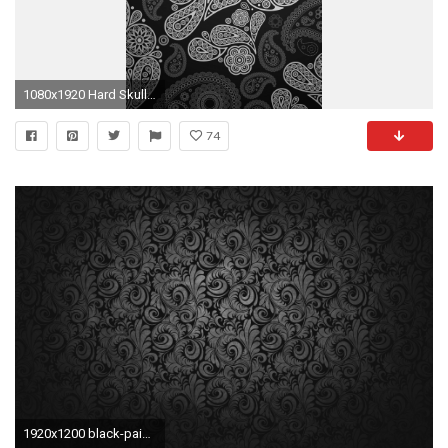
1080x1920 Hard Skull Black Paisley Beautiful Rock Bikers Tracery Gothic Simple Unicolor Brutal HD iPhone 6 plus Wallpaper
74
1920x1200 black-paisley-wallpaper-1920Ã1200