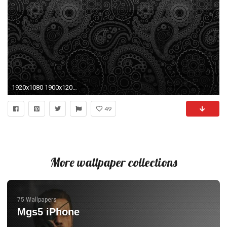
1920x1080 1900x1200 ...
49
More wallpaper collections
75 Wallpapers
Mgs5 iPhone