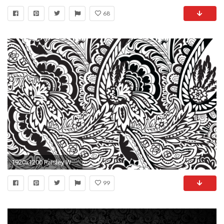
68
1920x1200 Paisley Wallpaper
99