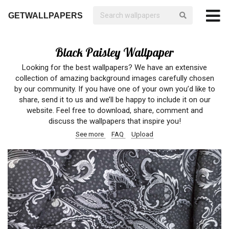
GETWALLPAPERS
Black Paisley Wallpaper
Looking for the best wallpapers? We have an extensive
collection of amazing background images carefully chosen
by our community. If you have one of your own you’d like to
share, send it to us and we’ll be happy to include it on our
website. Feel free to download, share, comment and
discuss the wallpapers that inspire you!
See more
FAQ
Upload