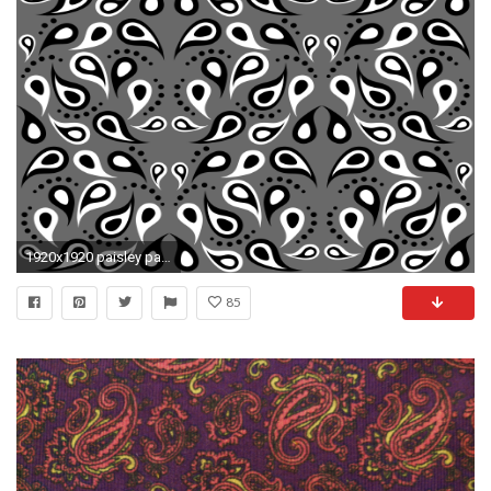
1920x1920 paisley pattern,paisley,pattern,design,print,black,grey,
85