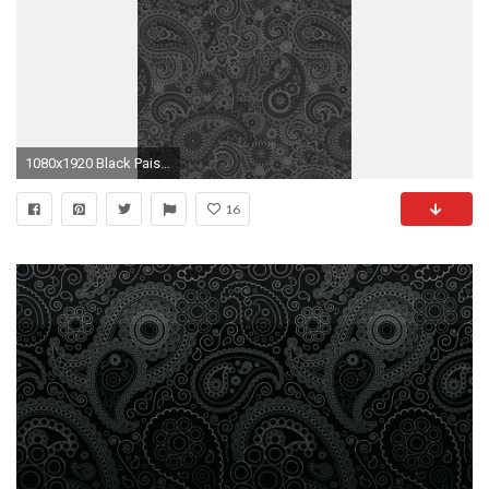
1080x1920 Black Paisley Download at: http://www.myfavwallpaper.com/2018
16