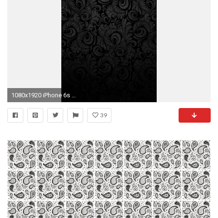
1080x1920 iPhone 6s Black Flower Abstract Wallpaper HDiPhone 6s Black Flower Abstract…
39