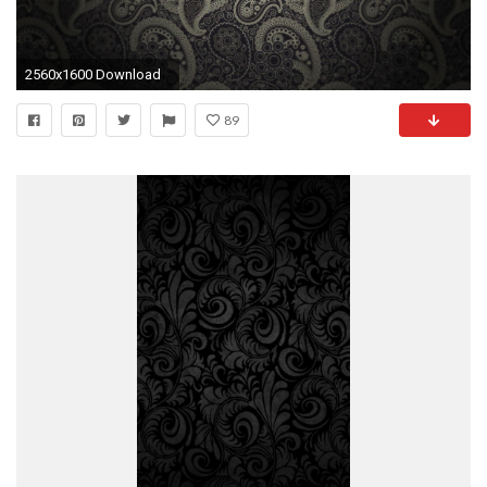
2560x1600 Download
89