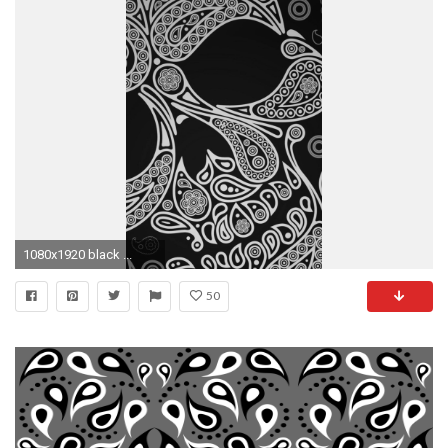
1080x1920 black ...
50