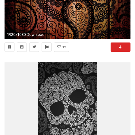
1920x1080 Download
15