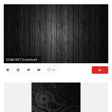
3248x1827 Download
70