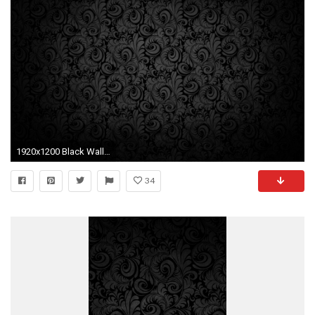
1920x1200 Black Wallpaper, Black Textured Wallpaper, Paisley Wallpaper, Pattern Wallpaper, Black Background Design
34