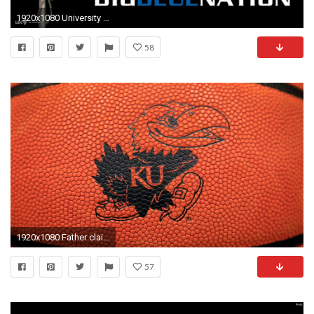
1920x1080 University Of Kentucky Basketball Wallpapers Group 1920Ã1080 Kentucky Wildcats Wallpapers (29 Wallpapers)
58
1920x1080 Father claims KU trying to 'silence' his daughter in Josh Jackson vandalism case | NCAA Basketball | Sporting News
57