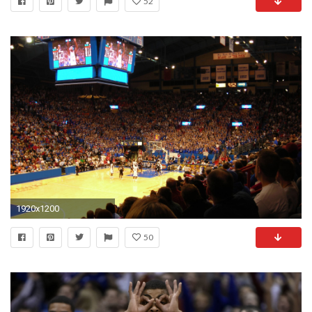
52
1920x1200
50