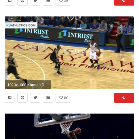
36
1920x1080 Kansas Defeats Emporia State // Kansas Men's Basketball // 11.11.14. Kansas Jayhawks
80