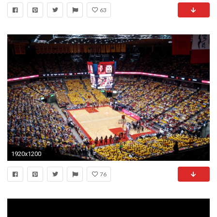
63
1920x1200
76