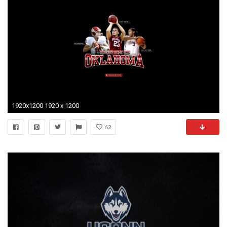
1920x1200 1920 x 1200
62