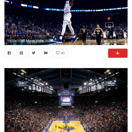
1920x1080 More Videos
45