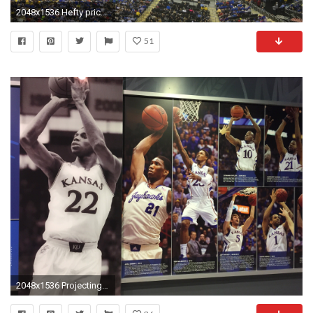
2048x1536 Hefty price worth it for KU fans at Sprint Center | The Topeka Capital-Journal
51
2048x1536 Projecting the future of Andrew Wiggins