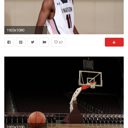
1920x1080
67
1920x1200