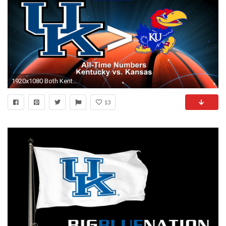
1920x1080 Both Kentucky and Kansas are two of the Blue Bloods in College Basketball History and here are some of the head to head numbers between the two schools.
13