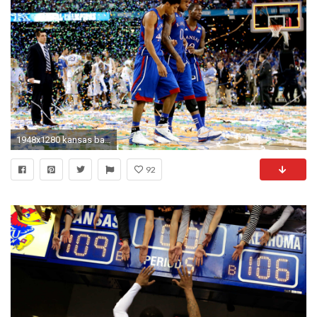
1948x1280 kansas basketball wallpaper ...
92