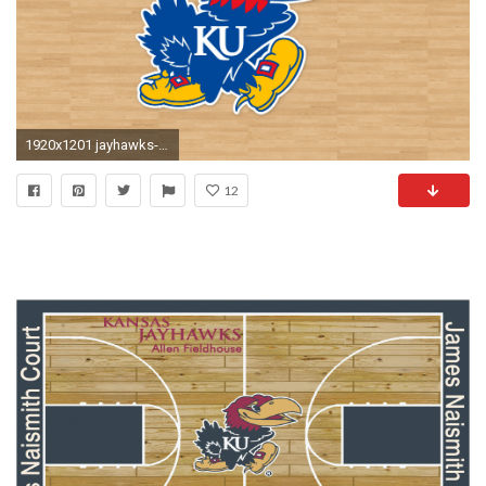
1920x1201 jayhawks-basketball-wallpaper-desktop-wallpapers-kansas – College Pride Press
12