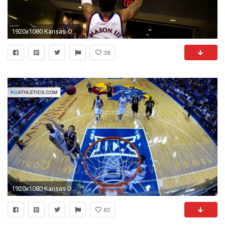
1920x1080 Kansas-Oklahoma scores big ratings for Big 12 on 'Big Monday' | NCAA Basketball | Sporting News
38
1920x1080 Kansas Defeats Fort Hays State 95-59 // Kansas Men's Basketball // 11.10.15. Kansas Jayhawks
85