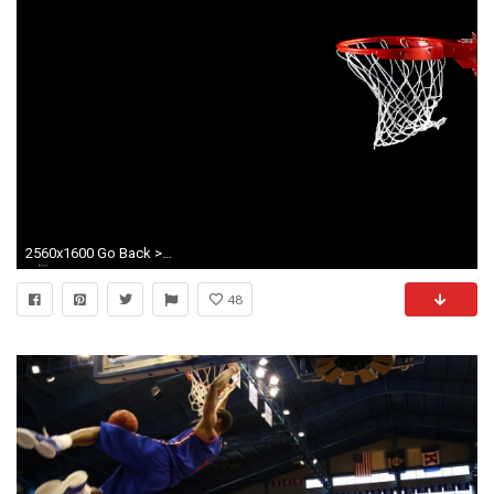
2560x1600 Go Back > Images For > Kansas Jayhawks Basketball Wallpaper
48