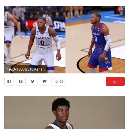
1920x1080 2016 Kansas Jayhawks #MadeInMarch Jerseys Tutorial (NBA 2K16)
68