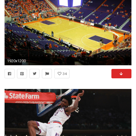
1920x1200
34