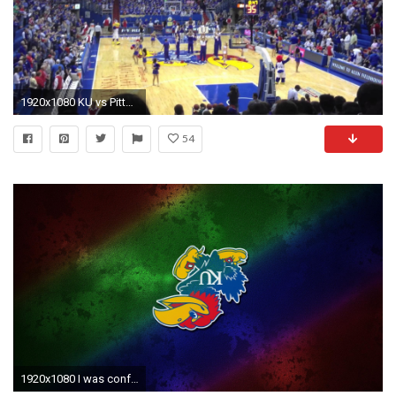
1920x1080 KU vs Pittsburg State
54
1920x1080 I was confused about this one...till I realized your username was MizzouDude. But then, I still don't understand it. The rainbow...upside-down logo...what ...