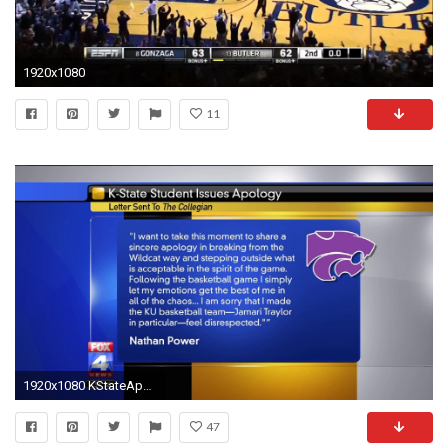
1920x1080
11
1920x1080 KStateApology
47