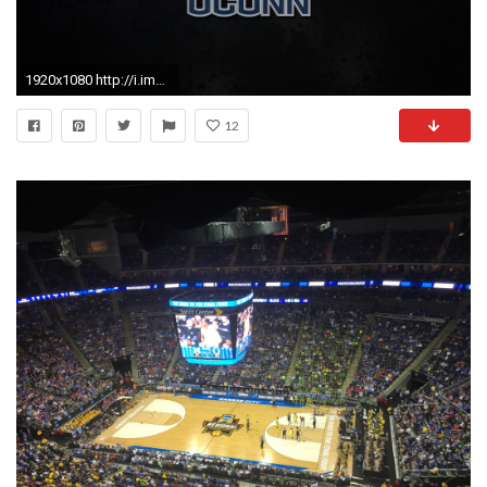
1920x1080 http://i.imgur.com/bRY8Ttr.jpg
12