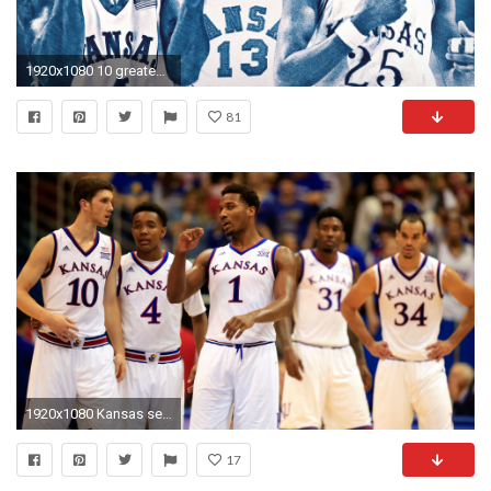
1920x1080 10 greatest Kansas basketball players of all time
81
1920x1080 Kansas secures share of 12th consecutive Big 12 title | NCAA Basketball | Sporting News
17