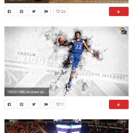
26
1920x1080 andrew-wiggins-wallpapers
7