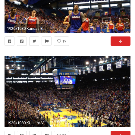
1920x1080 Kansas Basketball Open Scrimmage
19
1920x1080 KU Intro Video - YouTube