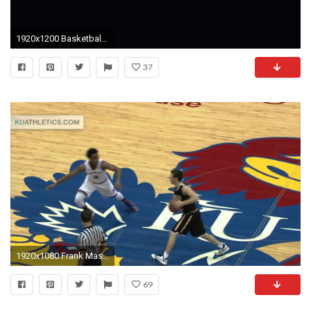
1920x1200 Basketball Computer Wallpapers, Desktop Backgrounds | | ID .
37
1920x1080 Frank Mason Steal Leads to a Devonte Graham And-1 // Kansas Men's Basketball // 11.10.15. Kansas Jayhawks
69