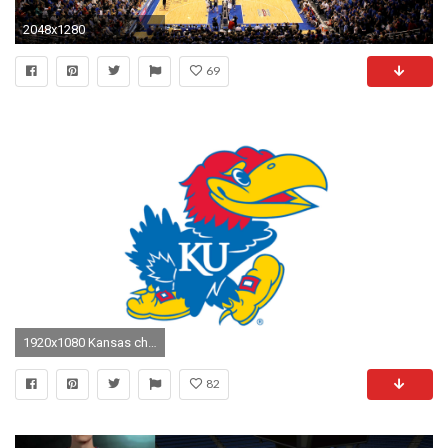
2048x1280
69
1920x1080 Kansas cheerleaders suspended over KKK-Donald Trump picture | NCAA Basketball | Sporting News
82