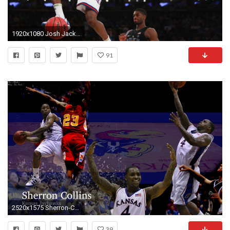
1920x1080 Josh Jackson must stand tall for Kansas to become NCAA title challenger | NCAA Basketball | Sporting News
91
2520x1575 Sherron-Collins-wallpaper-by-TheEnderles
39