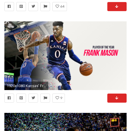
64
1920x1080 Kansas' Frank Mason III is Sporting News college basketball Player of the Year | NCAA Basketball | Sporting News
9