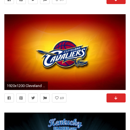
1920x1200 Cleveland Cavaliers Logo Wallpaper Basketball Team | NBA to Days .
69