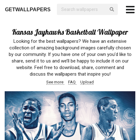
GETWALLPAPERS
Kansas Jayhawks Basketball Wallpaper
Looking for the best wallpapers? We have an extensive
collection of amazing background images carefully chosen
by our community. If you have one of your own you’d like to
share, send it to us and we’ll be happy to include it on our
website. Feel free to download, share, comment and
discuss the wallpapers that inspire you!
See more
FAQ
Upload