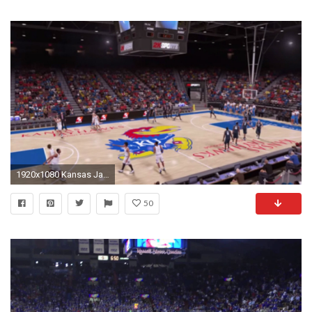
1920x1080 Kansas Jayhawks make an appearance in NBA 2K16 trailer | Other Sports | Sporting News
50