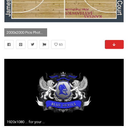
2000x2000 Pics Photos - K..
85
1920x1080 ... for your desktop duke basketball desktop wallpaper 39 top ...