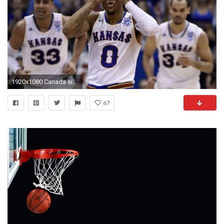
1920x1080 Canada sign of what's to come from KU guard | NCAA Basketball | Sporting News
67