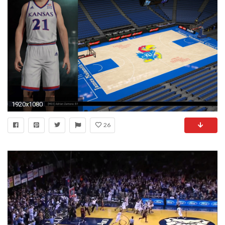
1920x1080
26