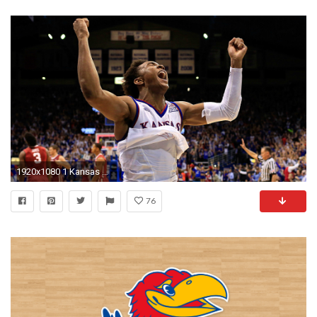
1920x1080 1 Kansas survives 3-OT thriller against No. 2 Oklahoma | NCAA Basketball | Sporting News
76