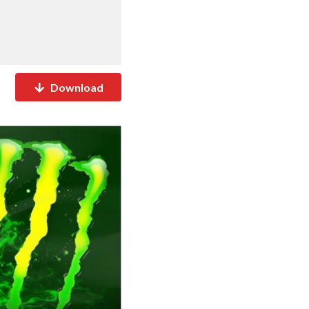
Download