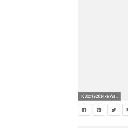
1080x1920 Nike Wallpaper, Wallpaper Backgrounds, Iphone Wallpaper, Monster Energy, Energy Pictures, Vr46