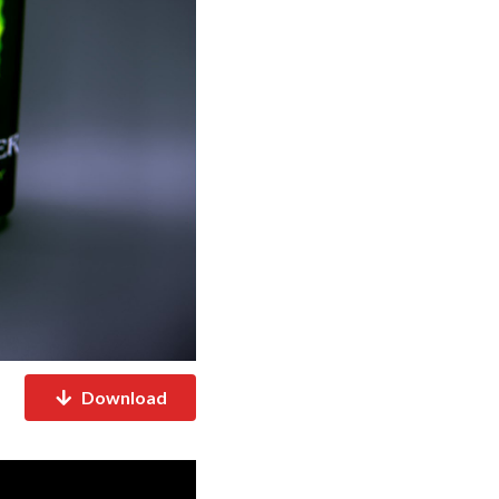
Download