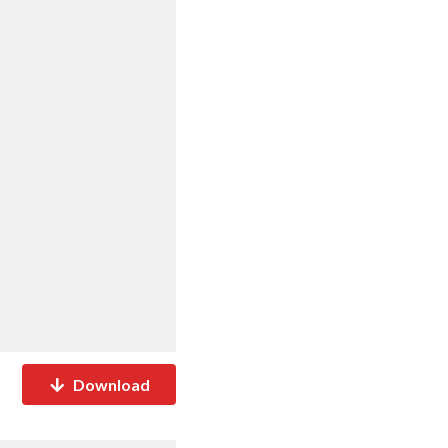
Download