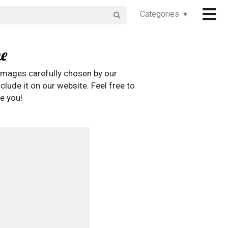
Categories ▾
e
images carefully chosen by our
clude it on our website. Feel free to
e you!