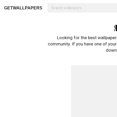
GETWALLPAPERS
Looking for the best wallpape
community. If you have one of your o
downl