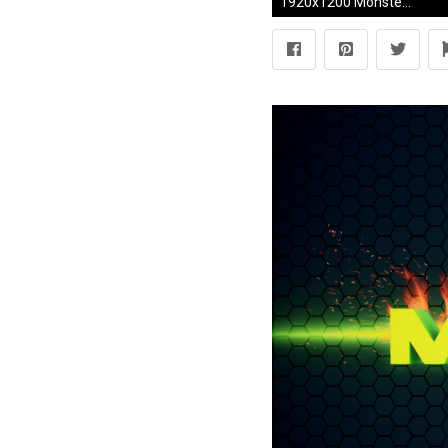
1920x1200 Monster energy wallpaper Â· Download Â· monster ...