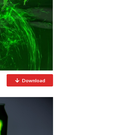
Download