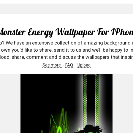
Monster Energy Wallpaper For IPhon
rs? We have an extensive collection of amazing background 
wn you’d like to share, send it to us and we’ll be happy to in
oad, share, comment and discuss the wallpapers that inspir
See more
FAQ
Upload