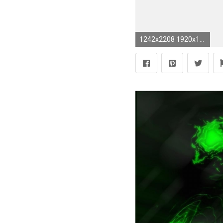
1242x2208 1920x1080 Monster Energy Wallpaper For Computer - ModaFinilsale">