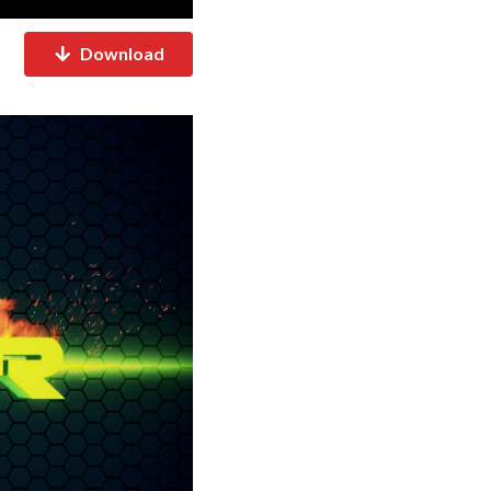
Download