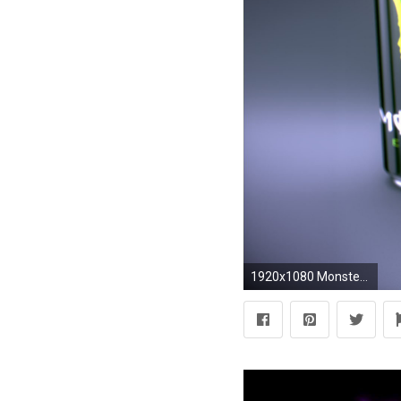
1920x1080 Monster-energy-drink-hd-wallpaper