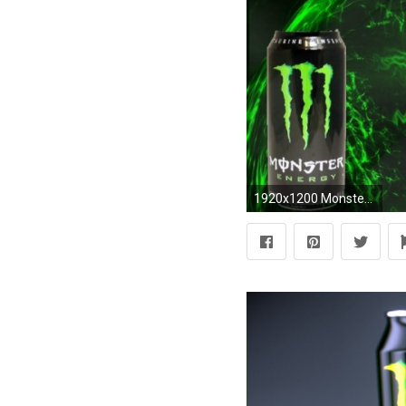
1920x1200 Monster Energy Wallpaper .