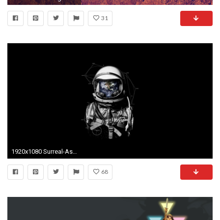
31
1920x1080 Surreal-Astronaut-Desktop-wallpaper-wp2009421
68