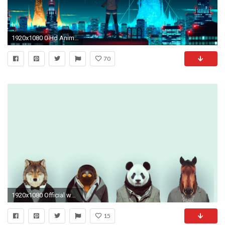
1920x1080 0 Hd Anime Wallpapers Collection Old Anime Wallpaper#39s (Full HD) | 04.04.15 file | Indie
70
1920x1080 Official wallpapers of the Firewatch key art by Olly Moss! Enjoy .
15