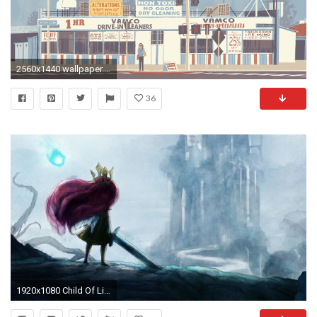
2560x1440 wallpaper.wiki-Image-for-Mac-Free-Download-PIC-
36
1920x1080 Child Of Light Full HD Wallpaper