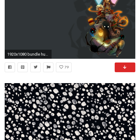
1920x1080 bundle humble indie wallpaper
79