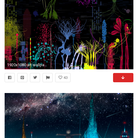
1920x1080 art wallpaper hd 1680Ã1050 Arts Wallpapers HD (33 Wallpapers) | Adorable Wallpapers
43