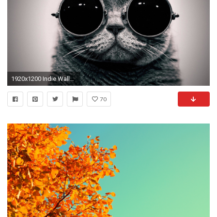
1920x1200 Indie Wallpaper HD - WallpaperSafari
70