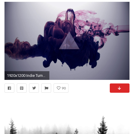
1920x1200 Indie Tumblr Triangles High Definition Wallpaper for Desktop px 180.77…
90