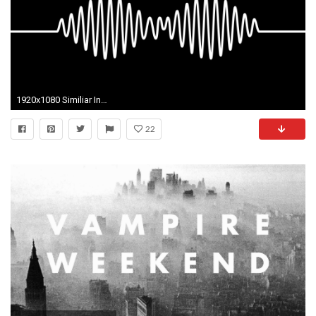
1920x1080 Similiar Indie Wallpaper Keywords
22