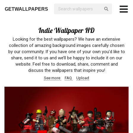
GETWALLPAPERS
Indie Wallpaper HD
Looking for the best wallpapers? We have an extensive
collection of amazing background images carefully chosen
by our community. If you have one of your own you’d like to
share, send it to us and we’ll be happy to include it on our
website. Feel free to download, share, comment and
discuss the wallpapers that inspire you!
See more
FAQ
Upload