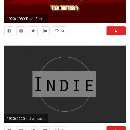
1920x1080 Team Fortress 2 Computer Wallpapers, Desktop Backgrounds .
74
1920x1220 indie music music circle minimalism style