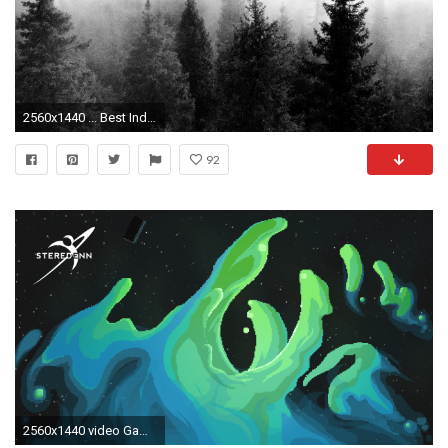
2560x1440 ... Best Indie Wallpaper Tumblr Amazing free HD 3D wallpapers collection-You can download best 3D
92
2560x1440 video Games, Pixels, Pixel Art, Steredenn, Indie Games, Space, Nebula