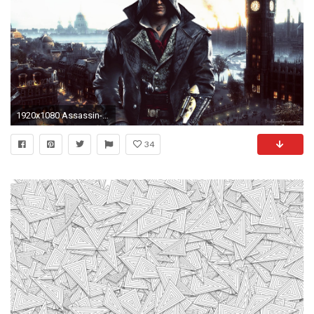
1920x1080 Assassin-s-Creed-Syndicate-HD-by-BriellaLove.deviantart.
34