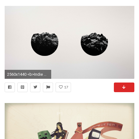
2560x1440 <b>Indie Hipster</b> Wallpaper
17