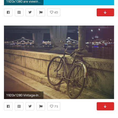
1920x1080 are viewing skulls indie hd wallpaper color palette tags skulls indie .
65
1920x1280 Vintage-Indie-High-Definition-Wallpaper
71