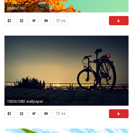
3840x2160
28
1920x1082 wallpaper indie wallpaper hipster art wallpaper indie rock backgrounds .
44