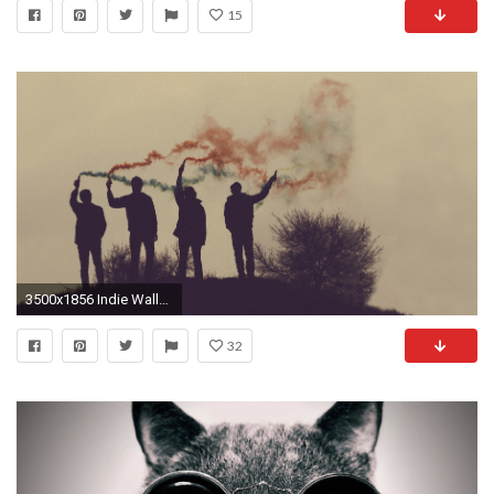
15
3500x1856 Indie Wallpaper
32