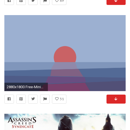
69
2880x1800 Free-Minimal-HD-Wallpapers-For-Desktop
51