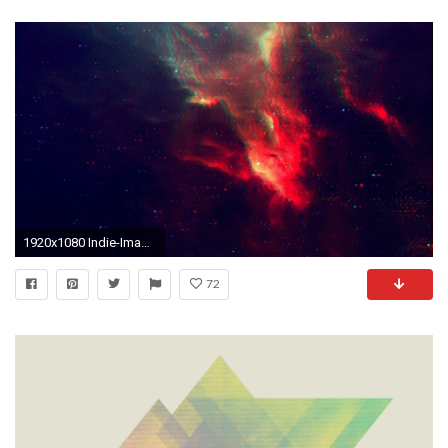
1920x1080 Indie-Images
72