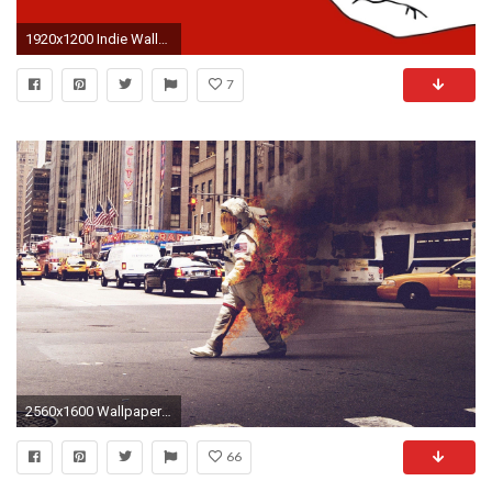
1920x1200 Indie Wallpaper Tumblr Indie Backgrounds Tumblr Indie: Patterns .
7
2560x1600 Wallpapers For > Indie Hipster Wallpapers
66