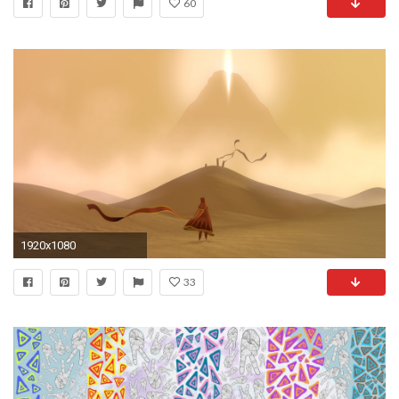
60
1920x1080
33