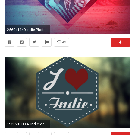
2560x1440 Indie Photos
43
1920x1080 4. indie-desktop-wallpaper4-600x338