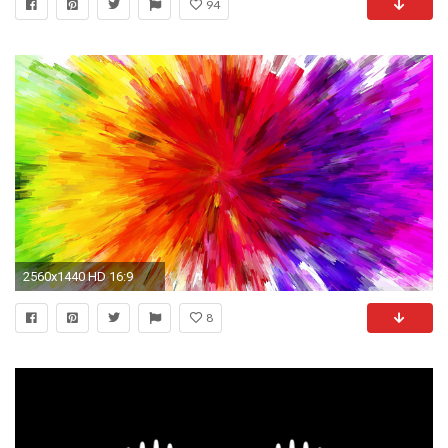
94
2560x1440 HD 16:9
8