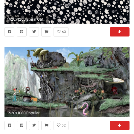
1920x1200 Spiral Galaxy Hd Latest Laptop Wallpaper Space Concept
60
1920x1080 Popular
52