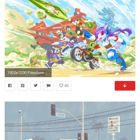
1920x1200 Freedom Planet, Indie Games Wallpapers HD / Desktop and Mobile Backgrounds
43