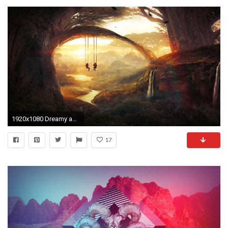
1920x1080 Dreamy and Fantasy HD Wallpapers
17