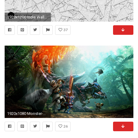
1920x1200 Indie Wallpaper HD - WallpaperSafari
37
1920x1080 Monster-Hunter-HD-and-Backgrounds-1920%C3%971080-
26