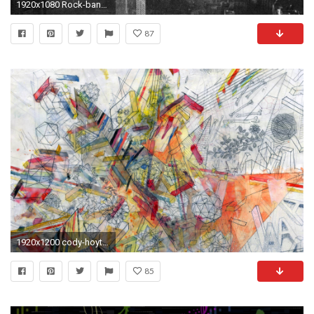
1920x1080 Rock-band-vampire-weekend-cover-art-indie-wallpaper
87
1920x1200 cody-hoyt-.jpg
85