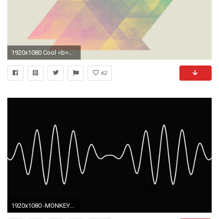
1920x1080 Cool <b>HD</b> Hipster <b>Wallpapers</
62
1920x1080 -MONKEYS indie rock psychedelic garage punk arctic monkeys wallpaper .