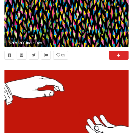
1920x1200 Indie Desktop Backgrounds The desktop wallpaper project
83