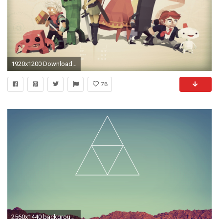
1920x1200 Download Wallpaper
78
2560x1440 background, backgrounds, cup, hipster, indie - image #3645442 by .