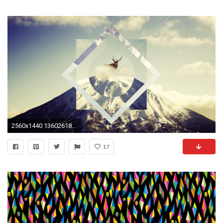
2560x1440 1360261882500.jpg ...
17