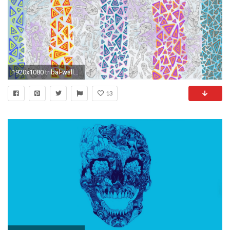
1920x1080 tribal-wallpaper-tumblr4-600x338
13