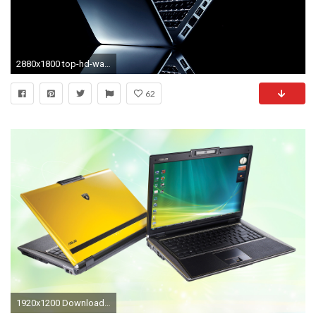
2880x1800 top-hd-wallpapers-for-laptop-6 | Top HD Wallpapers For Laptop | Pinterest | Top hd wallpapers, Hd wallpaper and Wallpaper
62
1920x1200 Download. Â«