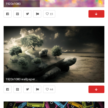
1920x1080
15
1920x1080 wallpaper.wiki-Best-Laptop-Wallpapers-For-Desktop-PIC-
44