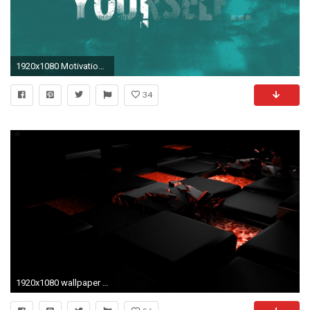
1920x1080 Motivational Wallpaper HD 13
34
1920x1080 wallpaper hd 3d-5