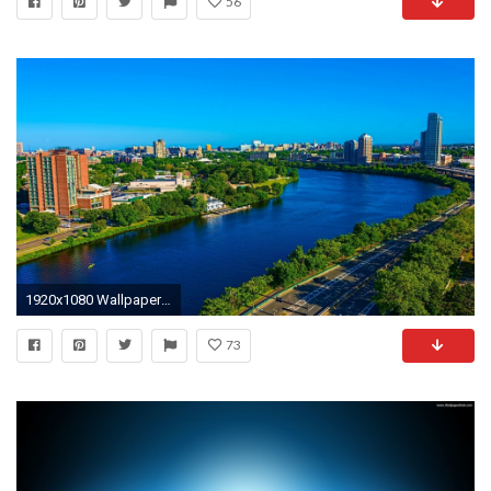
56
1920x1080 Wallpaper For Laptop Wallpapers) – Adorable Wallpapers
73