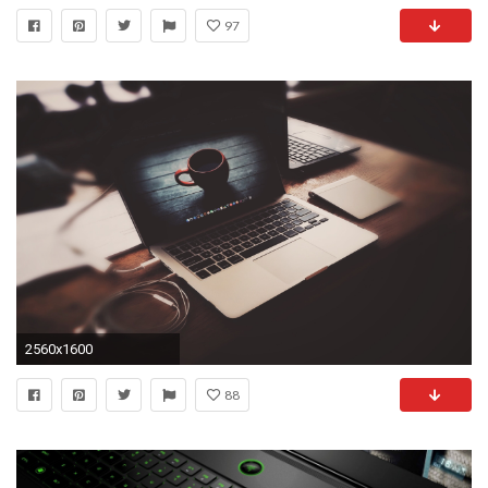
97
2560x1600
88