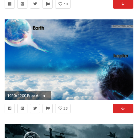
50
1920x1200 Free Animated Wallpapers For All Computers And Laptops
23