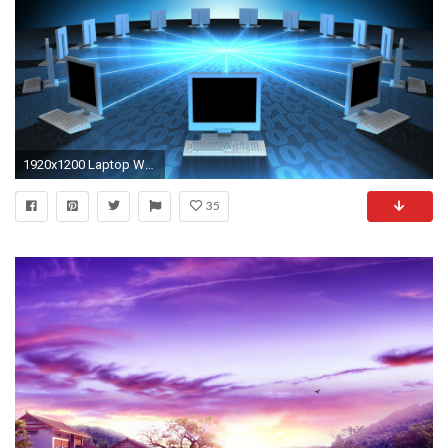
1920x1200 Laptop Wallpapers – HDQ Cover Wallpapers, Wallpapers – free download
35