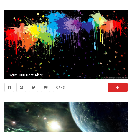
1920x1080 Best Abstract Wallpapers HD For Laptop
43