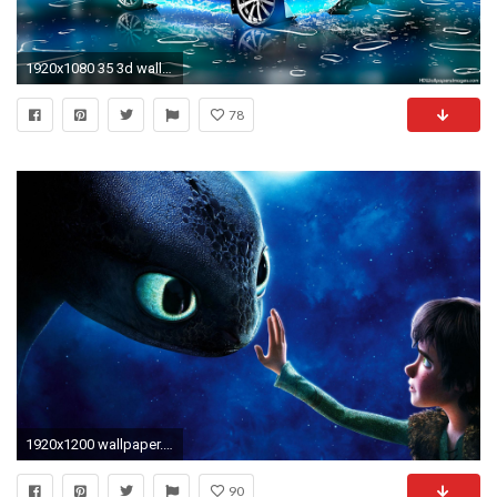
1920x1080 35 3d wallpapers jpg vector eps download
78
1920x1200 wallpaper.wiki-Cool-Laptop-Wallpapers-Desktop-PIC-WPD0010221
90