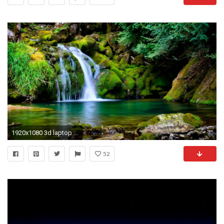
1920x1080 3d laptop wallpapers for desktop desktop wallpapers high definition amazing colourful background photos download free apple 1920Ã1080 Wallpaper HD
52