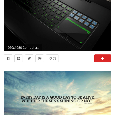
1920x1080 Computers Wallpapers
73