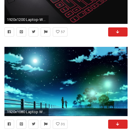
1920x1200 Laptop-Wallpapers-Black-HD
57
1920x1080 Laptop Wallpapers – Wallpapercraft ...
31