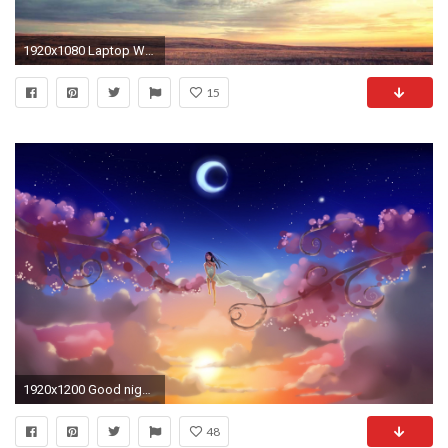
1920x1080 Laptop Wallpaper Quotes For Android
15
1920x1200 Good night wishes cityscapes wallpaper HD Wallpapers Rocks 1920Ã1200 Good Laptop Wallpapers (30
48