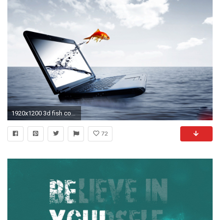
1920x1200 3d fish come out from laptop screen wallpaper desktop wallpapers high definition background photos download free best windows picture 1920Ã1200 Wallpaper HD
72