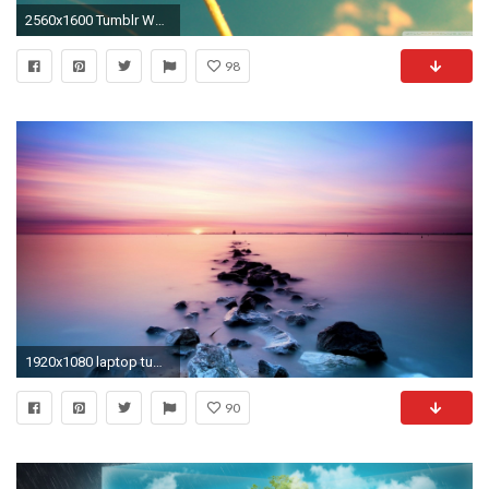
2560x1600 Tumblr Wallpaper
98
1920x1080 laptop tumblr hipster wallpapers full hd perfect wallpaper backgrounds on other category similar
90