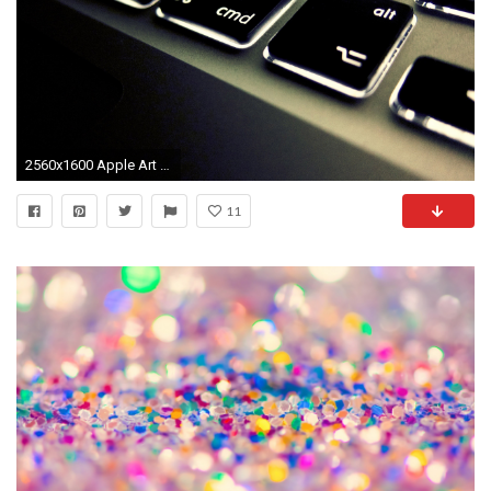
2560x1600 Apple Art Laptop Wallpaper HD
11