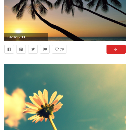
1920x1200
79