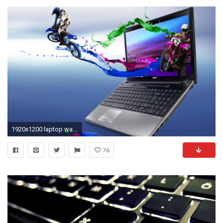
1920x1200 laptop wallpapers hd free download images hd background wallpapers free amazing cool tablet 4k high definition 1920Ã1200 Wallpaper HD
76