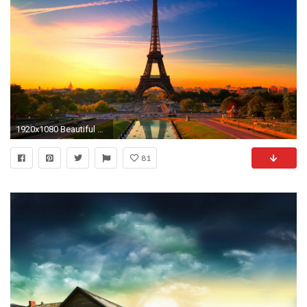
1920x1080 Beautiful Wallpaper Laptop
81