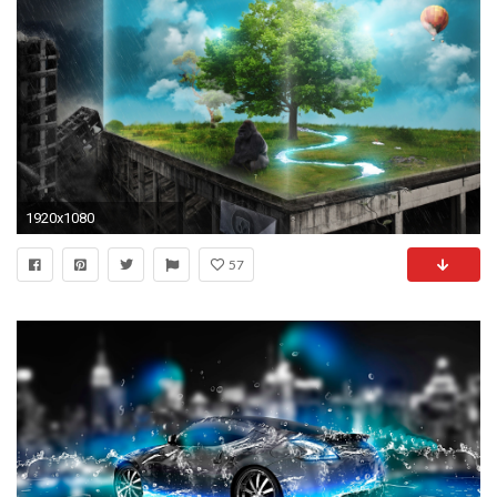
1920x1080
57