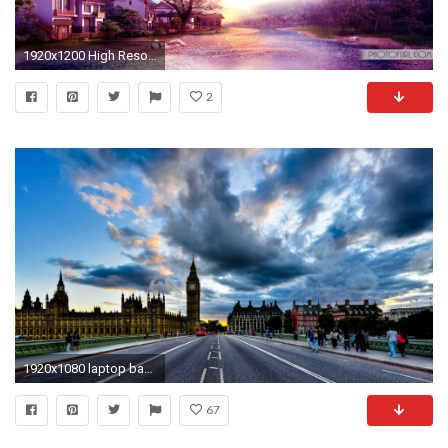
1920x1200 High Resolution Wide Screen Laptop Natural Scenes And Animal Images Wallpapers
2
1920x1080 laptop backgrounds pictures hd background wallpapers free amazing tablet smart phone 4k high definition 1920Ã1080 Wallpaper HD
67