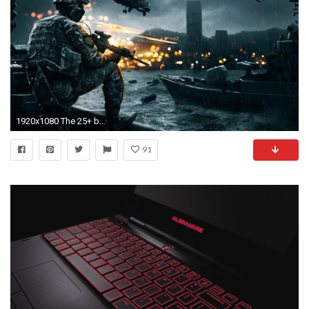
1920x1080 The 25+ best Hd laptop wallpapers ideas on Pinterest | Laptop wallpaper, Macbook desktop and Mac wallpaper
91