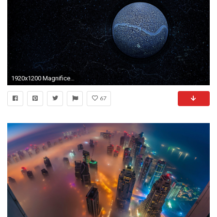
1920x1200 Magnificent Background For Laptop Funny Backgrounds HD Wallpaper
67