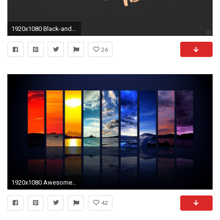
1920x1080 Black-and-gold-laptop-wallpaper-wp4003369
26
1920x1080 Awesome Laptop Wallpaper
42