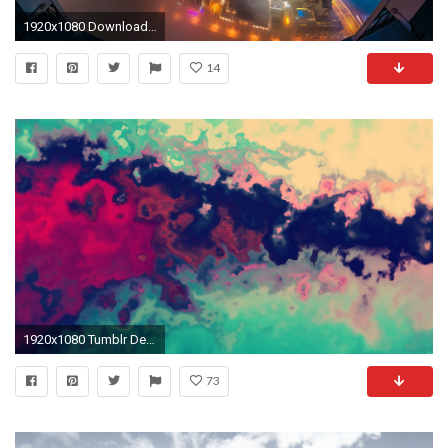
1920x1080 Download Wallpapers For Laptop Free
14
1920x1080 Tumblr Desktop Wallpapers tumblr laptop backgrounds art 1JiqLr | Tumblr Desktop Wallpapers (77+)
73