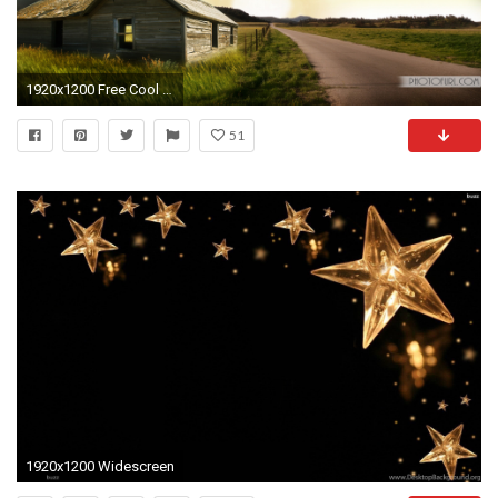
1920x1200 Free Cool Natural Scenery Pictures Of Wallpapers For Laptops And Computers Desktop Backgrounds
51
1920x1200 Widescreen