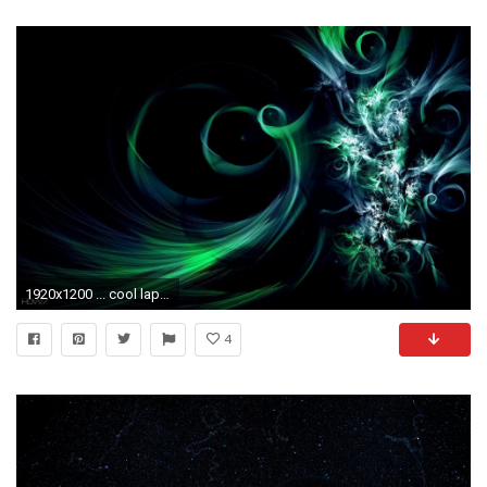
1920x1200 ... cool laptop backgrounds HD WALLPAPERS GALLERY 70
4