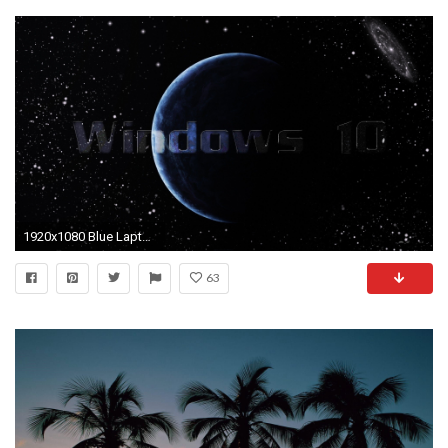
1920x1080 Blue Laptop Wallpapers HD For Windows 10.
63