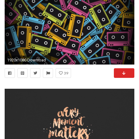
1920x1080 Download
39