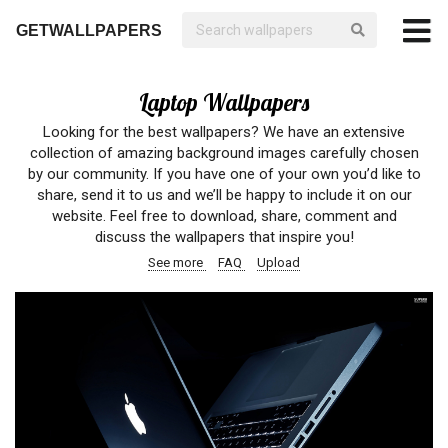
GETWALLPAPERS
Laptop Wallpapers
Looking for the best wallpapers? We have an extensive
collection of amazing background images carefully chosen
by our community. If you have one of your own you’d like to
share, send it to us and we’ll be happy to include it on our
website. Feel free to download, share, comment and
discuss the wallpapers that inspire you!
See more
FAQ
Upload