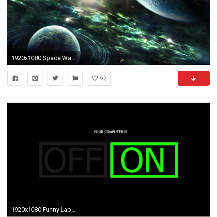
1920x1080 Space Wallpaper | Space Wallpaper HD | Laptop Backgrounds | #5
92
1920x1080 Funny Laptop Wallpapers