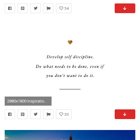
54
2880x1800 Inspirational Wallpapers. + Download Desktop + Download Laptop
33