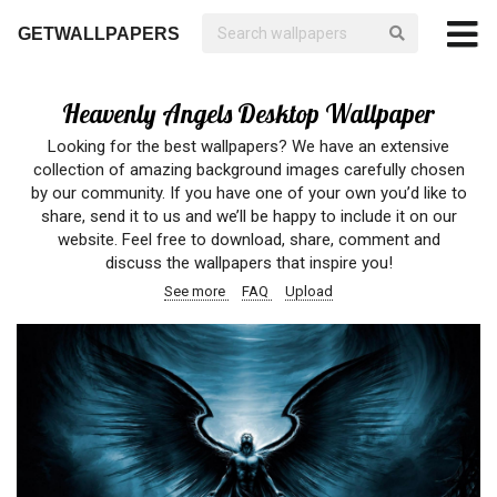
GETWALLPAPERS
Heavenly Angels Desktop Wallpaper
Looking for the best wallpapers? We have an extensive
collection of amazing background images carefully chosen
by our community. If you have one of your own you’d like to
share, send it to us and we’ll be happy to include it on our
website. Feel free to download, share, comment and
discuss the wallpapers that inspire you!
See more
FAQ
Upload