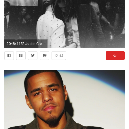
2048x1152 Justin Credible & DJ Sourmilk Bring in 2019 in Style with J.Cole & Tyga [WATCH]
62