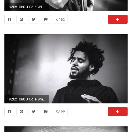
1920x1080 J Cole Wide Wallpaper | Wallpaper Zone
82
1920x1080 J Cole Wallpapers Desktop | Wallpaper Zone
99