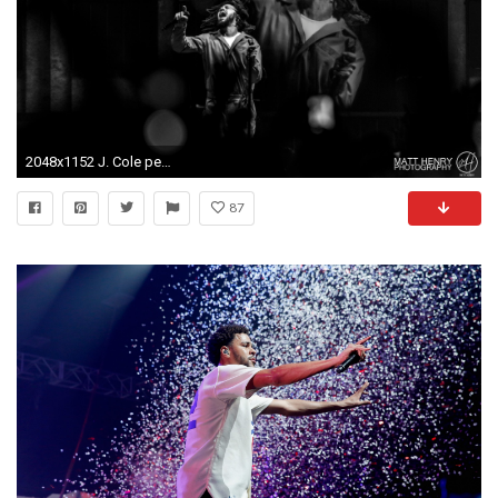
2048x1152 J. Cole performing live in Auckland, New Zealand, 2017. Image By Matt
87