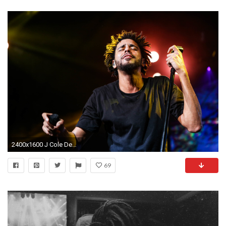
2400x1600 J Cole Desktop Wallpaper
69