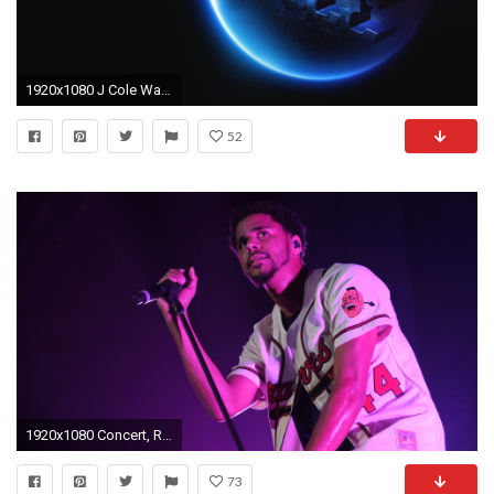
1920x1080 J Cole Wallpaper for Desktop | Wallpaper Zone
52
1920x1080 Concert, Rapper, J. Cole, J Cole Singer, Jermaine Lamarr Cole,
73