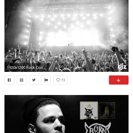
1920x1200 Rock Concert Lights Wallpaper Rave concert b w lights d j
73