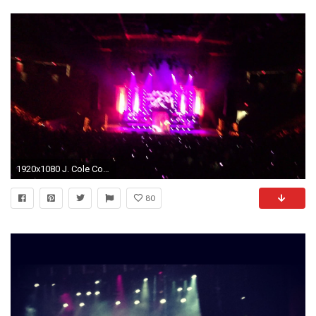
1920x1080 J. Cole Concert; LAnd of Snakes; Boston
80