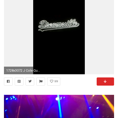
1728x3072 J Cole Quotes, J Cole Iphone Wallpaper, Lock Screen Wallpaper, Rap Wallpaper ,
99