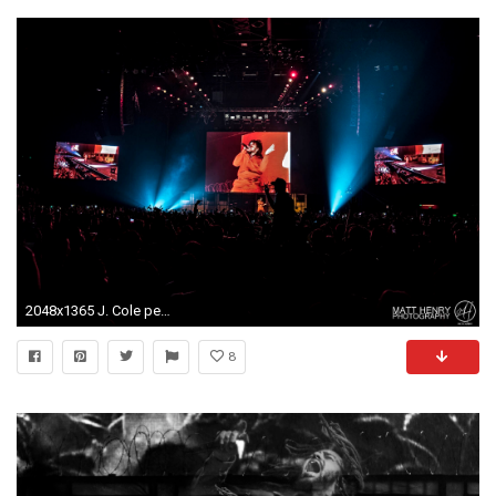
2048x1365 J. Cole performing live in Auckland, New Zealand, 2017. Image By Matt
8