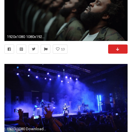
1920x1080 1080x1920 1080x1920 ILLROOTS | Chance The Rapper - 10 Day | Adorable Wallpapers | Pinterest | Rapper and Wallpaper
13
1920x1080 Download this free wallpaper with images of J Cole – 2014 Forest Hills Drive, Alt-j – An Awesome Wave, Alt-j – This Is All Yours, Glass Animals ...