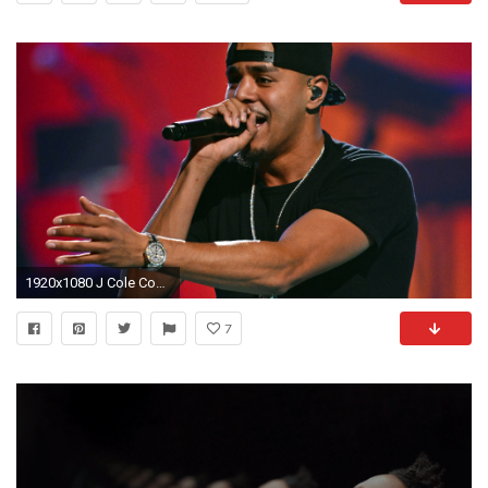
1920x1080 J Cole Concert Poster, J Cole Singer, Concert, Rap, Hip Hop,
7