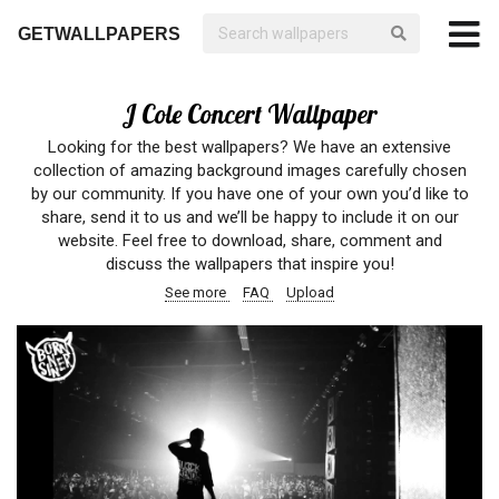
GETWALLPAPERS
J Cole Concert Wallpaper
Looking for the best wallpapers? We have an extensive
collection of amazing background images carefully chosen
by our community. If you have one of your own you’d like to
share, send it to us and we’ll be happy to include it on our
website. Feel free to download, share, comment and
discuss the wallpapers that inspire you!
See more
FAQ
Upload