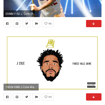
2048x1152 J. Cole (Robin Marchant / Getty Images)
98
1920x1080 J Cole Wallpapers - By Nelson Flores
99