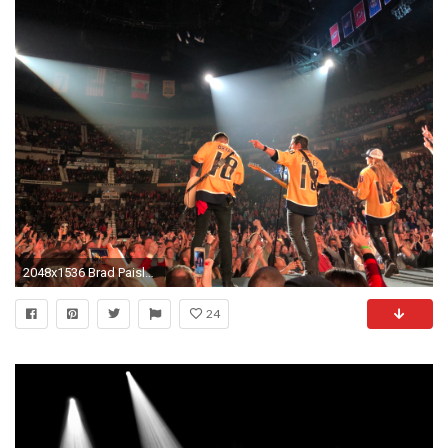
2048x1536 Brad Paisley - April 6, 2018
24