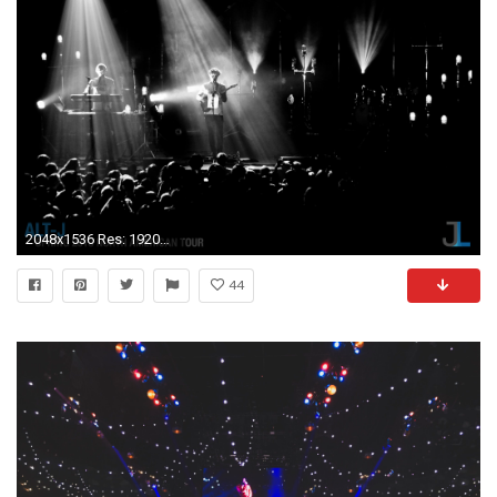
2048x1536 Res: 1920x1080,
44