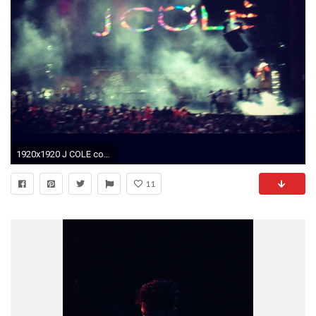
1920x1920 J COLE concert! J Cole Concert, Rap, Live Music, Iphone Wallpapers,
11