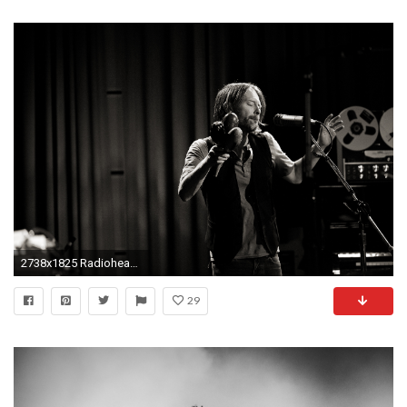
2738x1825 Radiohead 4K Radiohead Background Radiohead Deskto ...
29