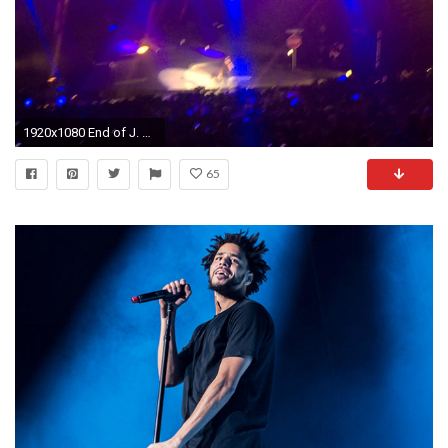
1920x1080 End of J. Cole concert. Brings out Big Sean 7/25/15
65