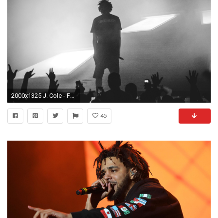
2000x1325 J. Cole - Forest Hills Drive doc
45