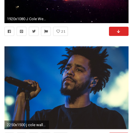
1920x1080 J Cole Wet Dreamz - Forest Hills Drive Tour at Staples Center July 19 2015 SOLD OUT
21
2250x1500 j cole wallpaper hd #473529