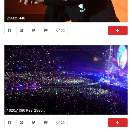
2560x1440
52
1920x1080 Res: 2880x1800 ...
23