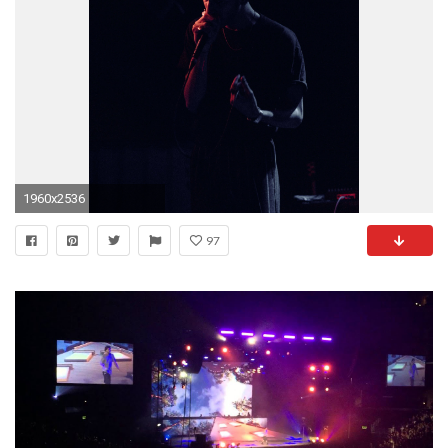
1960x2536
97