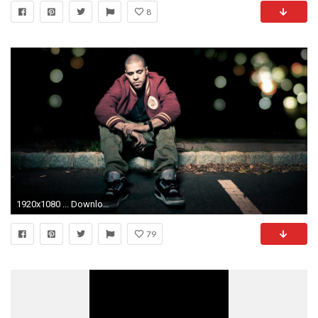
8
1920x1080 ... Download Wallpaper Jermaine lamarr cole, J cole, Rapper
79