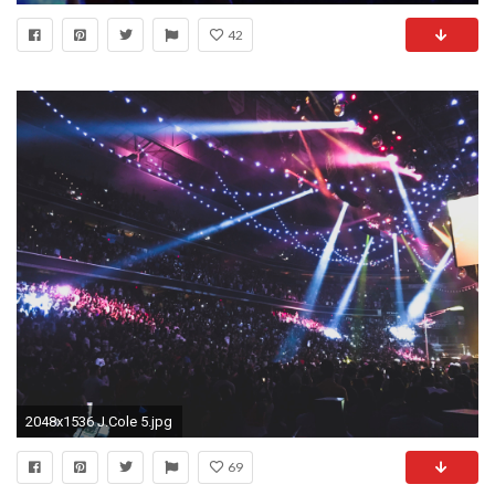
42
2048x1536 J.Cole 5.jpg
69