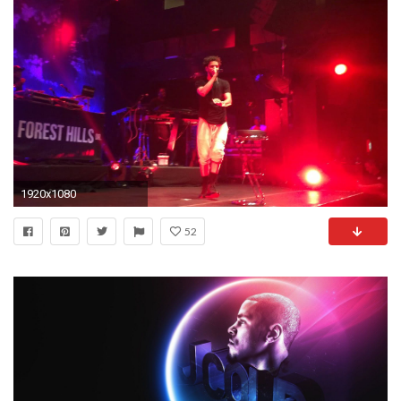
1920x1080
52