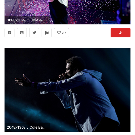
3000x2092 J. Cole & Drake Perform During Super Bowl Weekend
67
2048x1363 J Cole Background ...