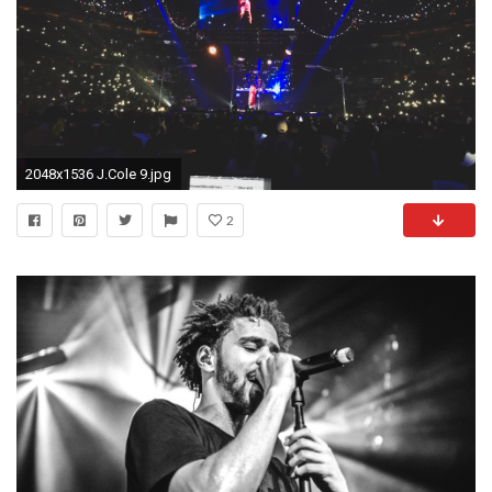
2048x1536 J.Cole 9.jpg
2