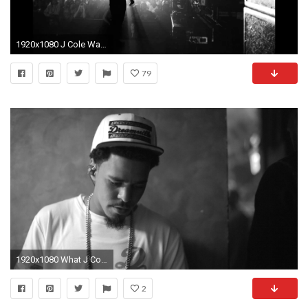
1920x1080 J Cole Wallpapers HD | HD Wallpapers, Backgrounds, Images, Art Photos.
79
1920x1080 What J Coles Dreams Are Made Of The FADER
2