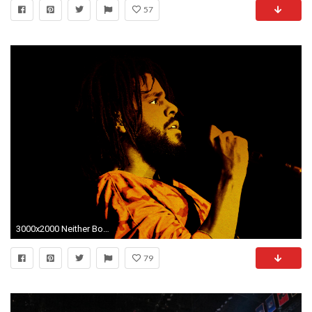
57
3000x2000 Neither Boring nor Bold: The Quagmire of J. Cole
79