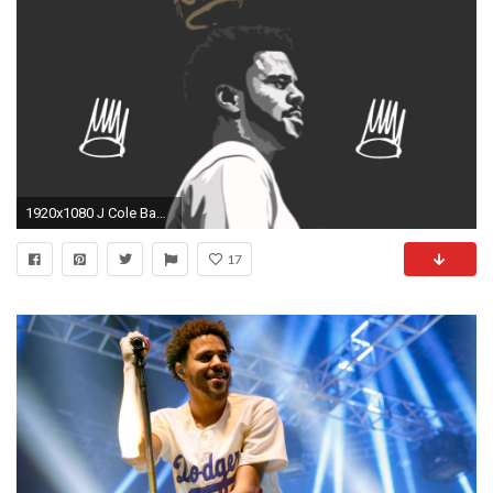
1920x1080 J Cole Backgrounds | HD Wallpapers, Backgrounds, Images, Art Photos.
17