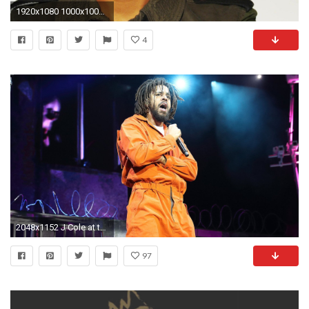
1920x1080 1000x1000 ...
4
2048x1152 J Cole at the O2 Arena — between entertainment and instruction | Financial Times
97