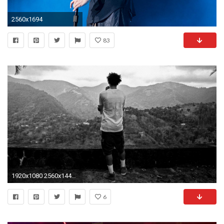
2560x1694
83
1920x1080 2560x1440 ...
6