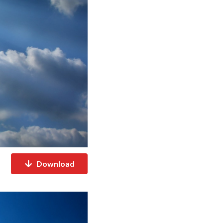
Download