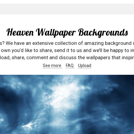
Heaven Wallpaper Backgrounds
rs? We have an extensive collection of amazing background 
wn you’d like to share, send it to us and we’ll be happy to in
oad, share, comment and discuss the wallpapers that inspir
See more
FAQ
Upload