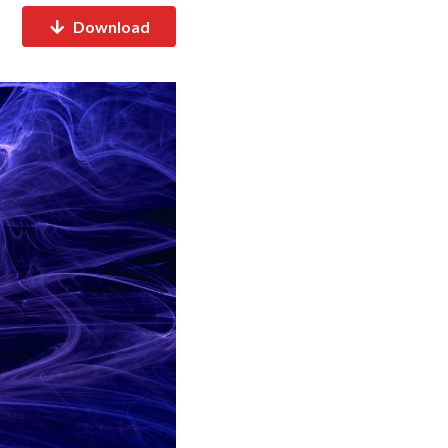
Download