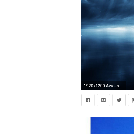
1920x1200 Awesome Heaven Background | Really Cool Wallpapers For Desktop