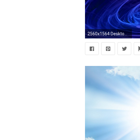
2560x1564 Desktop backgrounds