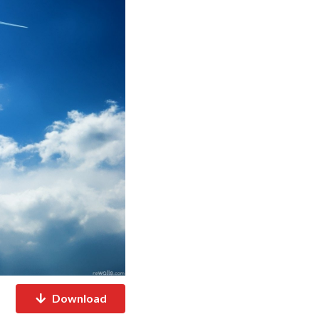
Download