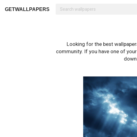
GETWALLPAPERS
Looking for the best wallpape
community. If you have one of your o
downl