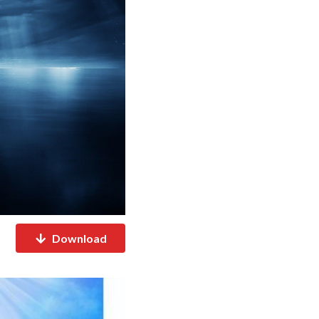
Download