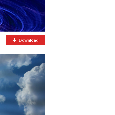
Download