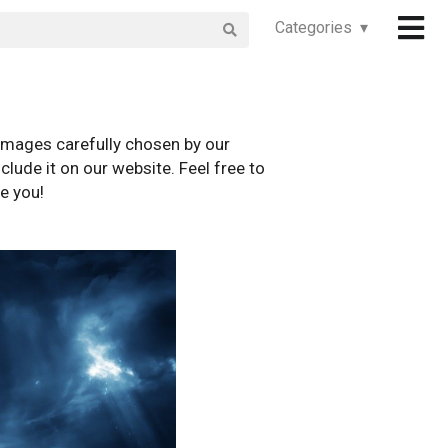
Categories ▾
images carefully chosen by our
clude it on our website. Feel free to
e you!