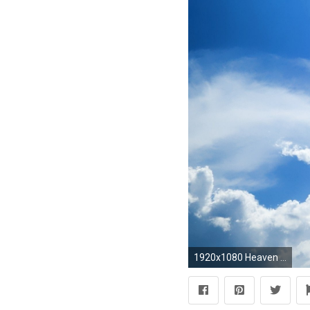
1920x1080 Heaven 464733