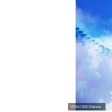
1920x1200 Stairway To Heaven Wallpapers ID: SQ228228