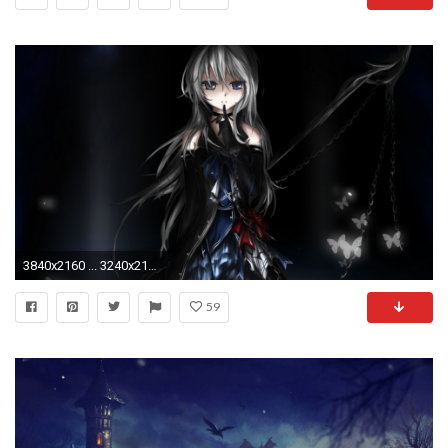
3840x2160 ... 3240x2160 (Original) 800x600
59