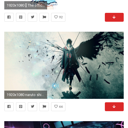
1920x1080 [] The official Windows 10 Anime mascot (Resized by /u/thewwe4)
92
1920x1080 naruto shippuden wallpaper widescreen desktop wallpapers hd 4k high definition windows 10 mac apple backgrounds free
66