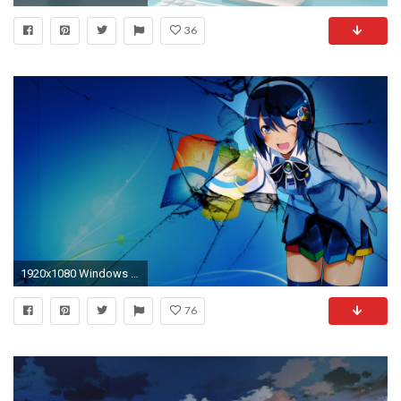
36
1920x1080 Windows 10 Anime Girl Wallpaper HD Wallpapers
76