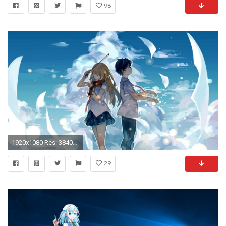
98
1920x1080 Res: 3840x2160, Herunterladen
29