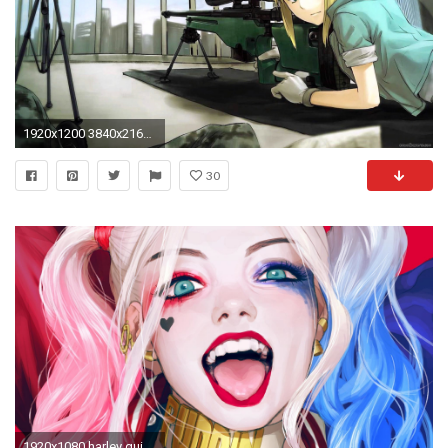
1920x1200 3840x2160 Awesome Hd Anime Wallpapers for Windows 10 Free - 3840x2160 Nature Windows 10 Wallpaper 2050 Wallpaper
30
1920x1080 harley quinn anime wallpaper #517629. Harley Quinn Theme for Windows 10 ...