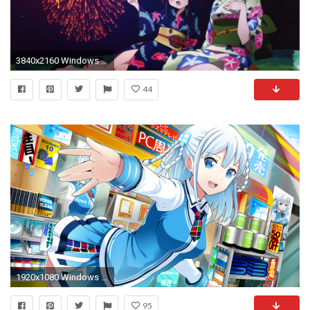
3840x2160 Windows 10 Wallpaper ...
44
1920x1080 Windows 10 Â· Wallpapers ID:792289
95