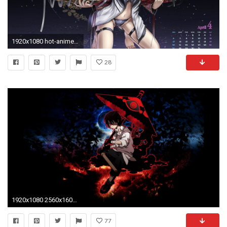
1920x1080 hot-anime-wallpaper-HD6-600x338
28
1920x1080 2560x1600 Cool HD Anime Wallpapers
77