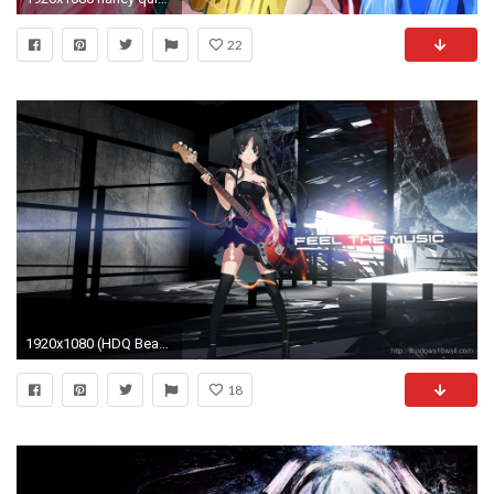
22
1920x1080 (HDQ Beautiful), Anime Girl Wallpaper Windows 10
18