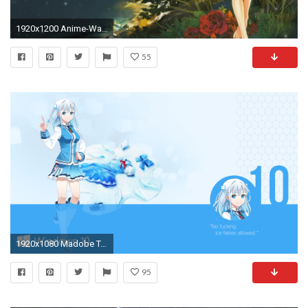
1920x1200 Anime-Wallpaper-Desktop-Background-10 152 Anime Wallpaper Examples For Your Desktop
55
1920x1080 Madobe Touko wallpaper HD Wallpaper | Hintergrund | | ID:863050 - Wallpaper Abyss
95