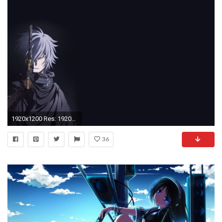
1920x1200 Res: 1920x1080 ...
36