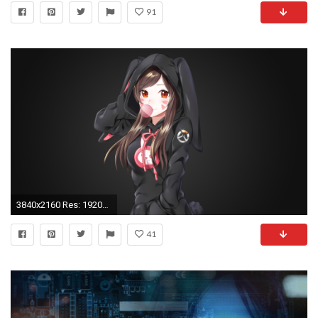
91
3840x2160 Res: 1920x1080 ...
41