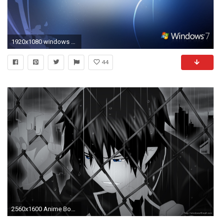
1920x1080 windows 10 wallpaper 1080p #148076 .
44
2560x1600 Anime Boy Wallpaper