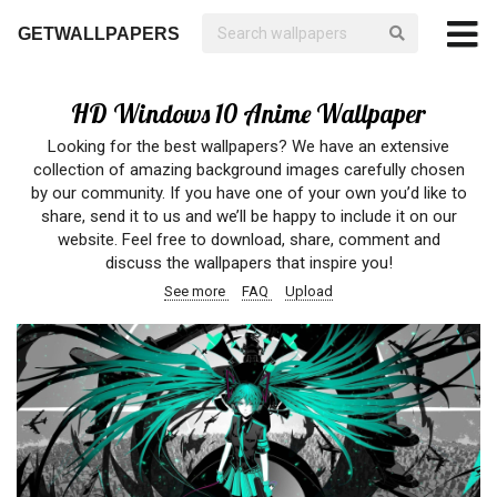
GETWALLPAPERS
HD Windows 10 Anime Wallpaper
Looking for the best wallpapers? We have an extensive
collection of amazing background images carefully chosen
by our community. If you have one of your own you’d like to
share, send it to us and we’ll be happy to include it on our
website. Feel free to download, share, comment and
discuss the wallpapers that inspire you!
See more
FAQ
Upload