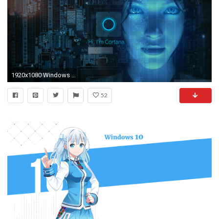
1920x1080 Windows 10 es una maravilla y ya tardis en actualizaros
52