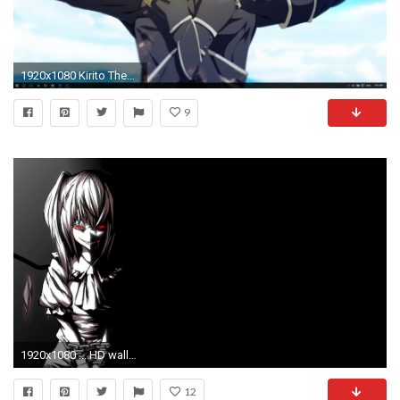
1920x1080 Kirito Theme for Windows 10 | 8 | 7
9
1920x1080 ... HD wallpapers Source Â· 86 Windows Anime Wallpapers on WallpaperPlay
12