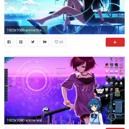
1920x1080 anime theme wallpaper #192046 Free Windows 10 ...
25
1920x1080 anime wallpapers and themes