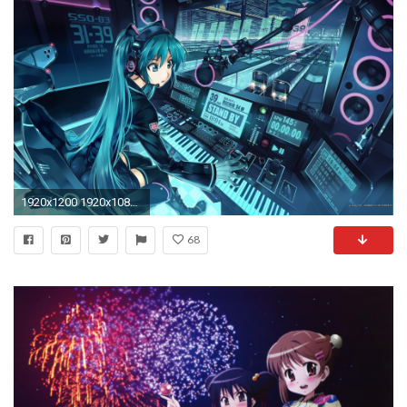
1920x1200 1920x1080 Wallpaper anime ...
68