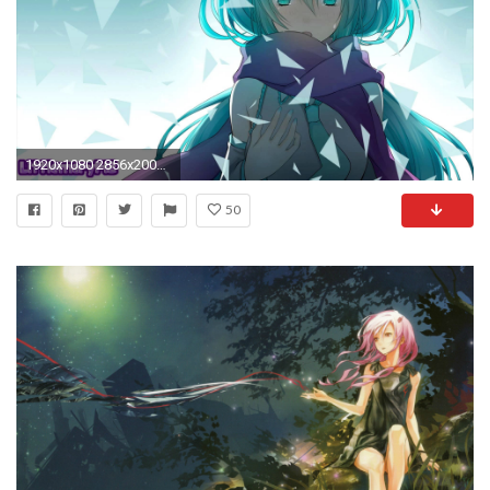
1920x1080 2856x2000 intimate kikyo inuyasha anime full hd wallpaper hd download free amazing cool background images mac windows 10 2856Ã—2000 Wallpaper HD
50