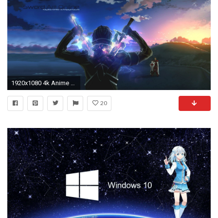
1920x1080 4k Anime Wallpaper
20