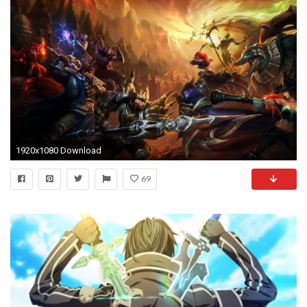
1920x1080 Download
69