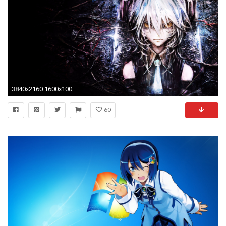
3840x2160 1600x1000 Romance Anime Love couple kissing images HD">
60