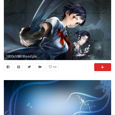
1920x1080 Blood plus Blood C Anime, Blood Wallpaper, Japanese Characters, Hd Anime Wallpapers,
39