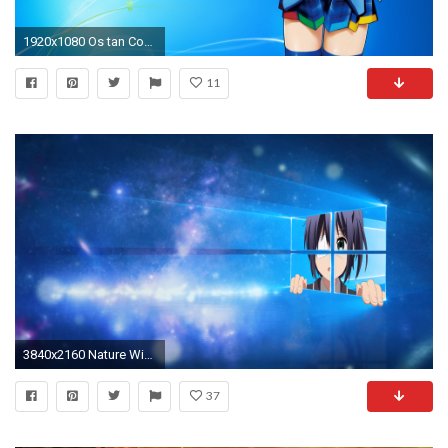
1920x1080 Os tan Computer Wallpapers Desktop Backgrounds ID
11
3840x2160 Nature Windows 10 Wallpaper 2050 Wallpaper Download HD Wallpaper
37