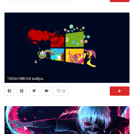
1920x1080 hd wallpaper pack download #346337
32