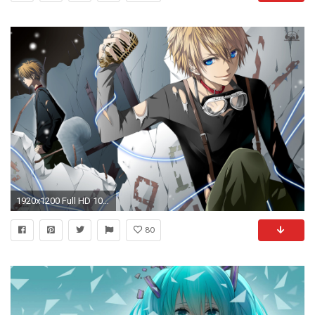
1920x1200 Full HD 1080p Anime Wallpapers, Desktop Backgrounds HD, Pictures .
80