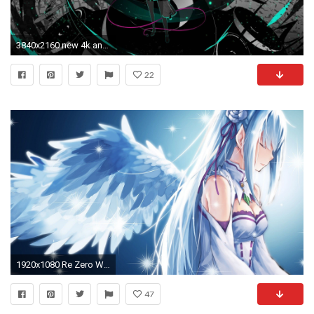
3840x2160 new 4k anime wallpaper windows 10
22
1920x1080 Re Zero Wallpaper Windows 10 - Best Wallpaper HD
47