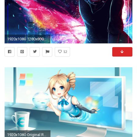
1920x1080 1280x800 ...
12
1920x1080 Original Resolution ()Popular ...