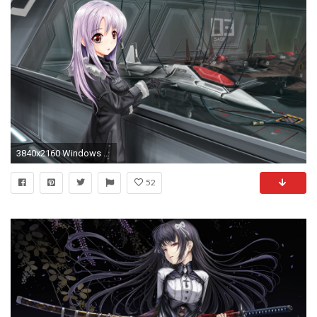
3840x2160 Windows 10 Wallpaper ...
52