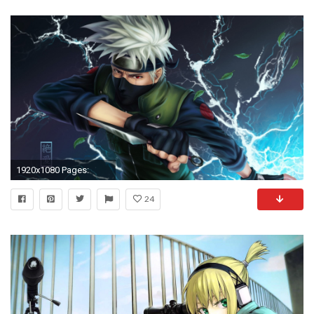
1920x1080 Pages:
24