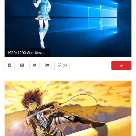
1920x1200 Windows 10 Â· Wallpapers ID:692785
60