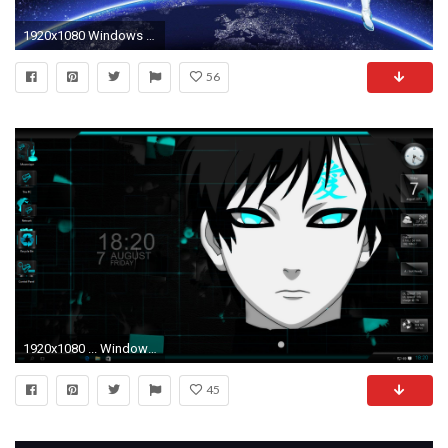
1920x1080 Windows 10 Anime Girl Wallpaper Http://hdwallpaperinfo
56
1920x1080 ... Windows 10 Anime Steel Viper Aqua edition 2015 v2 by Moonnique
45