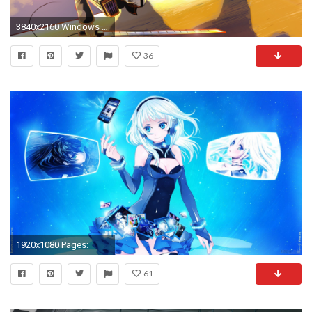
3840x2160 Windows 10 Wallpaper ...
36
1920x1080 Pages:
61