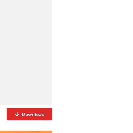
Download