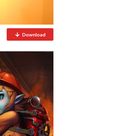
Download