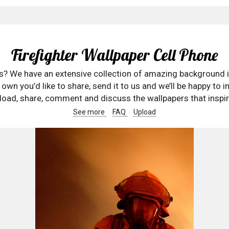
Firefighter Wallpaper Cell Phone
rs? We have an extensive collection of amazing background 
wn you’d like to share, send it to us and we’ll be happy to in
oad, share, comment and discuss the wallpapers that inspir
See more
FAQ
Upload