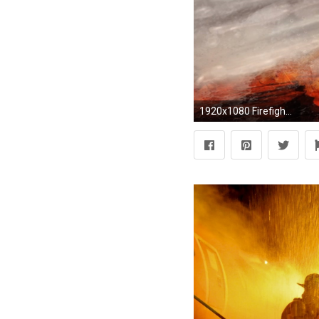
1920x1080 Firefighter Wallpaper Cell Phone