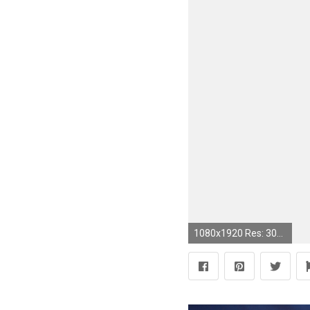
1080x1920 Res: 3000x1470 ...