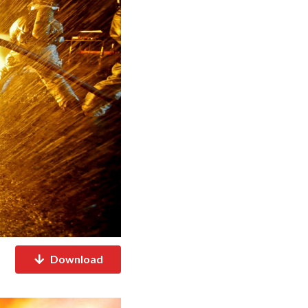
Download