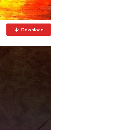
Download