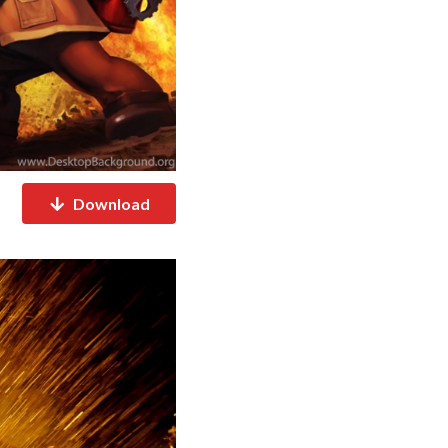
Download