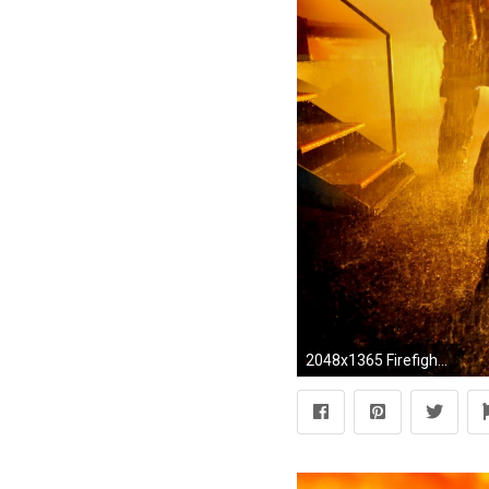
2048x1365 Firefighter Wallpaper For Cell Phone