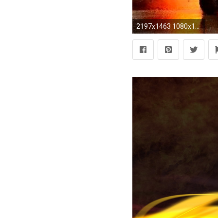
2197x1463 1080x1920 Title : firefighter wallpaper for phone (55+ images) Dimension : 1080 x 1920. File Type : JPG/JPEG