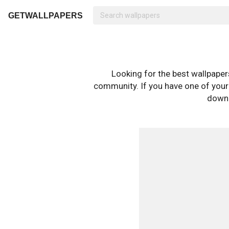
GETWALLPAPERS
Looking for the best wallpape
community. If you have one of your o
downl