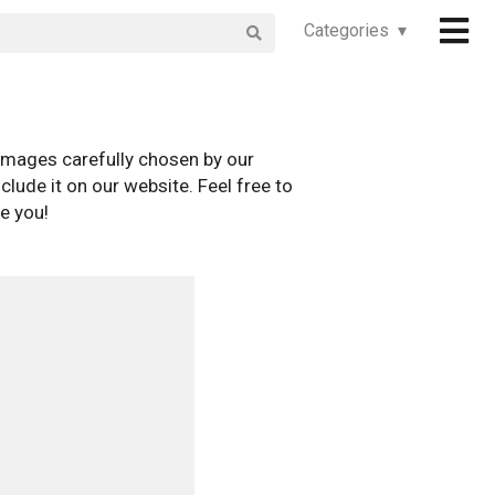
Categories ▾
images carefully chosen by our
clude it on our website. Feel free to
e you!