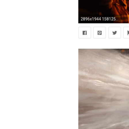
2896x1944 1581251, free desktop backgrounds for firefighter