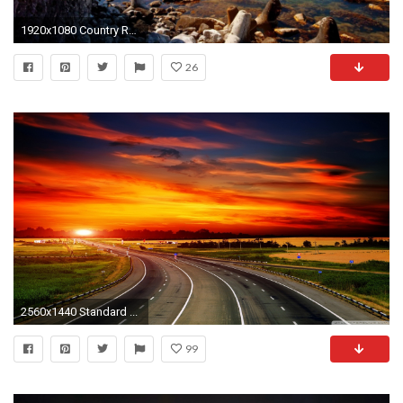
1920x1080 Country Road At Sunset HD desktop wallpaper : High Definition Sunset Wallpaper Hd Wallpapers)
26
2560x1440 Standard ...
99