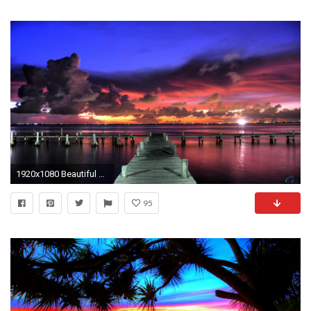
1920x1080 Beautiful Tropical Sunset Wallpaper free desktop backgrounds and 1600Ã1200 Tropical Sunset Wallpapers (37
95