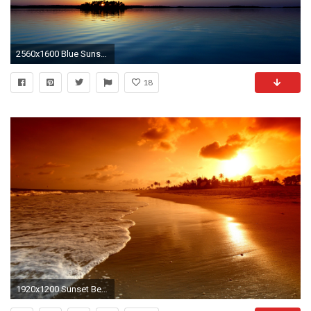
2560x1600 Blue Sunset Wallpapers | HD Wallpapers
18
1920x1200 Sunset Beach HD Wallpapers