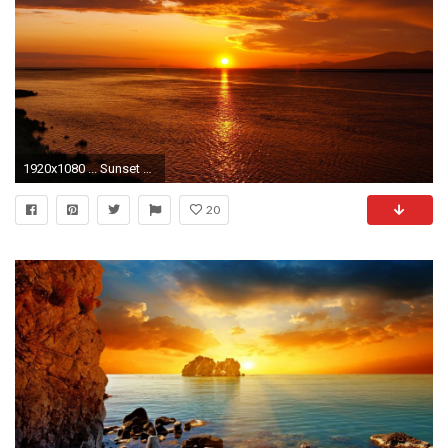
1920x1080 ... Sunset Wallpapers HD 0 HTML code. Download 1080P High Definition Backgrounds
20