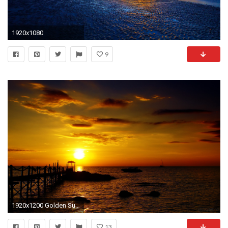
1920x1080
9
1920x1200 Golden Sunset HD Wallpaper | Theme Bin - Customization, HD Wallpapers .
13