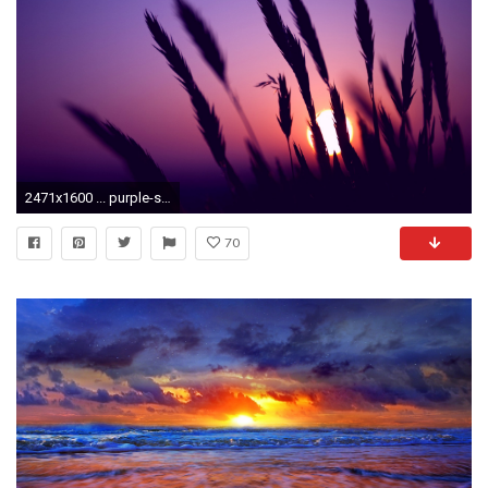
2471x1600 ... purple-sunset-wallpapers-hd ...
70