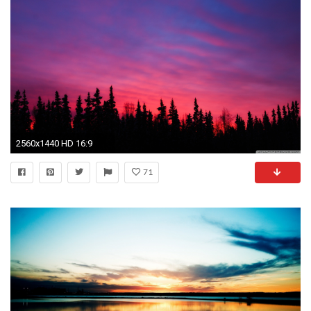
2560x1440 HD 16:9
71