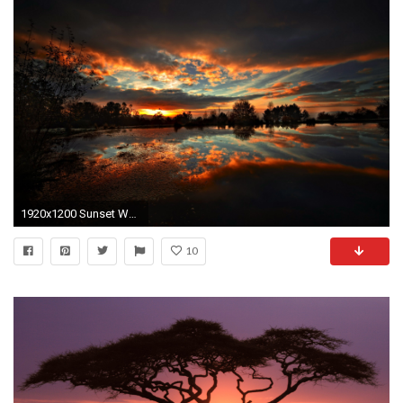
1920x1200 Sunset Wallpaper, Sunset Full 100% Quality HD Quality Wallpapers .
10