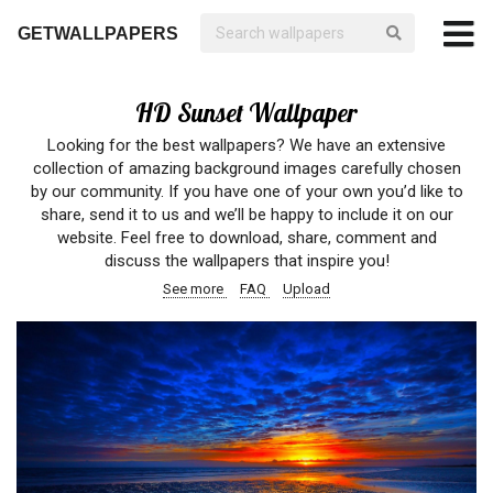
GETWALLPAPERS
HD Sunset Wallpaper
Looking for the best wallpapers? We have an extensive
collection of amazing background images carefully chosen
by our community. If you have one of your own you’d like to
share, send it to us and we’ll be happy to include it on our
website. Feel free to download, share, comment and
discuss the wallpapers that inspire you!
See more
FAQ
Upload