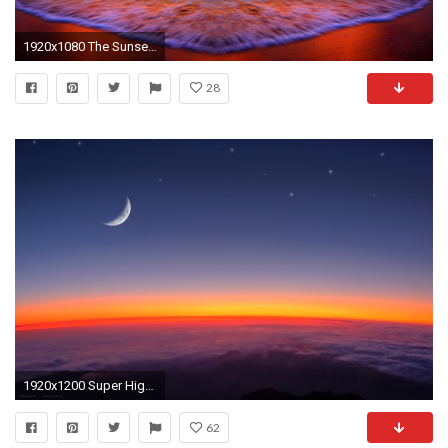
1920x1080 The Sunset HD Desktop Background
28
1920x1200 Super High Resolution Wallpaper Sunset - WallpaperSafari
62