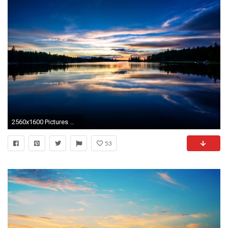
2560x1600 Pictures With Sunset wallpapers (38 Wallpapers)
53