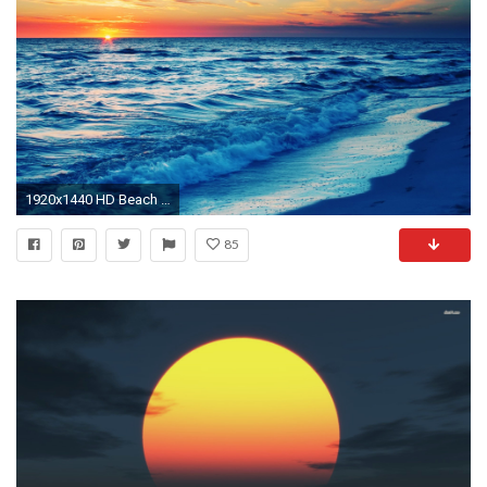
1920x1440 HD Beach At Sunset Wallpaper
85