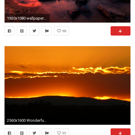
1920x1080 wallpaper-sunset-landscape
98
2560x1600 Wonderful Red Sunset in Mountains HD Wallpaper
95