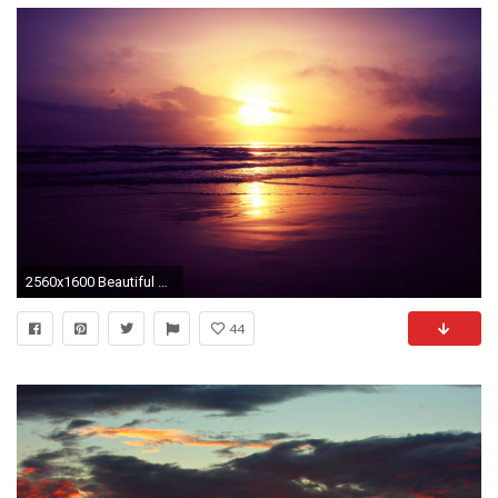
2560x1600 Beautiful Sunset Wallpapers HD Free for Desktop
44