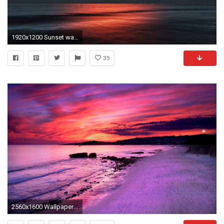
1920x1200 Sunset wallpapers HD
35
2560x1600 Wallpapers For > Purple Sunset Wallpapers