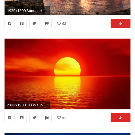
1920x1200 Sunset HD Wallpapers Free Download
62
2133x1200 HD Wallpaper | Background ID:699329. Artistic Sunset
52