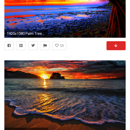
1920x1080 Palm Trees Sunset HD Wallpapers
15