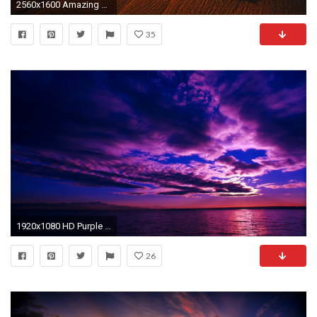
2560x1600 Amazing Sunset Wallpapers Hd Images 3 HD Wallpapers | Eakai.
35
1920x1080 HD Purple Sunset
26