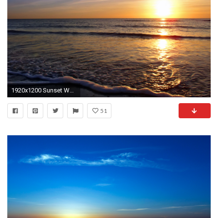
1920x1200 Sunset Wallpapers HD
51