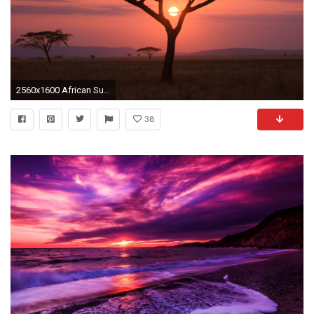
2560x1600 African Sunset
38