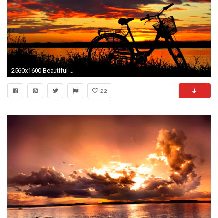
2560x1600 Beautiful Sunset
22