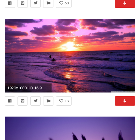
60
1920x1080 HD 16:9
18