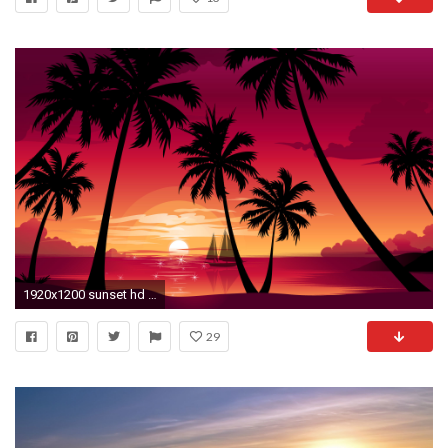
1920x1200 sunset hd wallpapers palm trees sunset wallpapers palm trees sunset .
29