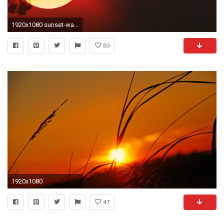
1920x1080 sunset-wallpaper-hd-HD5-600x338
83
1920x1080
47