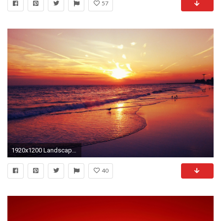
57
1920x1200 Landscapes | sunset landscapes beach seascapes fresh new hd wallpaper
40