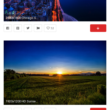
2880x1800 Chicago Sunset HD & Widescreen Travel & World Wallpaper from the above resolutions.
52
1920x1200 HD Sunset Wallpaper Background