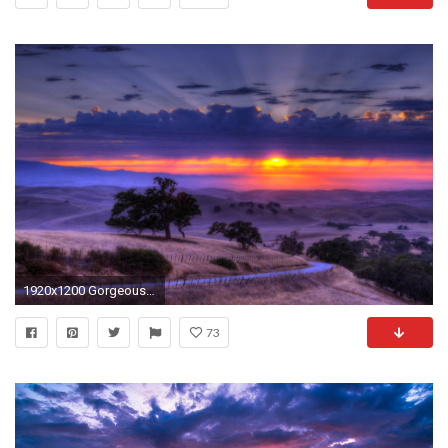
1920x1200 Gorgeous Sunset Wallpaper
73