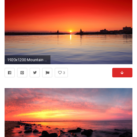
1920x1200 Mountain Bike Sunset Widescreen for Pinterest
3