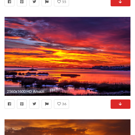
55
2560x1600 HD Amazing Sky at Sunset Wallpaper HD Full Size - HiReWallpapers 6662
36