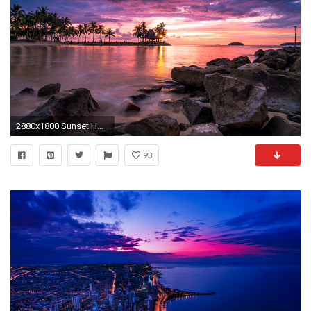
2880x1800 Sunset HD Wallpapers Backgrounds Wallpaper
93