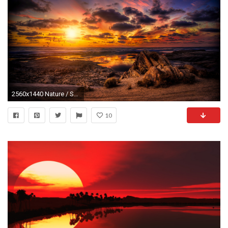
2560x1440 Nature / Sunset Wallpaper
10