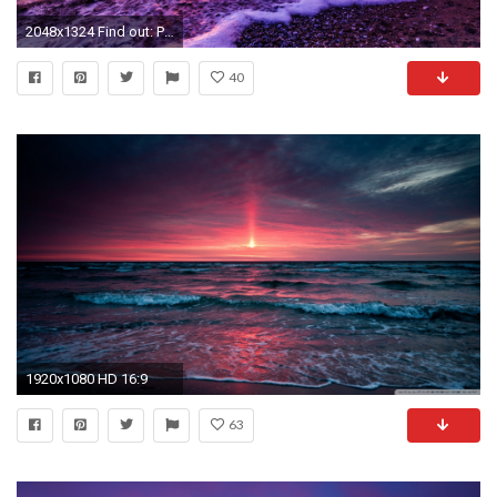
2048x1324 Find out: Purple Lake wallpaper on http://hdpicorner.com/purple-lake/ | Desktop Wallpapers | Pinterest | Price quote, Lakes and Wallpaper
40
1920x1080 HD 16:9
63