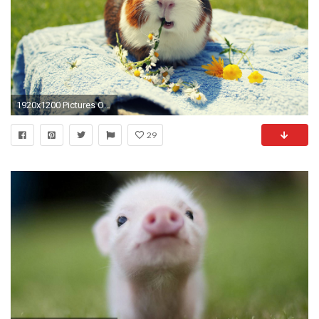
1920x1200 Pictures Of Guinea Pigs Wallpapers (29 Wallpapers)
29