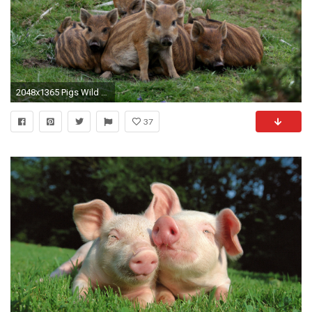
2048x1365 Pigs Wild Boars Baby wide Mobile
37