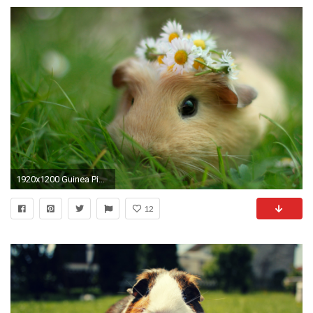
1920x1200 Guinea Pig Computer Wallpapers, Desktop Backgrounds 1920Ã1080 Pictures Of Guinea Pigs Wallpapers (
12