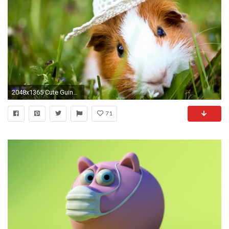
2048x1365 Cute Guinea Pigs Eating
71