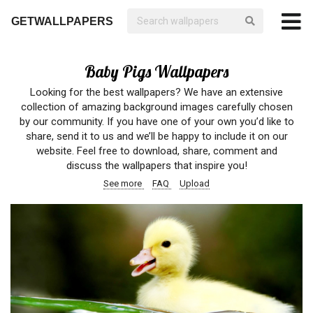
GETWALLPAPERS
Baby Pigs Wallpapers
Looking for the best wallpapers? We have an extensive
collection of amazing background images carefully chosen
by our community. If you have one of your own you’d like to
share, send it to us and we’ll be happy to include it on our
website. Feel free to download, share, comment and
discuss the wallpapers that inspire you!
See more
FAQ
Upload