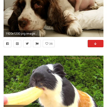
1920x1200 pig images. Â«Â«
38