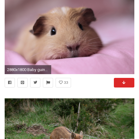
2880x1800 Baby guinea pigs
33