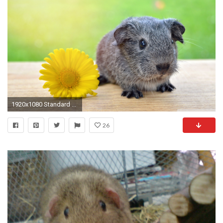
1920x1080 Standard ...
26