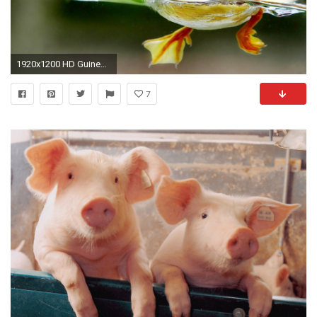
1920x1200 HD Guinea Pigs Wallpapers and Photos HD Animals Wallpapers 880Ã587 Pictures Of Guinea Pigs
7