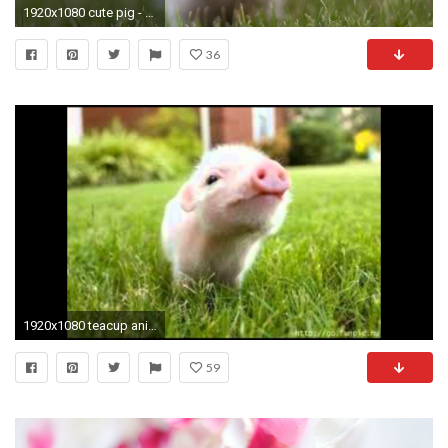
1920x1080 cute pig - Animal-Lovers Wallpaper
36
1920x1080 teacup animals
59