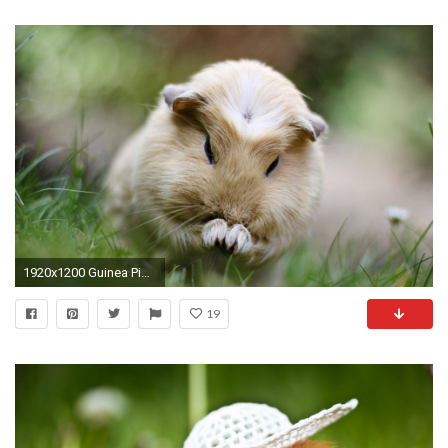
1920x1200 Guinea Pig Wallpapers Pictures Guineapigowner Com
19