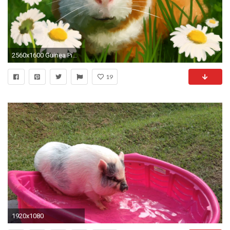
2560x1600 Guinea Pig Wallpaper - Screensaver for your PC, MAC, Ipad & cell phone
19
1920x1080