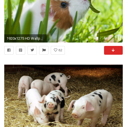
1920x1275 HD Wallpaper | Background ID:399849
82