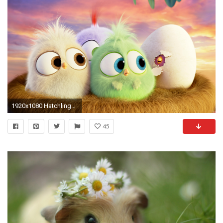
1920x1080 Hatchlings Angry Birds Hd Wallpaper [] Need #iPhone #6S #Plus # Wallpaper/ #Background for #IPhone6SPlus? Follow iPhone 6S Plus 3Wallpapers…
45