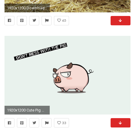
1920x1200 Download Original Wallpaper Category:animals ...
65
1920x1200 Cute Pig Wallpapers Wallpaper Cave
33