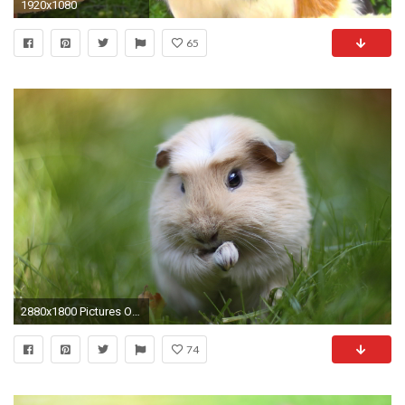
1920x1080
65
2880x1800 Pictures Of Guinea Pigs wallpapers (45 Wallpapers)
74