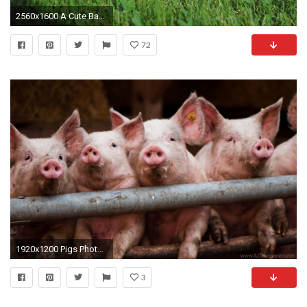
2560x1600 A Cute Baby Pig Wallpaper
72
1920x1200 Pigs Photo Wallpapers, Pictures With Pigs
3