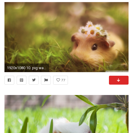
1920x1080 10. pig wallpaper HD10
77