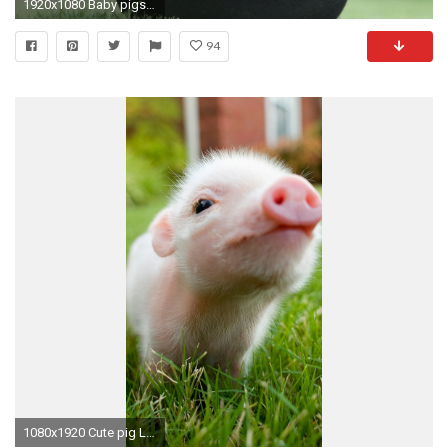
1920x1080 Baby pigs in the hat wallpaper
94
1080x1920 Cute pig LG G2 Wallpapers, LG G2 Wallpapers, LG Wallpapers