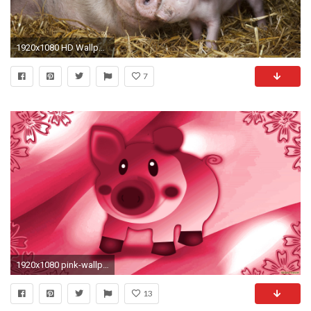
1920x1080 HD Wallpaper | Background ID:266518
7
1920x1080 pink-wallpaper-with-pig
13