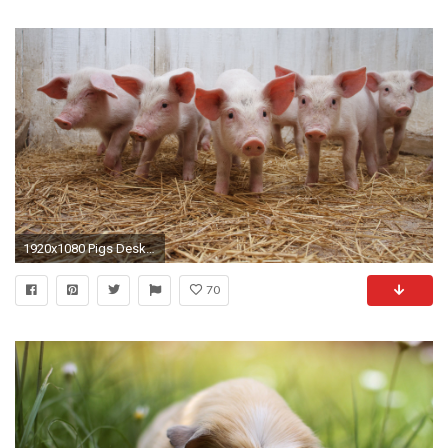
1920x1080 Pigs Desktop Wallpapers
70