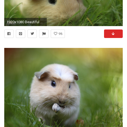
1920x1080 Beautiful Guinea Pig Desktop Widescreen Image
98