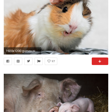
1920x1200 guinea pigs wallpaper hd - Buscar con Google
97