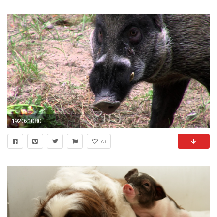
1920x1080
73