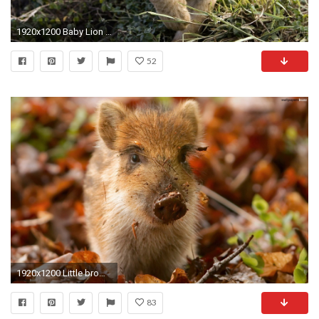
1920x1200 Baby Lion Wallpaper
52
1920x1200 Little brown pig
83