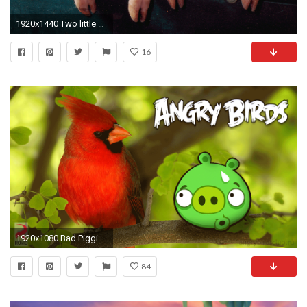
1920x1440 Two little Piggies - Pigs Wallpaper (1078267) - Fanpop
16
1920x1080 Bad Piggies | Pinterest | Pig wallpaper
84