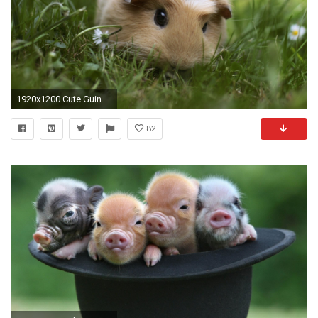
1920x1200 Cute Guinea Pigs. Baby Lemon ...
82