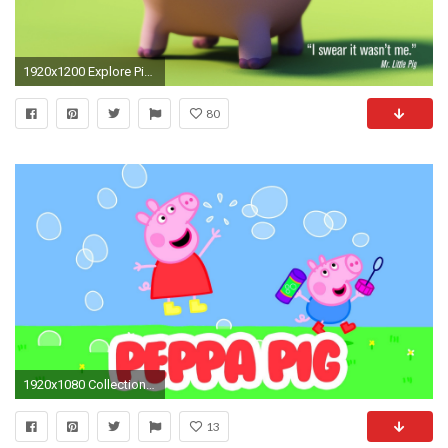
1920x1200 Explore Pig Wallpaper, Cartoon Wallpaper and more!
80
1920x1080 Collection of Pig Wallpaper on HDWallpapers 1280Ã1024 Pig Pictures Wallpapers (45 Wallpapers)
13