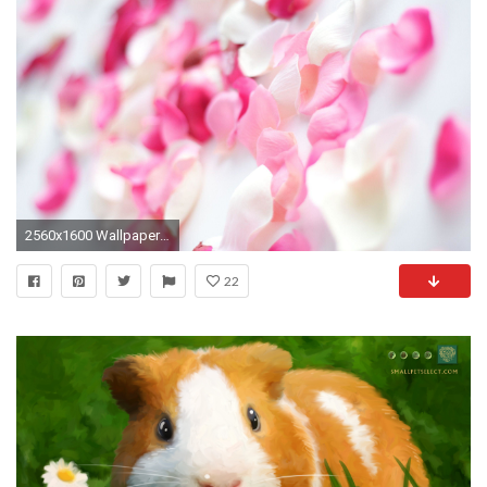
2560x1600 Wallpapers Tagged With PINK | PINK HD Wallpapers | Page 1
22