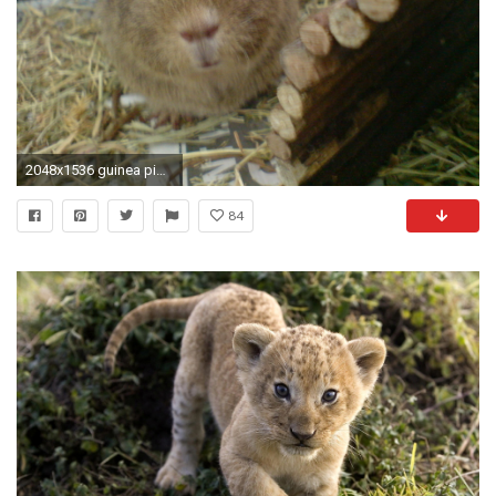
2048x1536 guinea pig | Guinea Pigs - Guinea Pigs Wallpaper (15107710) - Fanpop
84