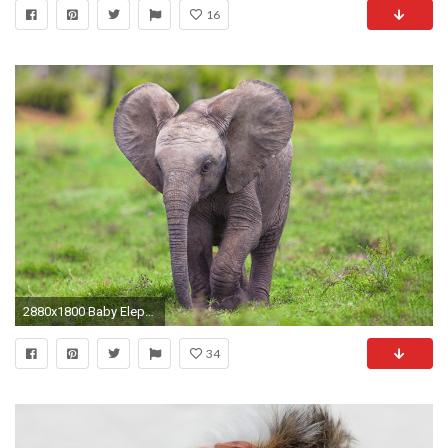
16
2880x1800 Baby Elephant Face
34