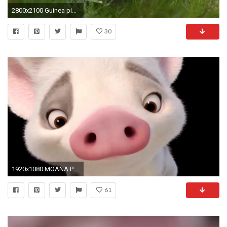
2800x2100 Guinea pig rodent
30
1920x1080 MOANA Promo Clip - Say Hello To Pua (2016) Disney Animated Movie HD
61