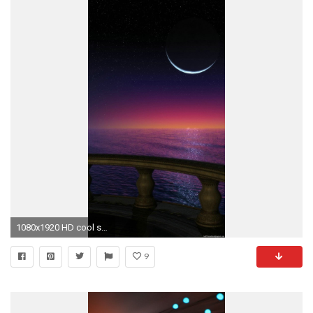
1080x1920 HD cool sun moon iphone 6 wallpaper
9