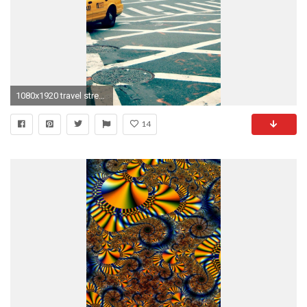
1080x1920 travel street new york iPhone 6 wallpapers HD - 6 Plus backgrounds
14