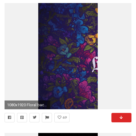
1080x1920 Floral background iPhone 6 wallpapers HD - 6 Plus backgrounds
69