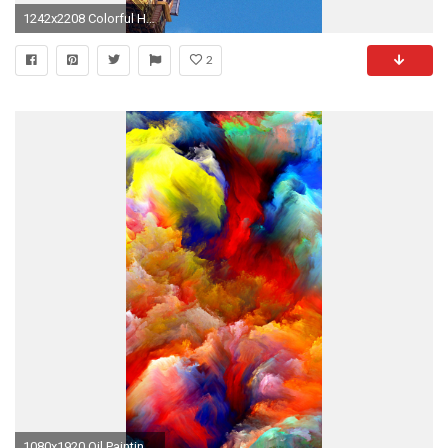
1242x2208 Colorful House Air Balloons iPhone 6 Plus HD Wallpaper ...
2
1080x1920 Oil Painting Colorful Strokes iPhone 6 Plus HD Wallpaper