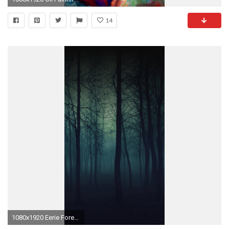
14
1080x1920 Eerie Forest Night iPhone 6 Plus HD Wallpaper ...