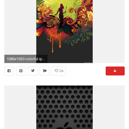
1080x1920 colorful iphone 6 wallpaper
26