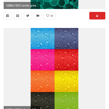
1080x1920 circle green iPhone 6 wallpapers HD - 6 Plus backgrounds
45