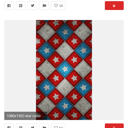
18
1080x1920 star color iPhone 6 wallpapers HD - 6 Plus backgrounds
59