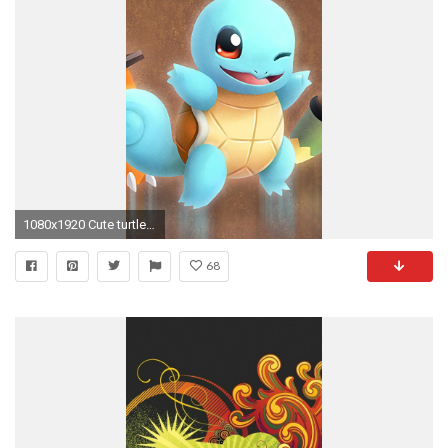
1080x1920 Cute turtle iphone 6 plus wallpaper | iPhone 6 Plus Wallpapers HD
68