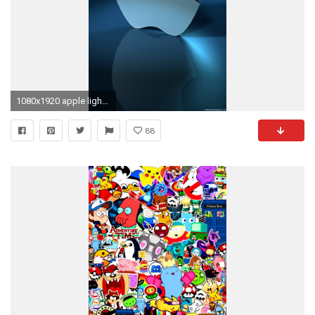
1080x1920 apple light blue iPhone 6 wallpapers HD - 6 Plus backgrounds
88