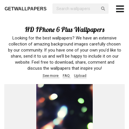
GETWALLPAPERS
HD IPhone 6 Plus Wallpapers
Looking for the best wallpapers? We have an extensive
collection of amazing background images carefully chosen
by our community. If you have one of your own you’d like to
share, send it to us and we’ll be happy to include it on our
website. Feel free to download, share, comment and
discuss the wallpapers that inspire you!
See more
FAQ
Upload