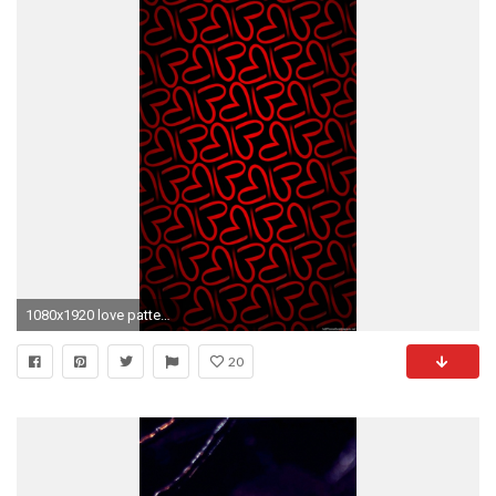
1080x1920 love pattern iPhone 6 wallpapers HD and 1080P 6 Plus Wallpapers
20