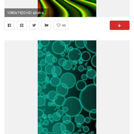
1080x1920 HD abstract illusion green color iphone 6 wallpaper
48