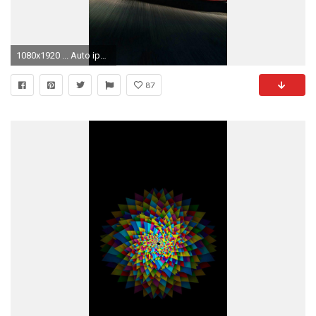
1080x1920 ... Auto iphone 6 plus wallpaper to look fabulous in 2015 | Fashion Blog
87