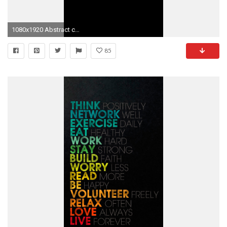
1080x1920 Abstract colorful floral pattern iphone 6 plus Wallpaper
85