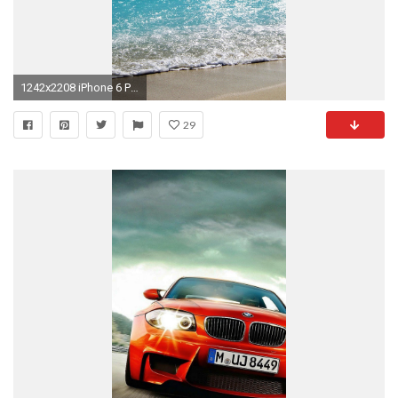
1242x2208 iPhone 6 Plus HD Wallpapers
29