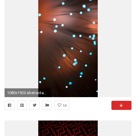
1080x1920 abstract-iphone-6-plus-wallpapers-abstract-vector-lights-
16