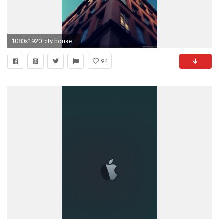
1080x1920 city house sky iPhone 6 wallpapers HD - 6 Plus backgrounds
94