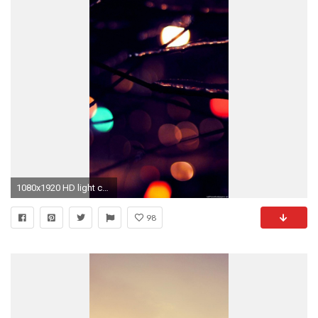
1080x1920 HD light colour iphone 6 wallpaper
98