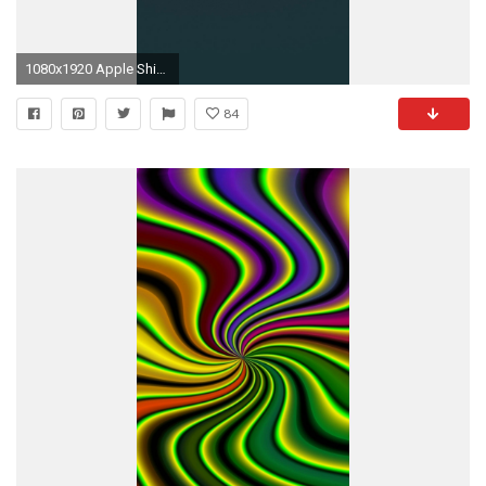
1080x1920 Apple Shiny Black Rear HD Wallpaper iPhone 6 plus - wallpapersmobile .
84