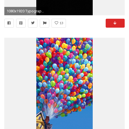
1080x1920 Typography Apple iPhone 6 Plus wallpaper
13