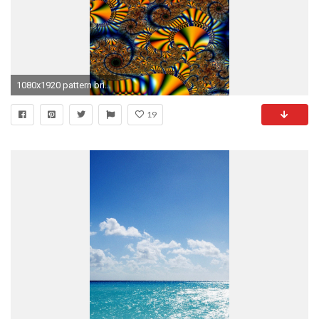
1080x1920 pattern bright iPhone 6 wallpapers HD - 6 Plus backgrounds
19