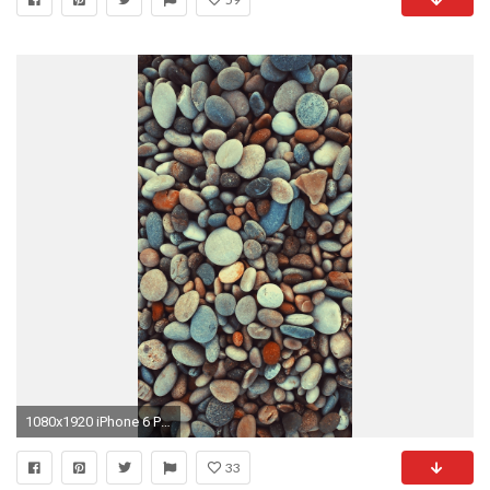
1080x1920 iPhone 6 Plus Wallpaper HD 4883
33