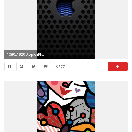
1080x1920 Apple iPhone 6 Plus Wallpaper
77