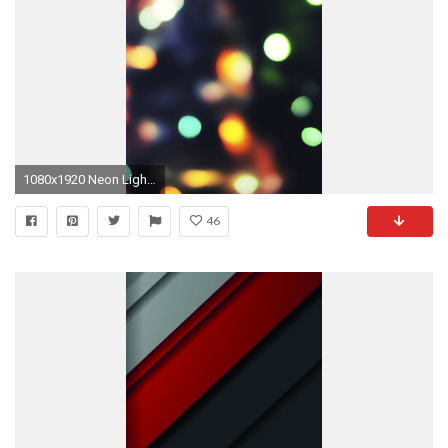
1080x1920 Neon Light Bokeh #iPhone #6 #plus #wallpaper
46