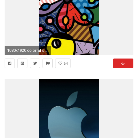
1080x1920 colorful duck flowers iPhone 6 wallpapers HD - 6 Plus backgrounds
84