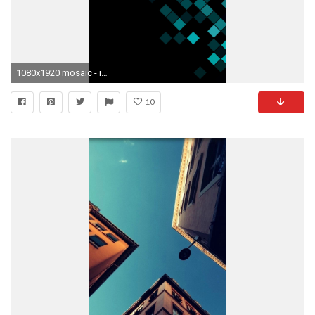
1080x1920 mosaic - iPhone 6 plus High Resolution wallpapers
10