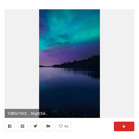
1080x1920 ... Nightfall-iPhone-6S-Plus-Background-1082-x-1920- ...
46