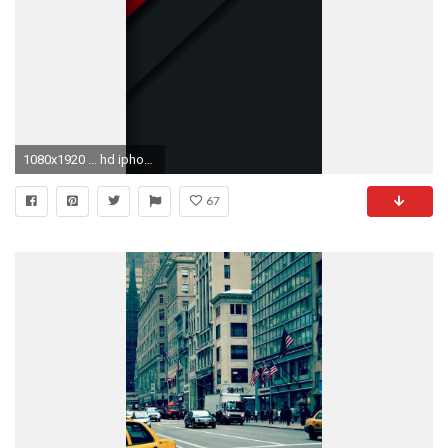
1080x1920 ... hd iphone 6 plus wallpapers wallpapersafari ...
67