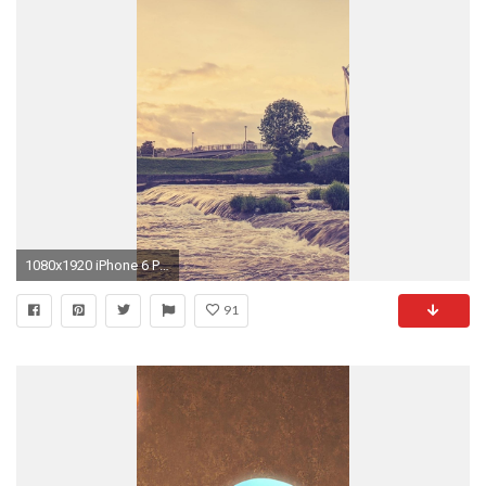
1080x1920 iPhone 6 Plus Wallpaper 4889
91