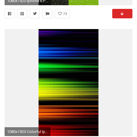
1080x1920 Iphone 6 Plus Wallpaper HD Background
73
1080x1920 Colorful Iphone 6 Plus Wallpaper (1)