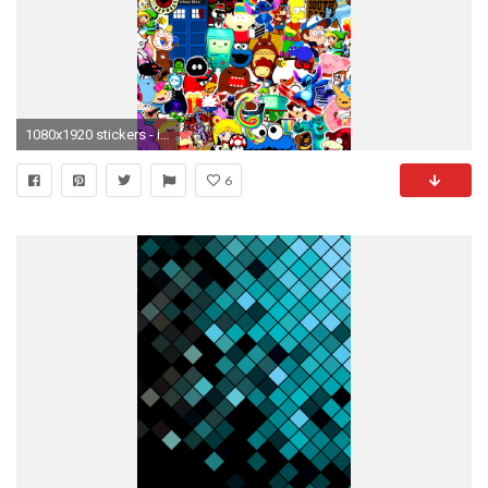
1080x1920 stickers - iPhone 6 Plus Retina Wallpapers
6